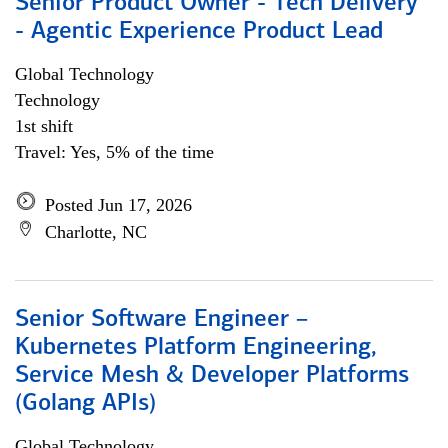
Senior Product Owner - Tech Delivery
- Agentic Experience Product Lead
Global Technology
Technology
1st shift
Travel: Yes, 5% of the time
Posted Jun 17, 2026
Charlotte, NC
Senior Software Engineer –
Kubernetes Platform Engineering,
Service Mesh & Developer Platforms
(Golang APIs)
Global Technology