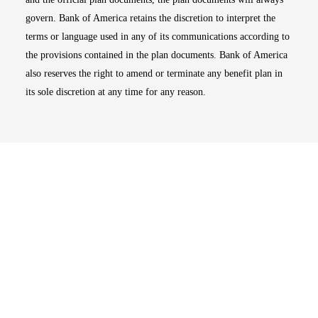
govern. Bank of America retains the discretion to interpret the
terms or language used in any of its communications according to
the provisions contained in the plan documents. Bank of America
also reserves the right to amend or terminate any benefit plan in
its sole discretion at any time for any reason.