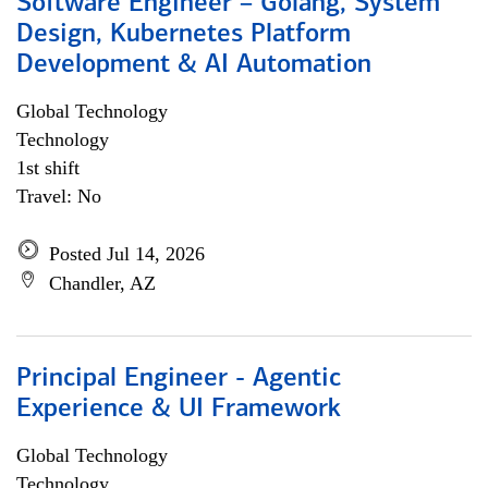
Software Engineer – Golang, System
Design, Kubernetes Platform
Development & AI Automation
Global Technology
Technology
1st shift
Travel: No
Posted Jul 14, 2026
Chandler, AZ
Principal Engineer - Agentic
Experience & UI Framework
Global Technology
Technology