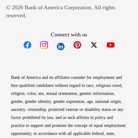
© 2026 Bank of America Corporation. All rights
reserved.
Connect with us
Opens in new window
Opens in new window
Opens in new window
Opens in new win
Opens in n
Bank of America and its affiliates consider for employment and
hire qualified candidates without regard to race, religious creed,
religion, color, sex, sexual orientation, genetic information,
gender, gender identity, gender expression, age, national origin,
ancestry, citizenship, protected veteran or disability status or any
factor prohibited by law, and as such affirms in policy and
practice to support and promote the concept of equal employment
opportunity, in accordance with all applicable federal, state,