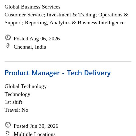
Global Business Services
Customer Service; Investment & Trading; Operations &
Support; Reporting, Analytics & Business Intelligence
Posted Aug 06, 2026
Chennai, India
Product Manager - Tech Delivery
Global Technology
Technology
1st shift
Travel: No
Posted Jun 30, 2026
Multiple Locations