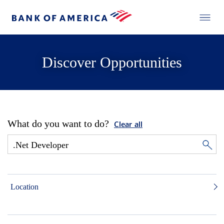
Discover Opportunities
What do you want to do?
Clear all
Location