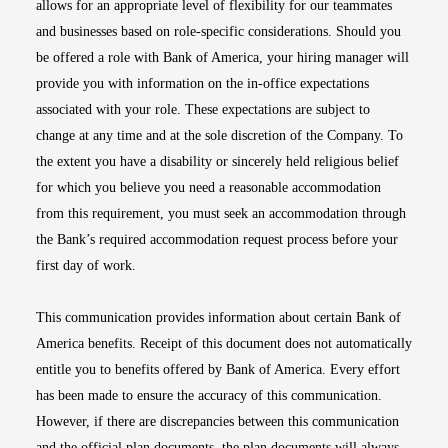
allows for an appropriate level of flexibility for our teammates
and businesses based on role-specific considerations. Should you
be offered a role with Bank of America, your hiring manager will
provide you with information on the in-office expectations
associated with your role. These expectations are subject to
change at any time and at the sole discretion of the Company. To
the extent you have a disability or sincerely held religious belief
for which you believe you need a reasonable accommodation
from this requirement, you must seek an accommodation through
the Bank’s required accommodation request process before your
first day of work.
This communication provides information about certain Bank of
America benefits. Receipt of this document does not automatically
entitle you to benefits offered by Bank of America. Every effort
has been made to ensure the accuracy of this communication.
However, if there are discrepancies between this communication
and the official plan documents, the plan documents will always