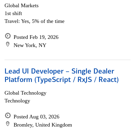
Global Markets
1st shift
Travel: Yes, 5% of the time
Posted Feb 19, 2026
New York, NY
Lead UI Developer – Single Dealer
Platform (TypeScript / RxJS / React)
Global Technology
Technology
Posted Aug 03, 2026
Bromley, United Kingdom