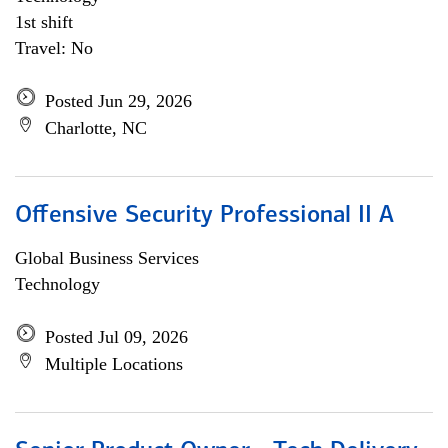
1st shift
Travel: No
Posted Jun 29, 2026
Charlotte, NC
Offensive Security Professional II A
Global Business Services
Technology
Posted Jul 09, 2026
Multiple Locations