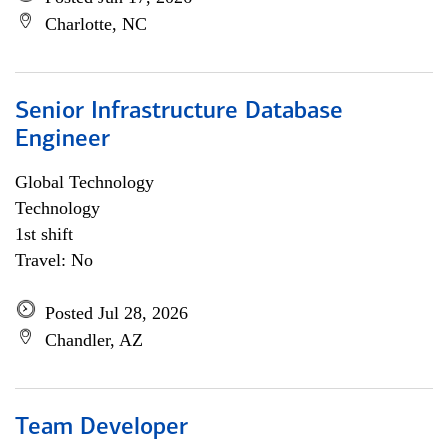
Charlotte, NC
Senior Infrastructure Database
Engineer
Global Technology
Technology
1st shift
Travel: No
Posted Jul 28, 2026
Chandler, AZ
Team Developer