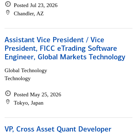
Posted Jul 23, 2026
Chandler, AZ
Assistant Vice President / Vice
President, FICC eTrading Software
Engineer, Global Markets Technology
Global Technology
Technology
Posted May 25, 2026
Tokyo, Japan
VP, Cross Asset Quant Developer