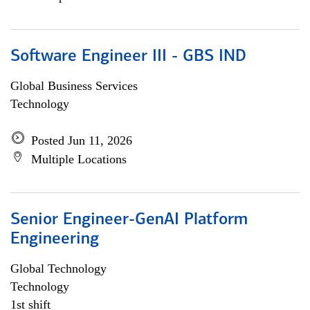
Software Engineer III - GBS IND
Global Business Services
Technology
Posted Jun 11, 2026
Multiple Locations
Senior Engineer-GenAI Platform
Engineering
Global Technology
Technology
1st shift