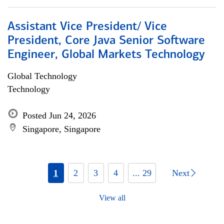
Assistant Vice President/ Vice
President, Core Java Senior Software
Engineer, Global Markets Technology
Global Technology
Technology
Posted Jun 24, 2026
Singapore, Singapore
1
2
3
4
... 29
Next
View all