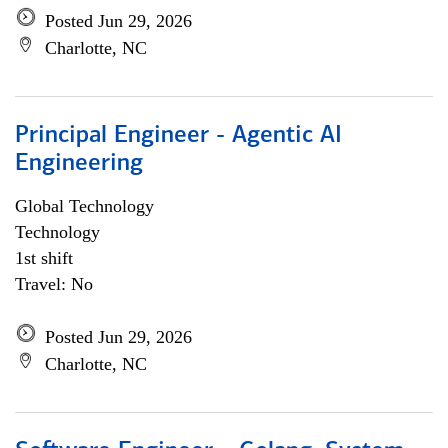
Posted Jun 29, 2026
Charlotte, NC
Principal Engineer - Agentic AI
Engineering
Global Technology
Technology
1st shift
Travel: No
Posted Jun 29, 2026
Charlotte, NC