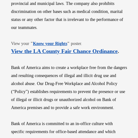
provincial and municipal laws. The company also prohibits
discrimination on other bases such as medical condition, marital
status or any other factor that is irrelevant to the performance of
our teammates.
Opens in new window
View your
"
Know your Rights
"
poster.
Opens i
View the LA County Fair Chance Ordinance
.
Bank of America aims to create a workplace free from the dangers
and resulting consequences of illegal and illicit drug use and
alcohol abuse. Our Drug-Free Workplace and Alcohol Policy
(“Policy”) establishes requirements to prevent the presence or use
of illegal or illicit drugs or unauthorized alcohol on Bank of
America premises and to provide a safe work environment.
Bank of America is committed to an in-office culture with
specific requirements for office-based attendance and which