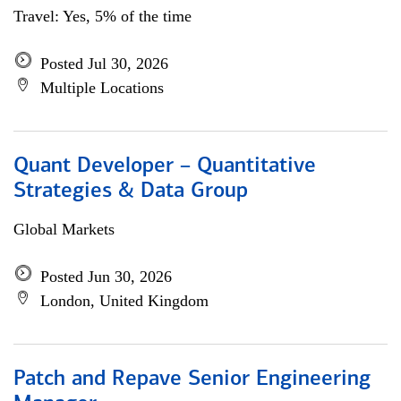
Travel: Yes, 5% of the time
Posted Jul 30, 2026
Multiple Locations
Quant Developer – Quantitative
Strategies & Data Group
Global Markets
Posted Jun 30, 2026
London, United Kingdom
Patch and Repave Senior Engineering