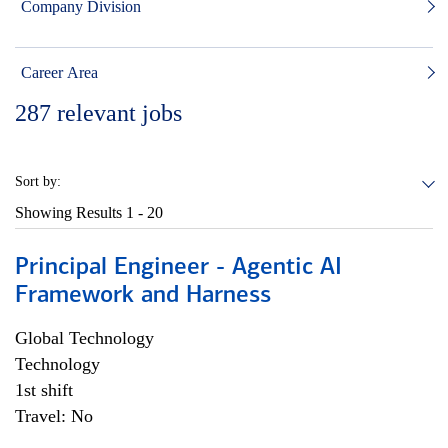
Company Division
Career Area
287
relevant jobs
Sort by:
Showing Results
1 - 20
Principal Engineer - Agentic AI
Framework and Harness
Global Technology
Technology
1st shift
Travel: No