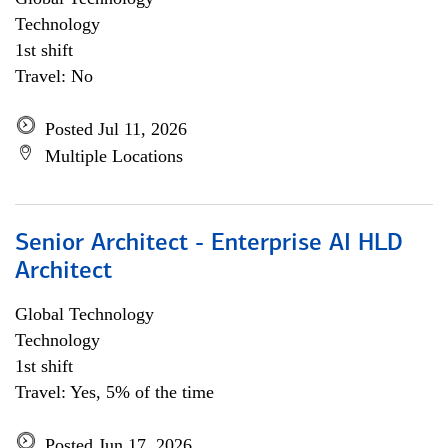
Technology
1st shift
Travel: No
Posted Jul 11, 2026
Multiple Locations
Senior Architect - Enterprise AI HLD
Architect
Global Technology
Technology
1st shift
Travel: Yes, 5% of the time
Posted Jun 17, 2026