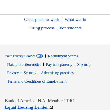
Great place to work
What we do
Hiring process
For students
Recruitment Scams
Your Privacy Choices
Data protection notice
Pay transparency
Site map
Opens in new window
Opens in new window
Privacy
Security
Advertising practices
Opens in new window
Terms and Conditions of Employment
Bank of America, N.A. Member FDIC.
Opens in new window
Equal Housing Lender