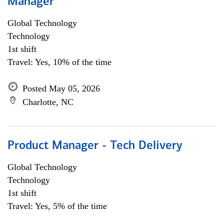
Manager
Global Technology
Technology
1st shift
Travel: Yes, 10% of the time
Posted May 05, 2026
Charlotte, NC
Product Manager - Tech Delivery
Global Technology
Technology
1st shift
Travel: Yes, 5% of the time