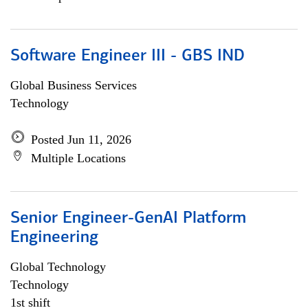
Software Engineer III - GBS IND
Global Business Services
Technology
Posted Jun 11, 2026
Multiple Locations
Senior Engineer-GenAI Platform
Engineering
Global Technology
Technology
1st shift