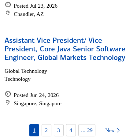
Posted Jul 23, 2026
Chandler, AZ
Assistant Vice President/ Vice
President, Core Java Senior Software
Engineer, Global Markets Technology
Global Technology
Technology
Posted Jun 24, 2026
Singapore, Singapore
1
2
3
4
... 29
Next