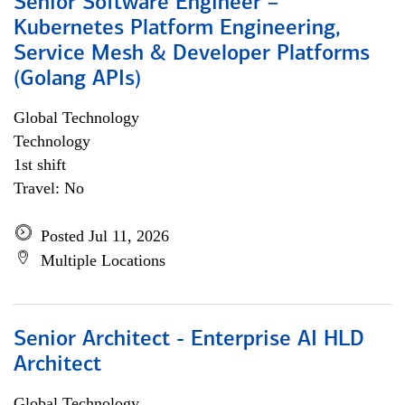
Senior Software Engineer –
Kubernetes Platform Engineering,
Service Mesh & Developer Platforms
(Golang APIs)
Global Technology
Technology
1st shift
Travel: No
Posted Jul 11, 2026
Multiple Locations
Senior Architect - Enterprise AI HLD
Architect
Global Technology