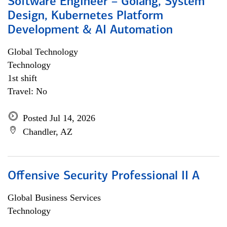
Software Engineer – Golang, System
Design, Kubernetes Platform
Development & AI Automation
Global Technology
Technology
1st shift
Travel: No
Posted Jul 14, 2026
Chandler, AZ
Offensive Security Professional II A
Global Business Services
Technology