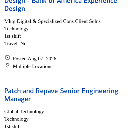
Design - Bank of America Experience
Design
Mktg Digital & Specialized Cons Client Solns
Technology
1st shift
Travel: No
Posted Aug 07, 2026
Multiple Locations
Patch and Repave Senior Engineering
Manager
Global Technology
Technology
1st shift