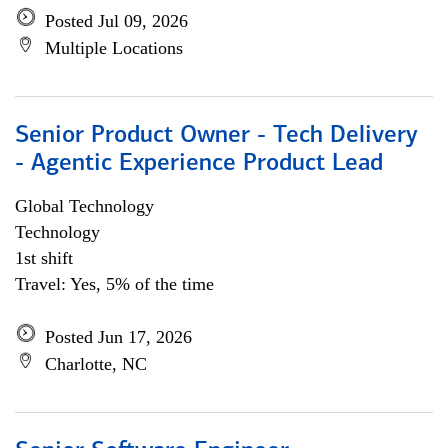
Posted Jul 09, 2026
Multiple Locations
Senior Product Owner - Tech Delivery
- Agentic Experience Product Lead
Global Technology
Technology
1st shift
Travel: Yes, 5% of the time
Posted Jun 17, 2026
Charlotte, NC