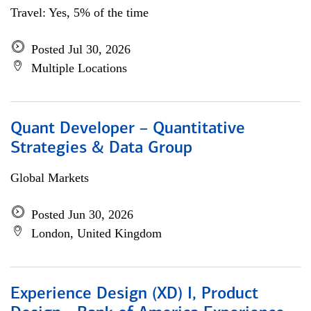
Travel: Yes, 5% of the time
Posted Jul 30, 2026
Multiple Locations
Quant Developer – Quantitative
Strategies & Data Group
Global Markets
Posted Jun 30, 2026
London, United Kingdom
Experience Design (XD) I, Product