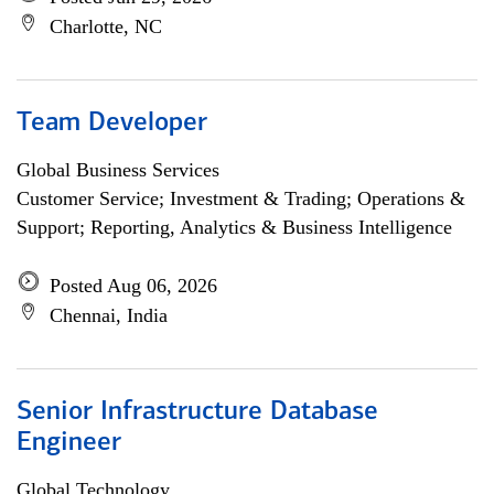
Charlotte, NC
Team Developer
Global Business Services
Customer Service; Investment & Trading; Operations &
Support; Reporting, Analytics & Business Intelligence
Posted Aug 06, 2026
Chennai, India
Senior Infrastructure Database
Engineer
Global Technology