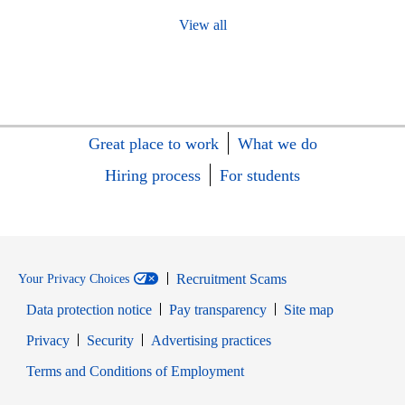
View all
Great place to work
What we do
Hiring process
For students
Recruitment Scams
Your Privacy Choices
Data protection notice
Pay transparency
Site map
Opens in new window
Opens in new window
Privacy
Security
Advertising practices
Opens in new window
Terms and Conditions of Employment