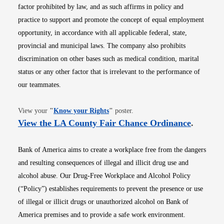
factor prohibited by law, and as such affirms in policy and
practice to support and promote the concept of equal employment
opportunity, in accordance with all applicable federal, state,
provincial and municipal laws. The company also prohibits
discrimination on other bases such as medical condition, marital
status or any other factor that is irrelevant to the performance of
our teammates.
Opens in new window
View your
"
Know your Rights
"
poster.
Opens i
View the LA County Fair Chance Ordinance
.
Bank of America aims to create a workplace free from the dangers
and resulting consequences of illegal and illicit drug use and
alcohol abuse. Our Drug-Free Workplace and Alcohol Policy
(“Policy”) establishes requirements to prevent the presence or use
of illegal or illicit drugs or unauthorized alcohol on Bank of
America premises and to provide a safe work environment.