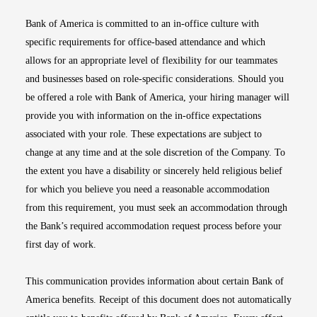
Bank of America is committed to an in-office culture with
specific requirements for office-based attendance and which
allows for an appropriate level of flexibility for our teammates
and businesses based on role-specific considerations. Should you
be offered a role with Bank of America, your hiring manager will
provide you with information on the in-office expectations
associated with your role. These expectations are subject to
change at any time and at the sole discretion of the Company. To
the extent you have a disability or sincerely held religious belief
for which you believe you need a reasonable accommodation
from this requirement, you must seek an accommodation through
the Bank’s required accommodation request process before your
first day of work.
This communication provides information about certain Bank of
America benefits. Receipt of this document does not automatically