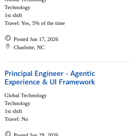
Technology
1st shift
Travel: Yes, 5% of the time
Posted Jun 17, 2026
Charlotte, NC
Principal Engineer - Agentic
Experience & UI Framework
Global Technology
Technology
1st shift
Travel: No
Posted Jun 29, 2026