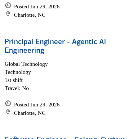
Posted Jun 29, 2026
Charlotte, NC
Principal Engineer - Agentic AI
Engineering
Global Technology
Technology
1st shift
Travel: No
Posted Jun 29, 2026
Charlotte, NC