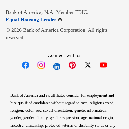
Bank of America, N.A. Member FDIC.
Opens in new window
Equal Housing Lender
© 2026 Bank of America Corporation. All rights
reserved.
Connect with us
Opens in new window
Opens in new window
Opens in new window
Opens in new win
Opens in n
Bank of America and its affiliates consider for employment and
hire qualified candidates without regard to race, religious creed,
religion, color, sex, sexual orientation, genetic information,
gender, gender identity, gender expression, age, national origin,
ancestry, citizenship, protected veteran or disability status or any