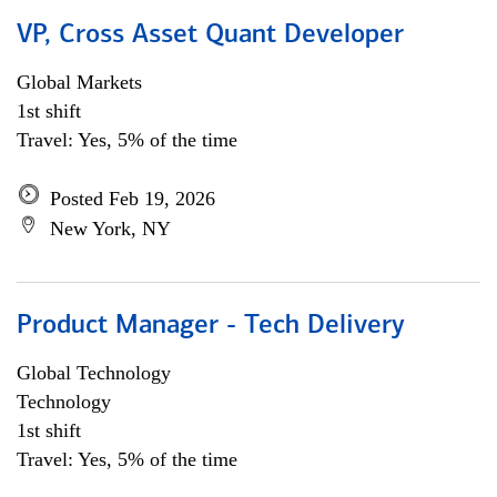
VP, Cross Asset Quant Developer
Global Markets
1st shift
Travel: Yes, 5% of the time
Posted Feb 19, 2026
New York, NY
Product Manager - Tech Delivery
Global Technology
Technology
1st shift
Travel: Yes, 5% of the time