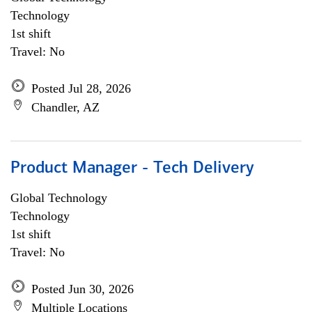
Technology
1st shift
Travel: No
Posted Jul 28, 2026
Chandler, AZ
Product Manager - Tech Delivery
Global Technology
Technology
1st shift
Travel: No
Posted Jun 30, 2026
Multiple Locations