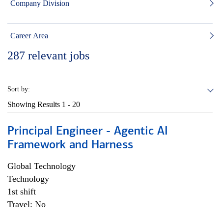
Company Division
Career Area
287
relevant jobs
Sort by:
Showing Results
1 - 20
Principal Engineer - Agentic AI
Framework and Harness
Global Technology
Technology
1st shift
Travel: No