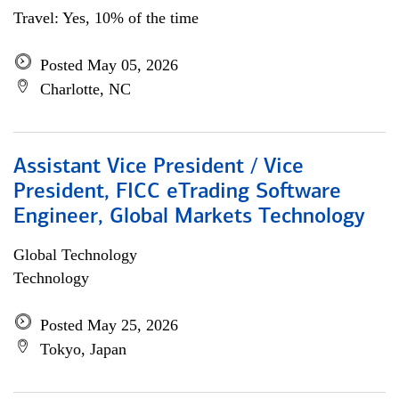
Travel: Yes, 10% of the time
Posted May 05, 2026
Charlotte, NC
Assistant Vice President / Vice
President, FICC eTrading Software
Engineer, Global Markets Technology
Global Technology
Technology
Posted May 25, 2026
Tokyo, Japan