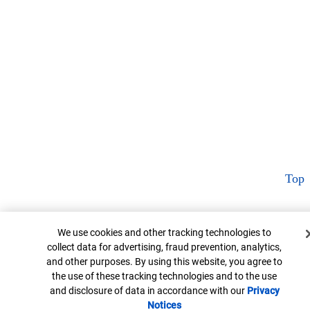
Top
Cookie Banner
We use cookies and other tracking technologies to
collect data for advertising, fraud prevention, analytics,
and other purposes. By using this website, you agree to
the use of these tracking technologies and to the use
and disclosure of data in accordance with our
Privacy
Notices
Opens in new window