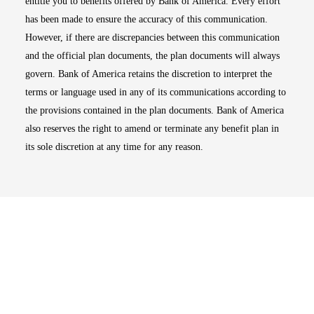
entitle you to benefits offered by Bank of America. Every effort
has been made to ensure the accuracy of this communication.
However, if there are discrepancies between this communication
and the official plan documents, the plan documents will always
govern. Bank of America retains the discretion to interpret the
terms or language used in any of its communications according to
the provisions contained in the plan documents. Bank of America
also reserves the right to amend or terminate any benefit plan in
its sole discretion at any time for any reason.