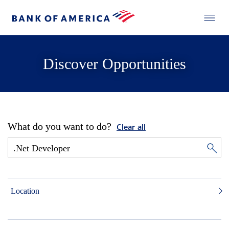
Discover Opportunities
What do you want to do?
Clear all
Location