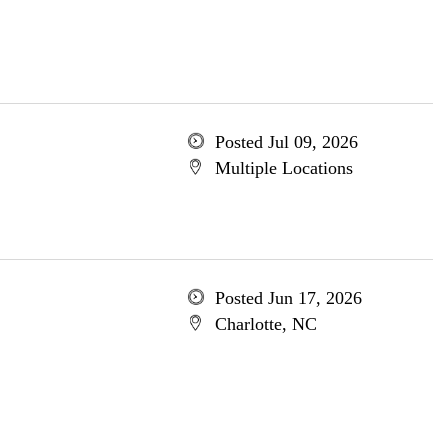
Posted Jul 09, 2026
Multiple Locations
Posted Jun 17, 2026
Charlotte, NC