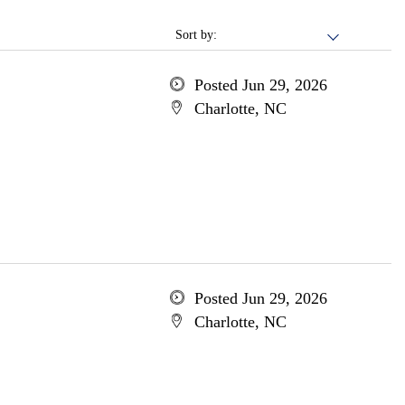
Sort by:
Posted Jun 29, 2026
Charlotte, NC
Posted Jun 29, 2026
Charlotte, NC