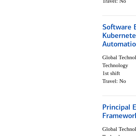
Travel: No
Software 
Kubernete
Automati
Global Techno
Technology
1st shift
Travel: No
Principal 
Framewor
Global Techno