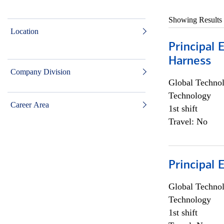
Showing Results
Location
Principal 
Harness
Company Division
Global Techno
Technology
Career Area
1st shift
Travel: No
Principal 
Global Techno
Technology
1st shift