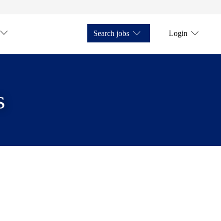
Search jobs
Login
s