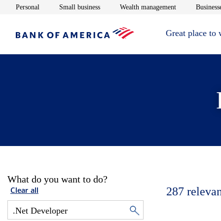
Opens in new window
Opens in new window
Opens in new 
Personal
Small business
Wealth management
Businesse
Great place to
What do you want to do?
287
relevan
Clear all