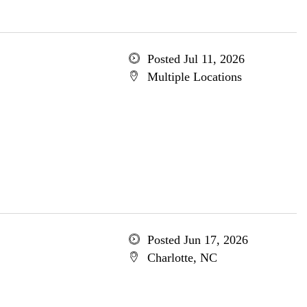
Posted Jul 11, 2026
Multiple Locations
Posted Jun 17, 2026
Charlotte, NC