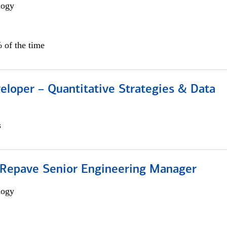
logy
 of the time
eloper – Quantitative Strategies & Data
s
 Repave Senior Engineering Manager
logy