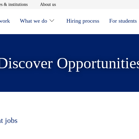
window
Opens in new window
Opens in new window
s & institutions
About us
 work
What we do
Hiring process
For students
Discover Opportunitie
t jobs