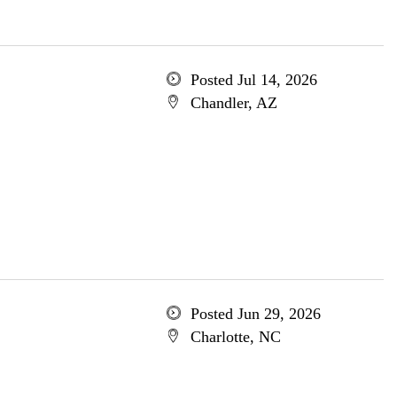
Posted Jul 14, 2026
Chandler, AZ
Posted Jun 29, 2026
Charlotte, NC