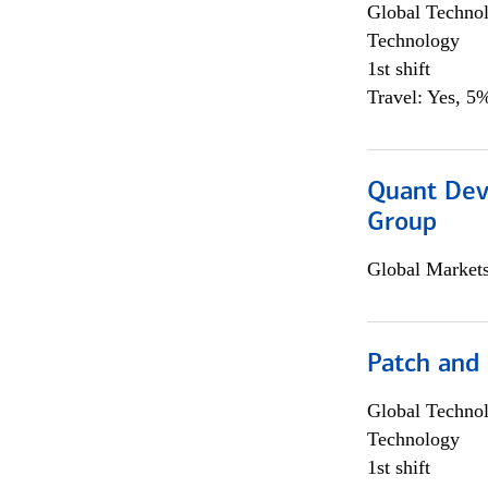
Global Techno
Technology
1st shift
Travel: Yes, 5%
Quant Dev
Group
Global Market
Patch and
Global Techno
Technology
1st shift