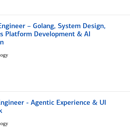
Engineer – Golang, System Design,
s Platform Development & AI
on
logy
Engineer - Agentic Experience & UI
k
logy