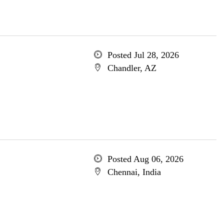
Posted Jul 28, 2026
Chandler, AZ
Posted Aug 06, 2026
Chennai, India