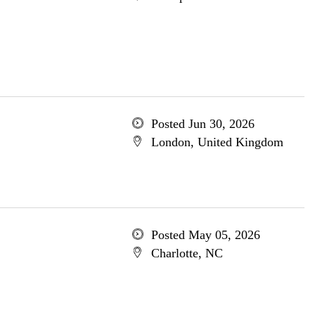
Posted Jun 30, 2026
London, United Kingdom
Posted May 05, 2026
Charlotte, NC