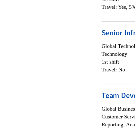
Travel: Yes, 5%
Senior Inf
Global Techno
Technology
1st shift
Travel: No
Team Dev
Global Busines
Customer Servi
Reporting, Ana