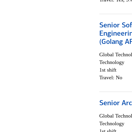
Senior So
Engineeri
(Golang AP
Global Techno
Technology
1st shift
Travel: No
Senior Arc
Global Techno
Technology
1st shift