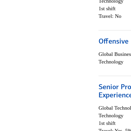
Technology
1st shift
Travel: No
Offensive 
Global Busines
Technology
Senior Pro
Experienc
Global Techno
Technology
1st shift
Travel: Yes, 5%