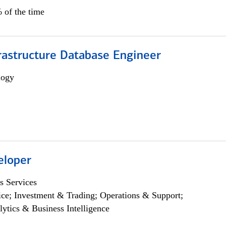
 of the time
rastructure Database Engineer
logy
eloper
s Services
ce; Investment & Trading; Operations & Support;
lytics & Business Intelligence