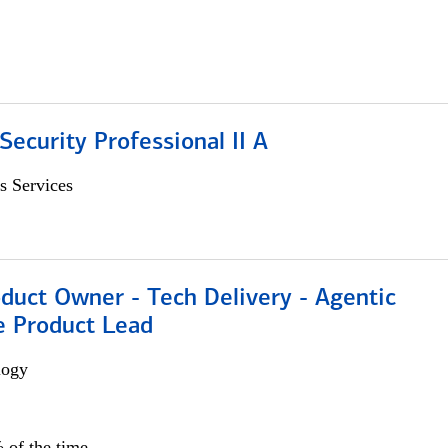
Security Professional II A
s Services
duct Owner - Tech Delivery - Agentic
e Product Lead
logy
 of the time