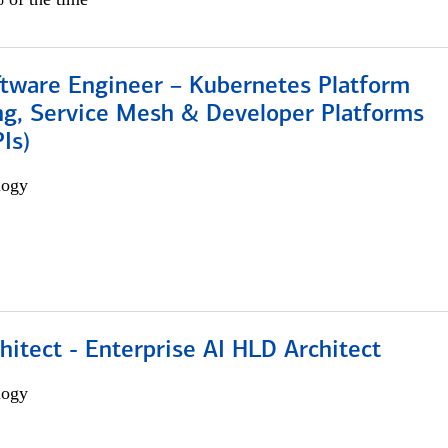
ftware Engineer – Kubernetes Platform
ng, Service Mesh & Developer Platforms
Is)
logy
hitect - Enterprise AI HLD Architect
logy