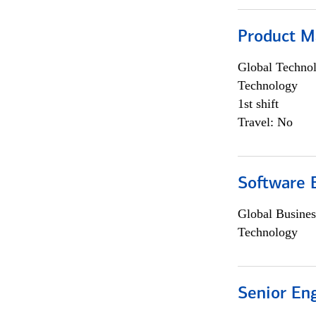
Product M
Global Techno
Technology
1st shift
Travel: No
Software E
Global Busines
Technology
Senior En