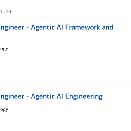
1 - 20
Engineer - Agentic AI Framework and
logy
Engineer - Agentic AI Engineering
logy