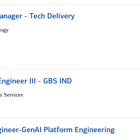
anager - Tech Delivery
logy
ngineer III - GBS IND
s Services
gineer-GenAI Platform Engineering