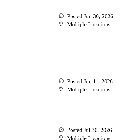
Posted Jun 30, 2026
Multiple Locations
Posted Jun 11, 2026
Multiple Locations
Posted Jul 30, 2026
Multiple Locations