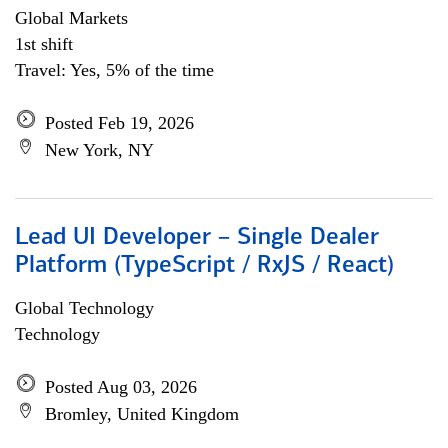
Global Markets
1st shift
Travel: Yes, 5% of the time
Posted Feb 19, 2026
New York, NY
Lead UI Developer – Single Dealer
Platform (TypeScript / RxJS / React)
Global Technology
Technology
Posted Aug 03, 2026
Bromley, United Kingdom