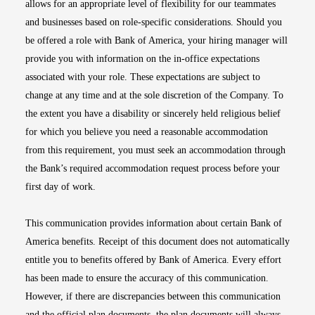
allows for an appropriate level of flexibility for our teammates
and businesses based on role-specific considerations. Should you
be offered a role with Bank of America, your hiring manager will
provide you with information on the in-office expectations
associated with your role. These expectations are subject to
change at any time and at the sole discretion of the Company. To
the extent you have a disability or sincerely held religious belief
for which you believe you need a reasonable accommodation
from this requirement, you must seek an accommodation through
the Bank’s required accommodation request process before your
first day of work.
This communication provides information about certain Bank of
America benefits. Receipt of this document does not automatically
entitle you to benefits offered by Bank of America. Every effort
has been made to ensure the accuracy of this communication.
However, if there are discrepancies between this communication
and the official plan documents, the plan documents will always