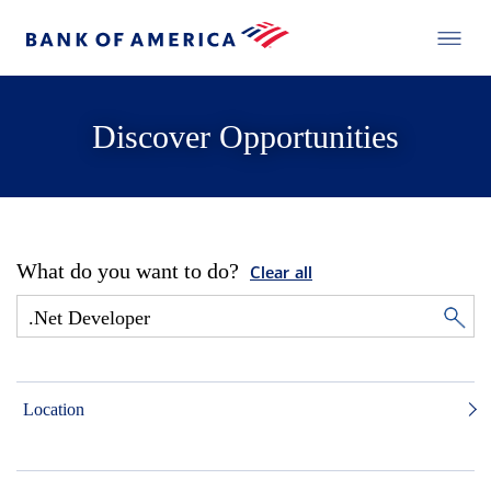
Discover Opportunities
What do you want to do?
Clear all
Location