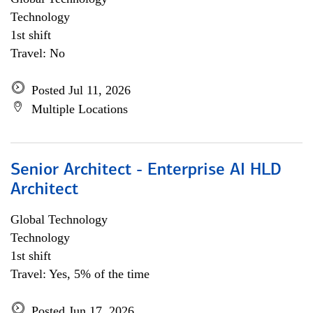
Technology
1st shift
Travel: No
Posted Jul 11, 2026
Multiple Locations
Senior Architect - Enterprise AI HLD
Architect
Global Technology
Technology
1st shift
Travel: Yes, 5% of the time
Posted Jun 17, 2026