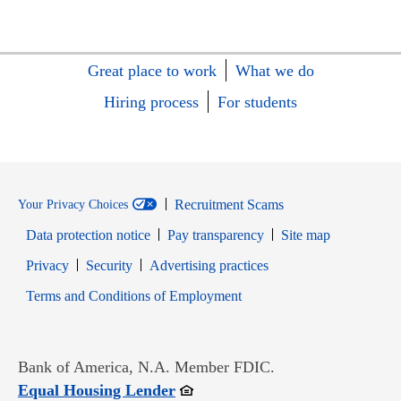
Great place to work
What we do
Hiring process
For students
Recruitment Scams
Your Privacy Choices
Data protection notice
Pay transparency
Site map
Opens in new window
Opens in new window
Privacy
Security
Advertising practices
Opens in new window
Terms and Conditions of Employment
Bank of America, N.A. Member FDIC.
Opens in new window
Equal Housing Lender