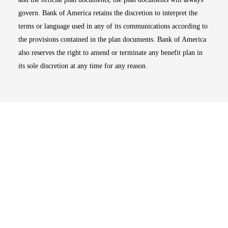
govern. Bank of America retains the discretion to interpret the
terms or language used in any of its communications according to
the provisions contained in the plan documents. Bank of America
also reserves the right to amend or terminate any benefit plan in
its sole discretion at any time for any reason.