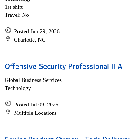
1st shift
Travel: No
Posted Jun 29, 2026
Charlotte, NC
Offensive Security Professional II A
Global Business Services
Technology
Posted Jul 09, 2026
Multiple Locations