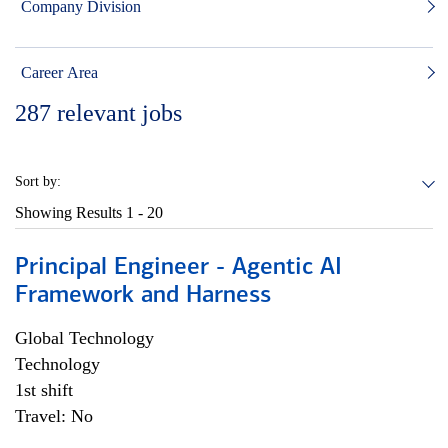
Company Division
Career Area
287
relevant jobs
Sort by:
Showing Results
1 - 20
Principal Engineer - Agentic AI
Framework and Harness
Global Technology
Technology
1st shift
Travel: No