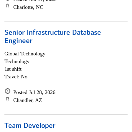
Charlotte, NC
Senior Infrastructure Database
Engineer
Global Technology
Technology
1st shift
Travel: No
Posted Jul 28, 2026
Chandler, AZ
Team Developer