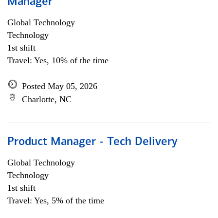
Manager
Global Technology
Technology
1st shift
Travel: Yes, 10% of the time
Posted May 05, 2026
Charlotte, NC
Product Manager - Tech Delivery
Global Technology
Technology
1st shift
Travel: Yes, 5% of the time