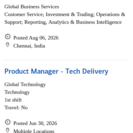
Global Business Services
Customer Service; Investment & Trading; Operations &
Support; Reporting, Analytics & Business Intelligence
Posted Aug 06, 2026
Chennai, India
Product Manager - Tech Delivery
Global Technology
Technology
1st shift
Travel: No
Posted Jun 30, 2026
Multiple Locations