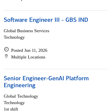
Software Engineer III - GBS IND
Global Business Services
Technology
Posted Jun 11, 2026
Multiple Locations
Senior Engineer-GenAI Platform
Engineering
Global Technology
Technology
1st shift