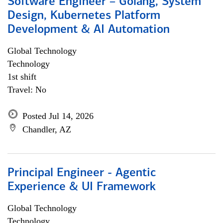
Software Engineer – Golang, System
Design, Kubernetes Platform
Development & AI Automation
Global Technology
Technology
1st shift
Travel: No
Posted Jul 14, 2026
Chandler, AZ
Principal Engineer - Agentic
Experience & UI Framework
Global Technology
Technology