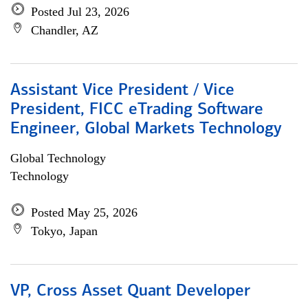
Posted Jul 23, 2026
Chandler, AZ
Assistant Vice President / Vice
President, FICC eTrading Software
Engineer, Global Markets Technology
Global Technology
Technology
Posted May 25, 2026
Tokyo, Japan
VP, Cross Asset Quant Developer