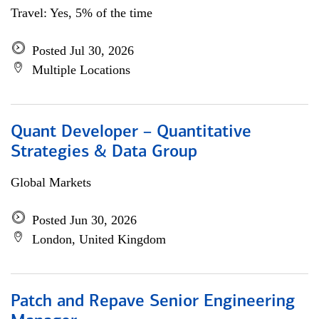
Travel: Yes, 5% of the time
Posted Jul 30, 2026
Multiple Locations
Quant Developer – Quantitative
Strategies & Data Group
Global Markets
Posted Jun 30, 2026
London, United Kingdom
Patch and Repave Senior Engineering