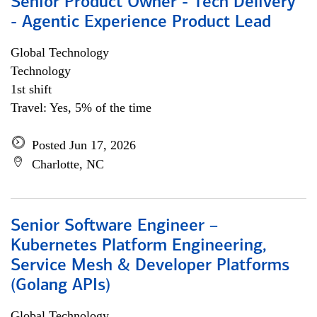
Senior Product Owner - Tech Delivery
- Agentic Experience Product Lead
Global Technology
Technology
1st shift
Travel: Yes, 5% of the time
Posted Jun 17, 2026
Charlotte, NC
Senior Software Engineer –
Kubernetes Platform Engineering,
Service Mesh & Developer Platforms
(Golang APIs)
Global Technology