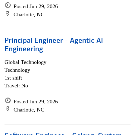
Posted Jun 29, 2026
Charlotte, NC
Principal Engineer - Agentic AI
Engineering
Global Technology
Technology
1st shift
Travel: No
Posted Jun 29, 2026
Charlotte, NC