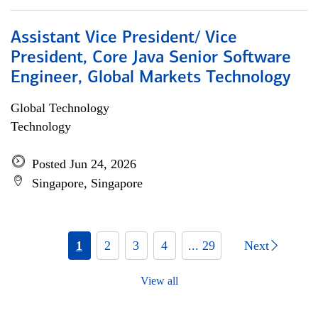
Assistant Vice President/ Vice
President, Core Java Senior Software
Engineer, Global Markets Technology
Global Technology
Technology
Posted Jun 24, 2026
Singapore, Singapore
1
2
3
4
... 29
Next
View all