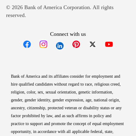
© 2026 Bank of America Corporation. All rights
reserved.
Connect with us
Opens in new window
Opens in new window
Opens in new window
Opens in new win
Opens in n
Bank of America and its affiliates consider for employment and
hire qualified candidates without regard to race, religious creed,
religion, color, sex, sexual orientation, genetic information,
gender, gender identity, gender expression, age, national origin,
ancestry, citizenship, protected veteran or disability status or any
factor prohibited by law, and as such affirms in policy and
practice to support and promote the concept of equal employment
opportunity, in accordance with all applicable federal, state,