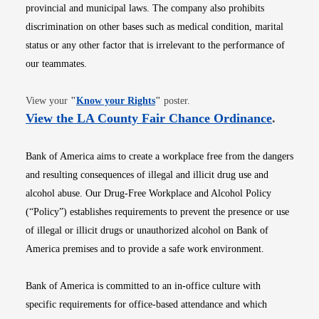
provincial and municipal laws. The company also prohibits
discrimination on other bases such as medical condition, marital
status or any other factor that is irrelevant to the performance of
our teammates.
Opens in new window
View your
"
Know your Rights
"
poster.
Opens i
View the LA County Fair Chance Ordinance
.
Bank of America aims to create a workplace free from the dangers
and resulting consequences of illegal and illicit drug use and
alcohol abuse. Our Drug-Free Workplace and Alcohol Policy
(“Policy”) establishes requirements to prevent the presence or use
of illegal or illicit drugs or unauthorized alcohol on Bank of
America premises and to provide a safe work environment.
Bank of America is committed to an in-office culture with
specific requirements for office-based attendance and which