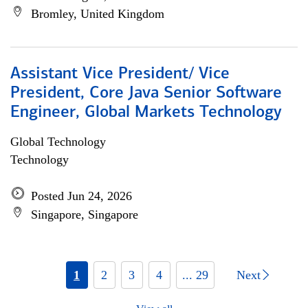
Bromley, United Kingdom
Assistant Vice President/ Vice
President, Core Java Senior Software
Engineer, Global Markets Technology
Global Technology
Technology
Posted Jun 24, 2026
Singapore, Singapore
1
2
3
4
... 29
Next