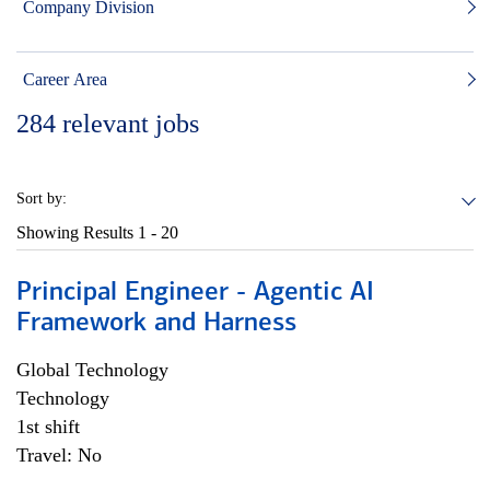
Company Division
Career Area
284
relevant jobs
Sort by:
Showing Results
1 - 20
Principal Engineer - Agentic AI
Framework and Harness
Global Technology
Technology
1st shift
Travel: No