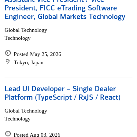
Assistant Vice President / Vice
President, FICC eTrading Software
Engineer, Global Markets Technology
Global Technology
Technology
Posted May 25, 2026
Tokyo, Japan
Lead UI Developer – Single Dealer
Platform (TypeScript / RxJS / React)
Global Technology
Technology
Posted Aug 03, 2026