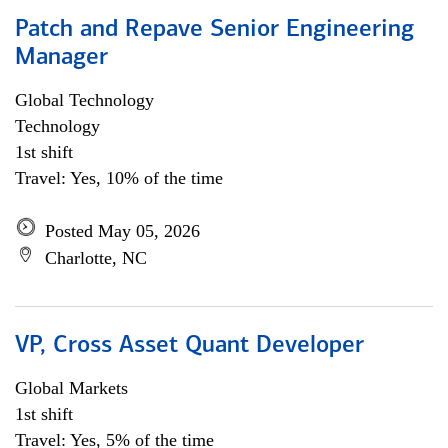
Patch and Repave Senior Engineering
Manager
Global Technology
Technology
1st shift
Travel: Yes, 10% of the time
Posted May 05, 2026
Charlotte, NC
VP, Cross Asset Quant Developer
Global Markets
1st shift
Travel: Yes, 5% of the time