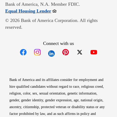
Bank of America, N.A. Member FDIC.
Opens in new window
Equal Housing Lender
© 2026 Bank of America Corporation. All rights
reserved.
Connect with us
Opens in new window
Opens in new window
Opens in new window
Opens in new win
Opens in n
Bank of America and its affiliates consider for employment and
hire qualified candidates without regard to race, religious creed,
religion, color, sex, sexual orientation, genetic information,
gender, gender identity, gender expression, age, national origin,
ancestry, citizenship, protected veteran or disability status or any
factor prohibited by law, and as such affirms in policy and