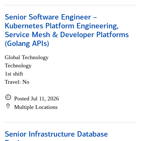
Senior Software Engineer –
Kubernetes Platform Engineering,
Service Mesh & Developer Platforms
(Golang APIs)
Global Technology
Technology
1st shift
Travel: No
Posted Jul 11, 2026
Multiple Locations
Senior Infrastructure Database