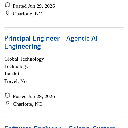
Posted Jun 29, 2026
Charlotte, NC
Principal Engineer - Agentic AI
Engineering
Global Technology
Technology
1st shift
Travel: No
Posted Jun 29, 2026
Charlotte, NC