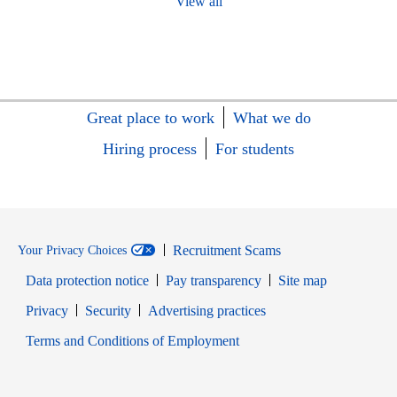
View all
Great place to work
What we do
Hiring process
For students
Recruitment Scams
Your Privacy Choices
Data protection notice
Pay transparency
Site map
Opens in new window
Opens in new window
Privacy
Security
Advertising practices
Opens in new window
Terms and Conditions of Employment