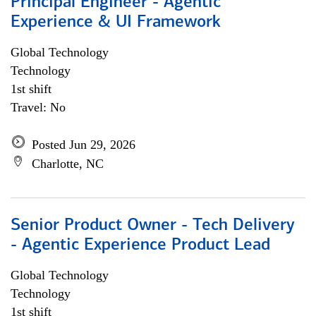
Principal Engineer - Agentic
Experience & UI Framework
Global Technology
Technology
1st shift
Travel: No
Posted Jun 29, 2026
Charlotte, NC
Senior Product Owner - Tech Delivery
- Agentic Experience Product Lead
Global Technology
Technology
1st shift