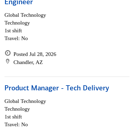
Engineer
Global Technology
Technology
1st shift
Travel: No
Posted Jul 28, 2026
Chandler, AZ
Product Manager - Tech Delivery
Global Technology
Technology
1st shift
Travel: No