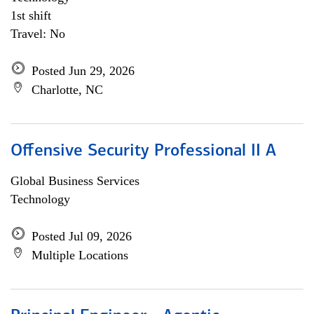
1st shift
Travel: No
Posted Jun 29, 2026
Charlotte, NC
Offensive Security Professional II A
Global Business Services
Technology
Posted Jul 09, 2026
Multiple Locations