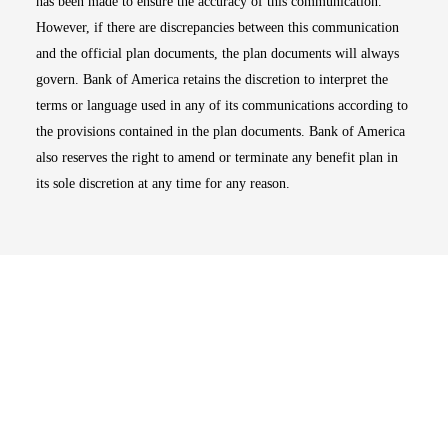
has been made to ensure the accuracy of this communication.
However, if there are discrepancies between this communication
and the official plan documents, the plan documents will always
govern. Bank of America retains the discretion to interpret the
terms or language used in any of its communications according to
the provisions contained in the plan documents. Bank of America
also reserves the right to amend or terminate any benefit plan in
its sole discretion at any time for any reason.