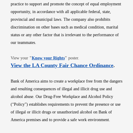
practice to support and promote the concept of equal employment
opportunity, in accordance with all applicable federal, state,
provincial and municipal laws. The company also prohibits
discrimination on other bases such as medical condition, marital
status or any other factor that is irrelevant to the performance of
our teammates.
Opens in new window
View your
"
Know your Rights
"
poster.
Opens i
View the LA County Fair Chance Ordinance
.
Bank of America aims to create a workplace free from the dangers
and resulting consequences of illegal and illicit drug use and
alcohol abuse. Our Drug-Free Workplace and Alcohol Policy
(“Policy”) establishes requirements to prevent the presence or use
of illegal or illicit drugs or unauthorized alcohol on Bank of
America premises and to provide a safe work environment.