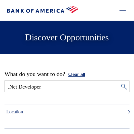
Discover Opportunities
What do you want to do?
Clear all
Location