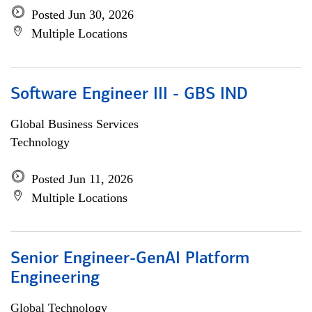
Posted Jun 30, 2026
Multiple Locations
Software Engineer III - GBS IND
Global Business Services
Technology
Posted Jun 11, 2026
Multiple Locations
Senior Engineer-GenAI Platform
Engineering
Global Technology