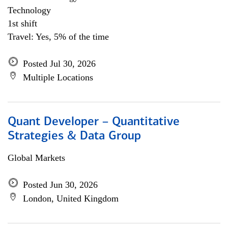
Technology
1st shift
Travel: Yes, 5% of the time
Posted Jul 30, 2026
Multiple Locations
Quant Developer – Quantitative
Strategies & Data Group
Global Markets
Posted Jun 30, 2026
London, United Kingdom