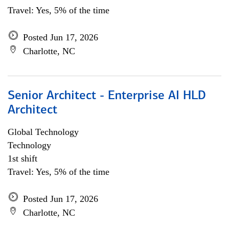
Travel: Yes, 5% of the time
Posted Jun 17, 2026
Charlotte, NC
Senior Architect - Enterprise AI HLD
Architect
Global Technology
Technology
1st shift
Travel: Yes, 5% of the time
Posted Jun 17, 2026
Charlotte, NC