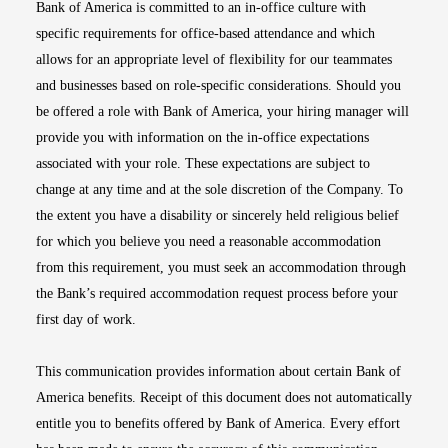
Bank of America is committed to an in-office culture with
specific requirements for office-based attendance and which
allows for an appropriate level of flexibility for our teammates
and businesses based on role-specific considerations. Should you
be offered a role with Bank of America, your hiring manager will
provide you with information on the in-office expectations
associated with your role. These expectations are subject to
change at any time and at the sole discretion of the Company. To
the extent you have a disability or sincerely held religious belief
for which you believe you need a reasonable accommodation
from this requirement, you must seek an accommodation through
the Bank’s required accommodation request process before your
first day of work.
This communication provides information about certain Bank of
America benefits. Receipt of this document does not automatically
entitle you to benefits offered by Bank of America. Every effort