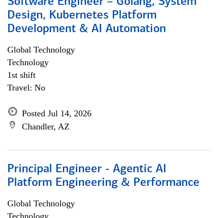
Software Engineer – Golang, System
Design, Kubernetes Platform
Development & AI Automation
Global Technology
Technology
1st shift
Travel: No
Posted Jul 14, 2026
Chandler, AZ
Principal Engineer - Agentic AI
Platform Engineering & Performance
Global Technology
Technology