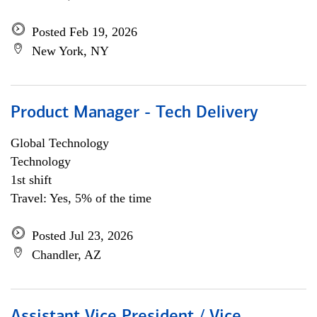
Posted Feb 19, 2026
New York, NY
Product Manager - Tech Delivery
Global Technology
Technology
1st shift
Travel: Yes, 5% of the time
Posted Jul 23, 2026
Chandler, AZ