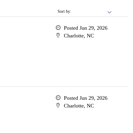
Sort by:
Posted Jun 29, 2026
Charlotte, NC
Posted Jun 29, 2026
Charlotte, NC