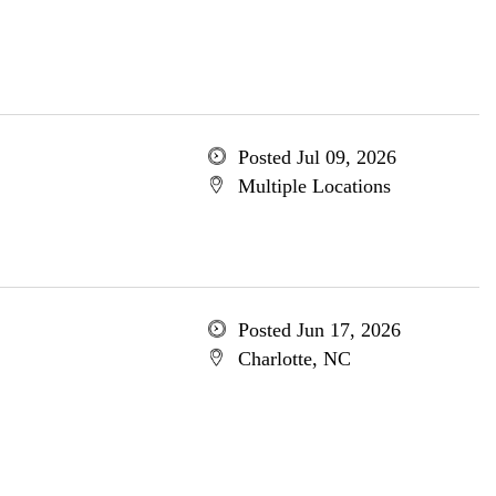
Posted Jul 09, 2026
Multiple Locations
Posted Jun 17, 2026
Charlotte, NC