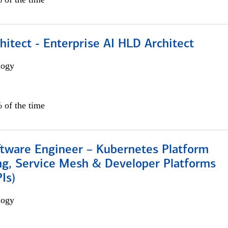
hitect - Enterprise AI HLD Architect
logy
 of the time
ftware Engineer – Kubernetes Platform
ng, Service Mesh & Developer Platforms
Is)
logy