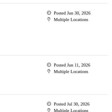
Posted Jun 30, 2026
Multiple Locations
Posted Jun 11, 2026
Multiple Locations
Posted Jul 30, 2026
Multiple Locations