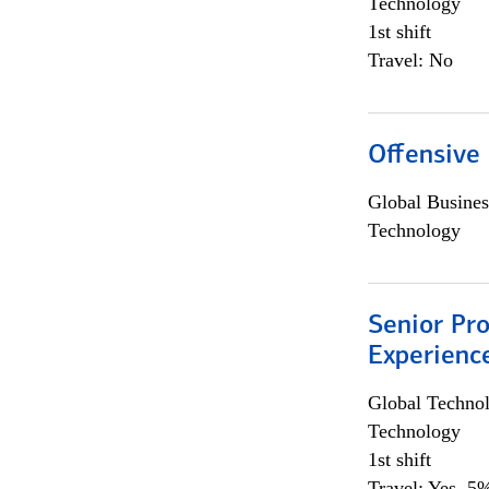
Technology
1st shift
Travel: No
Offensive 
Global Busines
Technology
Senior Pro
Experienc
Global Techno
Technology
1st shift
Travel: Yes, 5%