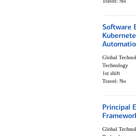
Travel: No
Software 
Kubernete
Automati
Global Techno
Technology
1st shift
Travel: No
Principal 
Framewor
Global Techno