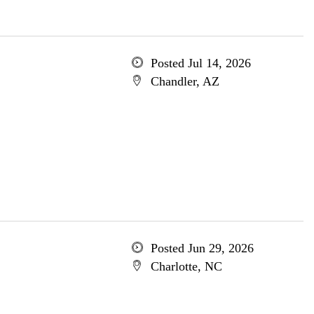
Posted Jul 14, 2026
Chandler, AZ
Posted Jun 29, 2026
Charlotte, NC