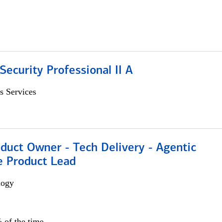
Security Professional II A
s Services
duct Owner - Tech Delivery - Agentic
e Product Lead
logy
 of the time