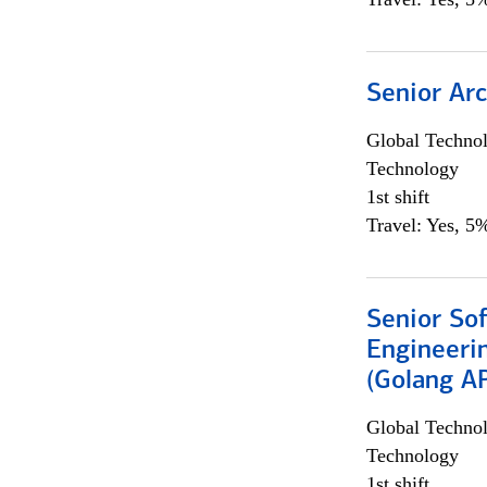
Senior Arc
Global Techno
Technology
1st shift
Travel: Yes, 5%
Senior So
Engineeri
(Golang AP
Global Techno
Technology
1st shift