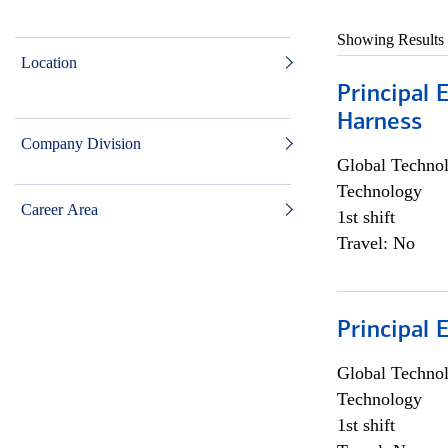
Showing Results
Location
Principal 
Harness
Company Division
Global Techno
Technology
Career Area
1st shift
Travel: No
Principal 
Global Techno
Technology
1st shift