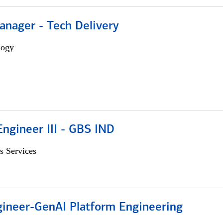
anager - Tech Delivery
logy
ngineer III - GBS IND
s Services
gineer-GenAI Platform Engineering