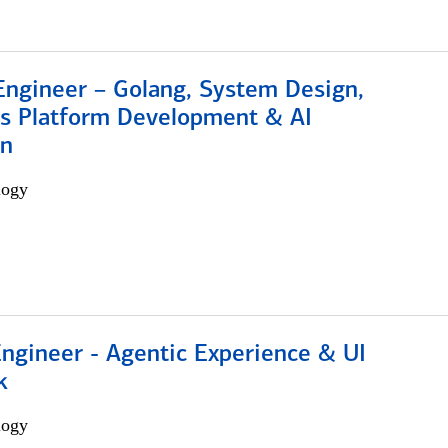
Engineer – Golang, System Design,
s Platform Development & AI
on
logy
Engineer - Agentic Experience & UI
k
logy