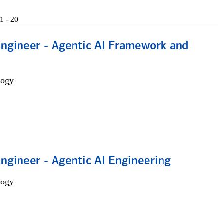
1 - 20
Engineer - Agentic AI Framework and
logy
Engineer - Agentic AI Engineering
logy