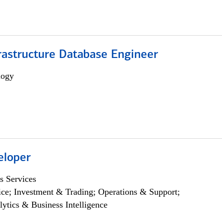
rastructure Database Engineer
logy
eloper
s Services
ce; Investment & Trading; Operations & Support;
lytics & Business Intelligence