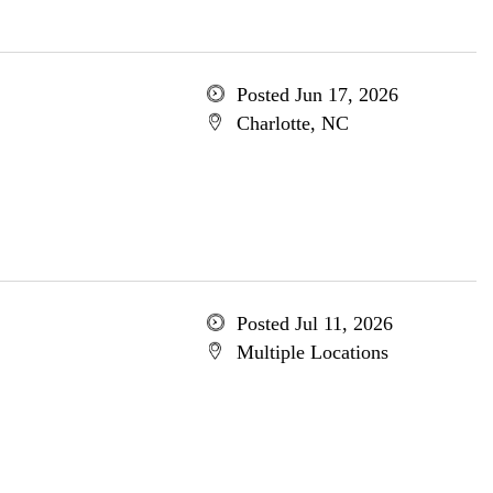
Posted Jun 17, 2026
Charlotte, NC
Posted Jul 11, 2026
Multiple Locations