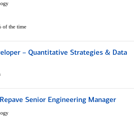
logy
 of the time
eloper – Quantitative Strategies & Data
s
 Repave Senior Engineering Manager
logy