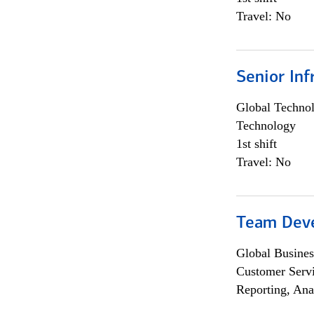
Travel: No
Senior Inf
Global Techno
Technology
1st shift
Travel: No
Team Dev
Global Busines
Customer Servi
Reporting, Ana