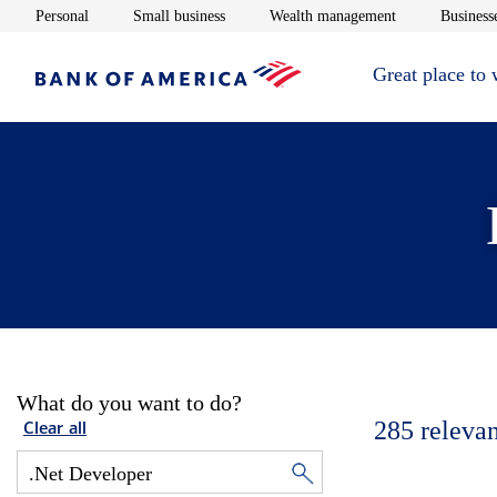
Opens in new window
Opens in new window
Opens in new 
Personal
Small business
Wealth management
Businesse
Great place to
What do you want to do?
285
relevan
Clear all