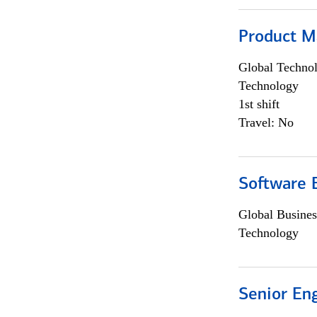
Product M
Global Techno
Technology
1st shift
Travel: No
Software E
Global Busines
Technology
Senior En