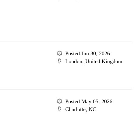
Posted Jun 30, 2026
London, United Kingdom
Posted May 05, 2026
Charlotte, NC