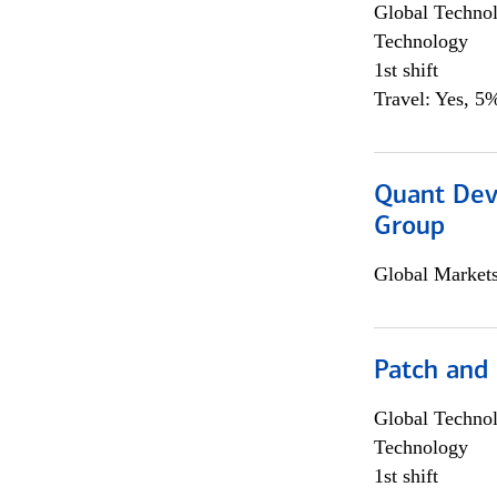
Global Techno
Technology
1st shift
Travel: Yes, 5%
Quant Dev
Group
Global Market
Patch and
Global Techno
Technology
1st shift