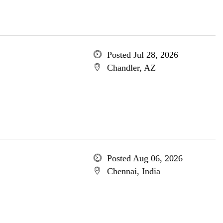
Posted Jul 28, 2026
Chandler, AZ
Posted Aug 06, 2026
Chennai, India