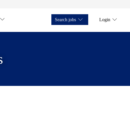
Search jobs
Login
s