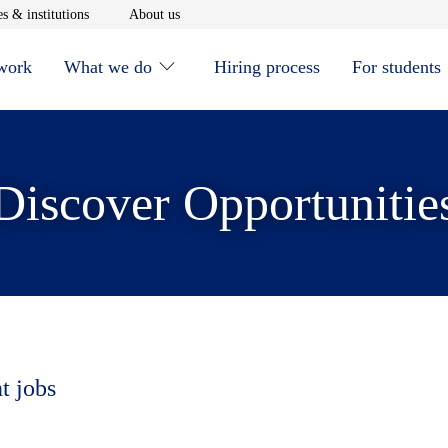
window
Opens in new window
Opens in new window
s & institutions
About us
 work
What we do
Hiring process
For students
Discover Opportunitie
t jobs