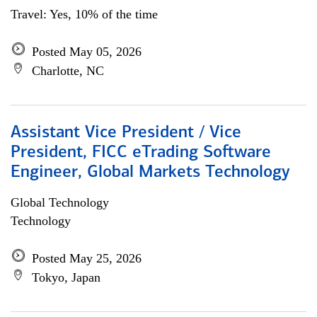
Travel: Yes, 10% of the time
Posted May 05, 2026
Charlotte, NC
Assistant Vice President / Vice
President, FICC eTrading Software
Engineer, Global Markets Technology
Global Technology
Technology
Posted May 25, 2026
Tokyo, Japan