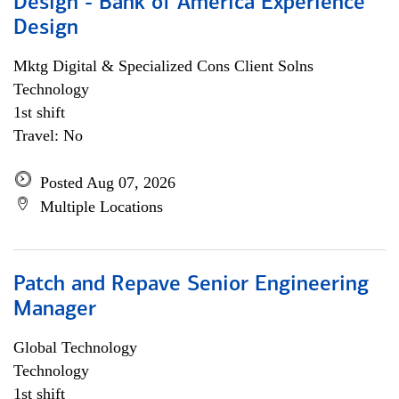
Design - Bank of America Experience
Design
Mktg Digital & Specialized Cons Client Solns
Technology
1st shift
Travel: No
Posted Aug 07, 2026
Multiple Locations
Patch and Repave Senior Engineering
Manager
Global Technology
Technology
1st shift