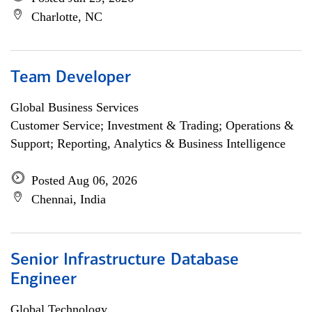
Charlotte, NC
Team Developer
Global Business Services
Customer Service; Investment & Trading; Operations &
Support; Reporting, Analytics & Business Intelligence
Posted Aug 06, 2026
Chennai, India
Senior Infrastructure Database
Engineer
Global Technology