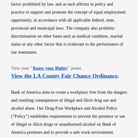
factor prohibited by law, and as such affirms in policy and
practice to support and promote the concept of equal employment
opportunity, in accordance with all applicable federal, state,
provincial and municipal laws. The company also prohibits
discrimination on other bases such as medical condition, marital
status or any other factor that is irrelevant to the performance of
our teammates.
Opens in new window
View your
"
Know your Rights
"
poster.
Opens i
View the LA County Fair Chance Ordinance
.
Bank of America aims to create a workplace free from the dangers
and resulting consequences of illegal and illicit drug use and
alcohol abuse. Our Drug-Free Workplace and Alcohol Policy
(“Policy”) establishes requirements to prevent the presence or use
of illegal or illicit drugs or unauthorized alcohol on Bank of
America premises and to provide a safe work environment.