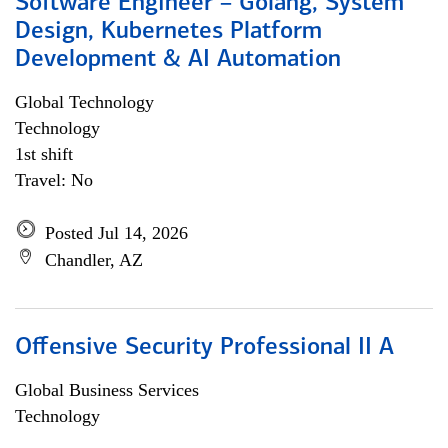
Software Engineer – Golang, System
Design, Kubernetes Platform
Development & AI Automation
Global Technology
Technology
1st shift
Travel: No
Posted Jul 14, 2026
Chandler, AZ
Offensive Security Professional II A
Global Business Services
Technology