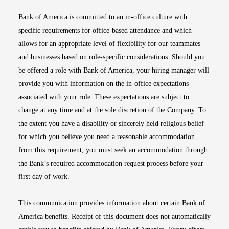
Bank of America is committed to an in-office culture with
specific requirements for office-based attendance and which
allows for an appropriate level of flexibility for our teammates
and businesses based on role-specific considerations. Should you
be offered a role with Bank of America, your hiring manager will
provide you with information on the in-office expectations
associated with your role. These expectations are subject to
change at any time and at the sole discretion of the Company. To
the extent you have a disability or sincerely held religious belief
for which you believe you need a reasonable accommodation
from this requirement, you must seek an accommodation through
the Bank’s required accommodation request process before your
first day of work.
This communication provides information about certain Bank of
America benefits. Receipt of this document does not automatically