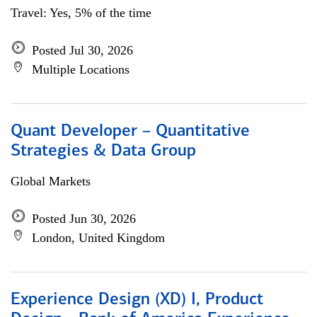
Travel: Yes, 5% of the time
Posted Jul 30, 2026
Multiple Locations
Quant Developer – Quantitative
Strategies & Data Group
Global Markets
Posted Jun 30, 2026
London, United Kingdom
Experience Design (XD) I, Product