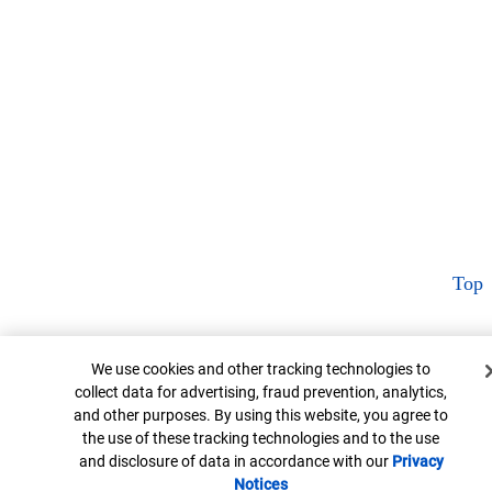
Top
Cookie Banner
We use cookies and other tracking technologies to
collect data for advertising, fraud prevention, analytics,
and other purposes. By using this website, you agree to
the use of these tracking technologies and to the use
and disclosure of data in accordance with our
Privacy
Notices
Opens in new window