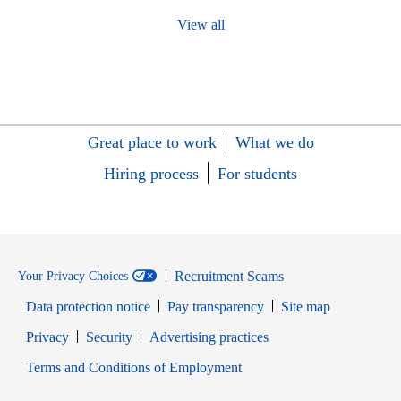
View all
Great place to work
What we do
Hiring process
For students
Recruitment Scams
Your Privacy Choices
Data protection notice
Pay transparency
Site map
Opens in new window
Opens in new window
Privacy
Security
Advertising practices
Opens in new window
Terms and Conditions of Employment