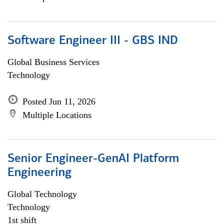
Software Engineer III - GBS IND
Global Business Services
Technology
Posted Jun 11, 2026
Multiple Locations
Senior Engineer-GenAI Platform
Engineering
Global Technology
Technology
1st shift