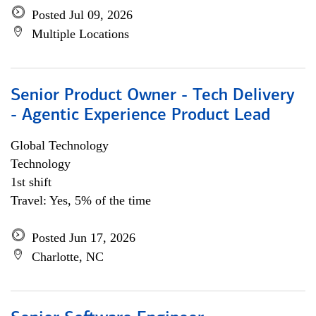
Posted Jul 09, 2026
Multiple Locations
Senior Product Owner - Tech Delivery
- Agentic Experience Product Lead
Global Technology
Technology
1st shift
Travel: Yes, 5% of the time
Posted Jun 17, 2026
Charlotte, NC