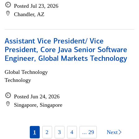
Posted Jul 23, 2026
Chandler, AZ
Assistant Vice President/ Vice
President, Core Java Senior Software
Engineer, Global Markets Technology
Global Technology
Technology
Posted Jun 24, 2026
Singapore, Singapore
1
2
3
4
... 29
Next