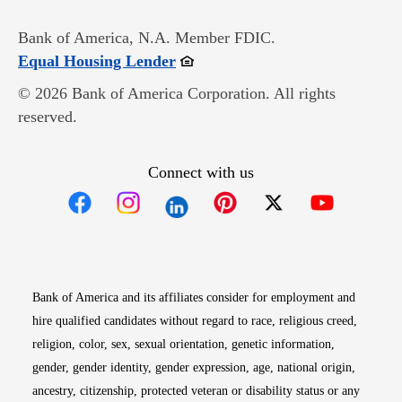
Bank of America, N.A. Member FDIC.
Opens in new window
Equal Housing Lender
© 2026 Bank of America Corporation. All rights
reserved.
Connect with us
Opens in new window
Opens in new window
Opens in new window
Opens in new win
Opens in n
Bank of America and its affiliates consider for employment and
hire qualified candidates without regard to race, religious creed,
religion, color, sex, sexual orientation, genetic information,
gender, gender identity, gender expression, age, national origin,
ancestry, citizenship, protected veteran or disability status or any