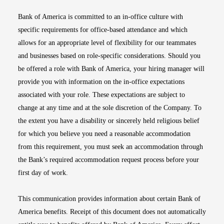
Bank of America is committed to an in-office culture with
specific requirements for office-based attendance and which
allows for an appropriate level of flexibility for our teammates
and businesses based on role-specific considerations. Should you
be offered a role with Bank of America, your hiring manager will
provide you with information on the in-office expectations
associated with your role. These expectations are subject to
change at any time and at the sole discretion of the Company. To
the extent you have a disability or sincerely held religious belief
for which you believe you need a reasonable accommodation
from this requirement, you must seek an accommodation through
the Bank’s required accommodation request process before your
first day of work.
This communication provides information about certain Bank of
America benefits. Receipt of this document does not automatically