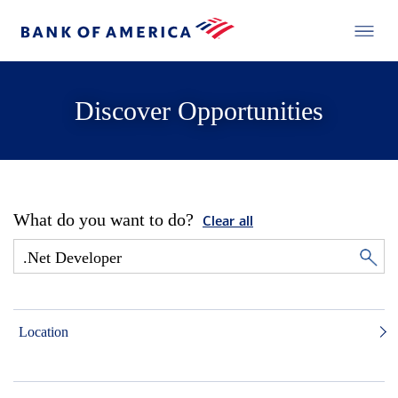
Discover Opportunities
What do you want to do?
Clear all
Location