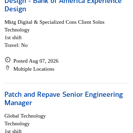
Design - Bank of America Experience
Design
Mktg Digital & Specialized Cons Client Solns
Technology
1st shift
Travel: No
Posted Aug 07, 2026
Multiple Locations
Patch and Repave Senior Engineering
Manager
Global Technology
Technology
1st shift