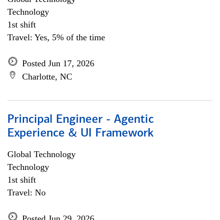
Technology
1st shift
Travel: Yes, 5% of the time
Posted Jun 17, 2026
Charlotte, NC
Principal Engineer - Agentic
Experience & UI Framework
Global Technology
Technology
1st shift
Travel: No
Posted Jun 29, 2026