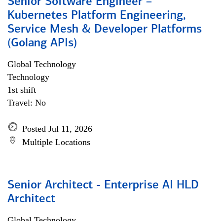
Senior Software Engineer –
Kubernetes Platform Engineering,
Service Mesh & Developer Platforms
(Golang APIs)
Global Technology
Technology
1st shift
Travel: No
Posted Jul 11, 2026
Multiple Locations
Senior Architect - Enterprise AI HLD
Architect
Global Technology