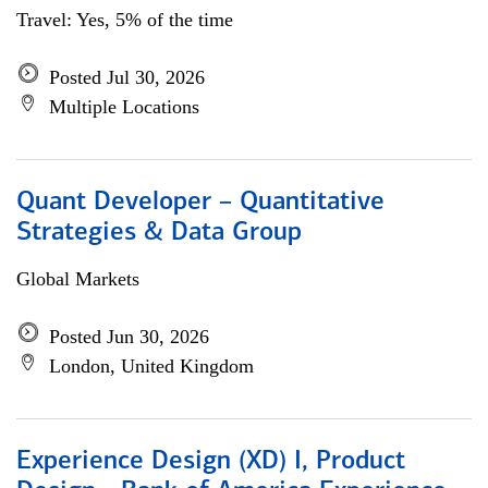
Travel: Yes, 5% of the time
Posted Jul 30, 2026
Multiple Locations
Quant Developer – Quantitative
Strategies & Data Group
Global Markets
Posted Jun 30, 2026
London, United Kingdom
Experience Design (XD) I, Product