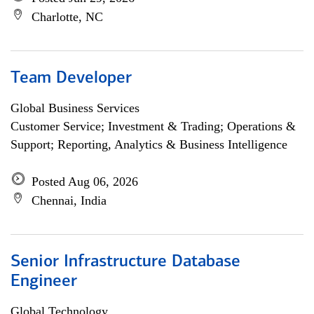
Charlotte, NC
Team Developer
Global Business Services
Customer Service; Investment & Trading; Operations &
Support; Reporting, Analytics & Business Intelligence
Posted Aug 06, 2026
Chennai, India
Senior Infrastructure Database
Engineer
Global Technology