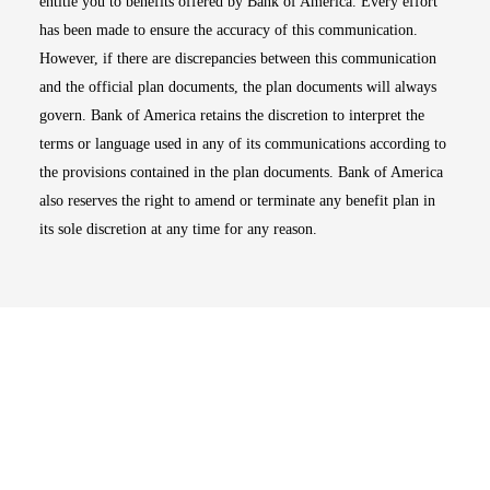
entitle you to benefits offered by Bank of America. Every effort
has been made to ensure the accuracy of this communication.
However, if there are discrepancies between this communication
and the official plan documents, the plan documents will always
govern. Bank of America retains the discretion to interpret the
terms or language used in any of its communications according to
the provisions contained in the plan documents. Bank of America
also reserves the right to amend or terminate any benefit plan in
its sole discretion at any time for any reason.