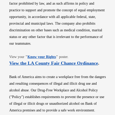
factor prohibited by law, and as such affirms in policy and
practice to support and promote the concept of equal employment
opportunity, in accordance with all applicable federal, state,
provincial and municipal laws. The company also prohibits
discrimination on other bases such as medical condition, marital
status or any other factor that is irrelevant to the performance of
our teammates.
Opens in new window
View your
"
Know your Rights
"
poster.
Opens i
View the LA County Fair Chance Ordinance
.
Bank of America aims to create a workplace free from the dangers
and resulting consequences of illegal and illicit drug use and
alcohol abuse. Our Drug-Free Workplace and Alcohol Policy
(“Policy”) establishes requirements to prevent the presence or use
of illegal or illicit drugs or unauthorized alcohol on Bank of
America premises and to provide a safe work environment.