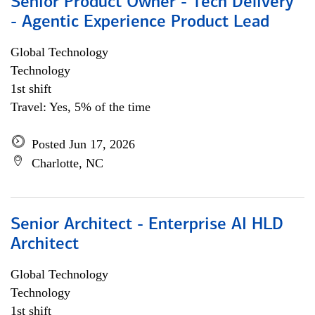
Senior Product Owner - Tech Delivery
- Agentic Experience Product Lead
Global Technology
Technology
1st shift
Travel: Yes, 5% of the time
Posted Jun 17, 2026
Charlotte, NC
Senior Architect - Enterprise AI HLD
Architect
Global Technology
Technology
1st shift