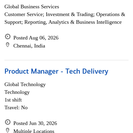
Global Business Services
Customer Service; Investment & Trading; Operations &
Support; Reporting, Analytics & Business Intelligence
Posted Aug 06, 2026
Chennai, India
Product Manager - Tech Delivery
Global Technology
Technology
1st shift
Travel: No
Posted Jun 30, 2026
Multiple Locations