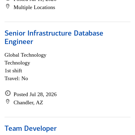
Multiple Locations
Senior Infrastructure Database
Engineer
Global Technology
Technology
1st shift
Travel: No
Posted Jul 28, 2026
Chandler, AZ
Team Developer