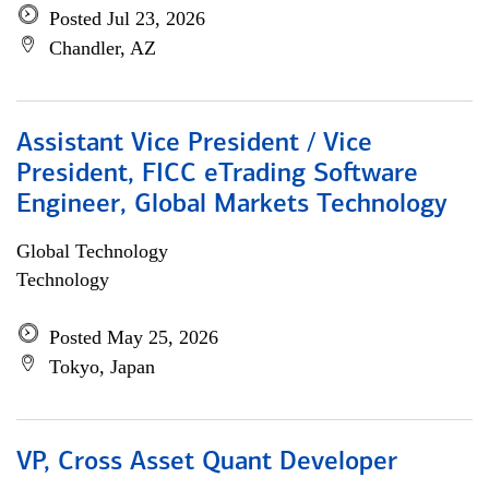
Posted Jul 23, 2026
Chandler, AZ
Assistant Vice President / Vice
President, FICC eTrading Software
Engineer, Global Markets Technology
Global Technology
Technology
Posted May 25, 2026
Tokyo, Japan
VP, Cross Asset Quant Developer