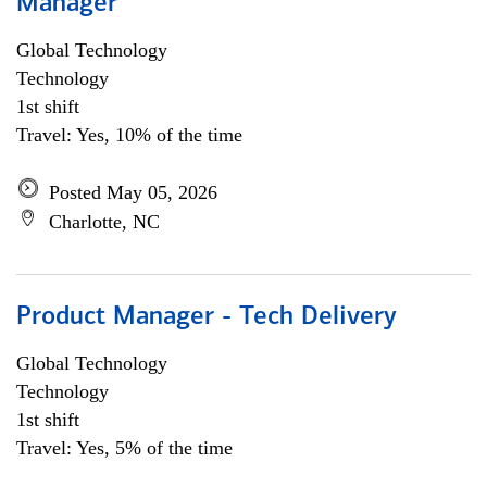
Manager
Global Technology
Technology
1st shift
Travel: Yes, 10% of the time
Posted May 05, 2026
Charlotte, NC
Product Manager - Tech Delivery
Global Technology
Technology
1st shift
Travel: Yes, 5% of the time