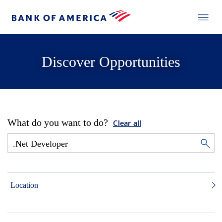
Discover Opportunities
What do you want to do?
Clear all
Location