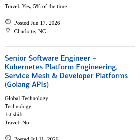
Travel: Yes, 5% of the time
Posted Jun 17, 2026
Charlotte, NC
Senior Software Engineer –
Kubernetes Platform Engineering,
Service Mesh & Developer Platforms
(Golang APIs)
Global Technology
Technology
1st shift
Travel: No
Posted Jul 11, 2026