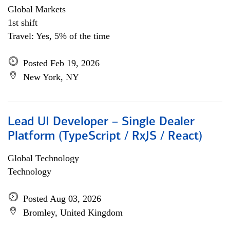
Global Markets
1st shift
Travel: Yes, 5% of the time
Posted Feb 19, 2026
New York, NY
Lead UI Developer – Single Dealer
Platform (TypeScript / RxJS / React)
Global Technology
Technology
Posted Aug 03, 2026
Bromley, United Kingdom