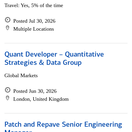
Travel: Yes, 5% of the time
Posted Jul 30, 2026
Multiple Locations
Quant Developer – Quantitative
Strategies & Data Group
Global Markets
Posted Jun 30, 2026
London, United Kingdom
Patch and Repave Senior Engineering