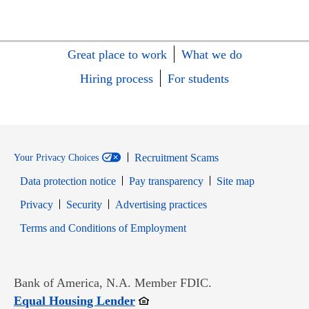
Great place to work
What we do
Hiring process
For students
Recruitment Scams
Your Privacy Choices
Data protection notice
Pay transparency
Site map
Opens in new window
Opens in new window
Privacy
Security
Advertising practices
Opens in new window
Terms and Conditions of Employment
Bank of America, N.A. Member FDIC.
Opens in new window
Equal Housing Lender