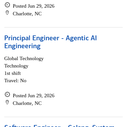
Posted Jun 29, 2026
Charlotte, NC
Principal Engineer - Agentic AI
Engineering
Global Technology
Technology
1st shift
Travel: No
Posted Jun 29, 2026
Charlotte, NC