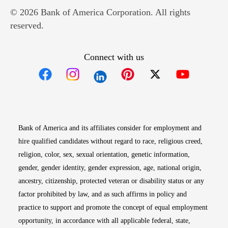
© 2026 Bank of America Corporation. All rights
reserved.
Connect with us
Opens in new window
Opens in new window
Opens in new window
Opens in new win
Opens in n
Bank of America and its affiliates consider for employment and
hire qualified candidates without regard to race, religious creed,
religion, color, sex, sexual orientation, genetic information,
gender, gender identity, gender expression, age, national origin,
ancestry, citizenship, protected veteran or disability status or any
factor prohibited by law, and as such affirms in policy and
practice to support and promote the concept of equal employment
opportunity, in accordance with all applicable federal, state,