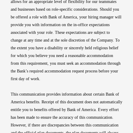
allows for an appropriate level of flexibility for our teammates
and businesses based on role-specific considerations. Should you
be offered a role with Bank of America, your hiring manager will
provide you with information on the in-office expectations
associated with your role. These expectations are subject to
change at any time and at the sole discretion of the Company. To
the extent you have a disability or sincerely held religious belief
for which you believe you need a reasonable accommodation
from this requirement, you must seek an accommodation through
the Bank’s required accommodation request process before your
first day of work.
This communication provides information about certain Bank of
America benefits. Receipt of this document does not automatically
entitle you to benefits offered by Bank of America. Every effort
has been made to ensure the accuracy of this communication.
However, if there are discrepancies between this communication
and the official plan documents, the plan documents will always