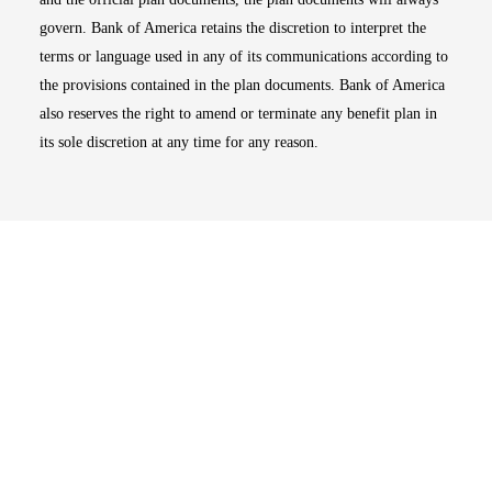
govern. Bank of America retains the discretion to interpret the
terms or language used in any of its communications according to
the provisions contained in the plan documents. Bank of America
also reserves the right to amend or terminate any benefit plan in
its sole discretion at any time for any reason.