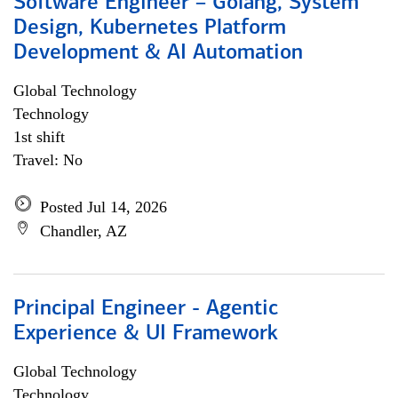
Software Engineer – Golang, System
Design, Kubernetes Platform
Development & AI Automation
Global Technology
Technology
1st shift
Travel: No
Posted Jul 14, 2026
Chandler, AZ
Principal Engineer - Agentic
Experience & UI Framework
Global Technology
Technology