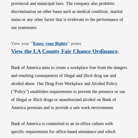
provincial and municipal laws. The company also prohibits
discrimination on other bases such as medical condition, marital
status or any other factor that is irrelevant to the performance of
our teammates.
Opens in new window
View your
"
Know your Rights
"
poster.
Opens i
View the LA County Fair Chance Ordinance
.
Bank of America aims to create a workplace free from the dangers
and resulting consequences of illegal and illicit drug use and
alcohol abuse. Our Drug-Free Workplace and Alcohol Policy
(“Policy”) establishes requirements to prevent the presence or use
of illegal or illicit drugs or unauthorized alcohol on Bank of
America premises and to provide a safe work environment.
Bank of America is committed to an in-office culture with
specific requirements for office-based attendance and which