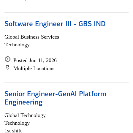
Software Engineer III - GBS IND
Global Business Services
Technology
Posted Jun 11, 2026
Multiple Locations
Senior Engineer-GenAI Platform
Engineering
Global Technology
Technology
1st shift