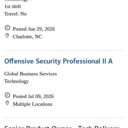
1st shift
Travel: No
Posted Jun 29, 2026
Charlotte, NC
Offensive Security Professional II A
Global Business Services
Technology
Posted Jul 09, 2026
Multiple Locations