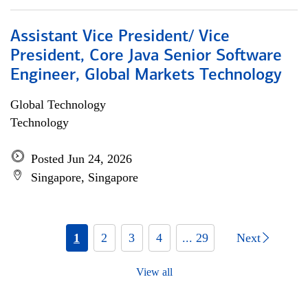
Assistant Vice President/ Vice
President, Core Java Senior Software
Engineer, Global Markets Technology
Global Technology
Technology
Posted Jun 24, 2026
Singapore, Singapore
1
2
3
4
... 29
Next
View all