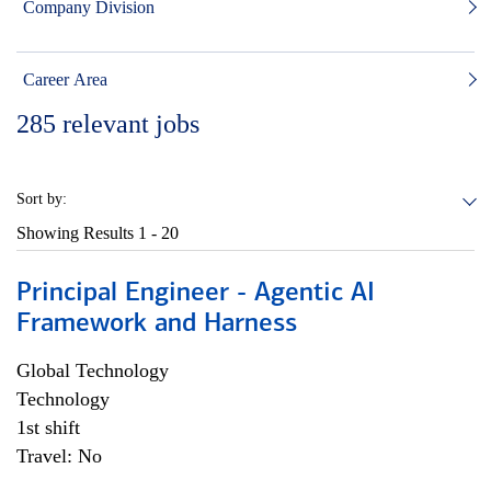
Company Division
Career Area
285
relevant jobs
Sort by:
Showing Results
1 - 20
Principal Engineer - Agentic AI
Framework and Harness
Global Technology
Technology
1st shift
Travel: No