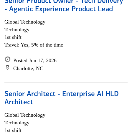
Senior Product Owner - Tech Delivery
- Agentic Experience Product Lead
Global Technology
Technology
1st shift
Travel: Yes, 5% of the time
Posted Jun 17, 2026
Charlotte, NC
Senior Architect - Enterprise AI HLD
Architect
Global Technology
Technology
1st shift