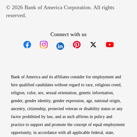
© 2026 Bank of America Corporation. All rights
reserved.
Connect with us
Opens in new window
Opens in new window
Opens in new window
Opens in new win
Opens in n
Bank of America and its affiliates consider for employment and
hire qualified candidates without regard to race, religious creed,
religion, color, sex, sexual orientation, genetic information,
gender, gender identity, gender expression, age, national origin,
ancestry, citizenship, protected veteran or disability status or any
factor prohibited by law, and as such affirms in policy and
practice to support and promote the concept of equal employment
opportunity, in accordance with all applicable federal, state,