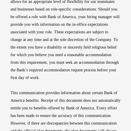
allows for an appropriate level of flexibility for our teammates
and businesses based on role-specific considerations. Should you
be offered a role with Bank of America, your hiring manager will
provide you with information on the in-office expectations
associated with your role. These expectations are subject to
change at any time and at the sole discretion of the Company. To
the extent you have a disability or sincerely held religious belief
for which you believe you need a reasonable accommodation
from this requirement, you must seek an accommodation through
the Bank’s required accommodation request process before your
first day of work.
This communication provides information about certain Bank of
America benefits. Receipt of this document does not automatically
entitle you to benefits offered by Bank of America. Every effort
has been made to ensure the accuracy of this communication.
However, if there are discrepancies between this communication
and the official plan documents, the plan documents will always