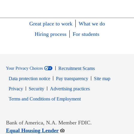
Great place to work
What we do
Hiring process
For students
Recruitment Scams
Your Privacy Choices
Data protection notice
Pay transparency
Site map
Opens in new window
Opens in new window
Privacy
Security
Advertising practices
Opens in new window
Terms and Conditions of Employment
Bank of America, N.A. Member FDIC.
Opens in new window
Equal Housing Lender