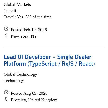
Global Markets
1st shift
Travel: Yes, 5% of the time
Posted Feb 19, 2026
New York, NY
Lead UI Developer – Single Dealer
Platform (TypeScript / RxJS / React)
Global Technology
Technology
Posted Aug 03, 2026
Bromley, United Kingdom