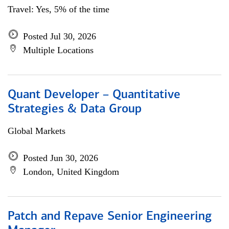
Travel: Yes, 5% of the time
Posted Jul 30, 2026
Multiple Locations
Quant Developer – Quantitative
Strategies & Data Group
Global Markets
Posted Jun 30, 2026
London, United Kingdom
Patch and Repave Senior Engineering