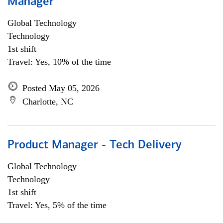
Manager
Global Technology
Technology
1st shift
Travel: Yes, 10% of the time
Posted May 05, 2026
Charlotte, NC
Product Manager - Tech Delivery
Global Technology
Technology
1st shift
Travel: Yes, 5% of the time