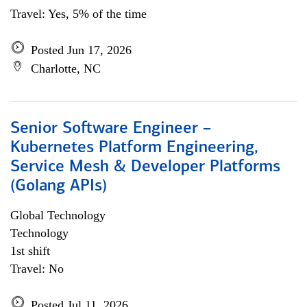
Travel: Yes, 5% of the time
Posted Jun 17, 2026
Charlotte, NC
Senior Software Engineer –
Kubernetes Platform Engineering,
Service Mesh & Developer Platforms
(Golang APIs)
Global Technology
Technology
1st shift
Travel: No
Posted Jul 11, 2026