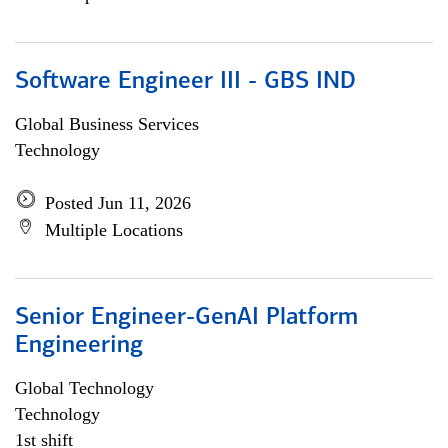
Software Engineer III - GBS IND
Global Business Services
Technology
Posted Jun 11, 2026
Multiple Locations
Senior Engineer-GenAI Platform
Engineering
Global Technology
Technology
1st shift