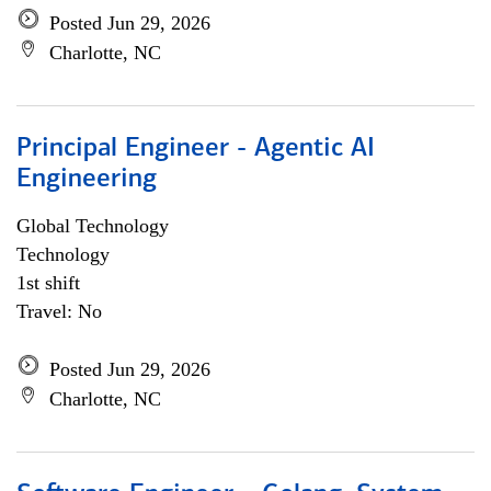
Posted Jun 29, 2026
Charlotte, NC
Principal Engineer - Agentic AI
Engineering
Global Technology
Technology
1st shift
Travel: No
Posted Jun 29, 2026
Charlotte, NC