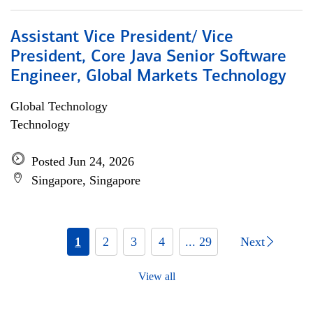
Assistant Vice President/ Vice
President, Core Java Senior Software
Engineer, Global Markets Technology
Global Technology
Technology
Posted Jun 24, 2026
Singapore, Singapore
1
2
3
4
... 29
Next
View all