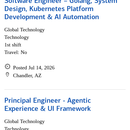
Software Engineer – Golang, System
Design, Kubernetes Platform
Development & AI Automation
Global Technology
Technology
1st shift
Travel: No
Posted Jul 14, 2026
Chandler, AZ
Principal Engineer - Agentic
Experience & UI Framework
Global Technology
Technology