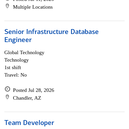
Multiple Locations
Senior Infrastructure Database
Engineer
Global Technology
Technology
1st shift
Travel: No
Posted Jul 28, 2026
Chandler, AZ
Team Developer