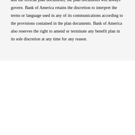
govern. Bank of America retains the discretion to interpret the
terms or language used in any of its communications according to
the provisions contained in the plan documents. Bank of America
also reserves the right to amend or terminate any benefit plan in
its sole discretion at any time for any reason.