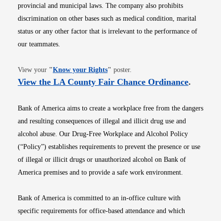
provincial and municipal laws. The company also prohibits
discrimination on other bases such as medical condition, marital
status or any other factor that is irrelevant to the performance of
our teammates.
Opens in new window
View your
"
Know your Rights
"
poster.
Opens i
View the LA County Fair Chance Ordinance
.
Bank of America aims to create a workplace free from the dangers
and resulting consequences of illegal and illicit drug use and
alcohol abuse. Our Drug-Free Workplace and Alcohol Policy
(“Policy”) establishes requirements to prevent the presence or use
of illegal or illicit drugs or unauthorized alcohol on Bank of
America premises and to provide a safe work environment.
Bank of America is committed to an in-office culture with
specific requirements for office-based attendance and which