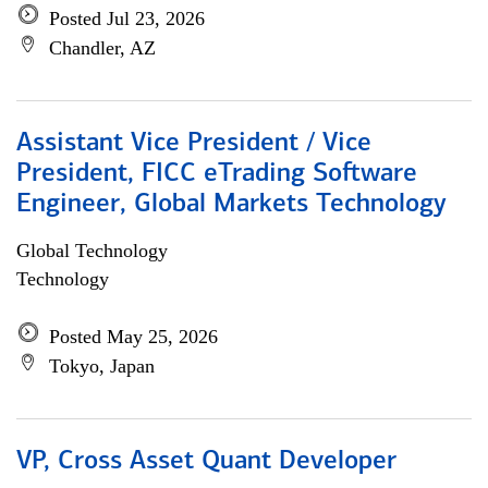
Posted Jul 23, 2026
Chandler, AZ
Assistant Vice President / Vice
President, FICC eTrading Software
Engineer, Global Markets Technology
Global Technology
Technology
Posted May 25, 2026
Tokyo, Japan
VP, Cross Asset Quant Developer