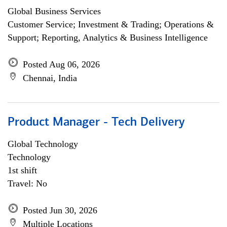
Global Business Services
Customer Service; Investment & Trading; Operations &
Support; Reporting, Analytics & Business Intelligence
Posted Aug 06, 2026
Chennai, India
Product Manager - Tech Delivery
Global Technology
Technology
1st shift
Travel: No
Posted Jun 30, 2026
Multiple Locations