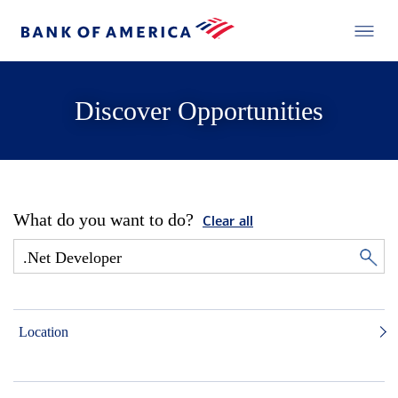
Discover Opportunities
What do you want to do?
Clear all
Location