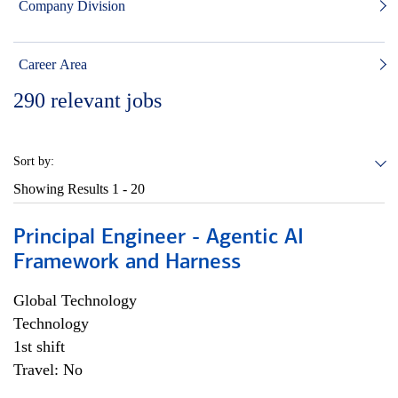
Company Division
Career Area
290
relevant jobs
Sort by:
Showing Results
1 - 20
Principal Engineer - Agentic AI
Framework and Harness
Global Technology
Technology
1st shift
Travel: No