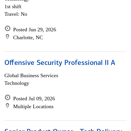
1st shift
Travel: No
Posted Jun 29, 2026
Charlotte, NC
Offensive Security Professional II A
Global Business Services
Technology
Posted Jul 09, 2026
Multiple Locations