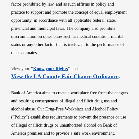
factor prohibited by law, and as such affirms in policy and
practice to support and promote the concept of equal employment
opportunity, in accordance with all applicable federal, state,
provincial and municipal laws. The company also prohibits
discrimination on other bases such as medical condition, marital
status or any other factor that is irrelevant to the performance of
our teammates.
Opens in new window
View your
"
Know your Rights
"
poster.
Opens i
View the LA County Fair Chance Ordinance
.
Bank of America aims to create a workplace free from the dangers
and resulting consequences of illegal and illicit drug use and
alcohol abuse. Our Drug-Free Workplace and Alcohol Policy
(“Policy”) establishes requirements to prevent the presence or use
of illegal or illicit drugs or unauthorized alcohol on Bank of
America premises and to provide a safe work environment.