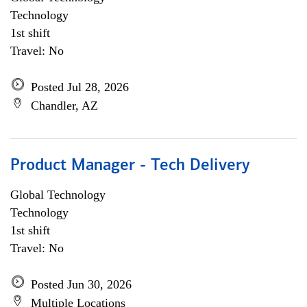
Technology
1st shift
Travel: No
Posted Jul 28, 2026
Chandler, AZ
Product Manager - Tech Delivery
Global Technology
Technology
1st shift
Travel: No
Posted Jun 30, 2026
Multiple Locations