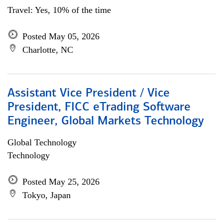
Travel: Yes, 10% of the time
Posted May 05, 2026
Charlotte, NC
Assistant Vice President / Vice
President, FICC eTrading Software
Engineer, Global Markets Technology
Global Technology
Technology
Posted May 25, 2026
Tokyo, Japan