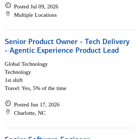
Posted Jul 09, 2026
Multiple Locations
Senior Product Owner - Tech Delivery
- Agentic Experience Product Lead
Global Technology
Technology
1st shift
Travel: Yes, 5% of the time
Posted Jun 17, 2026
Charlotte, NC