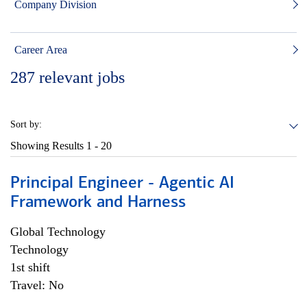
Company Division
Career Area
287
relevant jobs
Sort by:
Showing Results
1 - 20
Principal Engineer - Agentic AI
Framework and Harness
Global Technology
Technology
1st shift
Travel: No