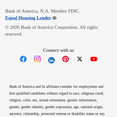
Bank of America, N.A. Member FDIC.
Opens in new window
Equal Housing Lender
© 2026 Bank of America Corporation. All rights
reserved.
Connect with us
Opens in new window
Opens in new window
Opens in new window
Opens in new win
Opens in n
Bank of America and its affiliates consider for employment and
hire qualified candidates without regard to race, religious creed,
religion, color, sex, sexual orientation, genetic information,
gender, gender identity, gender expression, age, national origin,
ancestry, citizenship, protected veteran or disability status or any