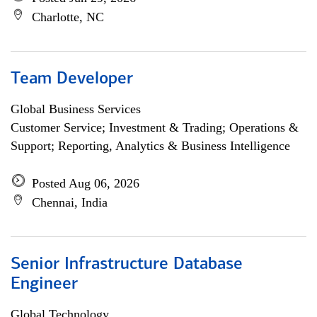
Charlotte, NC
Team Developer
Global Business Services
Customer Service; Investment & Trading; Operations &
Support; Reporting, Analytics & Business Intelligence
Posted Aug 06, 2026
Chennai, India
Senior Infrastructure Database
Engineer
Global Technology