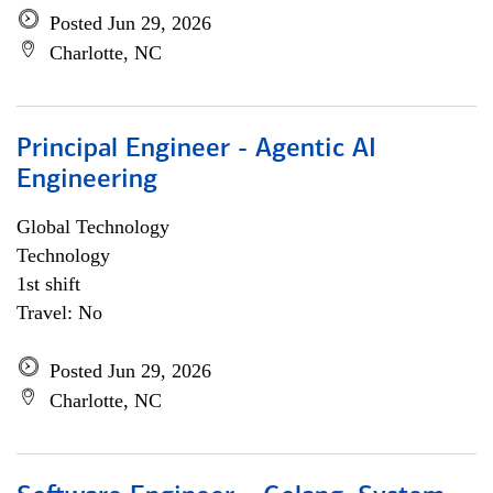
Posted Jun 29, 2026
Charlotte, NC
Principal Engineer - Agentic AI
Engineering
Global Technology
Technology
1st shift
Travel: No
Posted Jun 29, 2026
Charlotte, NC