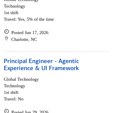
Technology
1st shift
Travel: Yes, 5% of the time
Posted Jun 17, 2026
Charlotte, NC
Principal Engineer - Agentic
Experience & UI Framework
Global Technology
Technology
1st shift
Travel: No
Posted Jun 29, 2026