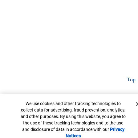
Top
Cookie Banner
We use cookies and other tracking technologies to
collect data for advertising, fraud prevention, analytics,
and other purposes. By using this website, you agree to
the use of these tracking technologies and to the use
and disclosure of data in accordance with our
Privacy
Notices
Opens in new window