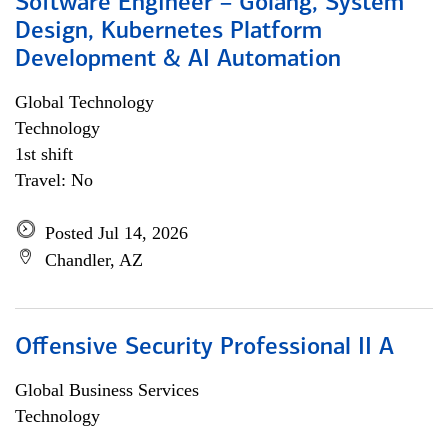
Software Engineer – Golang, System
Design, Kubernetes Platform
Development & AI Automation
Global Technology
Technology
1st shift
Travel: No
Posted Jul 14, 2026
Chandler, AZ
Offensive Security Professional II A
Global Business Services
Technology