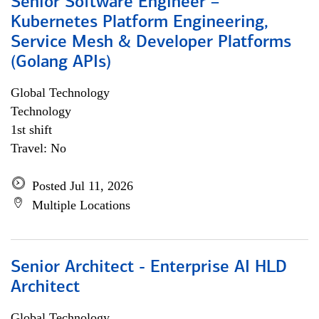
Senior Software Engineer –
Kubernetes Platform Engineering,
Service Mesh & Developer Platforms
(Golang APIs)
Global Technology
Technology
1st shift
Travel: No
Posted Jul 11, 2026
Multiple Locations
Senior Architect - Enterprise AI HLD
Architect
Global Technology