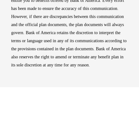
entitle you to benefits offered by Bank of America. Every effort
has been made to ensure the accuracy of this communication.
However, if there are discrepancies between this communication
and the official plan documents, the plan documents will always
govern. Bank of America retains the discretion to interpret the
terms or language used in any of its communications according to
the provisions contained in the plan documents. Bank of America
also reserves the right to amend or terminate any benefit plan in
its sole discretion at any time for any reason.