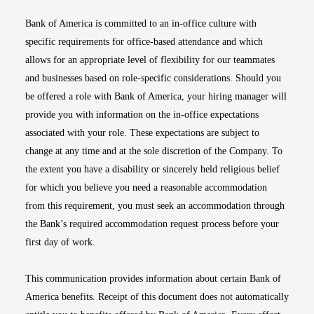
Bank of America is committed to an in-office culture with
specific requirements for office-based attendance and which
allows for an appropriate level of flexibility for our teammates
and businesses based on role-specific considerations. Should you
be offered a role with Bank of America, your hiring manager will
provide you with information on the in-office expectations
associated with your role. These expectations are subject to
change at any time and at the sole discretion of the Company. To
the extent you have a disability or sincerely held religious belief
for which you believe you need a reasonable accommodation
from this requirement, you must seek an accommodation through
the Bank’s required accommodation request process before your
first day of work.
This communication provides information about certain Bank of
America benefits. Receipt of this document does not automatically