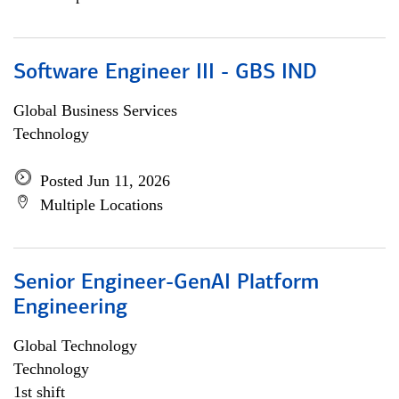
Software Engineer III - GBS IND
Global Business Services
Technology
Posted Jun 11, 2026
Multiple Locations
Senior Engineer-GenAI Platform
Engineering
Global Technology
Technology
1st shift