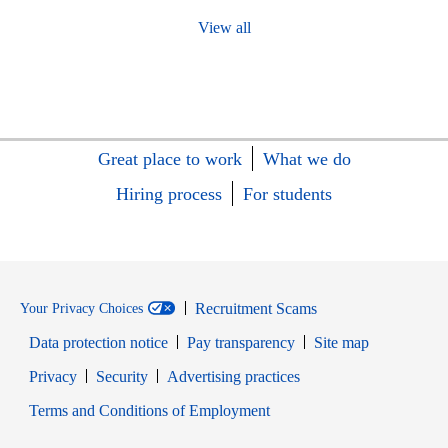
View all
Great place to work
What we do
Hiring process
For students
Recruitment Scams
Your Privacy Choices
Data protection notice
Pay transparency
Site map
Opens in new window
Opens in new window
Privacy
Security
Advertising practices
Opens in new window
Terms and Conditions of Employment