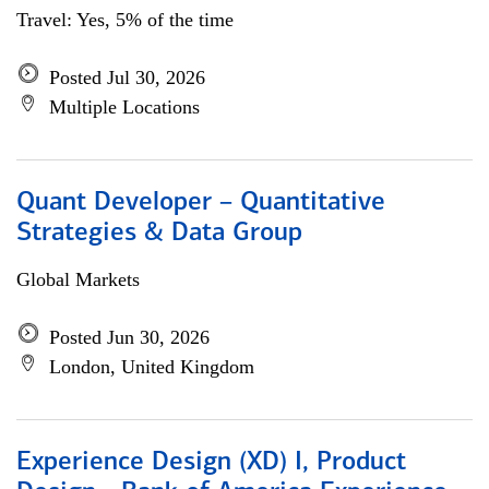
Travel: Yes, 5% of the time
Posted Jul 30, 2026
Multiple Locations
Quant Developer – Quantitative
Strategies & Data Group
Global Markets
Posted Jun 30, 2026
London, United Kingdom
Experience Design (XD) I, Product