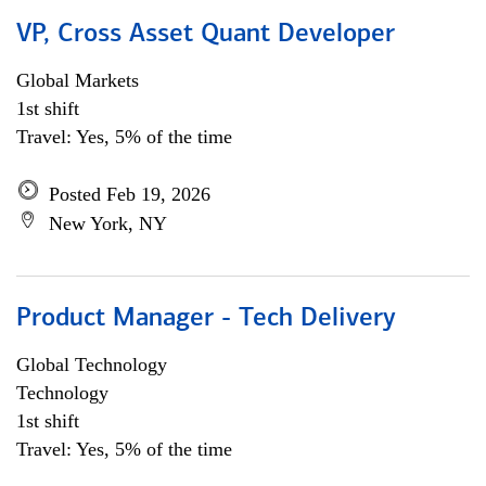
VP, Cross Asset Quant Developer
Global Markets
1st shift
Travel: Yes, 5% of the time
Posted Feb 19, 2026
New York, NY
Product Manager - Tech Delivery
Global Technology
Technology
1st shift
Travel: Yes, 5% of the time