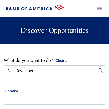
Discover Opportunities
What do you want to do?
Clear all
Location