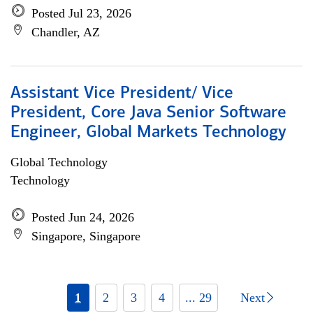
Posted Jul 23, 2026
Chandler, AZ
Assistant Vice President/ Vice
President, Core Java Senior Software
Engineer, Global Markets Technology
Global Technology
Technology
Posted Jun 24, 2026
Singapore, Singapore
1
2
3
4
... 29
Next