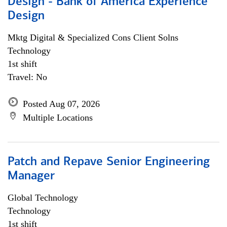
Design - Bank of America Experience
Design
Mktg Digital & Specialized Cons Client Solns
Technology
1st shift
Travel: No
Posted Aug 07, 2026
Multiple Locations
Patch and Repave Senior Engineering
Manager
Global Technology
Technology
1st shift