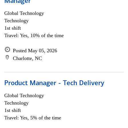
Manager
Global Technology
Technology
1st shift
Travel: Yes, 10% of the time
Posted May 05, 2026
Charlotte, NC
Product Manager - Tech Delivery
Global Technology
Technology
1st shift
Travel: Yes, 5% of the time