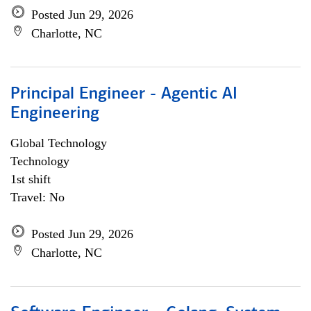
Posted Jun 29, 2026
Charlotte, NC
Principal Engineer - Agentic AI
Engineering
Global Technology
Technology
1st shift
Travel: No
Posted Jun 29, 2026
Charlotte, NC