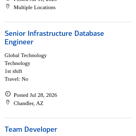
Multiple Locations
Senior Infrastructure Database
Engineer
Global Technology
Technology
1st shift
Travel: No
Posted Jul 28, 2026
Chandler, AZ
Team Developer