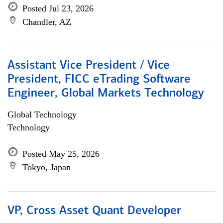
Posted Jul 23, 2026
Chandler, AZ
Assistant Vice President / Vice
President, FICC eTrading Software
Engineer, Global Markets Technology
Global Technology
Technology
Posted May 25, 2026
Tokyo, Japan
VP, Cross Asset Quant Developer