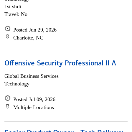
1st shift
Travel: No
Posted Jun 29, 2026
Charlotte, NC
Offensive Security Professional II A
Global Business Services
Technology
Posted Jul 09, 2026
Multiple Locations