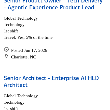
Senior Product Owner - Tech Delivery
- Agentic Experience Product Lead
Global Technology
Technology
1st shift
Travel: Yes, 5% of the time
Posted Jun 17, 2026
Charlotte, NC
Senior Architect - Enterprise AI HLD
Architect
Global Technology
Technology
1st shift