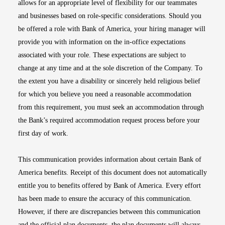
allows for an appropriate level of flexibility for our teammates
and businesses based on role-specific considerations. Should you
be offered a role with Bank of America, your hiring manager will
provide you with information on the in-office expectations
associated with your role. These expectations are subject to
change at any time and at the sole discretion of the Company. To
the extent you have a disability or sincerely held religious belief
for which you believe you need a reasonable accommodation
from this requirement, you must seek an accommodation through
the Bank’s required accommodation request process before your
first day of work.
This communication provides information about certain Bank of
America benefits. Receipt of this document does not automatically
entitle you to benefits offered by Bank of America. Every effort
has been made to ensure the accuracy of this communication.
However, if there are discrepancies between this communication
and the official plan documents, the plan documents will always