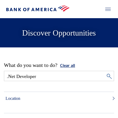
Discover Opportunities
What do you want to do?
Clear all
Location