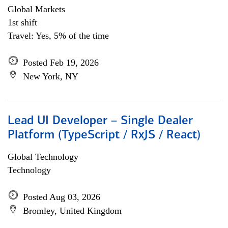
Global Markets
1st shift
Travel: Yes, 5% of the time
Posted Feb 19, 2026
New York, NY
Lead UI Developer – Single Dealer
Platform (TypeScript / RxJS / React)
Global Technology
Technology
Posted Aug 03, 2026
Bromley, United Kingdom