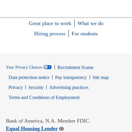
Great place to work
What we do
Hiring process
For students
Recruitment Scams
Your Privacy Choices
Data protection notice
Pay transparency
Site map
Opens in new window
Opens in new window
Privacy
Security
Advertising practices
Opens in new window
Terms and Conditions of Employment
Bank of America, N.A. Member FDIC.
Opens in new window
Equal Housing Lender