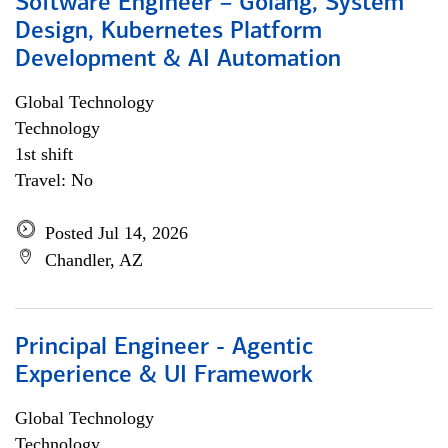
Software Engineer – Golang, System
Design, Kubernetes Platform
Development & AI Automation
Global Technology
Technology
1st shift
Travel: No
Posted Jul 14, 2026
Chandler, AZ
Principal Engineer - Agentic
Experience & UI Framework
Global Technology
Technology