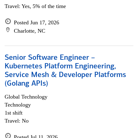
Travel: Yes, 5% of the time
Posted Jun 17, 2026
Charlotte, NC
Senior Software Engineer –
Kubernetes Platform Engineering,
Service Mesh & Developer Platforms
(Golang APIs)
Global Technology
Technology
1st shift
Travel: No
Posted Jul 11, 2026