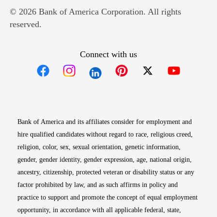
© 2026 Bank of America Corporation. All rights
reserved.
Connect with us
Opens in new window
Opens in new window
Opens in new window
Opens in new win
Opens in n
Bank of America and its affiliates consider for employment and
hire qualified candidates without regard to race, religious creed,
religion, color, sex, sexual orientation, genetic information,
gender, gender identity, gender expression, age, national origin,
ancestry, citizenship, protected veteran or disability status or any
factor prohibited by law, and as such affirms in policy and
practice to support and promote the concept of equal employment
opportunity, in accordance with all applicable federal, state,