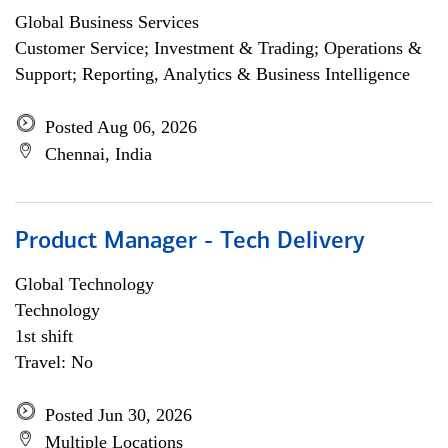
Global Business Services
Customer Service; Investment & Trading; Operations &
Support; Reporting, Analytics & Business Intelligence
Posted Aug 06, 2026
Chennai, India
Product Manager - Tech Delivery
Global Technology
Technology
1st shift
Travel: No
Posted Jun 30, 2026
Multiple Locations