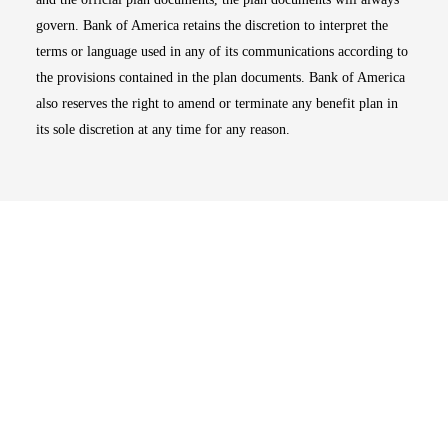
govern. Bank of America retains the discretion to interpret the
terms or language used in any of its communications according to
the provisions contained in the plan documents. Bank of America
also reserves the right to amend or terminate any benefit plan in
its sole discretion at any time for any reason.