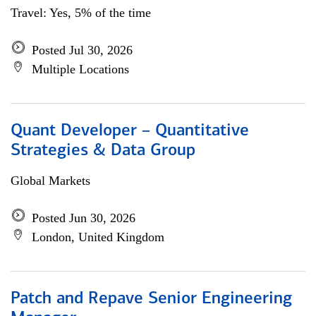
Travel: Yes, 5% of the time
Posted Jul 30, 2026
Multiple Locations
Quant Developer – Quantitative
Strategies & Data Group
Global Markets
Posted Jun 30, 2026
London, United Kingdom
Patch and Repave Senior Engineering