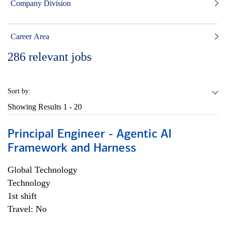
Company Division
Career Area
286
relevant jobs
Sort by:
Showing Results
1 - 20
Principal Engineer - Agentic AI
Framework and Harness
Global Technology
Technology
1st shift
Travel: No