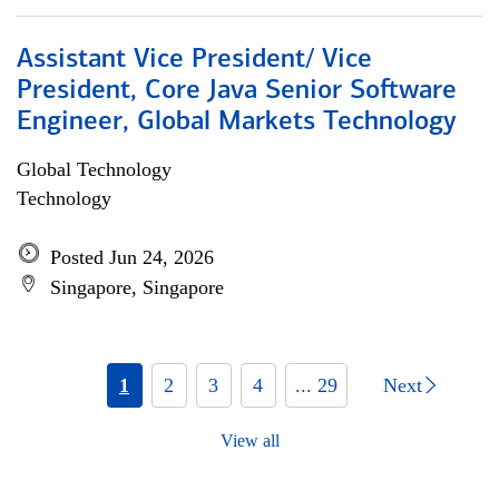
Assistant Vice President/ Vice
President, Core Java Senior Software
Engineer, Global Markets Technology
Global Technology
Technology
Posted Jun 24, 2026
Singapore, Singapore
1
2
3
4
... 29
Next
View all