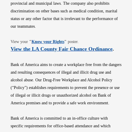
provincial and municipal laws. The company also prohibits
discrimination on other bases such as medical condition, marital
status or any other factor that is irrelevant to the performance of
our teammates.
Opens in new window
View your
"
Know your Rights
"
poster.
Opens i
View the LA County Fair Chance Ordinance
.
Bank of America aims to create a workplace free from the dangers
and resulting consequences of illegal and illicit drug use and
alcohol abuse. Our Drug-Free Workplace and Alcohol Policy
(“Policy”) establishes requirements to prevent the presence or use
of illegal or illicit drugs or unauthorized alcohol on Bank of
America premises and to provide a safe work environment.
Bank of America is committed to an in-office culture with
specific requirements for office-based attendance and which