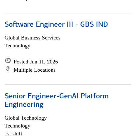
Software Engineer III - GBS IND
Global Business Services
Technology
Posted Jun 11, 2026
Multiple Locations
Senior Engineer-GenAI Platform
Engineering
Global Technology
Technology
1st shift