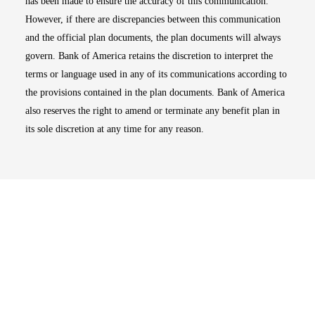
has been made to ensure the accuracy of this communication.
However, if there are discrepancies between this communication
and the official plan documents, the plan documents will always
govern. Bank of America retains the discretion to interpret the
terms or language used in any of its communications according to
the provisions contained in the plan documents. Bank of America
also reserves the right to amend or terminate any benefit plan in
its sole discretion at any time for any reason.