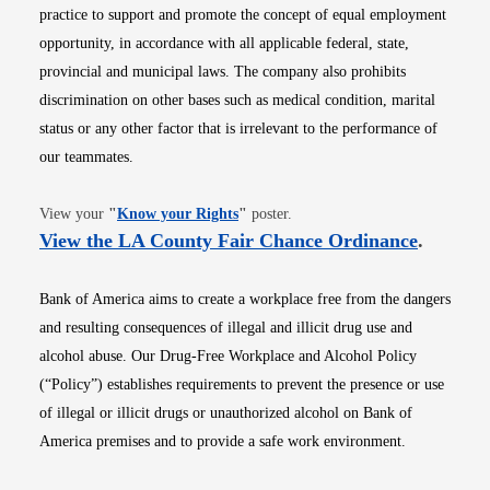
practice to support and promote the concept of equal employment
opportunity, in accordance with all applicable federal, state,
provincial and municipal laws. The company also prohibits
discrimination on other bases such as medical condition, marital
status or any other factor that is irrelevant to the performance of
our teammates.
Opens in new window
View your
"
Know your Rights
"
poster.
Opens i
View the LA County Fair Chance Ordinance
.
Bank of America aims to create a workplace free from the dangers
and resulting consequences of illegal and illicit drug use and
alcohol abuse. Our Drug-Free Workplace and Alcohol Policy
(“Policy”) establishes requirements to prevent the presence or use
of illegal or illicit drugs or unauthorized alcohol on Bank of
America premises and to provide a safe work environment.