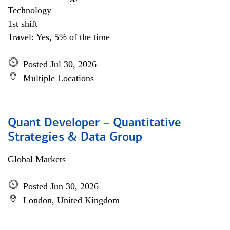
Technology
1st shift
Travel: Yes, 5% of the time
Posted Jul 30, 2026
Multiple Locations
Quant Developer – Quantitative
Strategies & Data Group
Global Markets
Posted Jun 30, 2026
London, United Kingdom