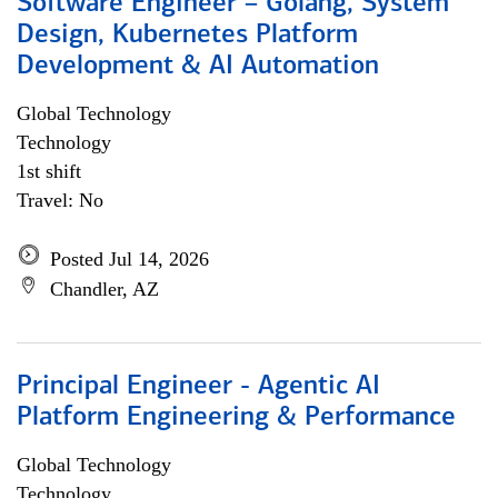
Software Engineer – Golang, System
Design, Kubernetes Platform
Development & AI Automation
Global Technology
Technology
1st shift
Travel: No
Posted Jul 14, 2026
Chandler, AZ
Principal Engineer - Agentic AI
Platform Engineering & Performance
Global Technology
Technology