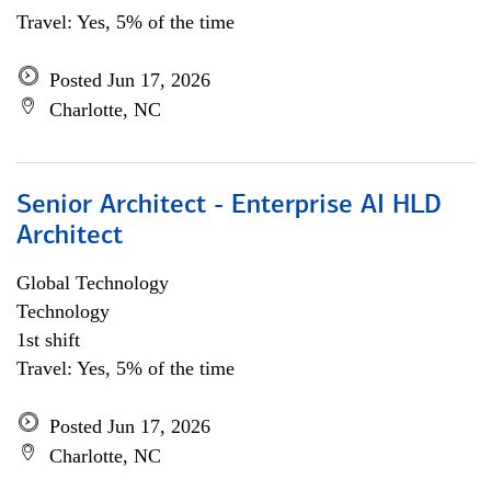
Travel: Yes, 5% of the time
Posted Jun 17, 2026
Charlotte, NC
Senior Architect - Enterprise AI HLD
Architect
Global Technology
Technology
1st shift
Travel: Yes, 5% of the time
Posted Jun 17, 2026
Charlotte, NC