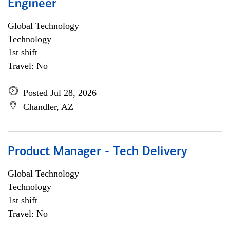
Engineer
Global Technology
Technology
1st shift
Travel: No
Posted Jul 28, 2026
Chandler, AZ
Product Manager - Tech Delivery
Global Technology
Technology
1st shift
Travel: No