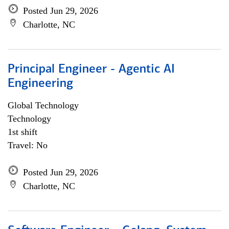
Posted Jun 29, 2026
Charlotte, NC
Principal Engineer - Agentic AI
Engineering
Global Technology
Technology
1st shift
Travel: No
Posted Jun 29, 2026
Charlotte, NC