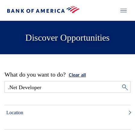
Discover Opportunities
What do you want to do?
Clear all
Location