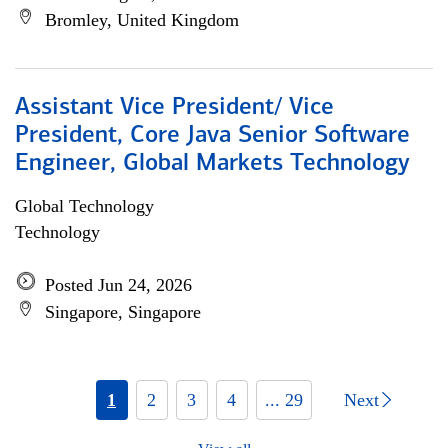
Bromley, United Kingdom
Assistant Vice President/ Vice
President, Core Java Senior Software
Engineer, Global Markets Technology
Global Technology
Technology
Posted Jun 24, 2026
Singapore, Singapore
1
2
3
4
... 29
Next