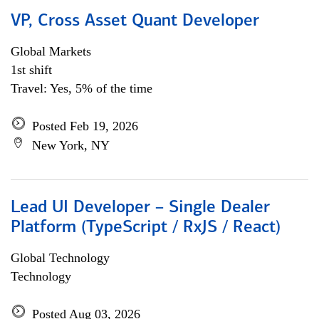
VP, Cross Asset Quant Developer
Global Markets
1st shift
Travel: Yes, 5% of the time
Posted Feb 19, 2026
New York, NY
Lead UI Developer – Single Dealer
Platform (TypeScript / RxJS / React)
Global Technology
Technology
Posted Aug 03, 2026