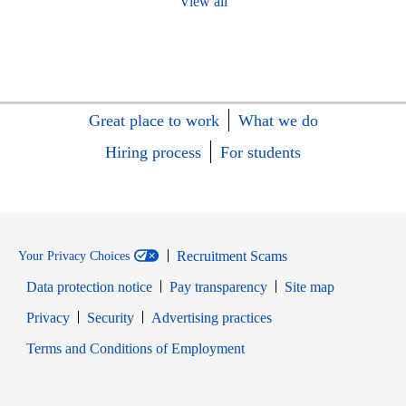
View all
Great place to work
What we do
Hiring process
For students
Recruitment Scams
Your Privacy Choices
Data protection notice
Pay transparency
Site map
Opens in new window
Opens in new window
Privacy
Security
Advertising practices
Opens in new window
Terms and Conditions of Employment