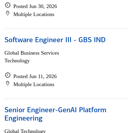
Posted Jun 30, 2026
Multiple Locations
Software Engineer III - GBS IND
Global Business Services
Technology
Posted Jun 11, 2026
Multiple Locations
Senior Engineer-GenAI Platform
Engineering
Global Technology