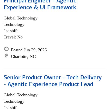
Principal Engineer - Agentic
Experience & UI Framework
Global Technology
Technology
1st shift
Travel: No
Posted Jun 29, 2026
Charlotte, NC
Senior Product Owner - Tech Delivery
- Agentic Experience Product Lead
Global Technology
Technology
1st shift