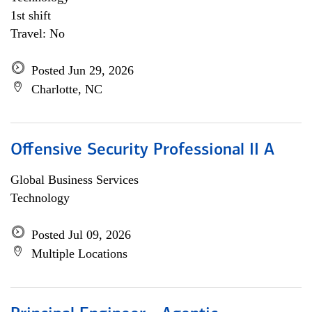
1st shift
Travel: No
Posted Jun 29, 2026
Charlotte, NC
Offensive Security Professional II A
Global Business Services
Technology
Posted Jul 09, 2026
Multiple Locations