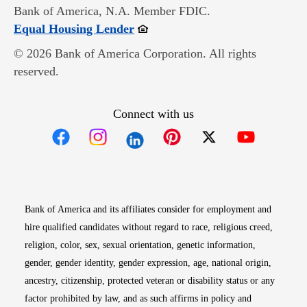
Bank of America, N.A. Member FDIC.
Opens in new window
Equal Housing Lender
© 2026 Bank of America Corporation. All rights
reserved.
Connect with us
Opens in new window
Opens in new window
Opens in new window
Opens in new win
Opens in n
Bank of America and its affiliates consider for employment and
hire qualified candidates without regard to race, religious creed,
religion, color, sex, sexual orientation, genetic information,
gender, gender identity, gender expression, age, national origin,
ancestry, citizenship, protected veteran or disability status or any
factor prohibited by law, and as such affirms in policy and