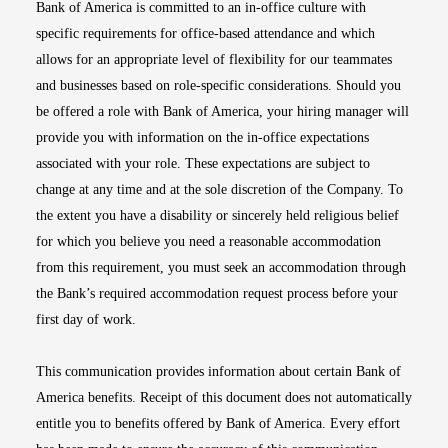
Bank of America is committed to an in-office culture with
specific requirements for office-based attendance and which
allows for an appropriate level of flexibility for our teammates
and businesses based on role-specific considerations. Should you
be offered a role with Bank of America, your hiring manager will
provide you with information on the in-office expectations
associated with your role. These expectations are subject to
change at any time and at the sole discretion of the Company. To
the extent you have a disability or sincerely held religious belief
for which you believe you need a reasonable accommodation
from this requirement, you must seek an accommodation through
the Bank’s required accommodation request process before your
first day of work.
This communication provides information about certain Bank of
America benefits. Receipt of this document does not automatically
entitle you to benefits offered by Bank of America. Every effort