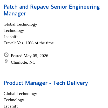
Patch and Repave Senior Engineering
Manager
Global Technology
Technology
1st shift
Travel: Yes, 10% of the time
Posted May 05, 2026
Charlotte, NC
Product Manager - Tech Delivery
Global Technology
Technology
1st shift