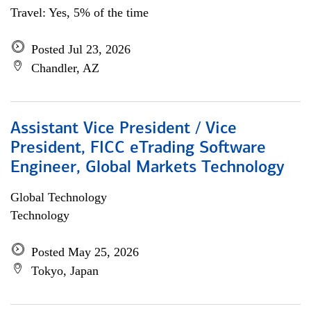
Travel: Yes, 5% of the time
Posted Jul 23, 2026
Chandler, AZ
Assistant Vice President / Vice
President, FICC eTrading Software
Engineer, Global Markets Technology
Global Technology
Technology
Posted May 25, 2026
Tokyo, Japan