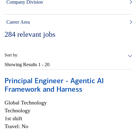
Company Division
Career Area
284
relevant jobs
Sort by:
Showing Results
1 - 20
Principal Engineer - Agentic AI
Framework and Harness
Global Technology
Technology
1st shift
Travel: No