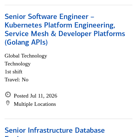
Senior Software Engineer –
Kubernetes Platform Engineering,
Service Mesh & Developer Platforms
(Golang APIs)
Global Technology
Technology
1st shift
Travel: No
Posted Jul 11, 2026
Multiple Locations
Senior Infrastructure Database