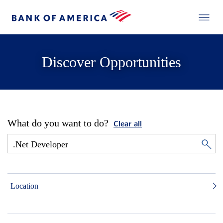
Discover Opportunities
What do you want to do?
Clear all
Location