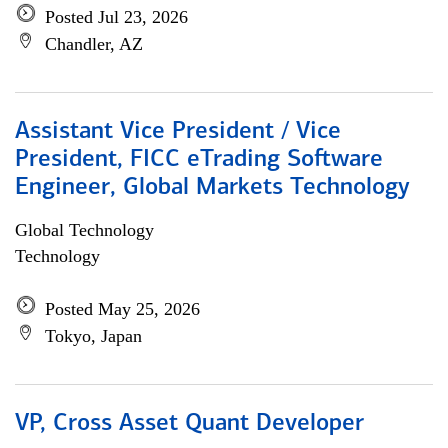
Posted Jul 23, 2026
Chandler, AZ
Assistant Vice President / Vice
President, FICC eTrading Software
Engineer, Global Markets Technology
Global Technology
Technology
Posted May 25, 2026
Tokyo, Japan
VP, Cross Asset Quant Developer