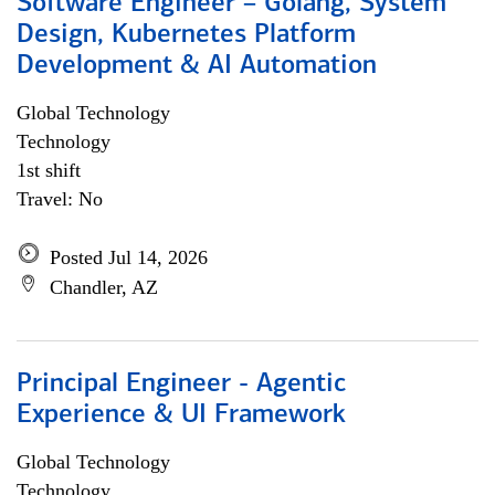
Software Engineer – Golang, System
Design, Kubernetes Platform
Development & AI Automation
Global Technology
Technology
1st shift
Travel: No
Posted Jul 14, 2026
Chandler, AZ
Principal Engineer - Agentic
Experience & UI Framework
Global Technology
Technology