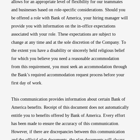
allows for an appropriate level of flexibility for our teammates
and businesses based on role-specific considerations. Should you
be offered a role with Bank of America, your hiring manager will
provide you with information on the in-office expectations
associated with your role. These expectations are subject to
change at any time and at the sole discretion of the Company. To
the extent you have a disability or sincerely held religious belief
for which you believe you need a reasonable accommodation
from this requirement, you must seek an accommodation through
the Bank’s required accommodation request process before your
first day of work.
This communication provides information about certain Bank of
America benefits. Receipt of this document does not automatically
entitle you to benefits offered by Bank of America. Every effort
has been made to ensure the accuracy of this communication.
However, if there are discrepancies between this communication
and the official plan documents, the plan documents will always