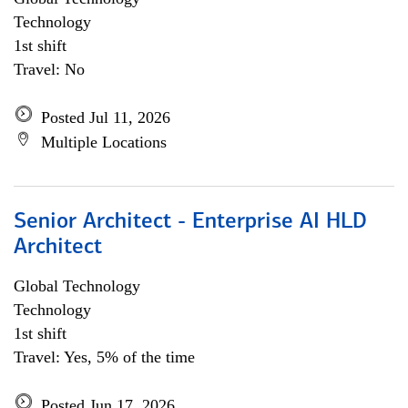
Technology
1st shift
Travel: No
Posted Jul 11, 2026
Multiple Locations
Senior Architect - Enterprise AI HLD
Architect
Global Technology
Technology
1st shift
Travel: Yes, 5% of the time
Posted Jun 17, 2026