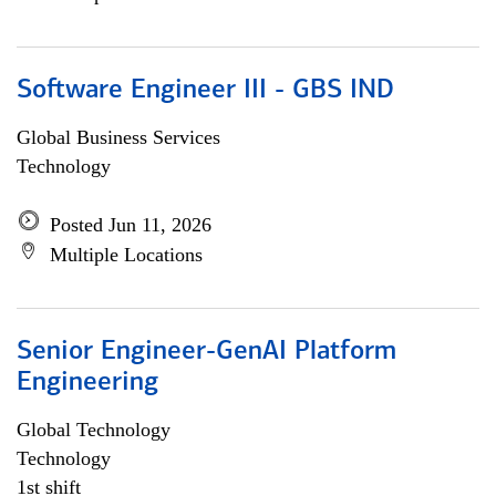
Software Engineer III - GBS IND
Global Business Services
Technology
Posted Jun 11, 2026
Multiple Locations
Senior Engineer-GenAI Platform
Engineering
Global Technology
Technology
1st shift