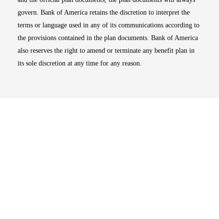
govern. Bank of America retains the discretion to interpret the
terms or language used in any of its communications according to
the provisions contained in the plan documents. Bank of America
also reserves the right to amend or terminate any benefit plan in
its sole discretion at any time for any reason.