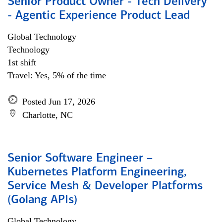
Senior Product Owner - Tech Delivery
- Agentic Experience Product Lead
Global Technology
Technology
1st shift
Travel: Yes, 5% of the time
Posted Jun 17, 2026
Charlotte, NC
Senior Software Engineer –
Kubernetes Platform Engineering,
Service Mesh & Developer Platforms
(Golang APIs)
Global Technology