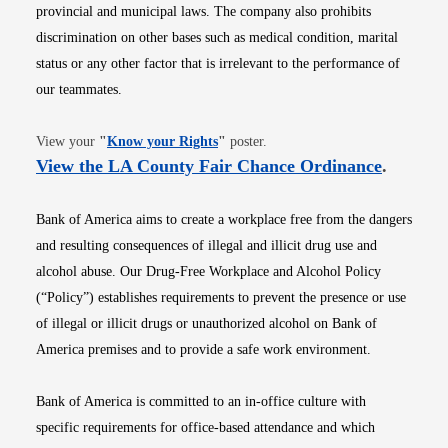
provincial and municipal laws. The company also prohibits
discrimination on other bases such as medical condition, marital
status or any other factor that is irrelevant to the performance of
our teammates.
Opens in new window
View your
"
Know your Rights
"
poster.
Opens i
View the LA County Fair Chance Ordinance
.
Bank of America aims to create a workplace free from the dangers
and resulting consequences of illegal and illicit drug use and
alcohol abuse. Our Drug-Free Workplace and Alcohol Policy
(“Policy”) establishes requirements to prevent the presence or use
of illegal or illicit drugs or unauthorized alcohol on Bank of
America premises and to provide a safe work environment.
Bank of America is committed to an in-office culture with
specific requirements for office-based attendance and which