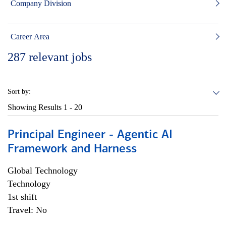
Company Division
Career Area
287
relevant jobs
Sort by:
Showing Results
1 - 20
Principal Engineer - Agentic AI
Framework and Harness
Global Technology
Technology
1st shift
Travel: No