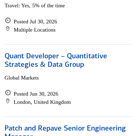
Travel: Yes, 5% of the time
Posted Jul 30, 2026
Multiple Locations
Quant Developer – Quantitative
Strategies & Data Group
Global Markets
Posted Jun 30, 2026
London, United Kingdom
Patch and Repave Senior Engineering