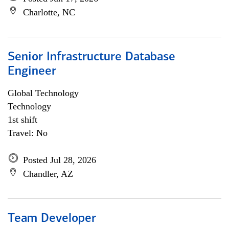
Charlotte, NC
Senior Infrastructure Database
Engineer
Global Technology
Technology
1st shift
Travel: No
Posted Jul 28, 2026
Chandler, AZ
Team Developer