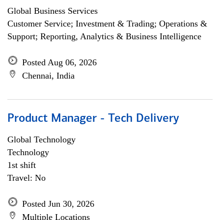
Global Business Services
Customer Service; Investment & Trading; Operations &
Support; Reporting, Analytics & Business Intelligence
Posted Aug 06, 2026
Chennai, India
Product Manager - Tech Delivery
Global Technology
Technology
1st shift
Travel: No
Posted Jun 30, 2026
Multiple Locations