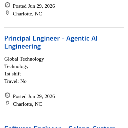
Posted Jun 29, 2026
Charlotte, NC
Principal Engineer - Agentic AI
Engineering
Global Technology
Technology
1st shift
Travel: No
Posted Jun 29, 2026
Charlotte, NC