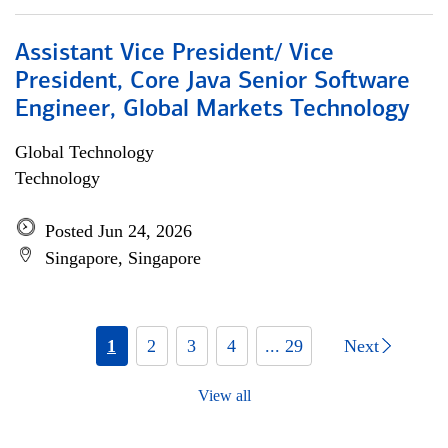
Assistant Vice President/ Vice
President, Core Java Senior Software
Engineer, Global Markets Technology
Global Technology
Technology
Posted Jun 24, 2026
Singapore, Singapore
1
2
3
4
... 29
Next
View all