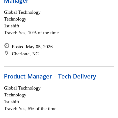
Manager
Global Technology
Technology
1st shift
Travel: Yes, 10% of the time
Posted May 05, 2026
Charlotte, NC
Product Manager - Tech Delivery
Global Technology
Technology
1st shift
Travel: Yes, 5% of the time