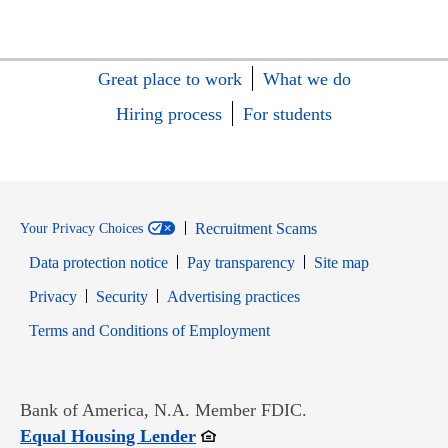
Great place to work
What we do
Hiring process
For students
Recruitment Scams
Your Privacy Choices
Data protection notice
Pay transparency
Site map
Opens in new window
Opens in new window
Privacy
Security
Advertising practices
Opens in new window
Terms and Conditions of Employment
Bank of America, N.A. Member FDIC.
Opens in new window
Equal Housing Lender