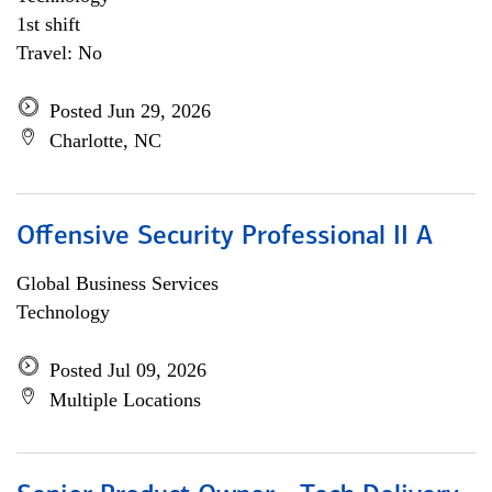
1st shift
Travel: No
Posted Jun 29, 2026
Charlotte, NC
Offensive Security Professional II A
Global Business Services
Technology
Posted Jul 09, 2026
Multiple Locations