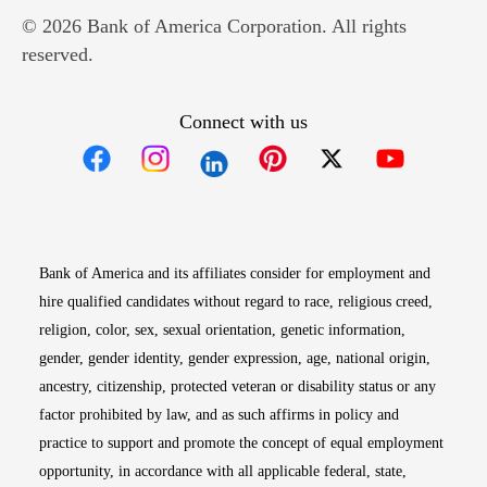
© 2026 Bank of America Corporation. All rights
reserved.
Connect with us
Opens in new window
Opens in new window
Opens in new window
Opens in new win
Opens in n
Bank of America and its affiliates consider for employment and
hire qualified candidates without regard to race, religious creed,
religion, color, sex, sexual orientation, genetic information,
gender, gender identity, gender expression, age, national origin,
ancestry, citizenship, protected veteran or disability status or any
factor prohibited by law, and as such affirms in policy and
practice to support and promote the concept of equal employment
opportunity, in accordance with all applicable federal, state,