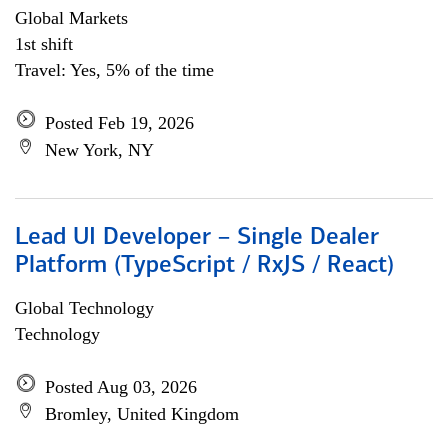
Global Markets
1st shift
Travel: Yes, 5% of the time
Posted Feb 19, 2026
New York, NY
Lead UI Developer – Single Dealer
Platform (TypeScript / RxJS / React)
Global Technology
Technology
Posted Aug 03, 2026
Bromley, United Kingdom