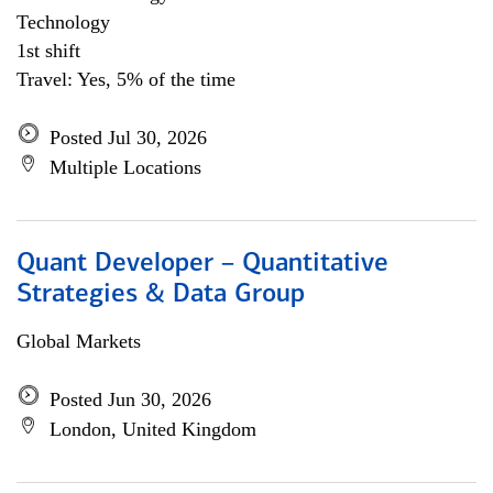
Technology
1st shift
Travel: Yes, 5% of the time
Posted Jul 30, 2026
Multiple Locations
Quant Developer – Quantitative
Strategies & Data Group
Global Markets
Posted Jun 30, 2026
London, United Kingdom