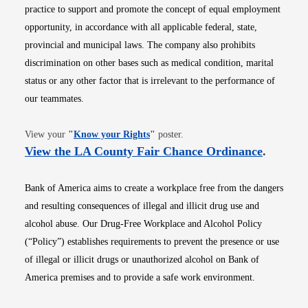
practice to support and promote the concept of equal employment
opportunity, in accordance with all applicable federal, state,
provincial and municipal laws. The company also prohibits
discrimination on other bases such as medical condition, marital
status or any other factor that is irrelevant to the performance of
our teammates.
Opens in new window
View your
"
Know your Rights
"
poster.
Opens i
View the LA County Fair Chance Ordinance
.
Bank of America aims to create a workplace free from the dangers
and resulting consequences of illegal and illicit drug use and
alcohol abuse. Our Drug-Free Workplace and Alcohol Policy
(“Policy”) establishes requirements to prevent the presence or use
of illegal or illicit drugs or unauthorized alcohol on Bank of
America premises and to provide a safe work environment.