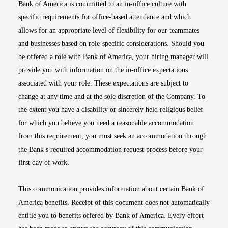
Bank of America is committed to an in-office culture with
specific requirements for office-based attendance and which
allows for an appropriate level of flexibility for our teammates
and businesses based on role-specific considerations. Should you
be offered a role with Bank of America, your hiring manager will
provide you with information on the in-office expectations
associated with your role. These expectations are subject to
change at any time and at the sole discretion of the Company. To
the extent you have a disability or sincerely held religious belief
for which you believe you need a reasonable accommodation
from this requirement, you must seek an accommodation through
the Bank’s required accommodation request process before your
first day of work.
This communication provides information about certain Bank of
America benefits. Receipt of this document does not automatically
entitle you to benefits offered by Bank of America. Every effort