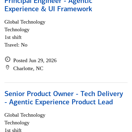
Principal Engineer - Agentic
Experience & UI Framework
Global Technology
Technology
1st shift
Travel: No
Posted Jun 29, 2026
Charlotte, NC
Senior Product Owner - Tech Delivery
- Agentic Experience Product Lead
Global Technology
Technology
1st shift