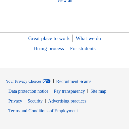
View all
Great place to work
What we do
Hiring process
For students
Recruitment Scams
Your Privacy Choices
Data protection notice
Pay transparency
Site map
Opens in new window
Opens in new window
Privacy
Security
Advertising practices
Opens in new window
Terms and Conditions of Employment