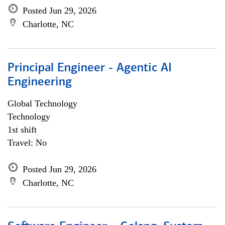
Posted Jun 29, 2026
Charlotte, NC
Principal Engineer - Agentic AI
Engineering
Global Technology
Technology
1st shift
Travel: No
Posted Jun 29, 2026
Charlotte, NC