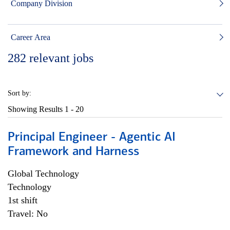
Company Division
Career Area
282
relevant jobs
Sort by:
Showing Results
1 - 20
Principal Engineer - Agentic AI
Framework and Harness
Global Technology
Technology
1st shift
Travel: No