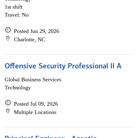
1st shift
Travel: No
Posted Jun 29, 2026
Charlotte, NC
Offensive Security Professional II A
Global Business Services
Technology
Posted Jul 09, 2026
Multiple Locations