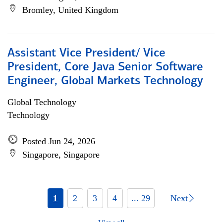
Bromley, United Kingdom
Assistant Vice President/ Vice
President, Core Java Senior Software
Engineer, Global Markets Technology
Global Technology
Technology
Posted Jun 24, 2026
Singapore, Singapore
1
2
3
4
... 29
Next