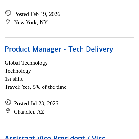
Posted Feb 19, 2026
New York, NY
Product Manager - Tech Delivery
Global Technology
Technology
1st shift
Travel: Yes, 5% of the time
Posted Jul 23, 2026
Chandler, AZ