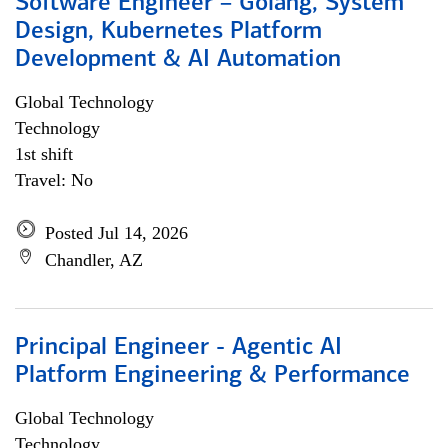
Software Engineer – Golang, System
Design, Kubernetes Platform
Development & AI Automation
Global Technology
Technology
1st shift
Travel: No
Posted Jul 14, 2026
Chandler, AZ
Principal Engineer - Agentic AI
Platform Engineering & Performance
Global Technology
Technology