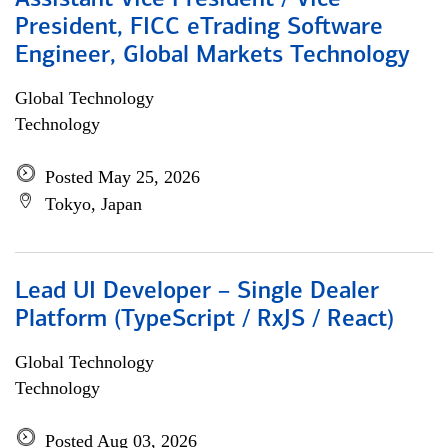
Assistant Vice President / Vice
President, FICC eTrading Software
Engineer, Global Markets Technology
Global Technology
Technology
Posted May 25, 2026
Tokyo, Japan
Lead UI Developer – Single Dealer
Platform (TypeScript / RxJS / React)
Global Technology
Technology
Posted Aug 03, 2026