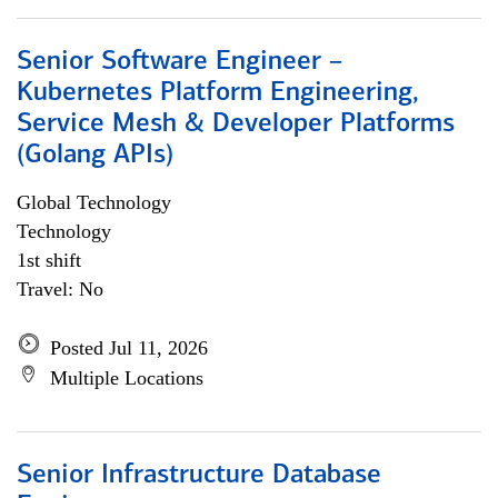
Senior Software Engineer –
Kubernetes Platform Engineering,
Service Mesh & Developer Platforms
(Golang APIs)
Global Technology
Technology
1st shift
Travel: No
Posted Jul 11, 2026
Multiple Locations
Senior Infrastructure Database