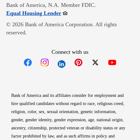
Bank of America, N.A. Member FDIC.
Opens in new window
Equal Housing Lender
© 2026 Bank of America Corporation. All rights
reserved.
Connect with us
Opens in new window
Opens in new window
Opens in new window
Opens in new win
Opens in n
Bank of America and its affiliates consider for employment and
hire qualified candidates without regard to race, religious creed,
religion, color, sex, sexual orientation, genetic information,
gender, gender identity, gender expression, age, national origin,
ancestry, citizenship, protected veteran or disability status or any
factor prohibited by law, and as such affirms in policy and