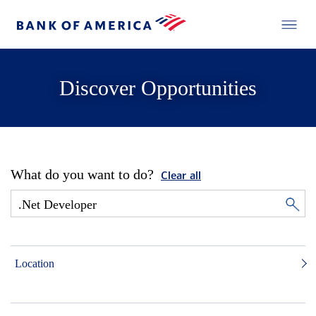
Discover Opportunities
What do you want to do?
Clear all
Location