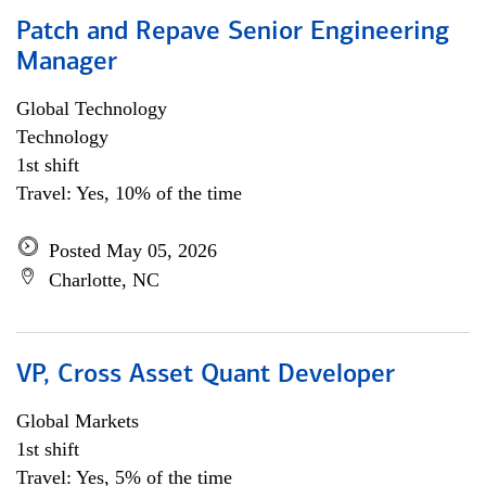
Patch and Repave Senior Engineering
Manager
Global Technology
Technology
1st shift
Travel: Yes, 10% of the time
Posted May 05, 2026
Charlotte, NC
VP, Cross Asset Quant Developer
Global Markets
1st shift
Travel: Yes, 5% of the time