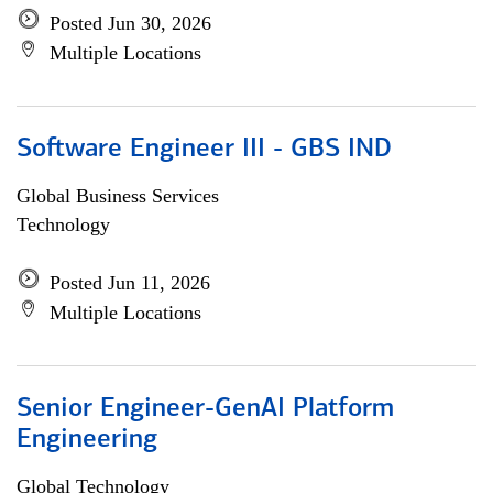
Posted Jun 30, 2026
Multiple Locations
Software Engineer III - GBS IND
Global Business Services
Technology
Posted Jun 11, 2026
Multiple Locations
Senior Engineer-GenAI Platform
Engineering
Global Technology