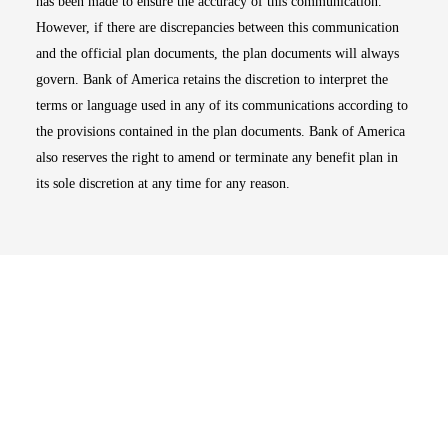
has been made to ensure the accuracy of this communication.
However, if there are discrepancies between this communication
and the official plan documents, the plan documents will always
govern. Bank of America retains the discretion to interpret the
terms or language used in any of its communications according to
the provisions contained in the plan documents. Bank of America
also reserves the right to amend or terminate any benefit plan in
its sole discretion at any time for any reason.