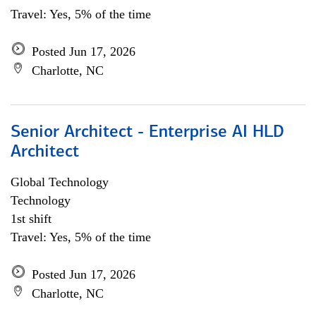
Travel: Yes, 5% of the time
Posted Jun 17, 2026
Charlotte, NC
Senior Architect - Enterprise AI HLD
Architect
Global Technology
Technology
1st shift
Travel: Yes, 5% of the time
Posted Jun 17, 2026
Charlotte, NC