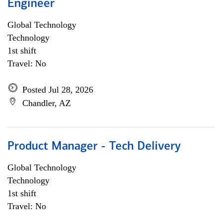
Engineer
Global Technology
Technology
1st shift
Travel: No
Posted Jul 28, 2026
Chandler, AZ
Product Manager - Tech Delivery
Global Technology
Technology
1st shift
Travel: No