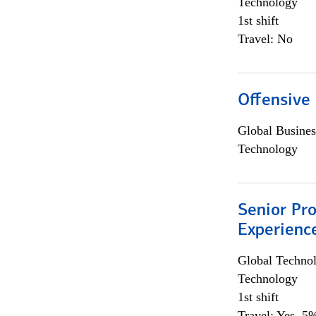
Technology
1st shift
Travel: No
Offensive 
Global Busines
Technology
Senior Pro
Experienc
Global Techno
Technology
1st shift
Travel: Yes, 5%