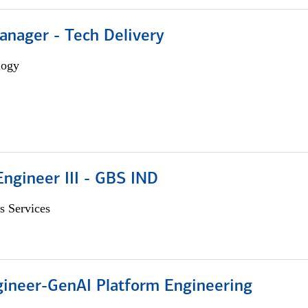
anager - Tech Delivery
logy
ngineer III - GBS IND
s Services
gineer-GenAI Platform Engineering