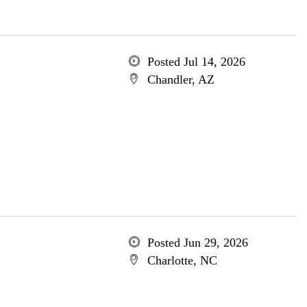
Posted Jul 14, 2026
Chandler, AZ
Posted Jun 29, 2026
Charlotte, NC