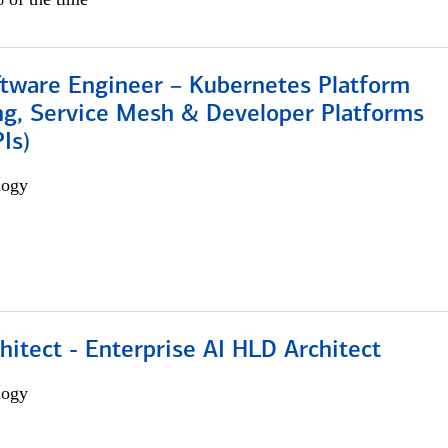
ftware Engineer – Kubernetes Platform
ng, Service Mesh & Developer Platforms
Is)
logy
hitect - Enterprise AI HLD Architect
logy