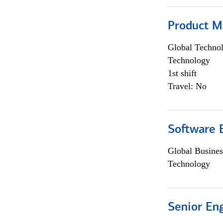
Product M
Global Techno
Technology
1st shift
Travel: No
Software E
Global Busines
Technology
Senior En