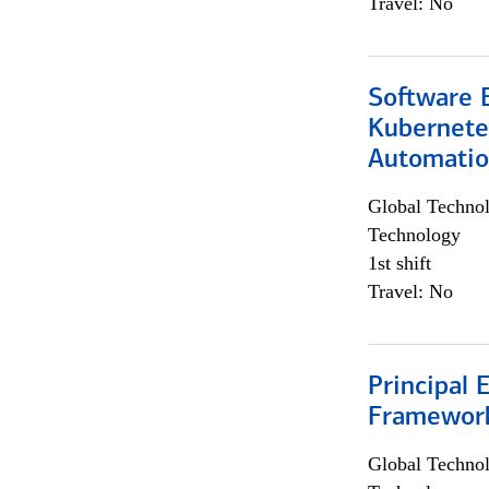
Travel: No
Software 
Kubernete
Automati
Global Techno
Technology
1st shift
Travel: No
Principal 
Framewor
Global Techno