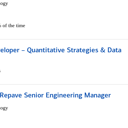
logy
 of the time
eloper – Quantitative Strategies & Data
s
 Repave Senior Engineering Manager
logy