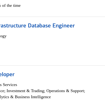
 of the time
rastructure Database Engineer
logy
eloper
s Services
ce; Investment & Trading; Operations & Support;
lytics & Business Intelligence