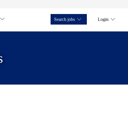
Search jobs
Login
s