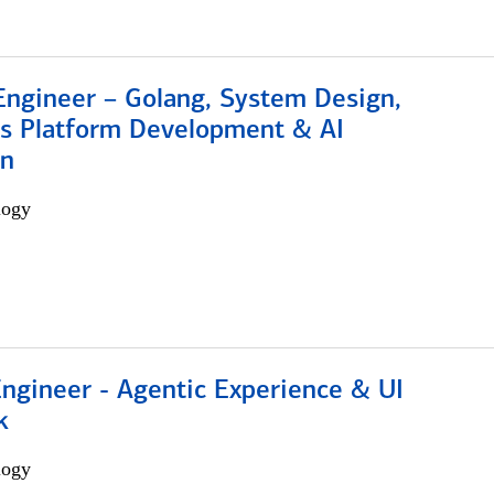
Engineer – Golang, System Design,
s Platform Development & AI
on
logy
Engineer - Agentic Experience & UI
k
logy