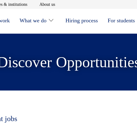
window
Opens in new window
Opens in new window
s & institutions
About us
 work
What we do
Hiring process
For students
Discover Opportunitie
t jobs