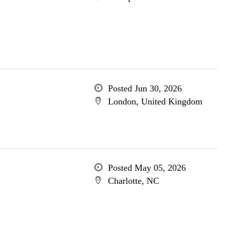
Posted Jun 30, 2026
London, United Kingdom
Posted May 05, 2026
Charlotte, NC