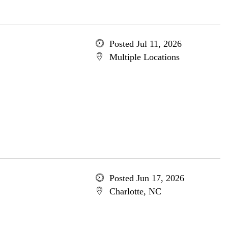
Posted Jul 11, 2026
Multiple Locations
Posted Jun 17, 2026
Charlotte, NC