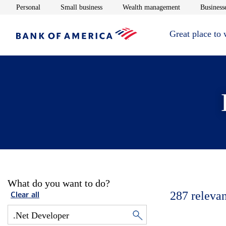
Opens in new window
Opens in new window
Opens in new 
Personal
Small business
Wealth management
Businesse
Great place to
What do you want to do?
287
relevan
Clear all