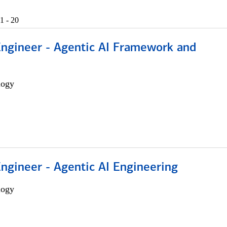
1 - 20
Engineer - Agentic AI Framework and
logy
Engineer - Agentic AI Engineering
logy