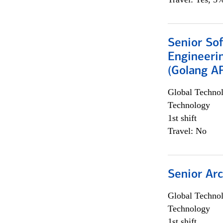
Senior So
Engineeri
(Golang AP
Global Techno
Technology
1st shift
Travel: No
Senior Arc
Global Techno
Technology
1st shift