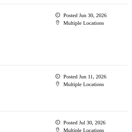
Posted Jun 30, 2026
Multiple Locations
Posted Jun 11, 2026
Multiple Locations
Posted Jul 30, 2026
Multiple Locations