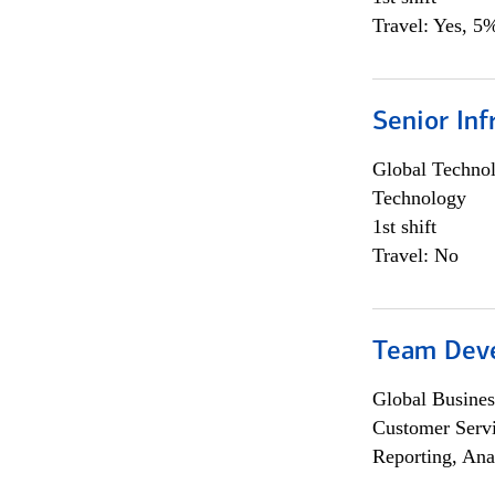
Travel: Yes, 5%
Senior Inf
Global Techno
Technology
1st shift
Travel: No
Team Dev
Global Busines
Customer Servi
Reporting, Ana