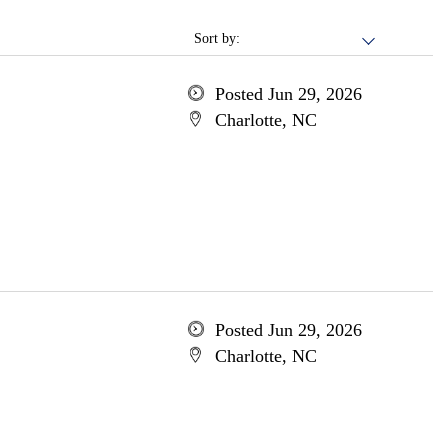
Sort by:
Posted Jun 29, 2026
Charlotte, NC
Posted Jun 29, 2026
Charlotte, NC