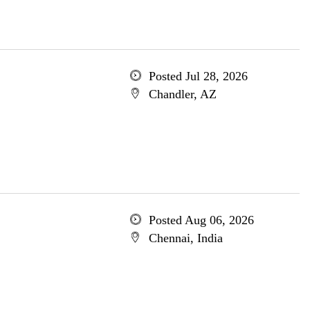
Posted Jul 28, 2026
Chandler, AZ
Posted Aug 06, 2026
Chennai, India