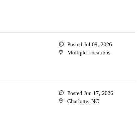
Posted Jul 09, 2026
Multiple Locations
Posted Jun 17, 2026
Charlotte, NC