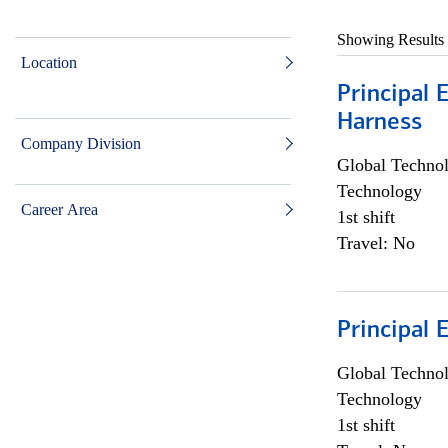
Showing Results
Location
Principal 
Harness
Company Division
Global Techno
Technology
Career Area
1st shift
Travel: No
Principal 
Global Techno
Technology
1st shift