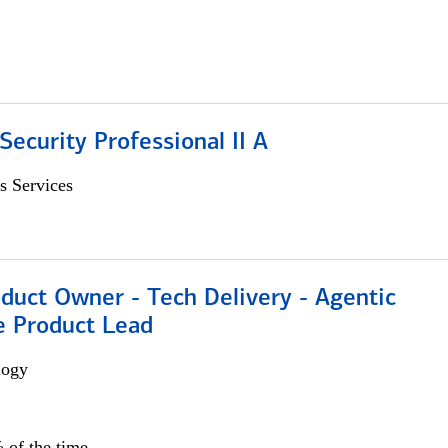
Security Professional II A
s Services
duct Owner - Tech Delivery - Agentic
e Product Lead
logy
 of the time