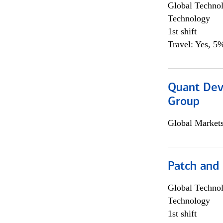
Global Techno
Technology
1st shift
Travel: Yes, 5%
Quant Dev
Group
Global Market
Patch and
Global Techno
Technology
1st shift