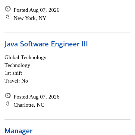
Posted Aug 07, 2026
New York, NY
Java Software Engineer III
Global Technology
Technology
1st shift
Travel: No
Posted Aug 07, 2026
Charlotte, NC
Manager