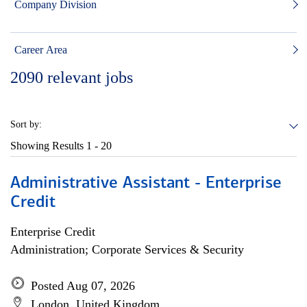
Company Division
Career Area
2090
relevant jobs
Sort by:
Showing Results
1 - 20
Administrative Assistant - Enterprise
Credit
Enterprise Credit
Administration; Corporate Services & Security
Posted Aug 07, 2026
London, United Kingdom