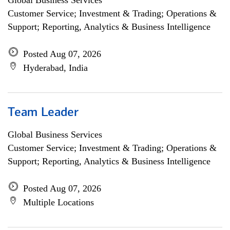
Global Business Services
Customer Service; Investment & Trading; Operations &
Support; Reporting, Analytics & Business Intelligence
Posted Aug 07, 2026
Hyderabad, India
Team Leader
Global Business Services
Customer Service; Investment & Trading; Operations &
Support; Reporting, Analytics & Business Intelligence
Posted Aug 07, 2026
Multiple Locations