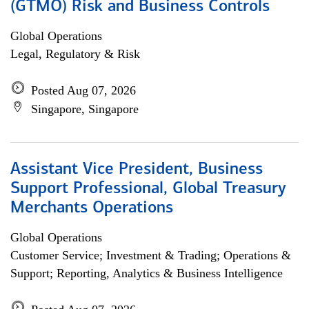
(GTMO) Risk and Business Controls
Global Operations
Legal, Regulatory & Risk
Posted Aug 07, 2026
Singapore, Singapore
Assistant Vice President, Business
Support Professional, Global Treasury
Merchants Operations
Global Operations
Customer Service; Investment & Trading; Operations &
Support; Reporting, Analytics & Business Intelligence