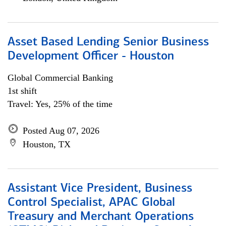
Asset Based Lending Senior Business
Development Officer - Houston
Global Commercial Banking
1st shift
Travel: Yes, 25% of the time
Posted Aug 07, 2026
Houston, TX
Assistant Vice President, Business
Control Specialist, APAC Global
Treasury and Merchant Operations