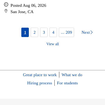
Posted Aug 06, 2026
San Jose, CA
1
2
3
4
... 209
Next
View all
Great place to work
What we do
Hiring process
For students