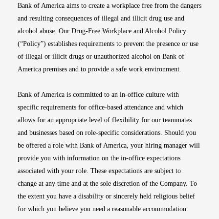
Bank of America aims to create a workplace free from the dangers
and resulting consequences of illegal and illicit drug use and
alcohol abuse. Our Drug-Free Workplace and Alcohol Policy
(“Policy”) establishes requirements to prevent the presence or use
of illegal or illicit drugs or unauthorized alcohol on Bank of
America premises and to provide a safe work environment.
Bank of America is committed to an in-office culture with
specific requirements for office-based attendance and which
allows for an appropriate level of flexibility for our teammates
and businesses based on role-specific considerations. Should you
be offered a role with Bank of America, your hiring manager will
provide you with information on the in-office expectations
associated with your role. These expectations are subject to
change at any time and at the sole discretion of the Company. To
the extent you have a disability or sincerely held religious belief
for which you believe you need a reasonable accommodation