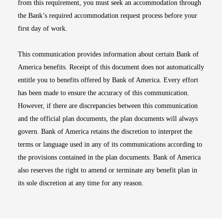
from this requirement, you must seek an accommodation through
the Bank’s required accommodation request process before your
first day of work.
This communication provides information about certain Bank of
America benefits. Receipt of this document does not automatically
entitle you to benefits offered by Bank of America. Every effort
has been made to ensure the accuracy of this communication.
However, if there are discrepancies between this communication
and the official plan documents, the plan documents will always
govern. Bank of America retains the discretion to interpret the
terms or language used in any of its communications according to
the provisions contained in the plan documents. Bank of America
also reserves the right to amend or terminate any benefit plan in
its sole discretion at any time for any reason.