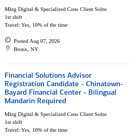
Mktg Digital & Specialized Cons Client Solns
1st shift
Travel: Yes, 10% of the time
Posted Aug 07, 2026
Bronx, NY
Financial Solutions Advisor
Registration Candidate - Chinatown-
Bayard Financial Center - Bilingual
Mandarin Required
Mktg Digital & Specialized Cons Client Solns
1st shift
Travel: Yes, 10% of the time