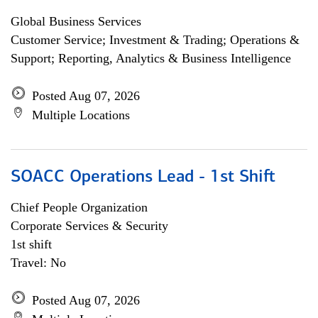
Global Business Services
Customer Service; Investment & Trading; Operations &
Support; Reporting, Analytics & Business Intelligence
Posted Aug 07, 2026
Multiple Locations
SOACC Operations Lead - 1st Shift
Chief People Organization
Corporate Services & Security
1st shift
Travel: No
Posted Aug 07, 2026