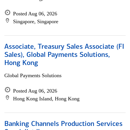
Posted Aug 06, 2026
Singapore, Singapore
Associate, Treasury Sales Associate (FI
Sales), Global Payments Solutions,
Hong Kong
Global Payments Solutions
Posted Aug 06, 2026
Hong Kong Island, Hong Kong
Banking Channels Production Services