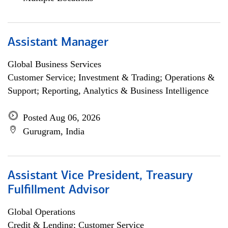
Assistant Manager
Global Business Services
Customer Service; Investment & Trading; Operations &
Support; Reporting, Analytics & Business Intelligence
Posted Aug 06, 2026
Gurugram, India
Assistant Vice President, Treasury
Fulfillment Advisor
Global Operations
Credit & Lending; Customer Service