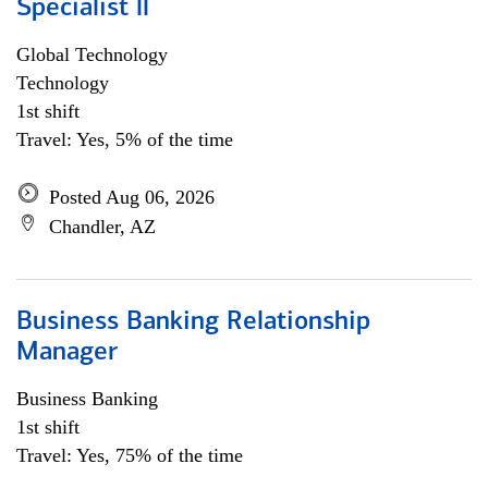
Specialist ll
Global Technology
Technology
1st shift
Travel: Yes, 5% of the time
Posted Aug 06, 2026
Chandler, AZ
Business Banking Relationship
Manager
Business Banking
1st shift
Travel: Yes, 75% of the time