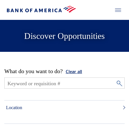
Discover Opportunities
What do you want to do?
Clear all
Location