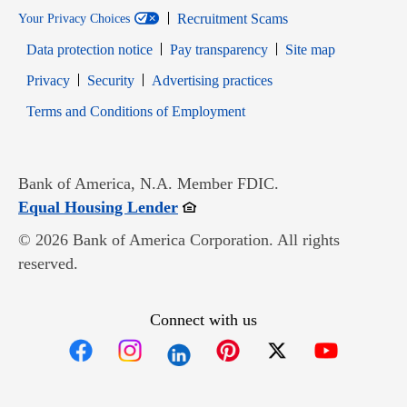
Recruitment Scams
Your Privacy Choices
Data protection notice
Pay transparency
Site map
Opens in new window
Opens in new window
Privacy
Security
Advertising practices
Opens in new window
Terms and Conditions of Employment
Bank of America, N.A. Member FDIC.
Opens in new window
Equal Housing Lender
© 2026 Bank of America Corporation. All rights
reserved.
Connect with us
Opens in new window
Opens in new window
Opens in new window
Opens in new win
Opens in n