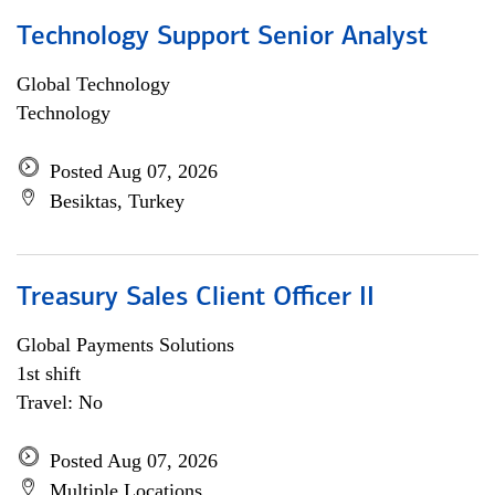
Technology Support Senior Analyst
Global Technology
Technology
Posted Aug 07, 2026
Besiktas, Turkey
Treasury Sales Client Officer II
Global Payments Solutions
1st shift
Travel: No
Posted Aug 07, 2026
Multiple Locations