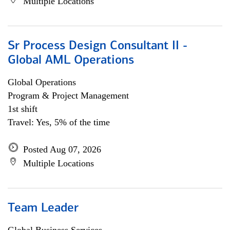
Multiple Locations
Sr Process Design Consultant II -
Global AML Operations
Global Operations
Program & Project Management
1st shift
Travel: Yes, 5% of the time
Posted Aug 07, 2026
Multiple Locations
Team Leader