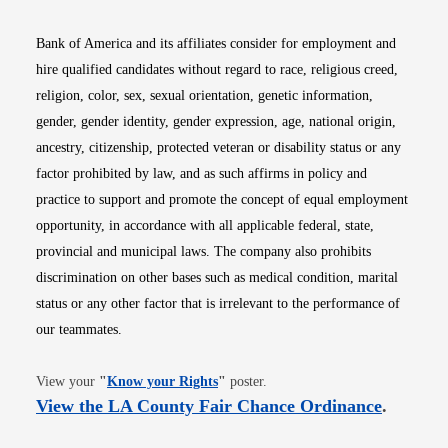
Bank of America and its affiliates consider for employment and
hire qualified candidates without regard to race, religious creed,
religion, color, sex, sexual orientation, genetic information,
gender, gender identity, gender expression, age, national origin,
ancestry, citizenship, protected veteran or disability status or any
factor prohibited by law, and as such affirms in policy and
practice to support and promote the concept of equal employment
opportunity, in accordance with all applicable federal, state,
provincial and municipal laws. The company also prohibits
discrimination on other bases such as medical condition, marital
status or any other factor that is irrelevant to the performance of
our teammates.
Opens in new window
View your
"
Know your Rights
"
poster.
Opens i
View the LA County Fair Chance Ordinance
.