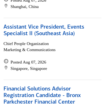
Posted Aug 07, 2026
Shanghai, China
Assistant Vice President, Events
Specialist II (Southeast Asia)
Chief People Organization
Marketing & Communications
Posted Aug 07, 2026
Singapore, Singapore
Financial Solutions Advisor
Registration Candidate - Bronx
Parkchester Financial Center