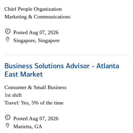
Chief People Organization
Marketing & Communications
Posted Aug 07, 2026
Singapore, Singapore
Business Solutions Advisor - Atlanta
East Market
Consumer & Small Business
1st shift
Travel: Yes, 5% of the time
Posted Aug 07, 2026
Marietta, GA