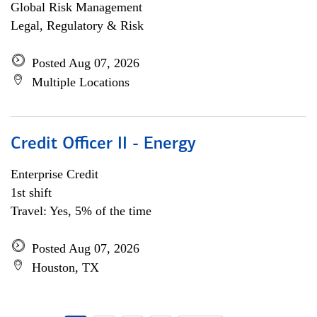
Global Risk Management
Legal, Regulatory & Risk
Posted Aug 07, 2026
Multiple Locations
Credit Officer II - Energy
Enterprise Credit
1st shift
Travel: Yes, 5% of the time
Posted Aug 07, 2026
Houston, TX