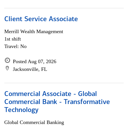
Client Service Associate
Merrill Wealth Management
1st shift
Travel: No
Posted Aug 07, 2026
Jacksonville, FL
Commercial Associate - Global
Commercial Bank - Transformative
Technology
Global Commercial Banking