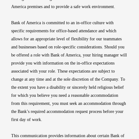
America premises and to provide a safe work environment.
Bank of America is committed to an in-office culture with
specific requirements for office-based attendance and which
allows for an appropriate level of flexibility for our teammates
and businesses based on role-specific considerations. Should you
be offered a role with Bank of America, your hiring manager will
provide you with information on the in-office expectations
associated with your role. These expectations are subject to
change at any time and at the sole discretion of the Company. To
the extent you have a disability or sincerely held religious belief
for which you believe you need a reasonable accommodation
from this requirement, you must seek an accommodation through
the Bank’s required accommodation request process before your
first day of work.
This communication provides information about certain Bank of