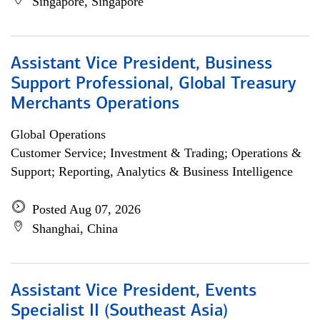
Singapore, Singapore
Assistant Vice President, Business
Support Professional, Global Treasury
Merchants Operations
Global Operations
Customer Service; Investment & Trading; Operations &
Support; Reporting, Analytics & Business Intelligence
Posted Aug 07, 2026
Shanghai, China
Assistant Vice President, Events
Specialist II (Southeast Asia)