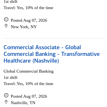
1st shift
Travel: Yes, 10% of the time
Posted Aug 07, 2026
New York, NY
Commercial Associate - Global
Commercial Banking - Transformative
Healthcare (Nashville)
Global Commercial Banking
1st shift
Travel: Yes, 10% of the time
Posted Aug 07, 2026
Nashville, TN