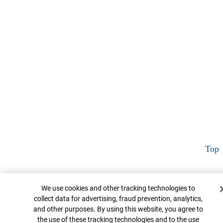
Top
Cookie Banner
We use cookies and other tracking technologies to
collect data for advertising, fraud prevention, analytics,
and other purposes. By using this website, you agree to
the use of these tracking technologies and to the use