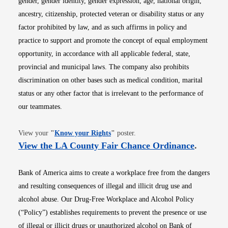
gender, gender identity, gender expression, age, national origin,
ancestry, citizenship, protected veteran or disability status or any
factor prohibited by law, and as such affirms in policy and
practice to support and promote the concept of equal employment
opportunity, in accordance with all applicable federal, state,
provincial and municipal laws. The company also prohibits
discrimination on other bases such as medical condition, marital
status or any other factor that is irrelevant to the performance of
our teammates.
Opens in new window
View your
"
Know your Rights
"
poster.
Opens i
View the LA County Fair Chance Ordinance
.
Bank of America aims to create a workplace free from the dangers
and resulting consequences of illegal and illicit drug use and
alcohol abuse. Our Drug-Free Workplace and Alcohol Policy
(“Policy”) establishes requirements to prevent the presence or use
of illegal or illicit drugs or unauthorized alcohol on Bank of