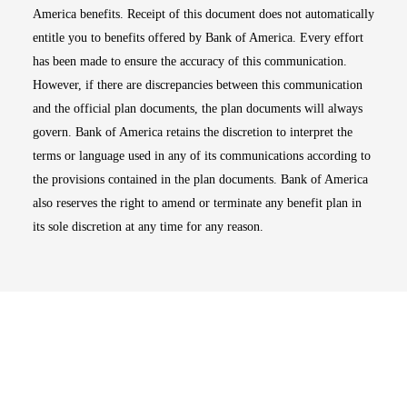
America benefits. Receipt of this document does not automatically
entitle you to benefits offered by Bank of America. Every effort
has been made to ensure the accuracy of this communication.
However, if there are discrepancies between this communication
and the official plan documents, the plan documents will always
govern. Bank of America retains the discretion to interpret the
terms or language used in any of its communications according to
the provisions contained in the plan documents. Bank of America
also reserves the right to amend or terminate any benefit plan in
its sole discretion at any time for any reason.