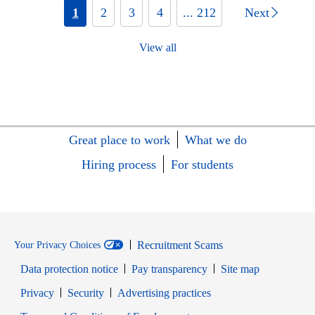
1
2
3
4
... 212
Next
View all
Great place to work
What we do
Hiring process
For students
Recruitment Scams
Your Privacy Choices
Data protection notice
Pay transparency
Site map
Opens in new window
Opens in new window
Privacy
Security
Advertising practices
Opens in new window