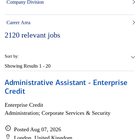
Company Division
Career Area
2120
relevant jobs
Sort by:
Showing Results
1 - 20
Administrative Assistant - Enterprise
Credit
Enterprise Credit
Administration; Corporate Services & Security
Posted Aug 07, 2026
London, United Kingdom