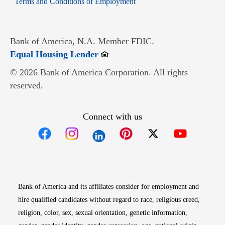
Terms and Conditions of Employment
Bank of America, N.A. Member FDIC.
Opens in new window
Equal Housing Lender
© 2026 Bank of America Corporation. All rights
reserved.
Connect with us
Opens in new window
Opens in new window
Opens in new window
Opens in new win
Opens in n
Bank of America and its affiliates consider for employment and
hire qualified candidates without regard to race, religious creed,
religion, color, sex, sexual orientation, genetic information,