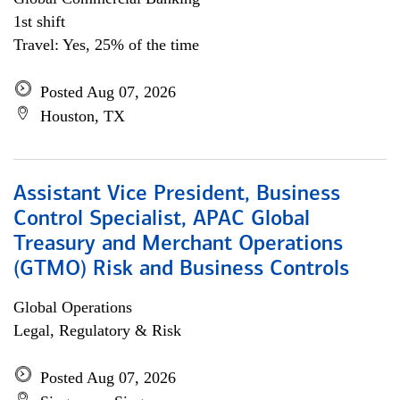
1st shift
Travel: Yes, 25% of the time
Posted Aug 07, 2026
Houston, TX
Assistant Vice President, Business
Control Specialist, APAC Global
Treasury and Merchant Operations
(GTMO) Risk and Business Controls
Global Operations
Legal, Regulatory & Risk
Posted Aug 07, 2026