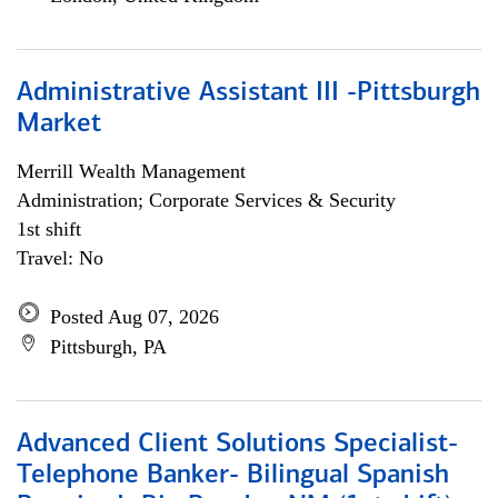
Administrative Assistant III -Pittsburgh
Market
Merrill Wealth Management
Administration; Corporate Services & Security
1st shift
Travel: No
Posted Aug 07, 2026
Pittsburgh, PA
Advanced Client Solutions Specialist-
Telephone Banker- Bilingual Spanish