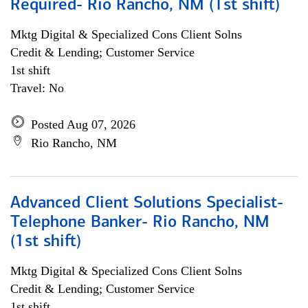
Required- Rio Rancho, NM (1st shift)
Mktg Digital & Specialized Cons Client Solns
Credit & Lending; Customer Service
1st shift
Travel: No
Posted Aug 07, 2026
Rio Rancho, NM
Advanced Client Solutions Specialist-
Telephone Banker- Rio Rancho, NM
(1st shift)
Mktg Digital & Specialized Cons Client Solns
Credit & Lending; Customer Service
1st shift