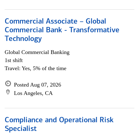
Commercial Associate – Global
Commercial Bank - Transformative
Technology
Global Commercial Banking
1st shift
Travel: Yes, 5% of the time
Posted Aug 07, 2026
Los Angeles, CA
Compliance and Operational Risk
Specialist