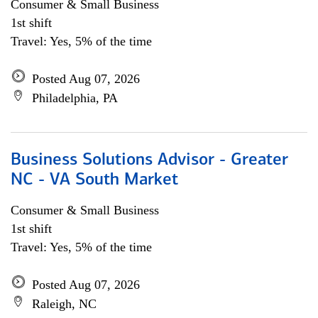
Consumer & Small Business
1st shift
Travel: Yes, 5% of the time
Posted Aug 07, 2026
Philadelphia, PA
Business Solutions Advisor - Greater
NC - VA South Market
Consumer & Small Business
1st shift
Travel: Yes, 5% of the time
Posted Aug 07, 2026
Raleigh, NC