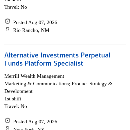
Travel: No
Posted Aug 07, 2026
Rio Rancho, NM
Alternative Investments Perpetual
Funds Platform Specialist
Merrill Wealth Management
Marketing & Communications; Product Strategy &
Development
1st shift
Travel: No
Posted Aug 07, 2026
New York, NY