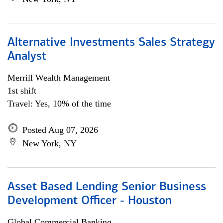
Alternative Investments Sales Strategy
Analyst
Merrill Wealth Management
1st shift
Travel: Yes, 10% of the time
Posted Aug 07, 2026
New York, NY
Asset Based Lending Senior Business
Development Officer - Houston
Global Commercial Banking