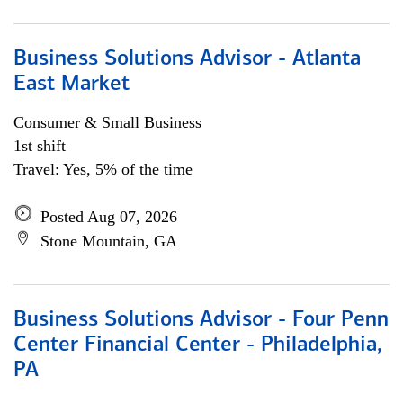
Business Solutions Advisor - Atlanta
East Market
Consumer & Small Business
1st shift
Travel: Yes, 5% of the time
Posted Aug 07, 2026
Stone Mountain, GA
Business Solutions Advisor - Four Penn
Center Financial Center - Philadelphia,
PA