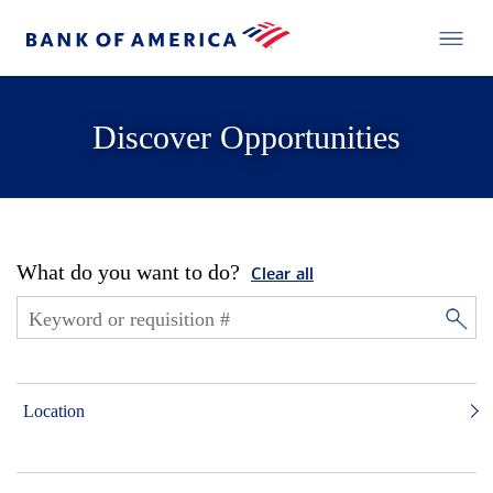
Discover Opportunities
What do you want to do?
Clear all
Location