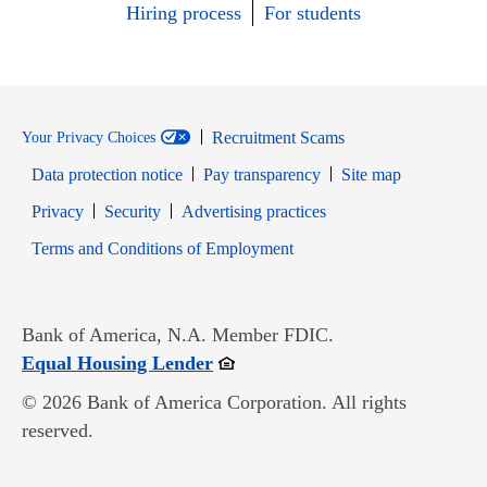
Hiring process
For students
Recruitment Scams
Your Privacy Choices
Data protection notice
Pay transparency
Site map
Opens in new window
Opens in new window
Privacy
Security
Advertising practices
Opens in new window
Terms and Conditions of Employment
Bank of America, N.A. Member FDIC.
Opens in new window
Equal Housing Lender
© 2026 Bank of America Corporation. All rights
reserved.