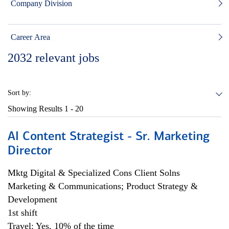
Company Division
Career Area
2032
relevant jobs
Sort by:
Showing Results
1 - 20
AI Content Strategist - Sr. Marketing
Director
Mktg Digital & Specialized Cons Client Solns
Marketing & Communications; Product Strategy &
Development
1st shift
Travel: Yes, 10% of the time