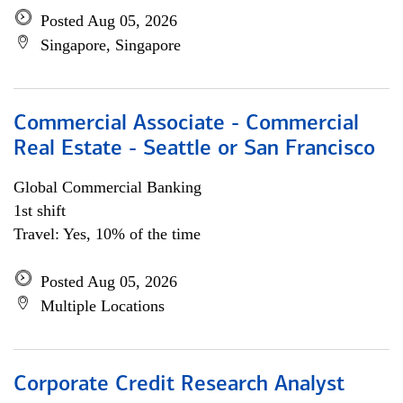
Posted Aug 05, 2026
Singapore, Singapore
Commercial Associate - Commercial
Real Estate - Seattle or San Francisco
Global Commercial Banking
1st shift
Travel: Yes, 10% of the time
Posted Aug 05, 2026
Multiple Locations
Corporate Credit Research Analyst