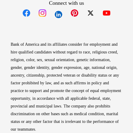
Connect with us
Opens in new window
Opens in new window
Opens in new window
Opens in new win
Opens in n
Bank of America and its affiliates consider for employment and
hire qualified candidates without regard to race, religious creed,
religion, color, sex, sexual orientation, genetic information,
gender, gender identity, gender expression, age, national origin,
ancestry, citizenship, protected veteran or disability status or any
factor prohibited by law, and as such affirms in policy and
practice to support and promote the concept of equal employment
opportunity, in accordance with all applicable federal, state,
provincial and municipal laws. The company also prohibits
discrimination on other bases such as medical condition, marital
status or any other factor that is irrelevant to the performance of
our teammates.