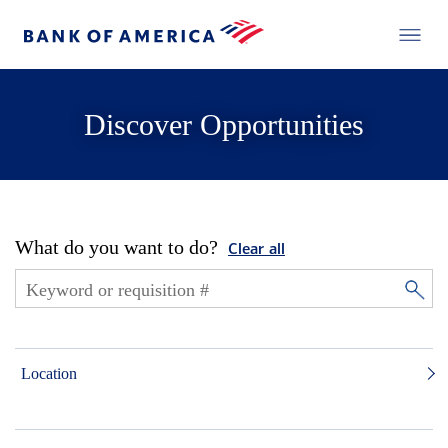
Discover Opportunities
What do you want to do?
Clear all
Location