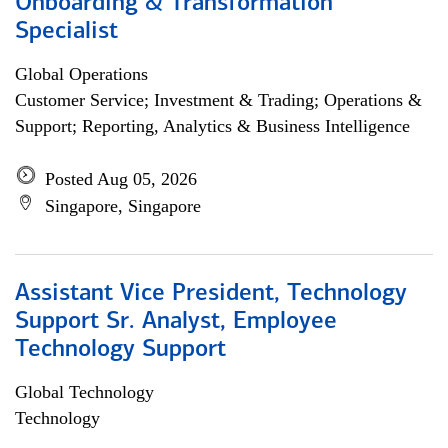
Onboarding & Transformation
Specialist
Global Operations
Customer Service; Investment & Trading; Operations &
Support; Reporting, Analytics & Business Intelligence
Posted Aug 05, 2026
Singapore, Singapore
Assistant Vice President, Technology
Support Sr. Analyst, Employee
Technology Support
Global Technology
Technology