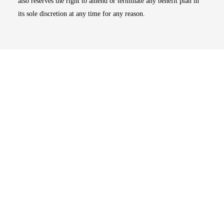
also reserves the right to amend or terminate any benefit plan in
its sole discretion at any time for any reason.