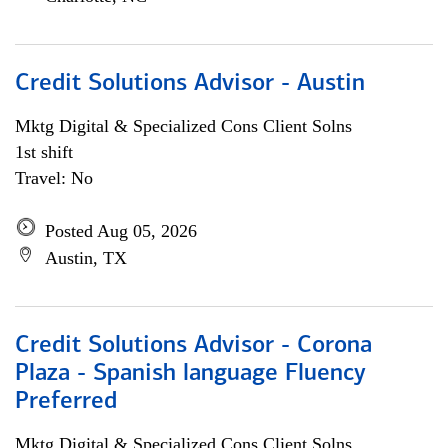
Credit Solutions Advisor - Austin
Mktg Digital & Specialized Cons Client Solns
1st shift
Travel: No
Posted Aug 05, 2026
Austin, TX
Credit Solutions Advisor - Corona
Plaza - Spanish language Fluency
Preferred
Mktg Digital & Specialized Cons Client Solns