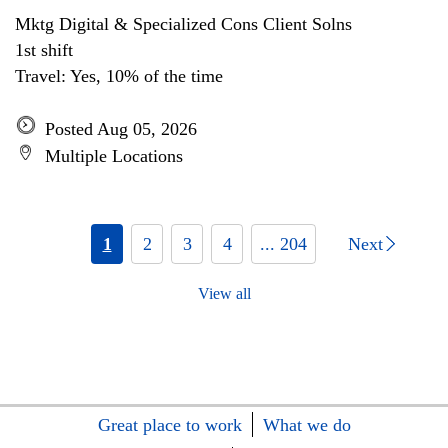
Mktg Digital & Specialized Cons Client Solns
1st shift
Travel: Yes, 10% of the time
Posted Aug 05, 2026
Multiple Locations
1
2
3
4
... 204
Next
View all
Great place to work
What we do