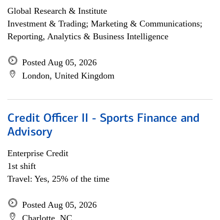
Global Research & Institute
Investment & Trading; Marketing & Communications;
Reporting, Analytics & Business Intelligence
Posted Aug 05, 2026
London, United Kingdom
Credit Officer II - Sports Finance and
Advisory
Enterprise Credit
1st shift
Travel: Yes, 25% of the time
Posted Aug 05, 2026
Charlotte, NC