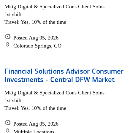
Mktg Digital & Specialized Cons Client Solns
1st shift
Travel: Yes, 10% of the time
Posted Aug 05, 2026
Colorado Springs, CO
Financial Solutions Advisor Consumer
Investments - Central DFW Market
Mktg Digital & Specialized Cons Client Solns
1st shift
Travel: Yes, 10% of the time
Posted Aug 05, 2026
Multiple Locations