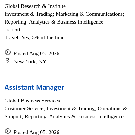
Global Research & Institute
Investment & Trading; Marketing & Communications;
Reporting, Analytics & Business Intelligence
1st shift
Travel: Yes, 5% of the time
Posted Aug 05, 2026
New York, NY
Assistant Manager
Global Business Services
Customer Service; Investment & Trading; Operations &
Support; Reporting, Analytics & Business Intelligence
Posted Aug 05, 2026