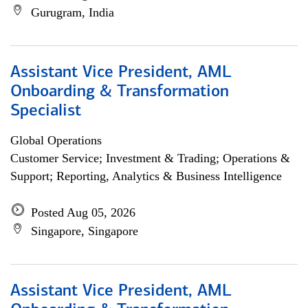
Gurugram, India
Assistant Vice President, AML
Onboarding & Transformation
Specialist
Global Operations
Customer Service; Investment & Trading; Operations &
Support; Reporting, Analytics & Business Intelligence
Posted Aug 05, 2026
Singapore, Singapore
Assistant Vice President, AML