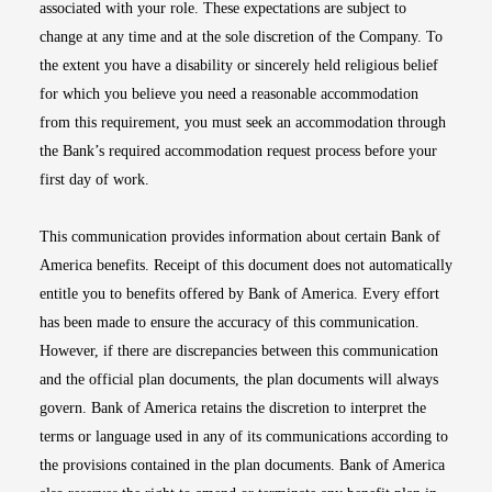
associated with your role. These expectations are subject to
change at any time and at the sole discretion of the Company. To
the extent you have a disability or sincerely held religious belief
for which you believe you need a reasonable accommodation
from this requirement, you must seek an accommodation through
the Bank’s required accommodation request process before your
first day of work.
This communication provides information about certain Bank of
America benefits. Receipt of this document does not automatically
entitle you to benefits offered by Bank of America. Every effort
has been made to ensure the accuracy of this communication.
However, if there are discrepancies between this communication
and the official plan documents, the plan documents will always
govern. Bank of America retains the discretion to interpret the
terms or language used in any of its communications according to
the provisions contained in the plan documents. Bank of America