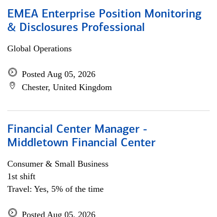
EMEA Enterprise Position Monitoring
& Disclosures Professional
Global Operations
Posted Aug 05, 2026
Chester, United Kingdom
Financial Center Manager -
Middletown Financial Center
Consumer & Small Business
1st shift
Travel: Yes, 5% of the time
Posted Aug 05, 2026