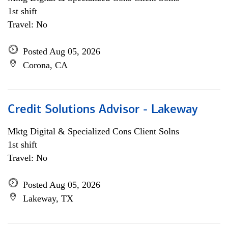
1st shift
Travel: No
Posted Aug 05, 2026
Corona, CA
Credit Solutions Advisor - Lakeway
Mktg Digital & Specialized Cons Client Solns
1st shift
Travel: No
Posted Aug 05, 2026
Lakeway, TX