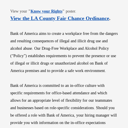
Opens in new window
View your
"
Know your Rights
"
poster.
Opens i
View the LA County Fair Chance Ordinance
.
Bank of America aims to create a workplace free from the dangers
and resulting consequences of illegal and illicit drug use and
alcohol abuse. Our Drug-Free Workplace and Alcohol Policy
(“Policy”) establishes requirements to prevent the presence or use
of illegal or illicit drugs or unauthorized alcohol on Bank of
America premises and to provide a safe work environment.
Bank of America is committed to an in-office culture with
specific requirements for office-based attendance and which
allows for an appropriate level of flexibility for our teammates
and businesses based on role-specific considerations. Should you
be offered a role with Bank of America, your hiring manager will
provide you with information on the in-office expectations