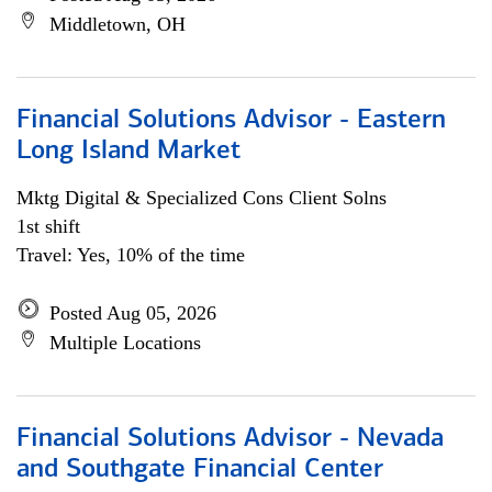
Middletown, OH
Financial Solutions Advisor - Eastern
Long Island Market
Mktg Digital & Specialized Cons Client Solns
1st shift
Travel: Yes, 10% of the time
Posted Aug 05, 2026
Multiple Locations
Financial Solutions Advisor - Nevada
and Southgate Financial Center