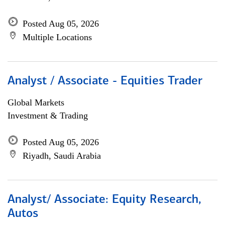
Posted Aug 05, 2026
Multiple Locations
Analyst / Associate - Equities Trader
Global Markets
Investment & Trading
Posted Aug 05, 2026
Riyadh, Saudi Arabia
Analyst/ Associate: Equity Research,
Autos