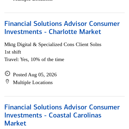
Financial Solutions Advisor Consumer
Investments - Charlotte Market
Mktg Digital & Specialized Cons Client Solns
1st shift
Travel: Yes, 10% of the time
Posted Aug 05, 2026
Multiple Locations
Financial Solutions Advisor Consumer
Investments - Coastal Carolinas
Market