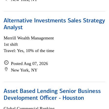
Alternative Investments Sales Strategy
Analyst
Merrill Wealth Management
1st shift
Travel: Yes, 10% of the time
Posted Aug 07, 2026
New York, NY
Asset Based Lending Senior Business
Development Officer - Houston
Global Commercial Banking