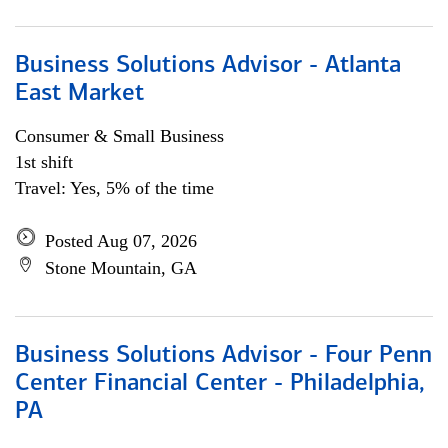
Business Solutions Advisor - Atlanta
East Market
Consumer & Small Business
1st shift
Travel: Yes, 5% of the time
Posted Aug 07, 2026
Stone Mountain, GA
Business Solutions Advisor - Four Penn
Center Financial Center - Philadelphia,
PA