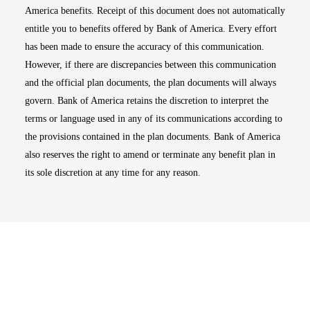
America benefits. Receipt of this document does not automatically
entitle you to benefits offered by Bank of America. Every effort
has been made to ensure the accuracy of this communication.
However, if there are discrepancies between this communication
and the official plan documents, the plan documents will always
govern. Bank of America retains the discretion to interpret the
terms or language used in any of its communications according to
the provisions contained in the plan documents. Bank of America
also reserves the right to amend or terminate any benefit plan in
its sole discretion at any time for any reason.