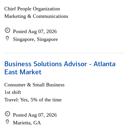
Chief People Organization
Marketing & Communications
Posted Aug 07, 2026
Singapore, Singapore
Business Solutions Advisor - Atlanta
East Market
Consumer & Small Business
1st shift
Travel: Yes, 5% of the time
Posted Aug 07, 2026
Marietta, GA