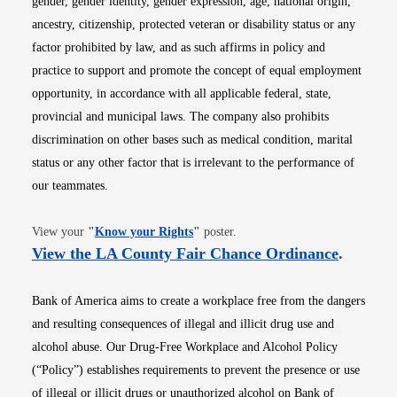
gender, gender identity, gender expression, age, national origin,
ancestry, citizenship, protected veteran or disability status or any
factor prohibited by law, and as such affirms in policy and
practice to support and promote the concept of equal employment
opportunity, in accordance with all applicable federal, state,
provincial and municipal laws. The company also prohibits
discrimination on other bases such as medical condition, marital
status or any other factor that is irrelevant to the performance of
our teammates.
Opens in new window
View your
"
Know your Rights
"
poster.
Opens i
View the LA County Fair Chance Ordinance
.
Bank of America aims to create a workplace free from the dangers
and resulting consequences of illegal and illicit drug use and
alcohol abuse. Our Drug-Free Workplace and Alcohol Policy
(“Policy”) establishes requirements to prevent the presence or use
of illegal or illicit drugs or unauthorized alcohol on Bank of