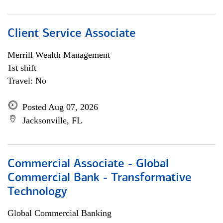
Client Service Associate
Merrill Wealth Management
1st shift
Travel: No
Posted Aug 07, 2026
Jacksonville, FL
Commercial Associate - Global
Commercial Bank - Transformative
Technology
Global Commercial Banking