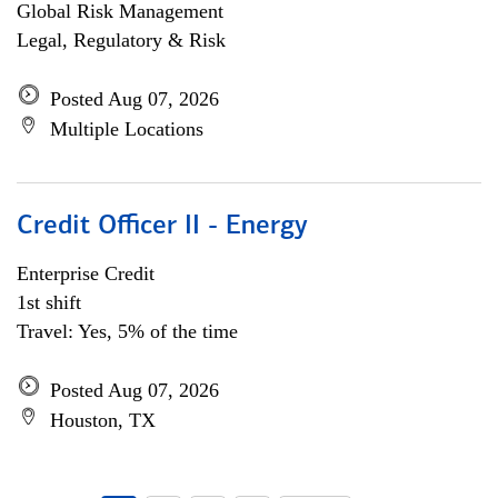
Global Risk Management
Legal, Regulatory & Risk
Posted Aug 07, 2026
Multiple Locations
Credit Officer II - Energy
Enterprise Credit
1st shift
Travel: Yes, 5% of the time
Posted Aug 07, 2026
Houston, TX