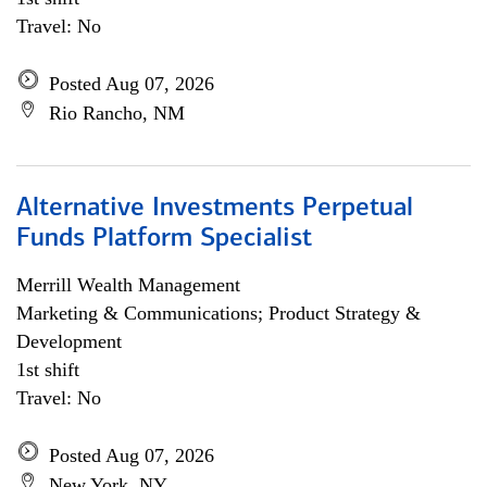
Travel: No
Posted Aug 07, 2026
Rio Rancho, NM
Alternative Investments Perpetual
Funds Platform Specialist
Merrill Wealth Management
Marketing & Communications; Product Strategy &
Development
1st shift
Travel: No
Posted Aug 07, 2026
New York, NY