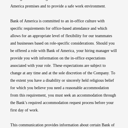
America premises and to provide a safe work environment.
Bank of America is committed to an in-office culture with
specific requirements for office-based attendance and which
allows for an appropriate level of flexibility for our teammates
and businesses based on role-specific considerations. Should you
be offered a role with Bank of America, your hiring manager will
provide you with information on the in-office expectations
associated with your role. These expectations are subject to
change at any time and at the sole discretion of the Company. To
the extent you have a disability or sincerely held religious belief
for which you believe you need a reasonable accommodation
from this requirement, you must seek an accommodation through
the Bank’s required accommodation request process before your
first day of work.
This communication provides information about certain Bank of