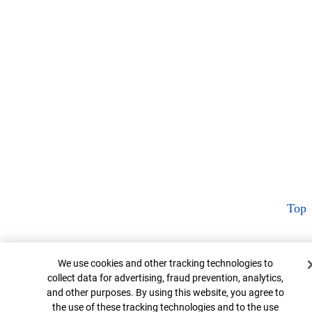
Top
Cookie Banner
We use cookies and other tracking technologies to
collect data for advertising, fraud prevention, analytics,
and other purposes. By using this website, you agree to
the use of these tracking technologies and to the use