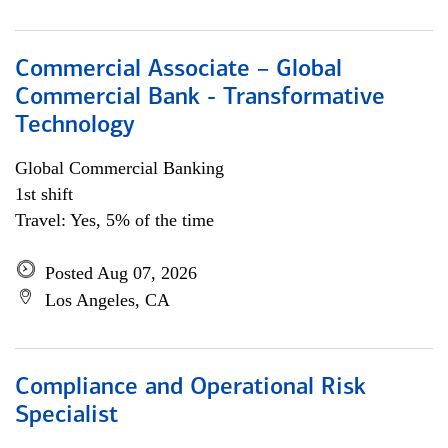
Commercial Associate – Global
Commercial Bank - Transformative
Technology
Global Commercial Banking
1st shift
Travel: Yes, 5% of the time
Posted Aug 07, 2026
Los Angeles, CA
Compliance and Operational Risk
Specialist