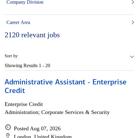
Company Division
Career Area
2120
relevant jobs
Sort by:
Showing Results
1 - 20
Administrative Assistant - Enterprise
Credit
Enterprise Credit
Administration; Corporate Services & Security
Posted Aug 07, 2026
London, United Kingdom