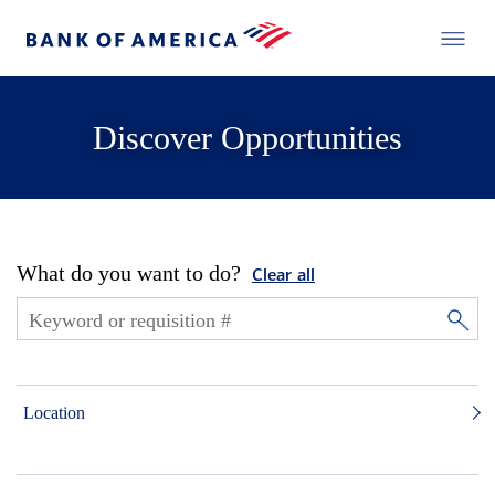
Discover Opportunities
What do you want to do?
Clear all
Location