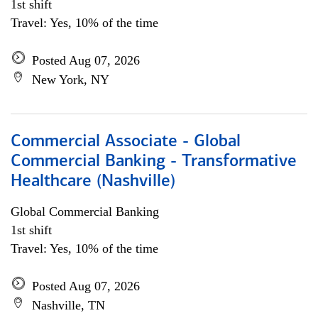
1st shift
Travel: Yes, 10% of the time
Posted Aug 07, 2026
New York, NY
Commercial Associate - Global
Commercial Banking - Transformative
Healthcare (Nashville)
Global Commercial Banking
1st shift
Travel: Yes, 10% of the time
Posted Aug 07, 2026
Nashville, TN