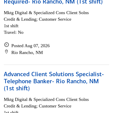
Required- Rio Rancho, NM (1st shift)
Mktg Digital & Specialized Cons Client Solns
Credit & Lending; Customer Service
1st shift
Travel: No
Posted Aug 07, 2026
Rio Rancho, NM
Advanced Client Solutions Specialist-
Telephone Banker- Rio Rancho, NM
(1st shift)
Mktg Digital & Specialized Cons Client Solns
Credit & Lending; Customer Service
1st shift