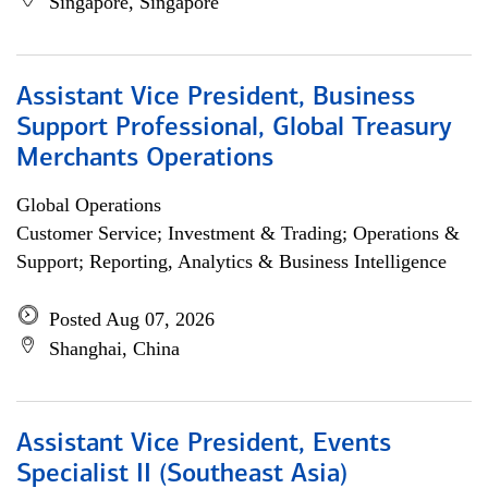
Singapore, Singapore
Assistant Vice President, Business
Support Professional, Global Treasury
Merchants Operations
Global Operations
Customer Service; Investment & Trading; Operations &
Support; Reporting, Analytics & Business Intelligence
Posted Aug 07, 2026
Shanghai, China
Assistant Vice President, Events
Specialist II (Southeast Asia)