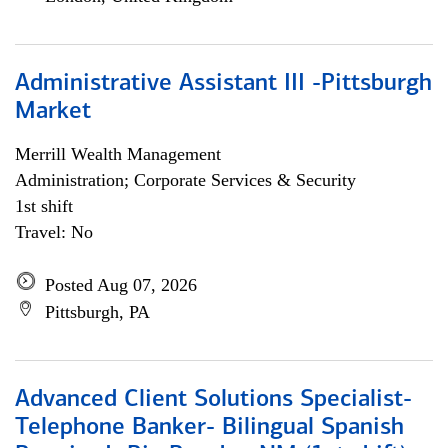
Administrative Assistant III -Pittsburgh
Market
Merrill Wealth Management
Administration; Corporate Services & Security
1st shift
Travel: No
Posted Aug 07, 2026
Pittsburgh, PA
Advanced Client Solutions Specialist-
Telephone Banker- Bilingual Spanish