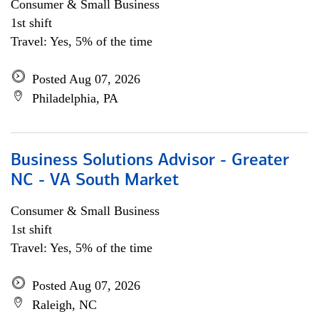
Consumer & Small Business
1st shift
Travel: Yes, 5% of the time
Posted Aug 07, 2026
Philadelphia, PA
Business Solutions Advisor - Greater
NC - VA South Market
Consumer & Small Business
1st shift
Travel: Yes, 5% of the time
Posted Aug 07, 2026
Raleigh, NC