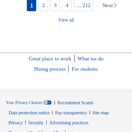
1
2
3
4
... 212
Next
View all
Great place to work
What we do
Hiring process
For students
Recruitment Scams
Your Privacy Choices
Data protection notice
Pay transparency
Site map
Opens in new window
Opens in new window
Privacy
Security
Advertising practices
Opens in new window