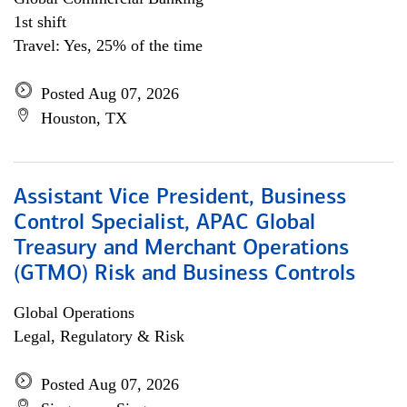
1st shift
Travel: Yes, 25% of the time
Posted Aug 07, 2026
Houston, TX
Assistant Vice President, Business
Control Specialist, APAC Global
Treasury and Merchant Operations
(GTMO) Risk and Business Controls
Global Operations
Legal, Regulatory & Risk
Posted Aug 07, 2026