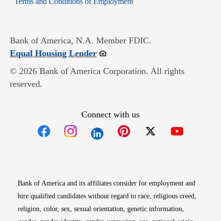
Terms and Conditions of Employment
Bank of America, N.A. Member FDIC.
Opens in new window
Equal Housing Lender
© 2026 Bank of America Corporation. All rights
reserved.
Connect with us
Opens in new window
Opens in new window
Opens in new window
Opens in new win
Opens in n
Bank of America and its affiliates consider for employment and
hire qualified candidates without regard to race, religious creed,
religion, color, sex, sexual orientation, genetic information,