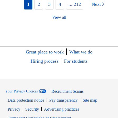
1
2
3
4
... 212
Next
View all
Great place to work
What we do
Hiring process
For students
Recruitment Scams
Your Privacy Choices
Data protection notice
Pay transparency
Site map
Opens in new window
Opens in new window
Privacy
Security
Advertising practices
Opens in new window