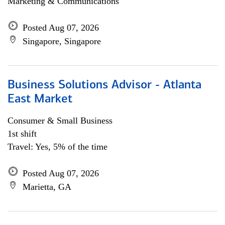
Marketing & Communications
Posted Aug 07, 2026
Singapore, Singapore
Business Solutions Advisor - Atlanta
East Market
Consumer & Small Business
1st shift
Travel: Yes, 5% of the time
Posted Aug 07, 2026
Marietta, GA