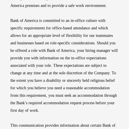
America premises and to provide a safe work environment.
Bank of America is committed to an in-office culture with
specific requirements for office-based attendance and which
allows for an appropriate level of flexibility for our teammates
and businesses based on role-specific considerations. Should you
be offered a role with Bank of America, your hiring manager will
provide you with information on the in-office expectations
associated with your role. These expectations are subject to
change at any time and at the sole discretion of the Company. To
the extent you have a disability or sincerely held religious belief
for which you believe you need a reasonable accommodation
from this requirement, you must seek an accommodation through
the Bank’s required accommodation request process before your
first day of work.
This communication provides information about certain Bank of