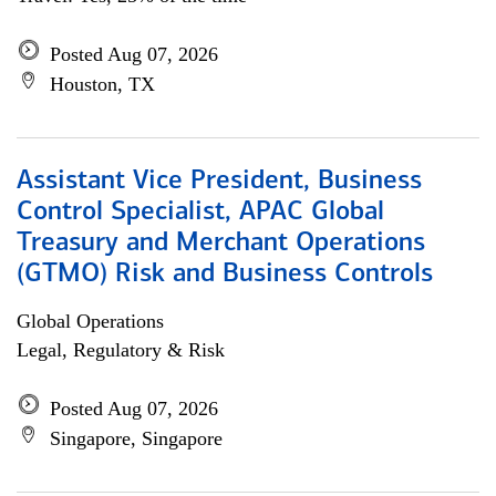
Posted Aug 07, 2026
Houston, TX
Assistant Vice President, Business
Control Specialist, APAC Global
Treasury and Merchant Operations
(GTMO) Risk and Business Controls
Global Operations
Legal, Regulatory & Risk
Posted Aug 07, 2026
Singapore, Singapore