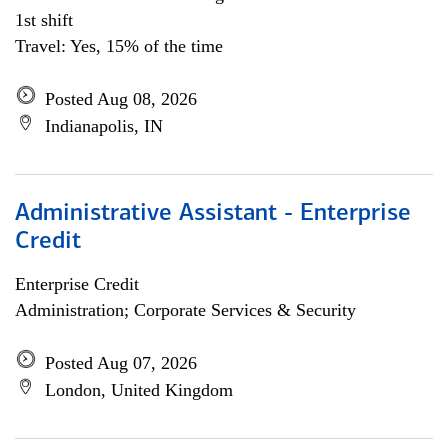
1st shift
Travel: Yes, 15% of the time
Posted Aug 08, 2026
Indianapolis, IN
Administrative Assistant - Enterprise
Credit
Enterprise Credit
Administration; Corporate Services & Security
Posted Aug 07, 2026
London, United Kingdom