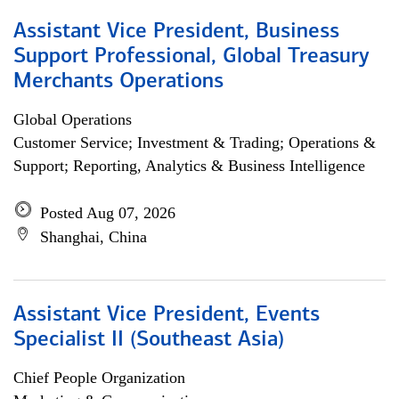
Assistant Vice President, Business
Support Professional, Global Treasury
Merchants Operations
Global Operations
Customer Service; Investment & Trading; Operations &
Support; Reporting, Analytics & Business Intelligence
Posted Aug 07, 2026
Shanghai, China
Assistant Vice President, Events
Specialist II (Southeast Asia)
Chief People Organization