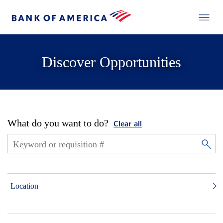
Discover Opportunities
What do you want to do?
Clear all
Location