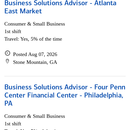
Business Solutions Advisor - Atlanta
East Market
Consumer & Small Business
1st shift
Travel: Yes, 5% of the time
Posted Aug 07, 2026
Stone Mountain, GA
Business Solutions Advisor - Four Penn
Center Financial Center - Philadelphia,
PA
Consumer & Small Business
1st shift