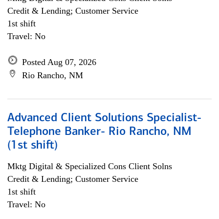
Credit & Lending; Customer Service
1st shift
Travel: No
Posted Aug 07, 2026
Rio Rancho, NM
Advanced Client Solutions Specialist-
Telephone Banker- Rio Rancho, NM
(1st shift)
Mktg Digital & Specialized Cons Client Solns
Credit & Lending; Customer Service
1st shift
Travel: No