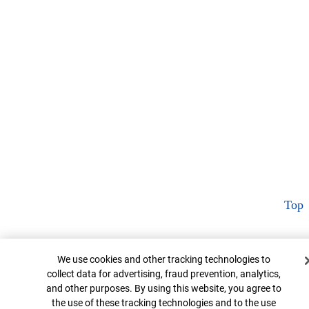
Top
Cookie Banner
We use cookies and other tracking technologies to
collect data for advertising, fraud prevention, analytics,
and other purposes. By using this website, you agree to
the use of these tracking technologies and to the use