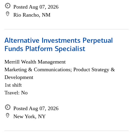
Posted Aug 07, 2026
Rio Rancho, NM
Alternative Investments Perpetual
Funds Platform Specialist
Merrill Wealth Management
Marketing & Communications; Product Strategy &
Development
1st shift
Travel: No
Posted Aug 07, 2026
New York, NY