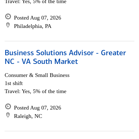
Travel: Yes, 5% of the time
Posted Aug 07, 2026
Philadelphia, PA
Business Solutions Advisor - Greater
NC - VA South Market
Consumer & Small Business
1st shift
Travel: Yes, 5% of the time
Posted Aug 07, 2026
Raleigh, NC