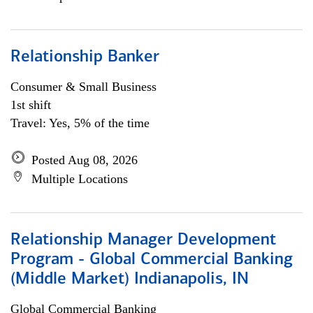
Relationship Banker
Consumer & Small Business
1st shift
Travel: Yes, 5% of the time
Posted Aug 08, 2026
Multiple Locations
Relationship Manager Development
Program - Global Commercial Banking
(Middle Market) Indianapolis, IN
Global Commercial Banking