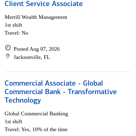
Client Service Associate
Merrill Wealth Management
1st shift
Travel: No
Posted Aug 07, 2026
Jacksonville, FL
Commercial Associate - Global
Commercial Bank - Transformative
Technology
Global Commercial Banking
1st shift
Travel: Yes, 10% of the time