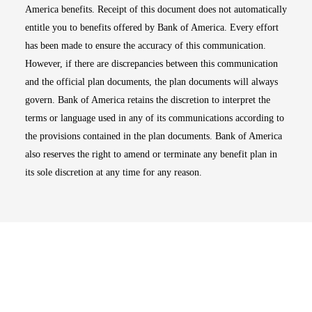
America benefits. Receipt of this document does not automatically
entitle you to benefits offered by Bank of America. Every effort
has been made to ensure the accuracy of this communication.
However, if there are discrepancies between this communication
and the official plan documents, the plan documents will always
govern. Bank of America retains the discretion to interpret the
terms or language used in any of its communications according to
the provisions contained in the plan documents. Bank of America
also reserves the right to amend or terminate any benefit plan in
its sole discretion at any time for any reason.