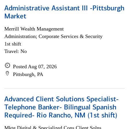
Administrative Assistant III -Pittsburgh
Market
Merrill Wealth Management
Administration; Corporate Services & Security
1st shift
Travel: No
Posted Aug 07, 2026
Pittsburgh, PA
Advanced Client Solutions Specialist-
Telephone Banker- Bilingual Spanish
Required- Rio Rancho, NM (1st shift)
Mktg Digital & Specialized Cons Client Solns