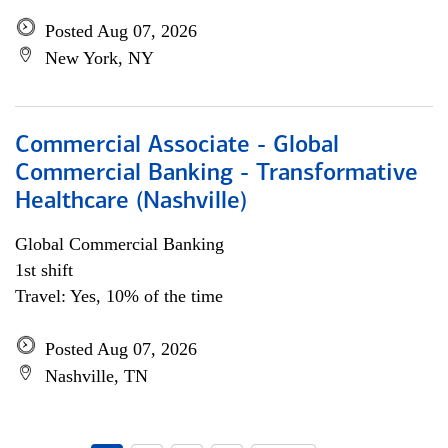
Posted Aug 07, 2026
New York, NY
Commercial Associate - Global
Commercial Banking - Transformative
Healthcare (Nashville)
Global Commercial Banking
1st shift
Travel: Yes, 10% of the time
Posted Aug 07, 2026
Nashville, TN