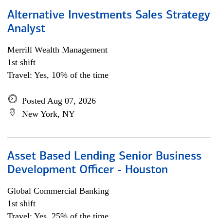
Alternative Investments Sales Strategy
Analyst
Merrill Wealth Management
1st shift
Travel: Yes, 10% of the time
Posted Aug 07, 2026
New York, NY
Asset Based Lending Senior Business
Development Officer - Houston
Global Commercial Banking
1st shift
Travel: Yes, 25% of the time