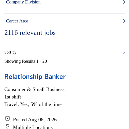
Company Division
Career Area
2116
relevant jobs
Sort by:
Showing Results
1 - 20
Relationship Banker
Consumer & Small Business
1st shift
Travel: Yes, 5% of the time
Posted Aug 08, 2026
Multiple Locations