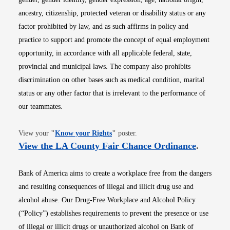
ancestry, citizenship, protected veteran or disability status or any
factor prohibited by law, and as such affirms in policy and
practice to support and promote the concept of equal employment
opportunity, in accordance with all applicable federal, state,
provincial and municipal laws. The company also prohibits
discrimination on other bases such as medical condition, marital
status or any other factor that is irrelevant to the performance of
our teammates.
Opens in new window
View your
"
Know your Rights
"
poster.
Opens i
View the LA County Fair Chance Ordinance
.
Bank of America aims to create a workplace free from the dangers
and resulting consequences of illegal and illicit drug use and
alcohol abuse. Our Drug-Free Workplace and Alcohol Policy
(“Policy”) establishes requirements to prevent the presence or use
of illegal or illicit drugs or unauthorized alcohol on Bank of