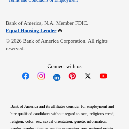
Terms and Conditions of Employment
Bank of America, N.A. Member FDIC.
Opens in new window
Equal Housing Lender
© 2026 Bank of America Corporation. All rights
reserved.
Connect with us
Opens in new window
Opens in new window
Opens in new window
Opens in new win
Opens in n
Bank of America and its affiliates consider for employment and
hire qualified candidates without regard to race, religious creed,
religion, color, sex, sexual orientation, genetic information,
gender, gender identity, gender expression, age, national origin,