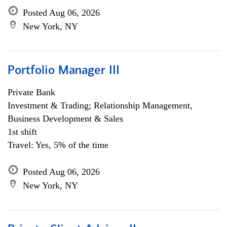
Posted Aug 06, 2026
New York, NY
Portfolio Manager III
Private Bank
Investment & Trading; Relationship Management,
Business Development & Sales
1st shift
Travel: Yes, 5% of the time
Posted Aug 06, 2026
New York, NY