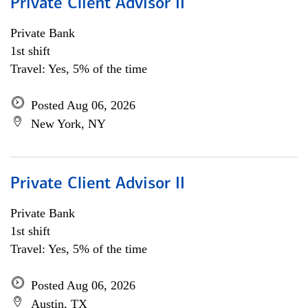
Private Client Advisor II
Private Bank
1st shift
Travel: Yes, 5% of the time
Posted Aug 06, 2026
New York, NY
Private Client Advisor II
Private Bank
1st shift
Travel: Yes, 5% of the time
Posted Aug 06, 2026
Austin, TX