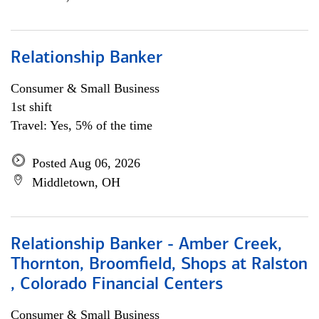
Relationship Banker
Consumer & Small Business
1st shift
Travel: Yes, 5% of the time
Posted Aug 06, 2026
Middletown, OH
Relationship Banker - Amber Creek,
Thornton, Broomfield, Shops at Ralston
, Colorado Financial Centers
Consumer & Small Business