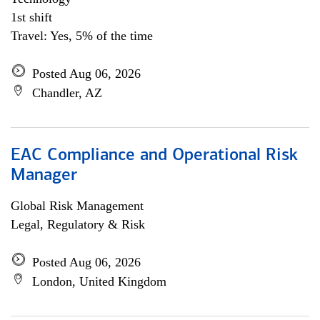
1st shift
Travel: Yes, 5% of the time
Posted Aug 06, 2026
Chandler, AZ
EAC Compliance and Operational Risk
Manager
Global Risk Management
Legal, Regulatory & Risk
Posted Aug 06, 2026
London, United Kingdom