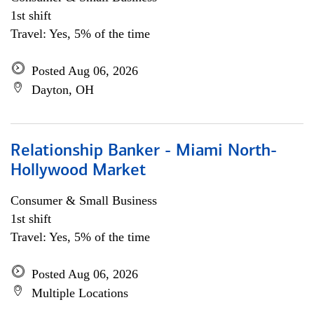
1st shift
Travel: Yes, 5% of the time
Posted Aug 06, 2026
Dayton, OH
Relationship Banker - Miami North-
Hollywood Market
Consumer & Small Business
1st shift
Travel: Yes, 5% of the time
Posted Aug 06, 2026
Multiple Locations