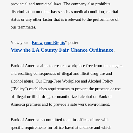
provincial and municipal laws. The company also prohibits
discrimination on other bases such as medical condition, marital
status or any other factor that is irrelevant to the performance of
our teammates.
Opens in new window
View your
"
Know your Rights
"
poster.
Opens i
View the LA County Fair Chance Ordinance
.
Bank of America aims to create a workplace free from the dangers
and resulting consequences of illegal and illicit drug use and
alcohol abuse. Our Drug-Free Workplace and Alcohol Policy
(“Policy”) establishes requirements to prevent the presence or use
of illegal or illicit drugs or unauthorized alcohol on Bank of
America premises and to provide a safe work environment.
Bank of America is committed to an in-office culture with
specific requirements for office-based attendance and which