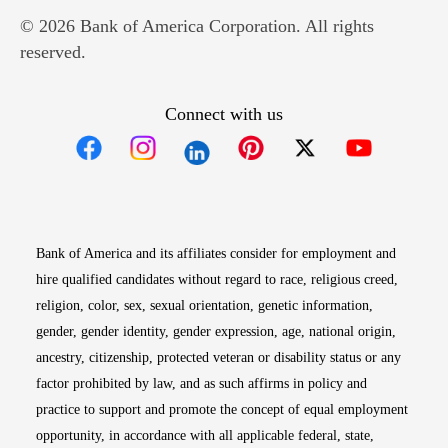
© 2026 Bank of America Corporation. All rights
reserved.
Connect with us
Opens in new window
Opens in new window
Opens in new window
Opens in new win
Opens in n
Bank of America and its affiliates consider for employment and
hire qualified candidates without regard to race, religious creed,
religion, color, sex, sexual orientation, genetic information,
gender, gender identity, gender expression, age, national origin,
ancestry, citizenship, protected veteran or disability status or any
factor prohibited by law, and as such affirms in policy and
practice to support and promote the concept of equal employment
opportunity, in accordance with all applicable federal, state,