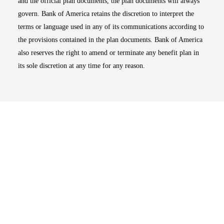
and the official plan documents, the plan documents will always
govern. Bank of America retains the discretion to interpret the
terms or language used in any of its communications according to
the provisions contained in the plan documents. Bank of America
also reserves the right to amend or terminate any benefit plan in
its sole discretion at any time for any reason.