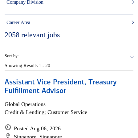
Company Division
Career Area
2058
relevant jobs
Sort by:
Showing Results
1 - 20
Assistant Vice President, Treasury
Fulfillment Advisor
Global Operations
Credit & Lending; Customer Service
Posted Aug 06, 2026
Singapore, Singapore