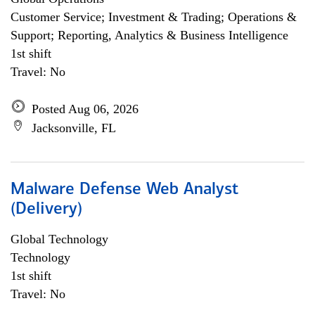
Customer Service; Investment & Trading; Operations &
Support; Reporting, Analytics & Business Intelligence
1st shift
Travel: No
Posted Aug 06, 2026
Jacksonville, FL
Malware Defense Web Analyst
(Delivery)
Global Technology
Technology
1st shift
Travel: No