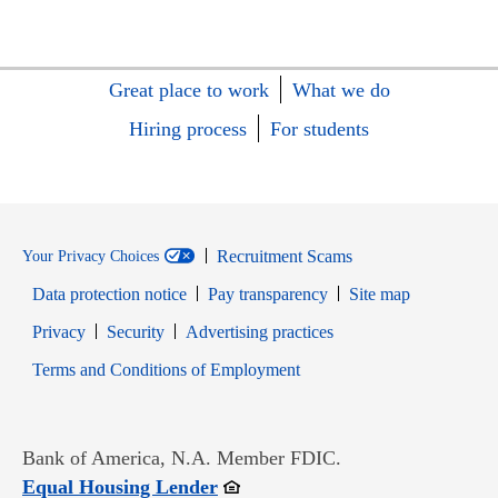
Great place to work
What we do
Hiring process
For students
Recruitment Scams
Your Privacy Choices
Data protection notice
Pay transparency
Site map
Opens in new window
Opens in new window
Privacy
Security
Advertising practices
Opens in new window
Terms and Conditions of Employment
Bank of America, N.A. Member FDIC.
Opens in new window
Equal Housing Lender