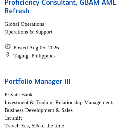
Proficiency Consultant, GBAM AML
Refresh
Global Operations
Operations & Support
Posted Aug 06, 2026
Taguig, Philippines
Portfolio Manager III
Private Bank
Investment & Trading; Relationship Management,
Business Development & Sales
1st shift
Travel: Yes, 5% of the time