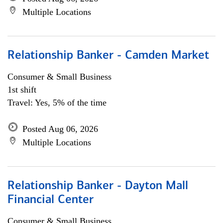
Multiple Locations
Relationship Banker - Camden Market
Consumer & Small Business
1st shift
Travel: Yes, 5% of the time
Posted Aug 06, 2026
Multiple Locations
Relationship Banker - Dayton Mall
Financial Center
Consumer & Small Business