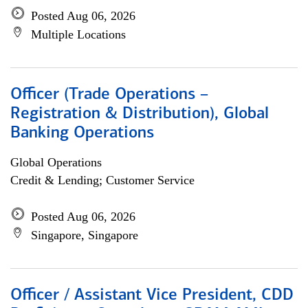
Posted Aug 06, 2026
Multiple Locations
Officer (Trade Operations –
Registration & Distribution), Global
Banking Operations
Global Operations
Credit & Lending; Customer Service
Posted Aug 06, 2026
Singapore, Singapore
Officer / Assistant Vice President, CDD