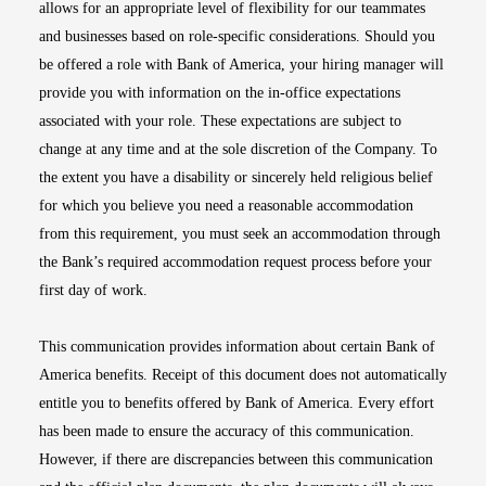
allows for an appropriate level of flexibility for our teammates
and businesses based on role-specific considerations. Should you
be offered a role with Bank of America, your hiring manager will
provide you with information on the in-office expectations
associated with your role. These expectations are subject to
change at any time and at the sole discretion of the Company. To
the extent you have a disability or sincerely held religious belief
for which you believe you need a reasonable accommodation
from this requirement, you must seek an accommodation through
the Bank’s required accommodation request process before your
first day of work.
This communication provides information about certain Bank of
America benefits. Receipt of this document does not automatically
entitle you to benefits offered by Bank of America. Every effort
has been made to ensure the accuracy of this communication.
However, if there are discrepancies between this communication