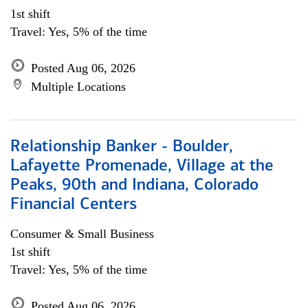
1st shift
Travel: Yes, 5% of the time
Posted Aug 06, 2026
Multiple Locations
Relationship Banker - Boulder,
Lafayette Promenade, Village at the
Peaks, 90th and Indiana, Colorado
Financial Centers
Consumer & Small Business
1st shift
Travel: Yes, 5% of the time
Posted Aug 06, 2026