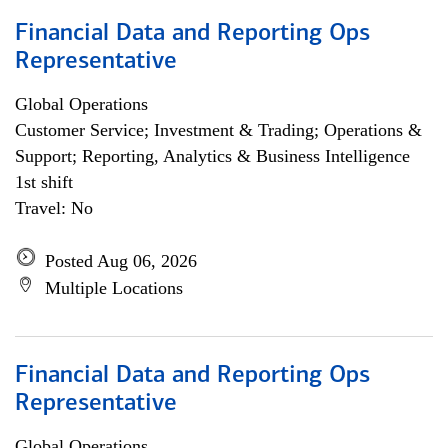
Financial Data and Reporting Ops
Representative
Global Operations
Customer Service; Investment & Trading; Operations &
Support; Reporting, Analytics & Business Intelligence
1st shift
Travel: No
Posted Aug 06, 2026
Multiple Locations
Financial Data and Reporting Ops
Representative
Global Operations