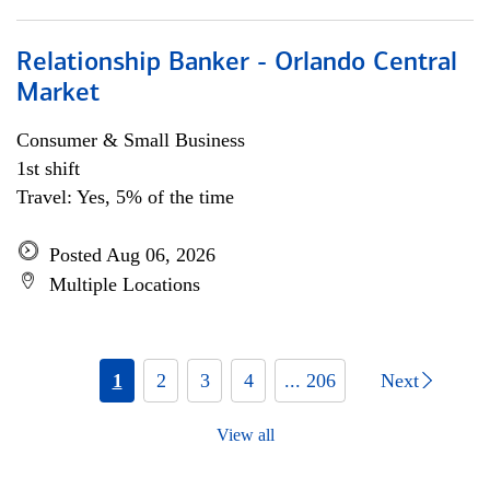
Relationship Banker - Orlando Central
Market
Consumer & Small Business
1st shift
Travel: Yes, 5% of the time
Posted Aug 06, 2026
Multiple Locations
1
2
3
4
... 206
Next
View all