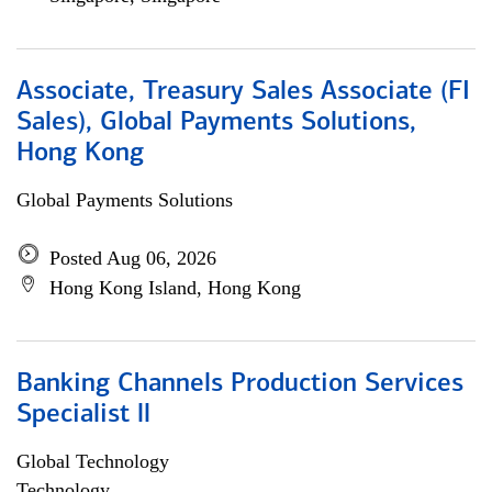
Associate, Treasury Sales Associate (FI
Sales), Global Payments Solutions,
Hong Kong
Global Payments Solutions
Posted Aug 06, 2026
Hong Kong Island, Hong Kong
Banking Channels Production Services
Specialist ll
Global Technology
Technology