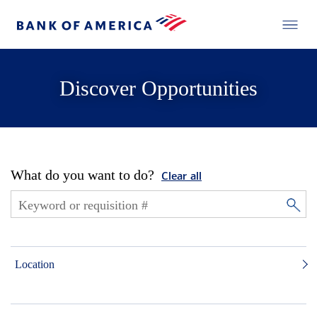
Discover Opportunities
What do you want to do?
Clear all
Location