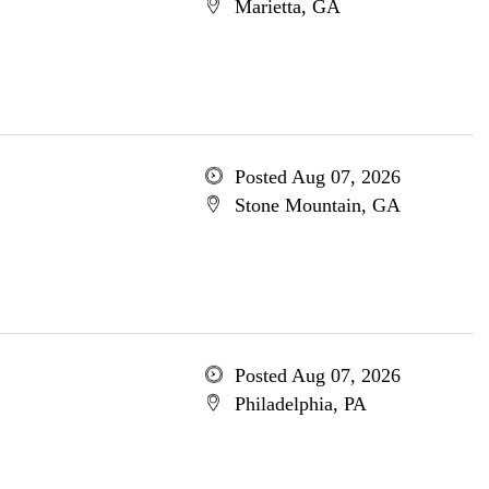
Marietta, GA
Posted Aug 07, 2026
Stone Mountain, GA
Posted Aug 07, 2026
Philadelphia, PA