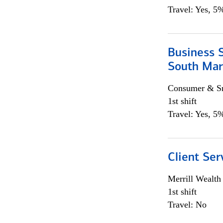
Travel: Yes, 5%
Business S
South Mar
Consumer & Sm
1st shift
Travel: Yes, 5%
Client Ser
Merrill Wealt
1st shift
Travel: No