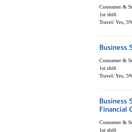
Consumer & Sm
1st shift
Travel: Yes, 5%
Business S
Consumer & Sm
1st shift
Travel: Yes, 5%
Business S
Financial 
Consumer & Sm
1st shift