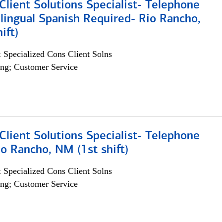
lient Solutions Specialist- Telephone
lingual Spanish Required- Rio Rancho,
ift)
 Specialized Cons Client Solns
ng; Customer Service
lient Solutions Specialist- Telephone
o Rancho, NM (1st shift)
 Specialized Cons Client Solns
ng; Customer Service