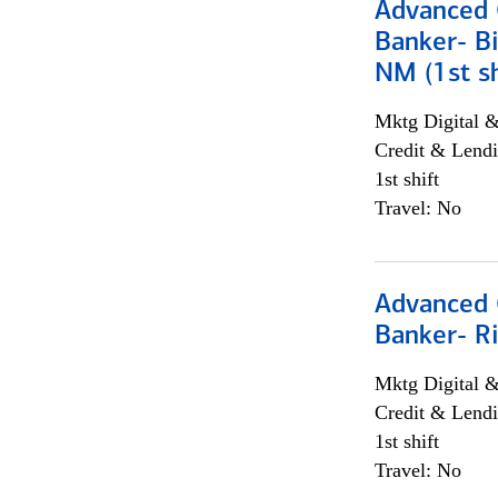
Advanced C
Banker- Bi
NM (1st sh
Mktg Digital &
Credit & Lendi
1st shift
Travel: No
Advanced C
Banker- Ri
Mktg Digital &
Credit & Lendi
1st shift
Travel: No