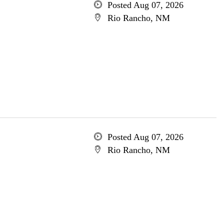
Posted Aug 07, 2026
Rio Rancho, NM
Posted Aug 07, 2026
Rio Rancho, NM