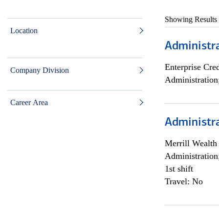
Showing Results
Location
Administra
Enterprise Cred
Company Division
Administration
Career Area
Administra
Merrill Wealt
Administration
1st shift
Travel: No