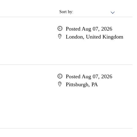
Sort by:
Posted Aug 07, 2026
London, United Kingdom
Posted Aug 07, 2026
Pittsburgh, PA