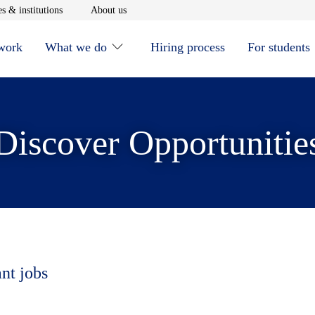
window
Opens in new window
Opens in new window
s & institutions
About us
 work
What we do
Hiring process
For students
Discover Opportunitie
ant jobs