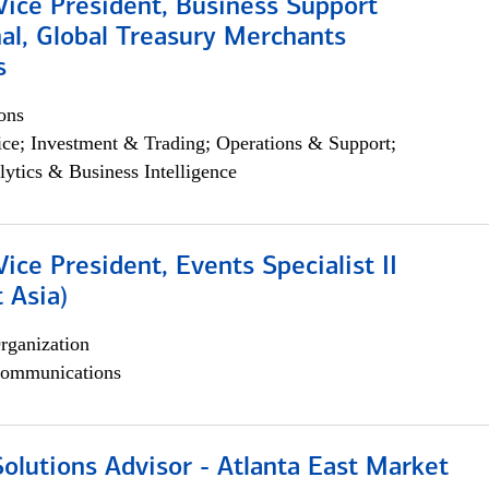
Vice President, Business Support
al, Global Treasury Merchants
s
ons
ce; Investment & Trading; Operations & Support;
lytics & Business Intelligence
Vice President, Events Specialist II
 Asia)
rganization
ommunications
olutions Advisor - Atlanta East Market