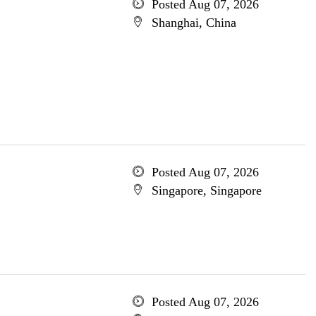
Posted Aug 07, 2026
Shanghai, China
Posted Aug 07, 2026
Singapore, Singapore
Posted Aug 07, 2026