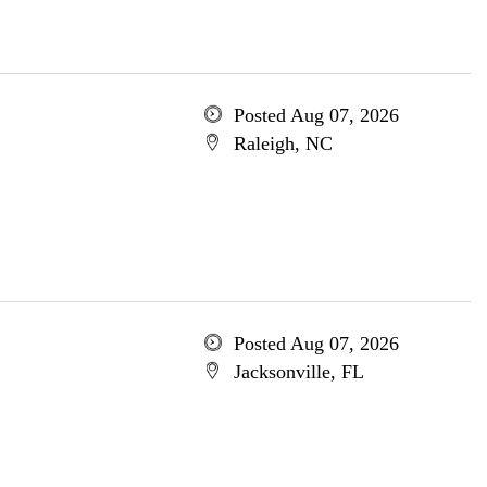
Posted Aug 07, 2026
Raleigh, NC
Posted Aug 07, 2026
Jacksonville, FL