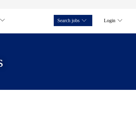
Search jobs
Login
s