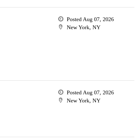
Posted Aug 07, 2026
New York, NY
Posted Aug 07, 2026
New York, NY