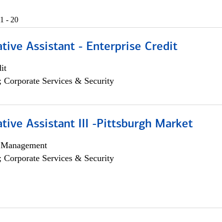
1 - 20
tive Assistant - Enterprise Credit
it
; Corporate Services & Security
tive Assistant III -Pittsburgh Market
h Management
; Corporate Services & Security