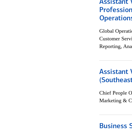
Assistant 
Profession
Operation
Global Operati
Customer Servi
Reporting, Ana
Assistant 
(Southeast
Chief People O
Marketing & C
Business S