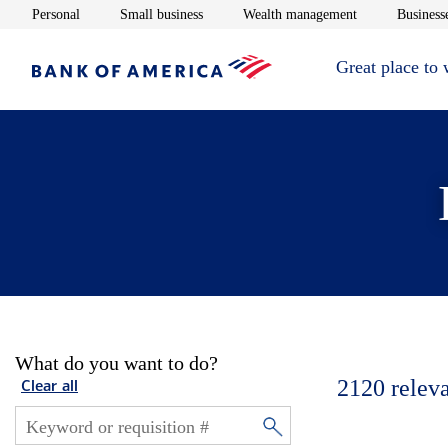
Opens in new window
Opens in new window
Opens in new 
Personal
Small business
Wealth management
Businesse
Great place to
What do you want to do?
2120
relev
Clear all