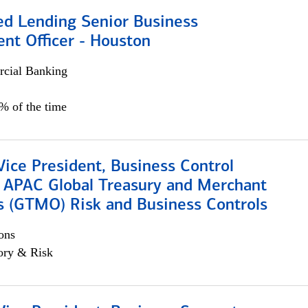
ed Lending Senior Business
nt Officer - Houston
cial Banking
5% of the time
Vice President, Business Control
, APAC Global Treasury and Merchant
s (GTMO) Risk and Business Controls
ons
ory & Risk