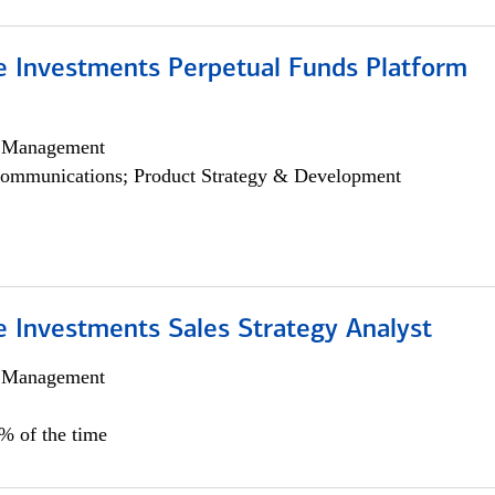
ve Investments Perpetual Funds Platform
h Management
ommunications; Product Strategy & Development
e Investments Sales Strategy Analyst
h Management
0% of the time