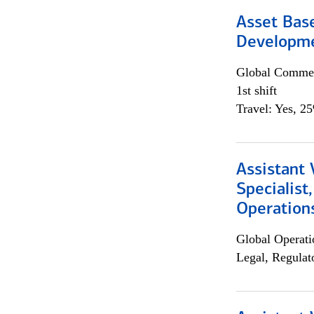
Asset Bas
Developme
Global Commer
1st shift
Travel: Yes, 2
Assistant 
Specialist
Operation
Global Operati
Legal, Regulat