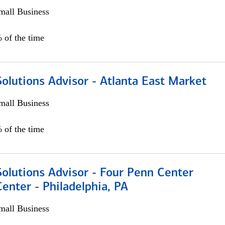
all Business
 of the time
olutions Advisor - Atlanta East Market
all Business
 of the time
olutions Advisor - Four Penn Center
Center - Philadelphia, PA
all Business