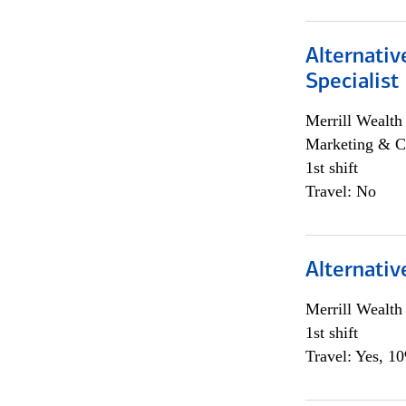
Alternati
Specialist
Merrill Wealt
Marketing & C
1st shift
Travel: No
Alternativ
Merrill Wealt
1st shift
Travel: Yes, 1