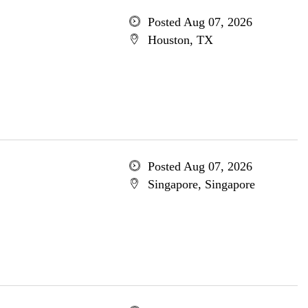
Posted Aug 07, 2026
Houston, TX
Posted Aug 07, 2026
Singapore, Singapore