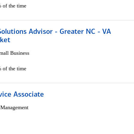
 of the time
olutions Advisor - Greater NC - VA
ket
all Business
 of the time
vice Associate
h Management