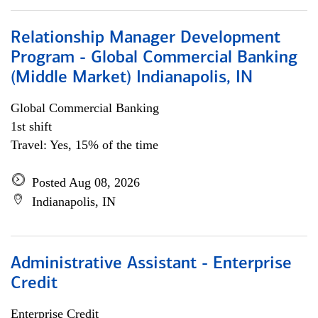
Relationship Manager Development
Program - Global Commercial Banking
(Middle Market) Indianapolis, IN
Global Commercial Banking
1st shift
Travel: Yes, 15% of the time
Posted Aug 08, 2026
Indianapolis, IN
Administrative Assistant - Enterprise
Credit
Enterprise Credit