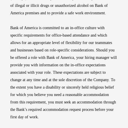
of illegal or illicit drugs or unauthorized alcohol on Bank of
America premises and to provide a safe work environment.
Bank of America is committed to an in-office culture with
specific requirements for office-based attendance and which
allows for an appropriate level of flexibility for our teammates
and businesses based on role-specific considerations. Should you
be offered a role with Bank of America, your hiring manager will
provide you with information on the in-office expectations
associated with your role. These expectations are subject to
change at any time and at the sole discretion of the Company. To
the extent you have a disability or sincerely held religious belief
for which you believe you need a reasonable accommodation
from this requirement, you must seek an accommodation through
the Bank’s required accommodation request process before your
first day of work.