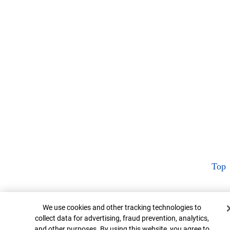
Top
Cookie Banner
We use cookies and other tracking technologies to
collect data for advertising, fraud prevention, analytics,
and other purposes. By using this website, you agree to