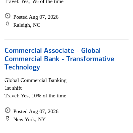
Travel: Yes, 5% of the time
Posted Aug 07, 2026
Raleigh, NC
Commercial Associate - Global
Commercial Bank - Transformative
Technology
Global Commercial Banking
1st shift
Travel: Yes, 10% of the time
Posted Aug 07, 2026
New York, NY