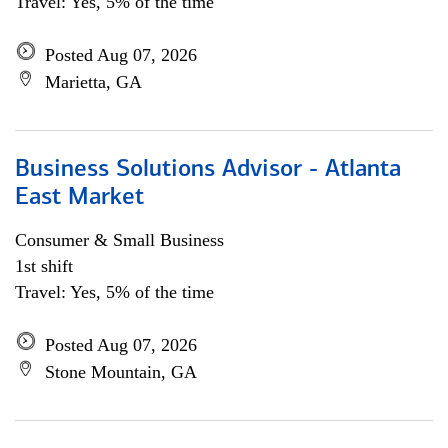
Travel: Yes, 5% of the time
Posted Aug 07, 2026
Marietta, GA
Business Solutions Advisor - Atlanta
East Market
Consumer & Small Business
1st shift
Travel: Yes, 5% of the time
Posted Aug 07, 2026
Stone Mountain, GA