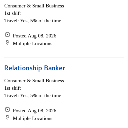
Consumer & Small Business
1st shift
Travel: Yes, 5% of the time
Posted Aug 08, 2026
Multiple Locations
Relationship Banker
Consumer & Small Business
1st shift
Travel: Yes, 5% of the time
Posted Aug 08, 2026
Multiple Locations