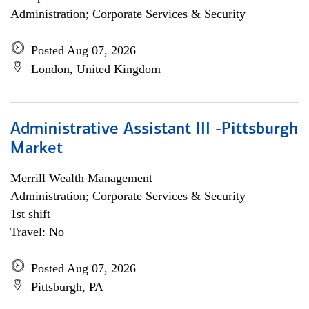
Administration; Corporate Services & Security
Posted Aug 07, 2026
London, United Kingdom
Administrative Assistant III -Pittsburgh
Market
Merrill Wealth Management
Administration; Corporate Services & Security
1st shift
Travel: No
Posted Aug 07, 2026
Pittsburgh, PA