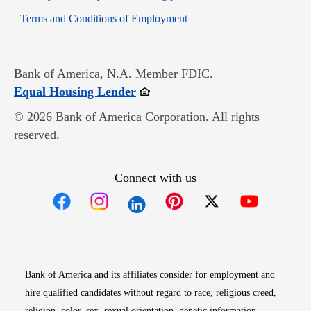
Opens in new window
Terms and Conditions of Employment
Bank of America, N.A. Member FDIC.
Opens in new window
Equal Housing Lender
© 2026 Bank of America Corporation. All rights
reserved.
Connect with us
Opens in new window
Opens in new window
Opens in new window
Opens in new win
Opens in n
Bank of America and its affiliates consider for employment and
hire qualified candidates without regard to race, religious creed,
religion, color, sex, sexual orientation, genetic information,