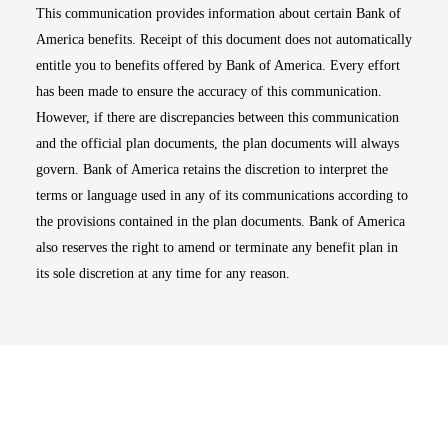
This communication provides information about certain Bank of
America benefits. Receipt of this document does not automatically
entitle you to benefits offered by Bank of America. Every effort
has been made to ensure the accuracy of this communication.
However, if there are discrepancies between this communication
and the official plan documents, the plan documents will always
govern. Bank of America retains the discretion to interpret the
terms or language used in any of its communications according to
the provisions contained in the plan documents. Bank of America
also reserves the right to amend or terminate any benefit plan in
its sole discretion at any time for any reason.