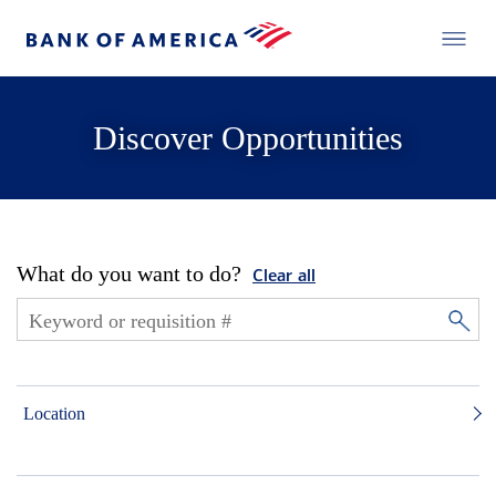
Discover Opportunities
What do you want to do?
Clear all
Location