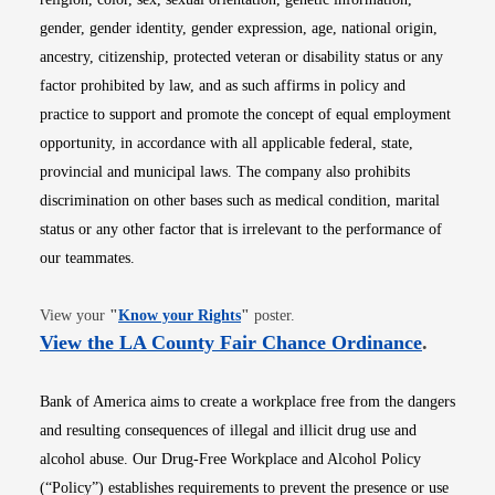
gender, gender identity, gender expression, age, national origin,
ancestry, citizenship, protected veteran or disability status or any
factor prohibited by law, and as such affirms in policy and
practice to support and promote the concept of equal employment
opportunity, in accordance with all applicable federal, state,
provincial and municipal laws. The company also prohibits
discrimination on other bases such as medical condition, marital
status or any other factor that is irrelevant to the performance of
our teammates.
Opens in new window
View your
"
Know your Rights
"
poster.
Opens i
View the LA County Fair Chance Ordinance
.
Bank of America aims to create a workplace free from the dangers
and resulting consequences of illegal and illicit drug use and
alcohol abuse. Our Drug-Free Workplace and Alcohol Policy
(“Policy”) establishes requirements to prevent the presence or use