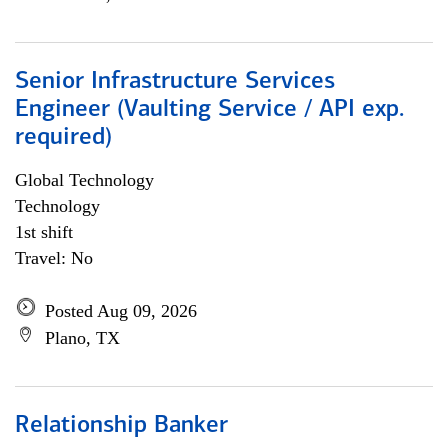
Senior Infrastructure Services
Engineer (Vaulting Service / API exp.
required)
Global Technology
Technology
1st shift
Travel: No
Posted Aug 09, 2026
Plano, TX
Relationship Banker