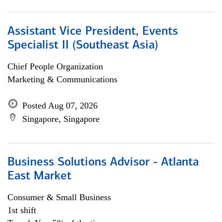
Assistant Vice President, Events
Specialist II (Southeast Asia)
Chief People Organization
Marketing & Communications
Posted Aug 07, 2026
Singapore, Singapore
Business Solutions Advisor - Atlanta
East Market
Consumer & Small Business
1st shift