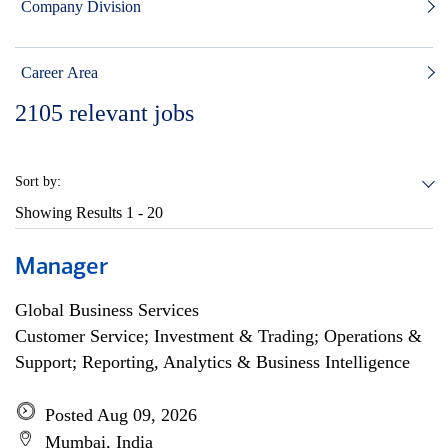
Company Division
Career Area
2105
relevant jobs
Sort by:
Showing Results
1 - 20
Manager
Global Business Services
Customer Service; Investment & Trading; Operations &
Support; Reporting, Analytics & Business Intelligence
Posted Aug 09, 2026
Mumbai, India