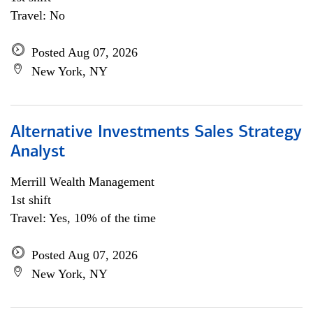
Travel: No
Posted Aug 07, 2026
New York, NY
Alternative Investments Sales Strategy
Analyst
Merrill Wealth Management
1st shift
Travel: Yes, 10% of the time
Posted Aug 07, 2026
New York, NY