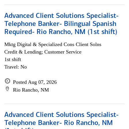
Advanced Client Solutions Specialist-
Telephone Banker- Bilingual Spanish
Required- Rio Rancho, NM (1st shift)
Mktg Digital & Specialized Cons Client Solns
Credit & Lending; Customer Service
1st shift
Travel: No
Posted Aug 07, 2026
Rio Rancho, NM
Advanced Client Solutions Specialist-
Telephone Banker- Rio Rancho, NM