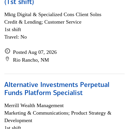
(1st shift)
Mktg Digital & Specialized Cons Client Solns
Credit & Lending; Customer Service
1st shift
Travel: No
Posted Aug 07, 2026
Rio Rancho, NM
Alternative Investments Perpetual
Funds Platform Specialist
Merrill Wealth Management
Marketing & Communications; Product Strategy &
Development
1st shift