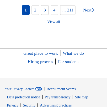
1
2
3
4
... 211
Next
View all
Great place to work
What we do
Hiring process
For students
Recruitment Scams
Your Privacy Choices
Data protection notice
Pay transparency
Site map
Opens in new window
Opens in new window
Privacy
Security
Advertising practices