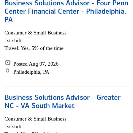
Business Solutions Advisor - Four Penn
Center Financial Center - Philadelphia,
PA
Consumer & Small Business
1st shift
Travel: Yes, 5% of the time
Posted Aug 07, 2026
Philadelphia, PA
Business Solutions Advisor - Greater
NC - VA South Market
Consumer & Small Business
1st shift