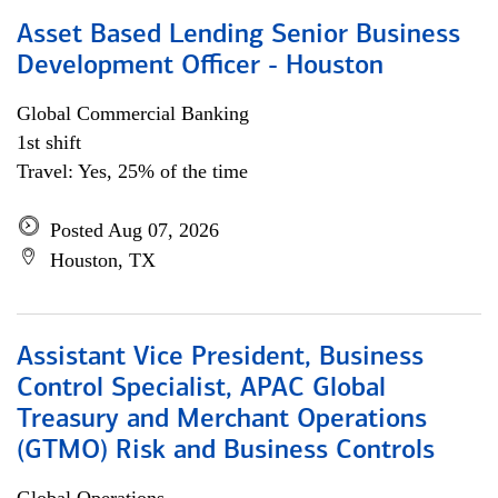
Asset Based Lending Senior Business
Development Officer - Houston
Global Commercial Banking
1st shift
Travel: Yes, 25% of the time
Posted Aug 07, 2026
Houston, TX
Assistant Vice President, Business
Control Specialist, APAC Global
Treasury and Merchant Operations
(GTMO) Risk and Business Controls