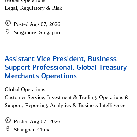
Global Operations
Legal, Regulatory & Risk
Posted Aug 07, 2026
Singapore, Singapore
Assistant Vice President, Business
Support Professional, Global Treasury
Merchants Operations
Global Operations
Customer Service; Investment & Trading; Operations &
Support; Reporting, Analytics & Business Intelligence
Posted Aug 07, 2026
Shanghai, China