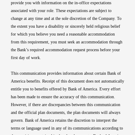
provide you with information on the in-office expectations
associated with your role. These expectations are subject to
change at any time and at the sole discretion of the Company. To
the extent you have a disability or sincerely held religious belief
for which you believe you need a reasonable accommodation
from this requirement, you must seek an accommodation through
the Bank’s required accommodation request process before your
first day of work.
This communication provides information about certain Bank of
America benefits. Receipt of this document does not automatically
entitle you to benefits offered by Bank of America. Every effort
has been made to ensure the accuracy of this communication.
However, if there are discrepancies between this communication
and the official plan documents, the plan documents will always
govern. Bank of America retains the discretion to interpret the
terms or language used in any of its communications according to