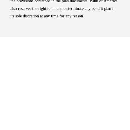
the provisions contained in the plan documents. Bank of America
also reserves the right to amend or terminate any benefit plan in
its sole discretion at any time for any reason.