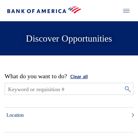
Discover Opportunities
What do you want to do?
Clear all
Location