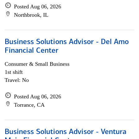
Posted Aug 06, 2026
Northbrook, IL
Business Solutions Advisor - Del Amo
Financial Center
Consumer & Small Business
1st shift
Travel: No
Posted Aug 06, 2026
Torrance, CA
Business Solutions Advisor - Ventura