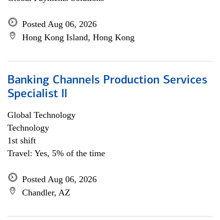
Posted Aug 06, 2026
Hong Kong Island, Hong Kong
Banking Channels Production Services
Specialist ll
Global Technology
Technology
1st shift
Travel: Yes, 5% of the time
Posted Aug 06, 2026
Chandler, AZ