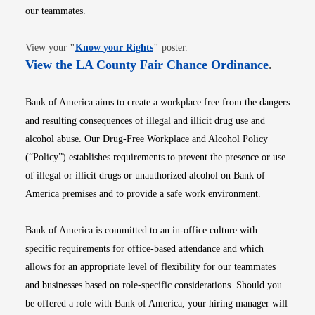
our teammates.
Opens in new window
View your
"
Know your Rights
"
poster.
Opens i
View the LA County Fair Chance Ordinance
.
Bank of America aims to create a workplace free from the dangers
and resulting consequences of illegal and illicit drug use and
alcohol abuse. Our Drug-Free Workplace and Alcohol Policy
(“Policy”) establishes requirements to prevent the presence or use
of illegal or illicit drugs or unauthorized alcohol on Bank of
America premises and to provide a safe work environment.
Bank of America is committed to an in-office culture with
specific requirements for office-based attendance and which
allows for an appropriate level of flexibility for our teammates
and businesses based on role-specific considerations. Should you
be offered a role with Bank of America, your hiring manager will