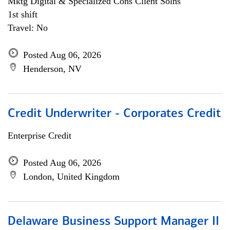
Mktg Digital & Specialized Cons Client Solns
1st shift
Travel: No
Posted Aug 06, 2026
Henderson, NV
Credit Underwriter - Corporates Credit
Enterprise Credit
Posted Aug 06, 2026
London, United Kingdom
Delaware Business Support Manager II