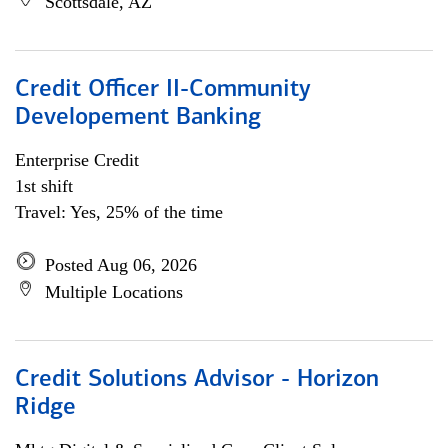
Scottsdale, AZ
Credit Officer II-Community
Developement Banking
Enterprise Credit
1st shift
Travel: Yes, 25% of the time
Posted Aug 06, 2026
Multiple Locations
Credit Solutions Advisor - Horizon
Ridge