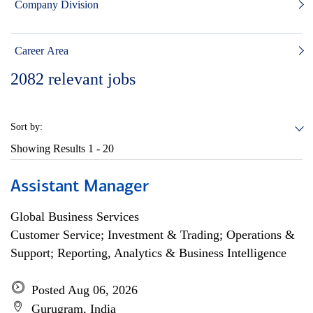
Company Division
Career Area
2082
relevant jobs
Sort by:
Showing Results
1 - 20
Assistant Manager
Global Business Services
Customer Service; Investment & Trading; Operations &
Support; Reporting, Analytics & Business Intelligence
Posted Aug 06, 2026
Gurugram, India