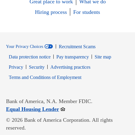
Great place to work
What we do
Hiring process
For students
Recruitment Scams
Your Privacy Choices
Data protection notice
Pay transparency
Site map
Opens in new window
Opens in new window
Privacy
Security
Advertising practices
Opens in new window
Terms and Conditions of Employment
Bank of America, N.A. Member FDIC.
Opens in new window
Equal Housing Lender
© 2026 Bank of America Corporation. All rights
reserved.