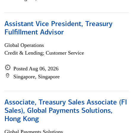
Assistant Vice President, Treasury
Fulfillment Advisor
Global Operations
Credit & Lending; Customer Service
Posted Aug 06, 2026
Singapore, Singapore
Associate, Treasury Sales Associate (FI
Sales), Global Payments Solutions,
Hong Kong
Global Payments Solutions