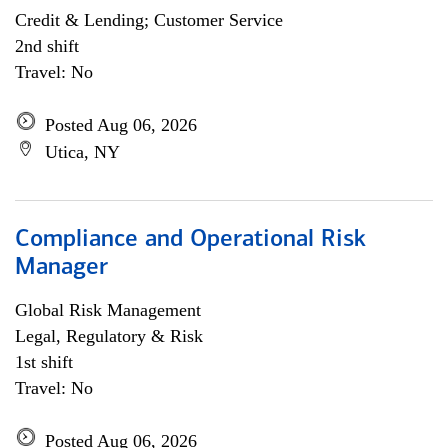
Credit & Lending; Customer Service
2nd shift
Travel: No
Posted Aug 06, 2026
Utica, NY
Compliance and Operational Risk
Manager
Global Risk Management
Legal, Regulatory & Risk
1st shift
Travel: No
Posted Aug 06, 2026