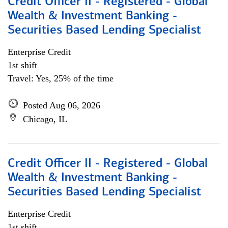
Credit Officer II - Registered - Global
Wealth & Investment Banking -
Securities Based Lending Specialist
Enterprise Credit
1st shift
Travel: Yes, 25% of the time
Posted Aug 06, 2026
Chicago, IL
Credit Officer II - Registered - Global
Wealth & Investment Banking -
Securities Based Lending Specialist
Enterprise Credit
1st shift