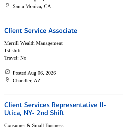
Santa Monica, CA
Client Service Associate
Merrill Wealth Management
1st shift
Travel: No
Posted Aug 06, 2026
Chandler, AZ
Client Services Representative II-
Utica, NY- 2nd Shift
Consumer & Small Business