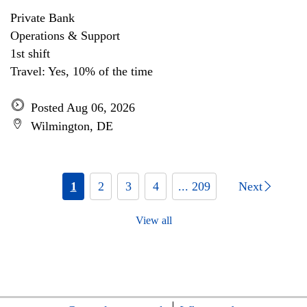
Private Bank
Operations & Support
1st shift
Travel: Yes, 10% of the time
Posted Aug 06, 2026
Wilmington, DE
1
2
3
4
... 209
Next
View all