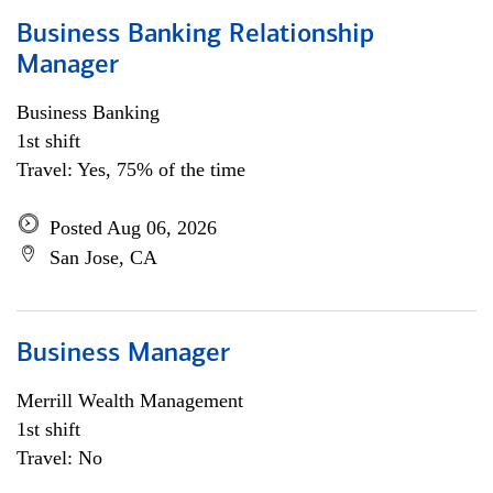
Business Banking Relationship
Manager
Business Banking
1st shift
Travel: Yes, 75% of the time
Posted Aug 06, 2026
San Jose, CA
Business Manager
Merrill Wealth Management
1st shift
Travel: No