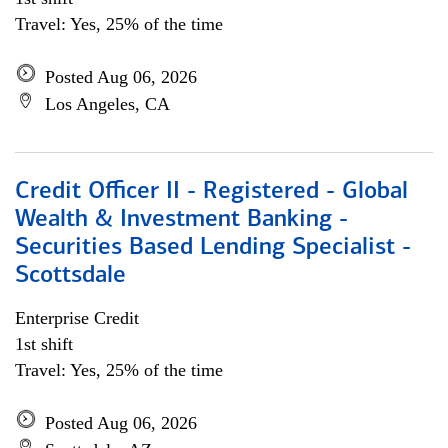
Travel: Yes, 25% of the time
Posted Aug 06, 2026
Los Angeles, CA
Credit Officer II - Registered - Global
Wealth & Investment Banking -
Securities Based Lending Specialist -
Scottsdale
Enterprise Credit
1st shift
Travel: Yes, 25% of the time
Posted Aug 06, 2026