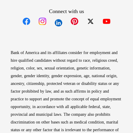
Connect with us
Opens in new window
Opens in new window
Opens in new window
Opens in new win
Opens in n
Bank of America and its affiliates consider for employment and
hire qualified candidates without regard to race, religious creed,
religion, color, sex, sexual orientation, genetic information,
gender, gender identity, gender expression, age, national origin,
ancestry, citizenship, protected veteran or disability status or any
factor prohibited by law, and as such affirms in policy and
practice to support and promote the concept of equal employment
opportunity, in accordance with all applicable federal, state,
provincial and municipal laws. The company also prohibits
discrimination on other bases such as medical condition, marital
status or any other factor that is irrelevant to the performance of