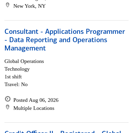
New York, NY
Consultant - Applications Programmer
- Data Reporting and Operations
Management
Global Operations
Technology
1st shift
Travel: No
Posted Aug 06, 2026
Multiple Locations