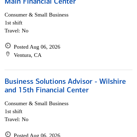
Main Financial Center
Consumer & Small Business
1st shift
Travel: No
Posted Aug 06, 2026
Ventura, CA
Business Solutions Advisor - Wilshire
and 15th Financial Center
Consumer & Small Business
1st shift
Travel: No
Posted Aug 06, 2026