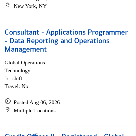
New York, NY
Consultant - Applications Programmer
- Data Reporting and Operations
Management
Global Operations
Technology
1st shift
Travel: No
Posted Aug 06, 2026
Multiple Locations