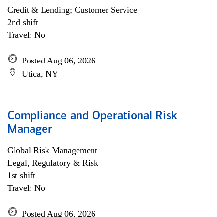
Credit & Lending; Customer Service
2nd shift
Travel: No
Posted Aug 06, 2026
Utica, NY
Compliance and Operational Risk
Manager
Global Risk Management
Legal, Regulatory & Risk
1st shift
Travel: No
Posted Aug 06, 2026