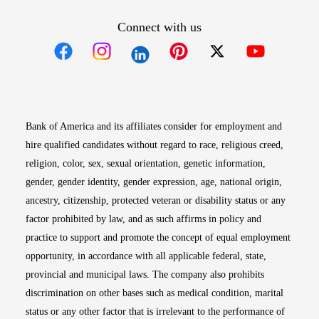
Connect with us
Opens in new window
Opens in new window
Opens in new window
Opens in new win
Opens in n
Bank of America and its affiliates consider for employment and
hire qualified candidates without regard to race, religious creed,
religion, color, sex, sexual orientation, genetic information,
gender, gender identity, gender expression, age, national origin,
ancestry, citizenship, protected veteran or disability status or any
factor prohibited by law, and as such affirms in policy and
practice to support and promote the concept of equal employment
opportunity, in accordance with all applicable federal, state,
provincial and municipal laws. The company also prohibits
discrimination on other bases such as medical condition, marital
status or any other factor that is irrelevant to the performance of