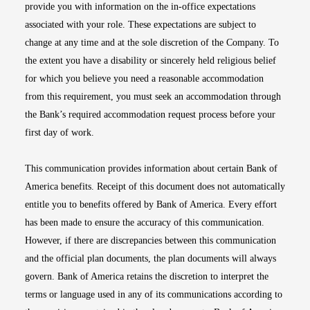
provide you with information on the in-office expectations
associated with your role. These expectations are subject to
change at any time and at the sole discretion of the Company. To
the extent you have a disability or sincerely held religious belief
for which you believe you need a reasonable accommodation
from this requirement, you must seek an accommodation through
the Bank’s required accommodation request process before your
first day of work.
This communication provides information about certain Bank of
America benefits. Receipt of this document does not automatically
entitle you to benefits offered by Bank of America. Every effort
has been made to ensure the accuracy of this communication.
However, if there are discrepancies between this communication
and the official plan documents, the plan documents will always
govern. Bank of America retains the discretion to interpret the
terms or language used in any of its communications according to