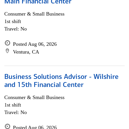
Main Financial Center
Consumer & Small Business
1st shift
Travel: No
Posted Aug 06, 2026
Ventura, CA
Business Solutions Advisor - Wilshire
and 15th Financial Center
Consumer & Small Business
1st shift
Travel: No
Posted Aug 06, 2026