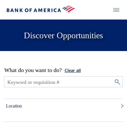
Discover Opportunities
What do you want to do?
Clear all
Location