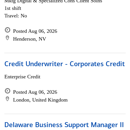
Mktg Digital & Specialized Cons Client Solns
1st shift
Travel: No
Posted Aug 06, 2026
Henderson, NV
Credit Underwriter - Corporates Credit
Enterprise Credit
Posted Aug 06, 2026
London, United Kingdom
Delaware Business Support Manager II