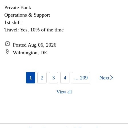
Private Bank
Operations & Support
1st shift
Travel: Yes, 10% of the time
Posted Aug 06, 2026
Wilmington, DE
1
2
3
4
... 209
Next
View all