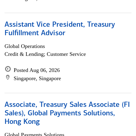
Assistant Vice President, Treasury
Fulfillment Advisor
Global Operations
Credit & Lending; Customer Service
Posted Aug 06, 2026
Singapore, Singapore
Associate, Treasury Sales Associate (FI
Sales), Global Payments Solutions,
Hong Kong
Global Payments Solutions