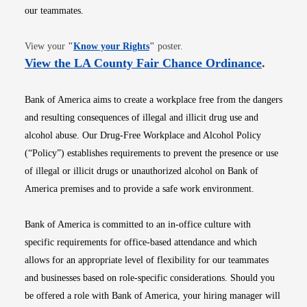
our teammates.
Opens in new window
View your
"
Know your Rights
"
poster.
Opens i
View the LA County Fair Chance Ordinance
.
Bank of America aims to create a workplace free from the dangers
and resulting consequences of illegal and illicit drug use and
alcohol abuse. Our Drug-Free Workplace and Alcohol Policy
(“Policy”) establishes requirements to prevent the presence or use
of illegal or illicit drugs or unauthorized alcohol on Bank of
America premises and to provide a safe work environment.
Bank of America is committed to an in-office culture with
specific requirements for office-based attendance and which
allows for an appropriate level of flexibility for our teammates
and businesses based on role-specific considerations. Should you
be offered a role with Bank of America, your hiring manager will