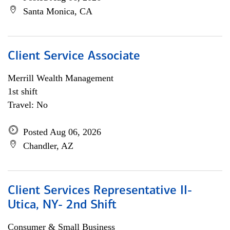
Santa Monica, CA
Client Service Associate
Merrill Wealth Management
1st shift
Travel: No
Posted Aug 06, 2026
Chandler, AZ
Client Services Representative II-
Utica, NY- 2nd Shift
Consumer & Small Business