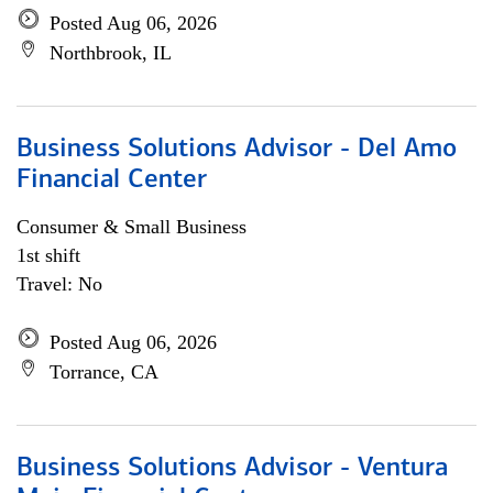
Posted Aug 06, 2026
Northbrook, IL
Business Solutions Advisor - Del Amo
Financial Center
Consumer & Small Business
1st shift
Travel: No
Posted Aug 06, 2026
Torrance, CA
Business Solutions Advisor - Ventura