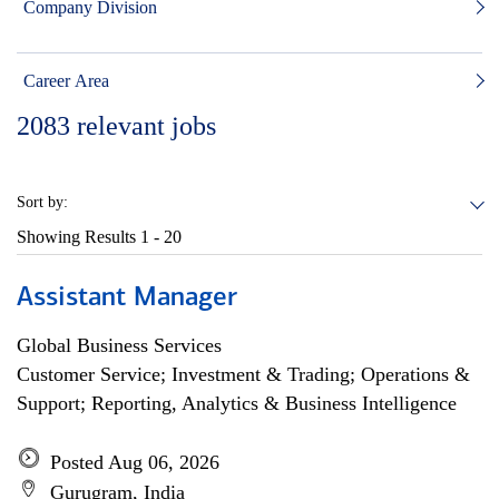
Company Division
Career Area
2083
relevant jobs
Sort by:
Showing Results
1 - 20
Assistant Manager
Global Business Services
Customer Service; Investment & Trading; Operations &
Support; Reporting, Analytics & Business Intelligence
Posted Aug 06, 2026
Gurugram, India