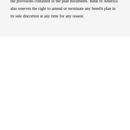
the provisions contained in the plan documents. Bank of America
also reserves the right to amend or terminate any benefit plan in
its sole discretion at any time for any reason.