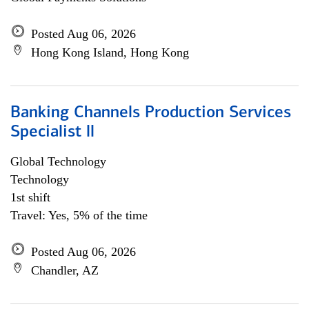
Posted Aug 06, 2026
Hong Kong Island, Hong Kong
Banking Channels Production Services
Specialist ll
Global Technology
Technology
1st shift
Travel: Yes, 5% of the time
Posted Aug 06, 2026
Chandler, AZ