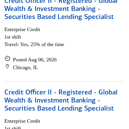
Credit Officer II - Registered - Global
Wealth & Investment Banking -
Securities Based Lending Specialist
Enterprise Credit
1st shift
Travel: Yes, 25% of the time
Posted Aug 06, 2026
Chicago, IL
Credit Officer II - Registered - Global
Wealth & Investment Banking -
Securities Based Lending Specialist
Enterprise Credit
1st shift