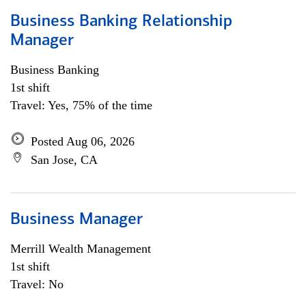
Business Banking Relationship
Manager
Business Banking
1st shift
Travel: Yes, 75% of the time
Posted Aug 06, 2026
San Jose, CA
Business Manager
Merrill Wealth Management
1st shift
Travel: No