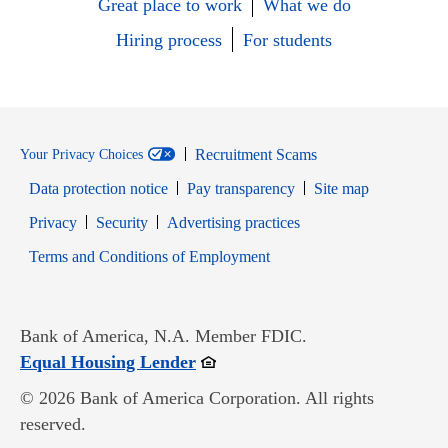
Great place to work
What we do
Hiring process
For students
Recruitment Scams
Your Privacy Choices
Data protection notice
Pay transparency
Site map
Opens in new window
Opens in new window
Privacy
Security
Advertising practices
Opens in new window
Terms and Conditions of Employment
Bank of America, N.A. Member FDIC.
Opens in new window
Equal Housing Lender
© 2026 Bank of America Corporation. All rights
reserved.