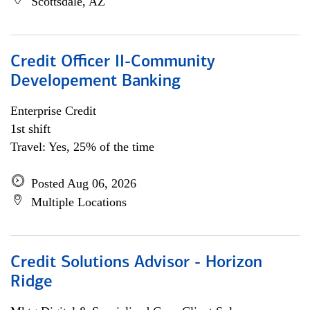
Scottsdale, AZ
Credit Officer II-Community
Developement Banking
Enterprise Credit
1st shift
Travel: Yes, 25% of the time
Posted Aug 06, 2026
Multiple Locations
Credit Solutions Advisor - Horizon
Ridge