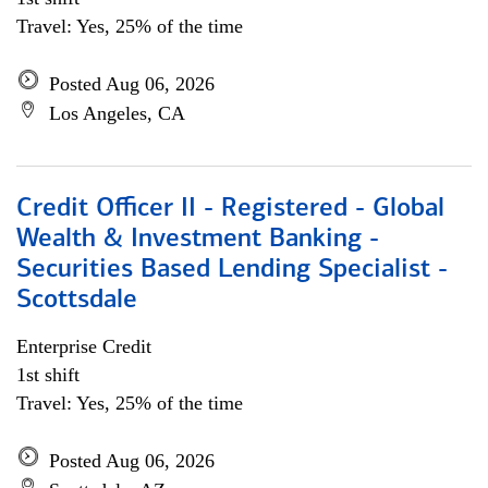
Travel: Yes, 25% of the time
Posted Aug 06, 2026
Los Angeles, CA
Credit Officer II - Registered - Global
Wealth & Investment Banking -
Securities Based Lending Specialist -
Scottsdale
Enterprise Credit
1st shift
Travel: Yes, 25% of the time
Posted Aug 06, 2026