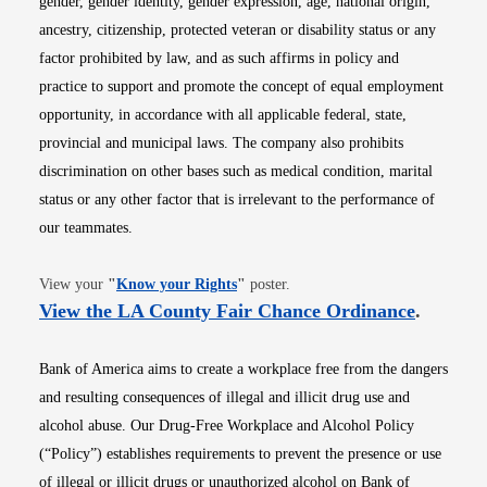
gender, gender identity, gender expression, age, national origin,
ancestry, citizenship, protected veteran or disability status or any
factor prohibited by law, and as such affirms in policy and
practice to support and promote the concept of equal employment
opportunity, in accordance with all applicable federal, state,
provincial and municipal laws. The company also prohibits
discrimination on other bases such as medical condition, marital
status or any other factor that is irrelevant to the performance of
our teammates.
Opens in new window
View your
"
Know your Rights
"
poster.
Opens i
View the LA County Fair Chance Ordinance
.
Bank of America aims to create a workplace free from the dangers
and resulting consequences of illegal and illicit drug use and
alcohol abuse. Our Drug-Free Workplace and Alcohol Policy
(“Policy”) establishes requirements to prevent the presence or use
of illegal or illicit drugs or unauthorized alcohol on Bank of