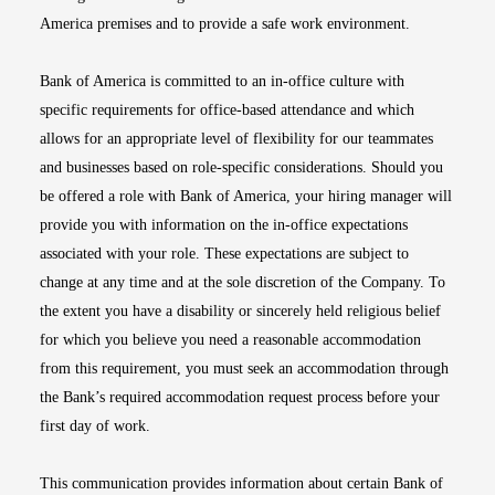
America premises and to provide a safe work environment.
Bank of America is committed to an in-office culture with
specific requirements for office-based attendance and which
allows for an appropriate level of flexibility for our teammates
and businesses based on role-specific considerations. Should you
be offered a role with Bank of America, your hiring manager will
provide you with information on the in-office expectations
associated with your role. These expectations are subject to
change at any time and at the sole discretion of the Company. To
the extent you have a disability or sincerely held religious belief
for which you believe you need a reasonable accommodation
from this requirement, you must seek an accommodation through
the Bank’s required accommodation request process before your
first day of work.
This communication provides information about certain Bank of