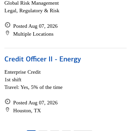
Global Risk Management
Legal, Regulatory & Risk
Posted Aug 07, 2026
Multiple Locations
Credit Officer II - Energy
Enterprise Credit
1st shift
Travel: Yes, 5% of the time
Posted Aug 07, 2026
Houston, TX