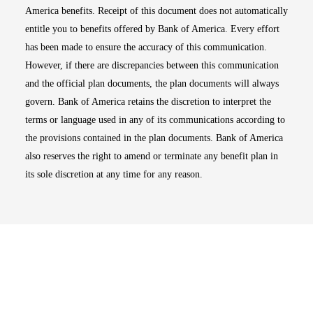
America benefits. Receipt of this document does not automatically
entitle you to benefits offered by Bank of America. Every effort
has been made to ensure the accuracy of this communication.
However, if there are discrepancies between this communication
and the official plan documents, the plan documents will always
govern. Bank of America retains the discretion to interpret the
terms or language used in any of its communications according to
the provisions contained in the plan documents. Bank of America
also reserves the right to amend or terminate any benefit plan in
its sole discretion at any time for any reason.