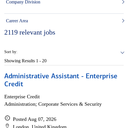
Company Division
Career Area
2119
relevant jobs
Sort by:
Showing Results
1 - 20
Administrative Assistant - Enterprise
Credit
Enterprise Credit
Administration; Corporate Services & Security
Posted Aug 07, 2026
London, United Kingdom