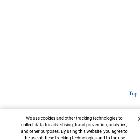
Top
Cookie Banner
We use cookies and other tracking technologies to
collect data for advertising, fraud prevention, analytics,
and other purposes. By using this website, you agree to
the use of these tracking technologies and to the use