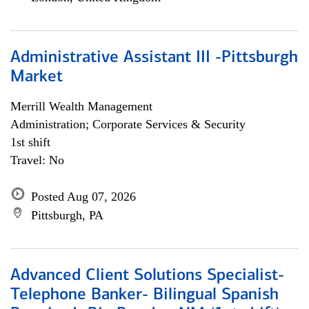
Administrative Assistant III -Pittsburgh
Market
Merrill Wealth Management
Administration; Corporate Services & Security
1st shift
Travel: No
Posted Aug 07, 2026
Pittsburgh, PA
Advanced Client Solutions Specialist-
Telephone Banker- Bilingual Spanish