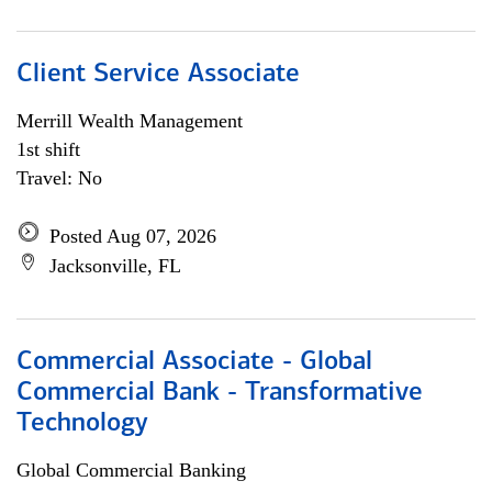
Client Service Associate
Merrill Wealth Management
1st shift
Travel: No
Posted Aug 07, 2026
Jacksonville, FL
Commercial Associate - Global
Commercial Bank - Transformative
Technology
Global Commercial Banking