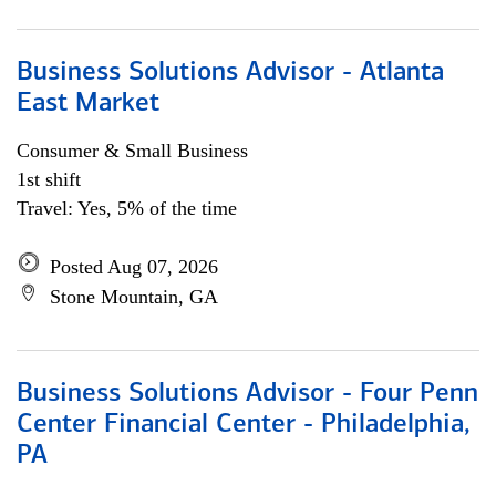
Business Solutions Advisor - Atlanta
East Market
Consumer & Small Business
1st shift
Travel: Yes, 5% of the time
Posted Aug 07, 2026
Stone Mountain, GA
Business Solutions Advisor - Four Penn
Center Financial Center - Philadelphia,
PA