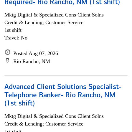
Required- Rio Rancho, NM (1st shift)
Mktg Digital & Specialized Cons Client Solns
Credit & Lending; Customer Service
1st shift
Travel: No
Posted Aug 07, 2026
Rio Rancho, NM
Advanced Client Solutions Specialist-
Telephone Banker- Rio Rancho, NM
(1st shift)
Mktg Digital & Specialized Cons Client Solns
Credit & Lending; Customer Service
1st shift