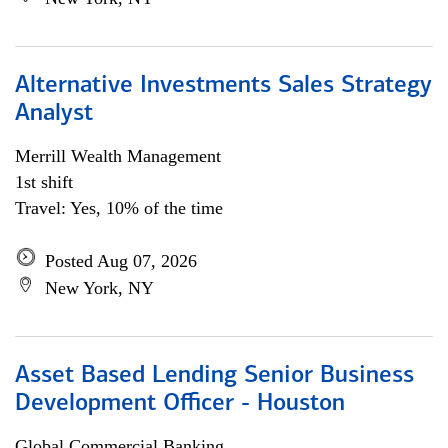
Alternative Investments Sales Strategy
Analyst
Merrill Wealth Management
1st shift
Travel: Yes, 10% of the time
Posted Aug 07, 2026
New York, NY
Asset Based Lending Senior Business
Development Officer - Houston
Global Commercial Banking