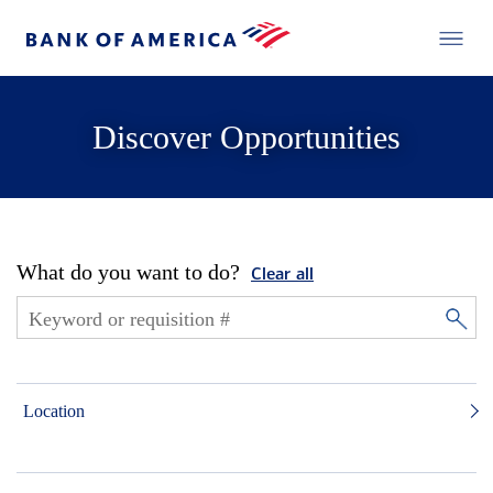
Discover Opportunities
What do you want to do?
Clear all
Location