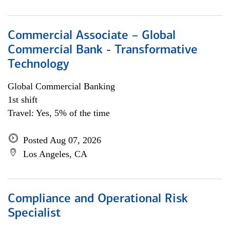
Commercial Associate – Global
Commercial Bank - Transformative
Technology
Global Commercial Banking
1st shift
Travel: Yes, 5% of the time
Posted Aug 07, 2026
Los Angeles, CA
Compliance and Operational Risk
Specialist