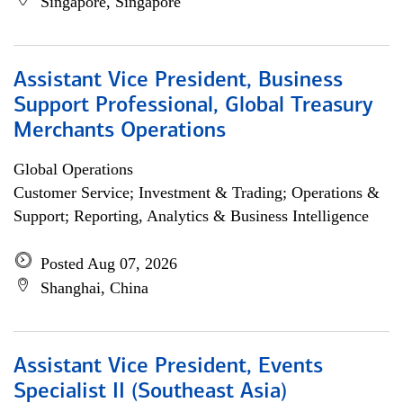
Singapore, Singapore
Assistant Vice President, Business
Support Professional, Global Treasury
Merchants Operations
Global Operations
Customer Service; Investment & Trading; Operations &
Support; Reporting, Analytics & Business Intelligence
Posted Aug 07, 2026
Shanghai, China
Assistant Vice President, Events
Specialist II (Southeast Asia)