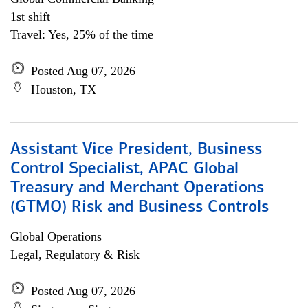
1st shift
Travel: Yes, 25% of the time
Posted Aug 07, 2026
Houston, TX
Assistant Vice President, Business
Control Specialist, APAC Global
Treasury and Merchant Operations
(GTMO) Risk and Business Controls
Global Operations
Legal, Regulatory & Risk
Posted Aug 07, 2026