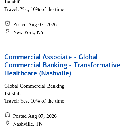
1st shift
Travel: Yes, 10% of the time
Posted Aug 07, 2026
New York, NY
Commercial Associate - Global
Commercial Banking - Transformative
Healthcare (Nashville)
Global Commercial Banking
1st shift
Travel: Yes, 10% of the time
Posted Aug 07, 2026
Nashville, TN