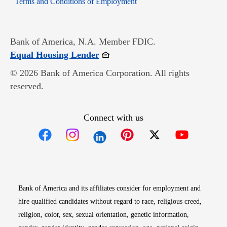
Terms and Conditions of Employment
Bank of America, N.A. Member FDIC.
Opens in new window
Equal Housing Lender
© 2026 Bank of America Corporation. All rights
reserved.
Connect with us
Opens in new window
Opens in new window
Opens in new window
Opens in new win
Opens in n
Bank of America and its affiliates consider for employment and
hire qualified candidates without regard to race, religious creed,
religion, color, sex, sexual orientation, genetic information,