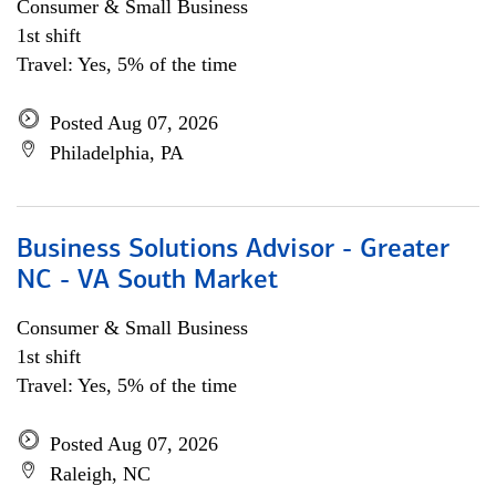
Consumer & Small Business
1st shift
Travel: Yes, 5% of the time
Posted Aug 07, 2026
Philadelphia, PA
Business Solutions Advisor - Greater
NC - VA South Market
Consumer & Small Business
1st shift
Travel: Yes, 5% of the time
Posted Aug 07, 2026
Raleigh, NC