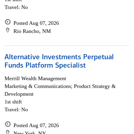
Travel: No
Posted Aug 07, 2026
Rio Rancho, NM
Alternative Investments Perpetual
Funds Platform Specialist
Merrill Wealth Management
Marketing & Communications; Product Strategy &
Development
1st shift
Travel: No
Posted Aug 07, 2026
New York, NY