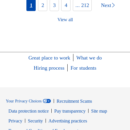
1
2
3
4
... 212
Next
View all
Great place to work
What we do
Hiring process
For students
Recruitment Scams
Your Privacy Choices
Data protection notice
Pay transparency
Site map
Opens in new window
Opens in new window
Privacy
Security
Advertising practices
Opens in new window