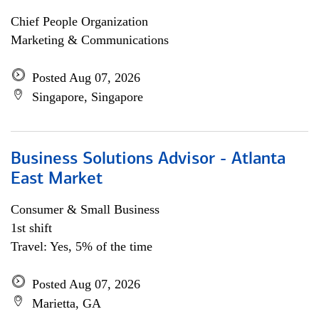
Chief People Organization
Marketing & Communications
Posted Aug 07, 2026
Singapore, Singapore
Business Solutions Advisor - Atlanta
East Market
Consumer & Small Business
1st shift
Travel: Yes, 5% of the time
Posted Aug 07, 2026
Marietta, GA