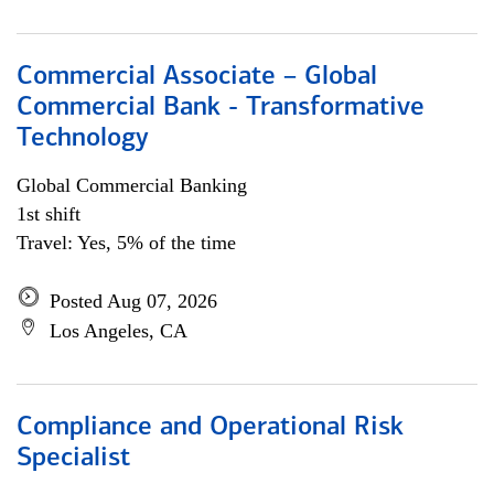
Commercial Associate – Global
Commercial Bank - Transformative
Technology
Global Commercial Banking
1st shift
Travel: Yes, 5% of the time
Posted Aug 07, 2026
Los Angeles, CA
Compliance and Operational Risk
Specialist