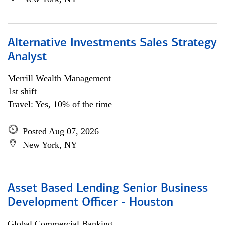
Alternative Investments Sales Strategy
Analyst
Merrill Wealth Management
1st shift
Travel: Yes, 10% of the time
Posted Aug 07, 2026
New York, NY
Asset Based Lending Senior Business
Development Officer - Houston
Global Commercial Banking