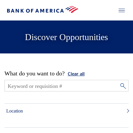
Discover Opportunities
What do you want to do?
Clear all
Location