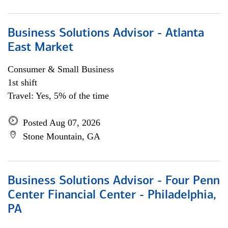
Business Solutions Advisor - Atlanta
East Market
Consumer & Small Business
1st shift
Travel: Yes, 5% of the time
Posted Aug 07, 2026
Stone Mountain, GA
Business Solutions Advisor - Four Penn
Center Financial Center - Philadelphia,
PA