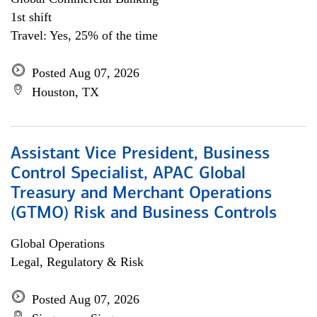
1st shift
Travel: Yes, 25% of the time
Posted Aug 07, 2026
Houston, TX
Assistant Vice President, Business
Control Specialist, APAC Global
Treasury and Merchant Operations
(GTMO) Risk and Business Controls
Global Operations
Legal, Regulatory & Risk
Posted Aug 07, 2026