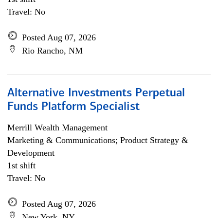
Travel: No
Posted Aug 07, 2026
Rio Rancho, NM
Alternative Investments Perpetual
Funds Platform Specialist
Merrill Wealth Management
Marketing & Communications; Product Strategy &
Development
1st shift
Travel: No
Posted Aug 07, 2026
New York, NY