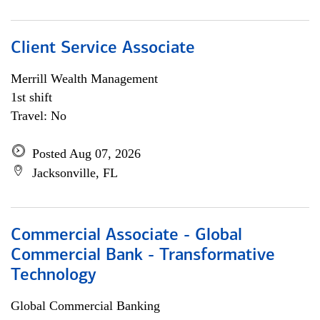
Client Service Associate
Merrill Wealth Management
1st shift
Travel: No
Posted Aug 07, 2026
Jacksonville, FL
Commercial Associate - Global
Commercial Bank - Transformative
Technology
Global Commercial Banking