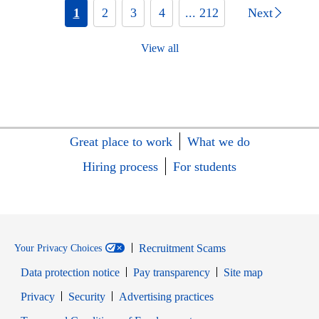
1
2
3
4
... 212
Next
View all
Great place to work
What we do
Hiring process
For students
Recruitment Scams
Your Privacy Choices
Data protection notice
Pay transparency
Site map
Opens in new window
Opens in new window
Privacy
Security
Advertising practices
Opens in new window