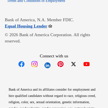
Terms and Conditions of Employment
Bank of America, N.A. Member FDIC.
Opens in new window
Equal Housing Lender
© 2026 Bank of America Corporation. All rights
reserved.
Connect with us
Opens in new window
Opens in new window
Opens in new window
Opens in new win
Opens in n
Bank of America and its affiliates consider for employment and
hire qualified candidates without regard to race, religious creed,
religion, color, sex, sexual orientation, genetic information,