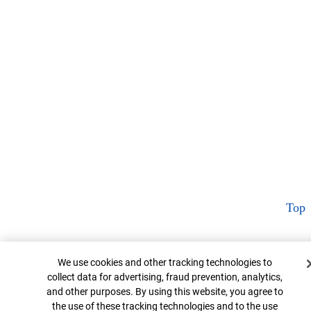
Top
Cookie Banner
We use cookies and other tracking technologies to
collect data for advertising, fraud prevention, analytics,
and other purposes. By using this website, you agree to
the use of these tracking technologies and to the use