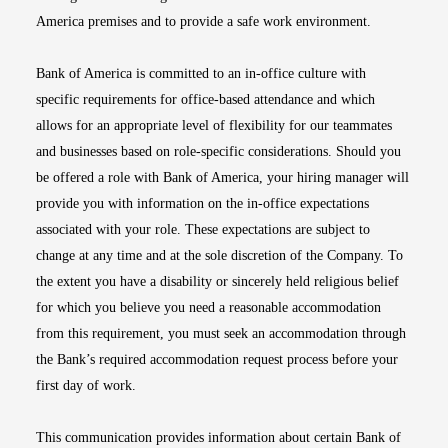
America premises and to provide a safe work environment.
Bank of America is committed to an in-office culture with
specific requirements for office-based attendance and which
allows for an appropriate level of flexibility for our teammates
and businesses based on role-specific considerations. Should you
be offered a role with Bank of America, your hiring manager will
provide you with information on the in-office expectations
associated with your role. These expectations are subject to
change at any time and at the sole discretion of the Company. To
the extent you have a disability or sincerely held religious belief
for which you believe you need a reasonable accommodation
from this requirement, you must seek an accommodation through
the Bank’s required accommodation request process before your
first day of work.
This communication provides information about certain Bank of