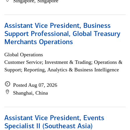
Singapore, Singapore
Assistant Vice President, Business
Support Professional, Global Treasury
Merchants Operations
Global Operations
Customer Service; Investment & Trading; Operations &
Support; Reporting, Analytics & Business Intelligence
Posted Aug 07, 2026
Shanghai, China
Assistant Vice President, Events
Specialist II (Southeast Asia)