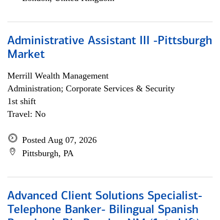
Administrative Assistant III -Pittsburgh
Market
Merrill Wealth Management
Administration; Corporate Services & Security
1st shift
Travel: No
Posted Aug 07, 2026
Pittsburgh, PA
Advanced Client Solutions Specialist-
Telephone Banker- Bilingual Spanish