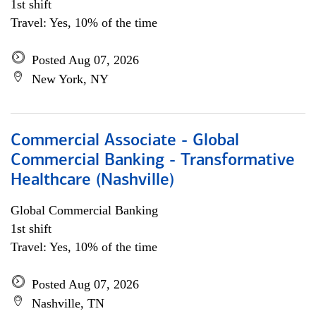
1st shift
Travel: Yes, 10% of the time
Posted Aug 07, 2026
New York, NY
Commercial Associate - Global
Commercial Banking - Transformative
Healthcare (Nashville)
Global Commercial Banking
1st shift
Travel: Yes, 10% of the time
Posted Aug 07, 2026
Nashville, TN