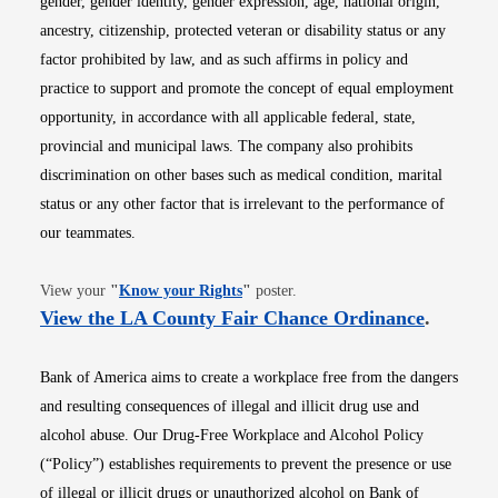
gender, gender identity, gender expression, age, national origin,
ancestry, citizenship, protected veteran or disability status or any
factor prohibited by law, and as such affirms in policy and
practice to support and promote the concept of equal employment
opportunity, in accordance with all applicable federal, state,
provincial and municipal laws. The company also prohibits
discrimination on other bases such as medical condition, marital
status or any other factor that is irrelevant to the performance of
our teammates.
Opens in new window
View your
"
Know your Rights
"
poster.
Opens i
View the LA County Fair Chance Ordinance
.
Bank of America aims to create a workplace free from the dangers
and resulting consequences of illegal and illicit drug use and
alcohol abuse. Our Drug-Free Workplace and Alcohol Policy
(“Policy”) establishes requirements to prevent the presence or use
of illegal or illicit drugs or unauthorized alcohol on Bank of