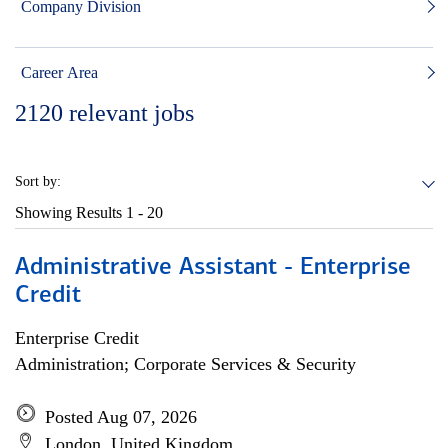
Company Division
Career Area
2120
relevant jobs
Sort by:
Showing Results
1 - 20
Administrative Assistant - Enterprise
Credit
Enterprise Credit
Administration; Corporate Services & Security
Posted Aug 07, 2026
London, United Kingdom