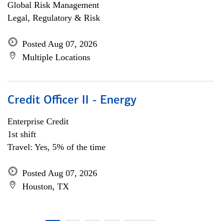
Global Risk Management
Legal, Regulatory & Risk
Posted Aug 07, 2026
Multiple Locations
Credit Officer II - Energy
Enterprise Credit
1st shift
Travel: Yes, 5% of the time
Posted Aug 07, 2026
Houston, TX