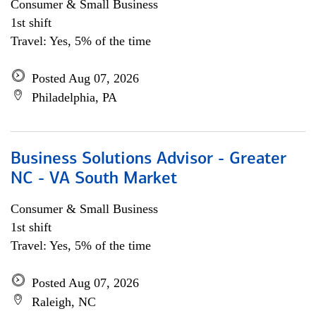
Consumer & Small Business
1st shift
Travel: Yes, 5% of the time
Posted Aug 07, 2026
Philadelphia, PA
Business Solutions Advisor - Greater
NC - VA South Market
Consumer & Small Business
1st shift
Travel: Yes, 5% of the time
Posted Aug 07, 2026
Raleigh, NC