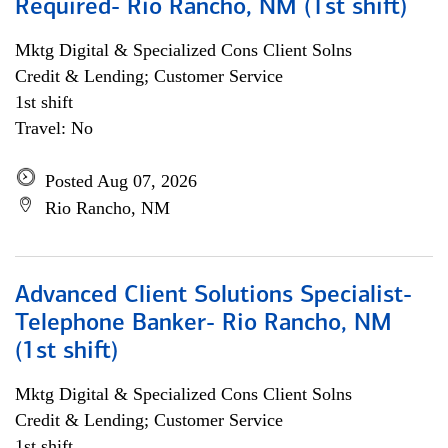
Required- Rio Rancho, NM (1st shift)
Mktg Digital & Specialized Cons Client Solns
Credit & Lending; Customer Service
1st shift
Travel: No
Posted Aug 07, 2026
Rio Rancho, NM
Advanced Client Solutions Specialist-
Telephone Banker- Rio Rancho, NM
(1st shift)
Mktg Digital & Specialized Cons Client Solns
Credit & Lending; Customer Service
1st shift