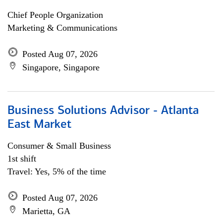
Chief People Organization
Marketing & Communications
Posted Aug 07, 2026
Singapore, Singapore
Business Solutions Advisor - Atlanta
East Market
Consumer & Small Business
1st shift
Travel: Yes, 5% of the time
Posted Aug 07, 2026
Marietta, GA