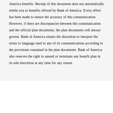
America benefits. Receipt of this document does not automatically
entitle you to benefits offered by Bank of America. Every effort
has been made to ensure the accuracy of this communication.
However, if there are discrepancies between this communication
and the official plan documents, the plan documents will always
govern. Bank of America retains the discretion to interpret the
terms or language used in any of its communications according to
the provisions contained in the plan documents. Bank of America
also reserves the right to amend or terminate any benefit plan in
its sole discretion at any time for any reason.