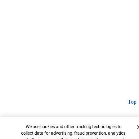
Top
Cookie Banner
We use cookies and other tracking technologies to
collect data for advertising, fraud prevention, analytics,