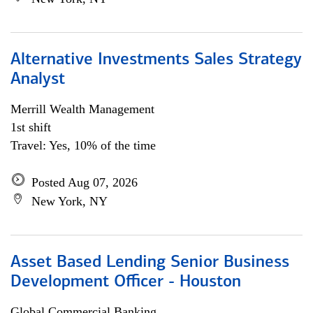
Alternative Investments Sales Strategy
Analyst
Merrill Wealth Management
1st shift
Travel: Yes, 10% of the time
Posted Aug 07, 2026
New York, NY
Asset Based Lending Senior Business
Development Officer - Houston
Global Commercial Banking