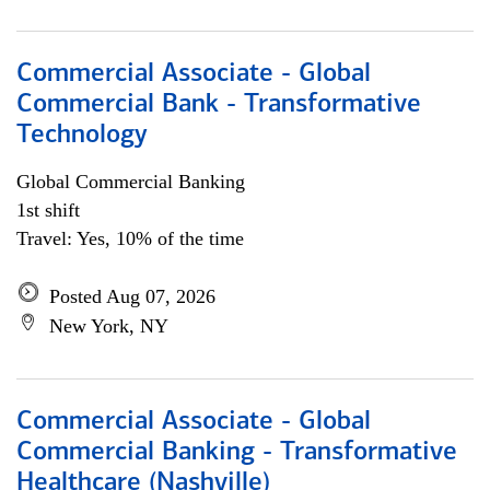
Commercial Associate - Global
Commercial Bank - Transformative
Technology
Global Commercial Banking
1st shift
Travel: Yes, 10% of the time
Posted Aug 07, 2026
New York, NY
Commercial Associate - Global
Commercial Banking - Transformative
Healthcare (Nashville)