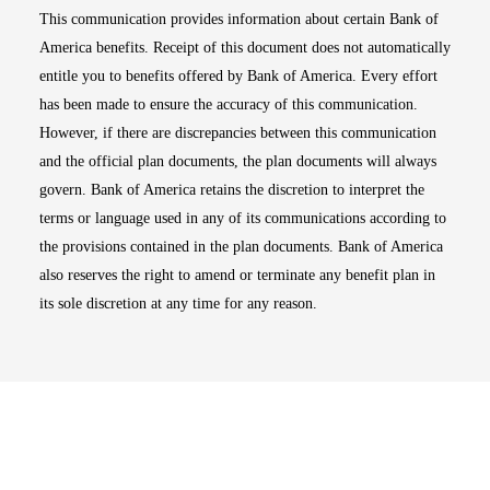
This communication provides information about certain Bank of
America benefits. Receipt of this document does not automatically
entitle you to benefits offered by Bank of America. Every effort
has been made to ensure the accuracy of this communication.
However, if there are discrepancies between this communication
and the official plan documents, the plan documents will always
govern. Bank of America retains the discretion to interpret the
terms or language used in any of its communications according to
the provisions contained in the plan documents. Bank of America
also reserves the right to amend or terminate any benefit plan in
its sole discretion at any time for any reason.