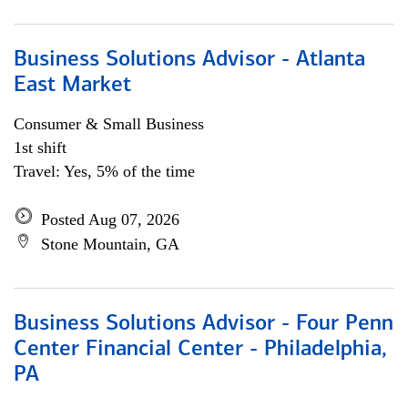
Business Solutions Advisor - Atlanta
East Market
Consumer & Small Business
1st shift
Travel: Yes, 5% of the time
Posted Aug 07, 2026
Stone Mountain, GA
Business Solutions Advisor - Four Penn
Center Financial Center - Philadelphia,
PA