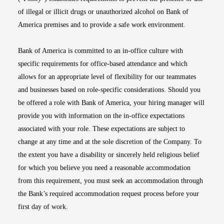
of illegal or illicit drugs or unauthorized alcohol on Bank of
America premises and to provide a safe work environment.
Bank of America is committed to an in-office culture with
specific requirements for office-based attendance and which
allows for an appropriate level of flexibility for our teammates
and businesses based on role-specific considerations. Should you
be offered a role with Bank of America, your hiring manager will
provide you with information on the in-office expectations
associated with your role. These expectations are subject to
change at any time and at the sole discretion of the Company. To
the extent you have a disability or sincerely held religious belief
for which you believe you need a reasonable accommodation
from this requirement, you must seek an accommodation through
the Bank’s required accommodation request process before your
first day of work.