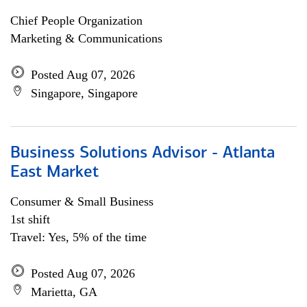
Chief People Organization
Marketing & Communications
Posted Aug 07, 2026
Singapore, Singapore
Business Solutions Advisor - Atlanta
East Market
Consumer & Small Business
1st shift
Travel: Yes, 5% of the time
Posted Aug 07, 2026
Marietta, GA