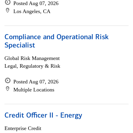
Posted Aug 07, 2026
Los Angeles, CA
Compliance and Operational Risk
Specialist
Global Risk Management
Legal, Regulatory & Risk
Posted Aug 07, 2026
Multiple Locations
Credit Officer II - Energy
Enterprise Credit