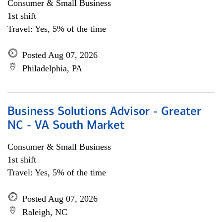
Consumer & Small Business
1st shift
Travel: Yes, 5% of the time
Posted Aug 07, 2026
Philadelphia, PA
Business Solutions Advisor - Greater
NC - VA South Market
Consumer & Small Business
1st shift
Travel: Yes, 5% of the time
Posted Aug 07, 2026
Raleigh, NC