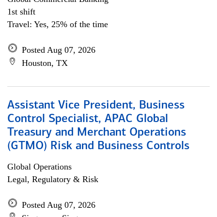
1st shift
Travel: Yes, 25% of the time
Posted Aug 07, 2026
Houston, TX
Assistant Vice President, Business
Control Specialist, APAC Global
Treasury and Merchant Operations
(GTMO) Risk and Business Controls
Global Operations
Legal, Regulatory & Risk
Posted Aug 07, 2026