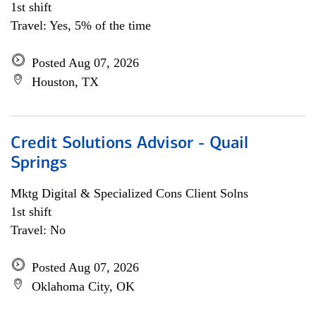
1st shift
Travel: Yes, 5% of the time
Posted Aug 07, 2026
Houston, TX
Credit Solutions Advisor - Quail
Springs
Mktg Digital & Specialized Cons Client Solns
1st shift
Travel: No
Posted Aug 07, 2026
Oklahoma City, OK