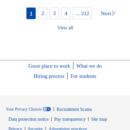
1
2
3
4
... 212
Next
View all
Great place to work
What we do
Hiring process
For students
Recruitment Scams
Your Privacy Choices
Data protection notice
Pay transparency
Site map
Opens in new window
Opens in new window
Privacy
Security
Advertising practices