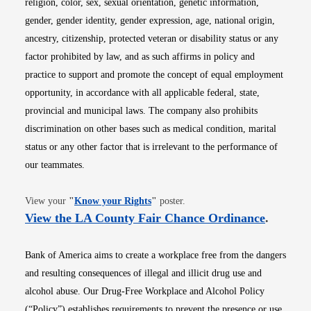
religion, color, sex, sexual orientation, genetic information,
gender, gender identity, gender expression, age, national origin,
ancestry, citizenship, protected veteran or disability status or any
factor prohibited by law, and as such affirms in policy and
practice to support and promote the concept of equal employment
opportunity, in accordance with all applicable federal, state,
provincial and municipal laws. The company also prohibits
discrimination on other bases such as medical condition, marital
status or any other factor that is irrelevant to the performance of
our teammates.
Opens in new window
View your
"
Know your Rights
"
poster.
Opens i
View the LA County Fair Chance Ordinance
.
Bank of America aims to create a workplace free from the dangers
and resulting consequences of illegal and illicit drug use and
alcohol abuse. Our Drug-Free Workplace and Alcohol Policy
(“Policy”) establishes requirements to prevent the presence or use