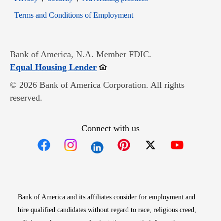
Opens in new window
Terms and Conditions of Employment
Bank of America, N.A. Member FDIC.
Opens in new window
Equal Housing Lender
© 2026 Bank of America Corporation. All rights
reserved.
Connect with us
Opens in new window
Opens in new window
Opens in new window
Opens in new win
Opens in n
Bank of America and its affiliates consider for employment and
hire qualified candidates without regard to race, religious creed,