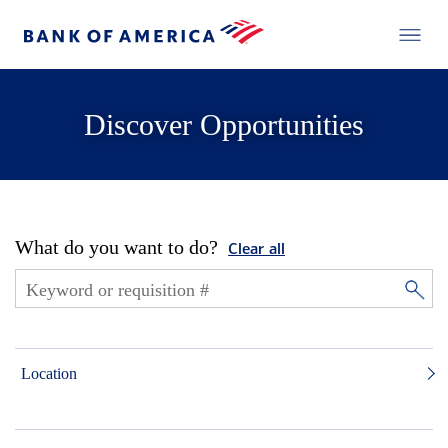
Discover Opportunities
What do you want to do?
Clear all
Location