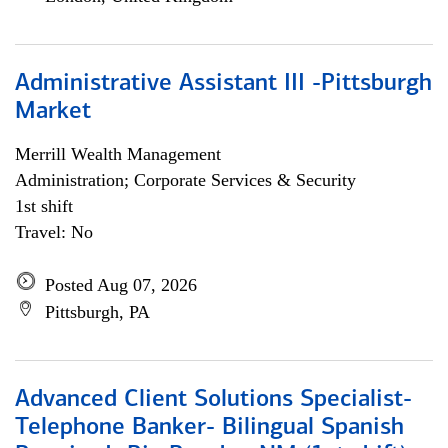
Administrative Assistant III -Pittsburgh
Market
Merrill Wealth Management
Administration; Corporate Services & Security
1st shift
Travel: No
Posted Aug 07, 2026
Pittsburgh, PA
Advanced Client Solutions Specialist-
Telephone Banker- Bilingual Spanish