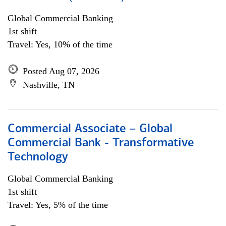
Global Commercial Banking
1st shift
Travel: Yes, 10% of the time
Posted Aug 07, 2026
Nashville, TN
Commercial Associate – Global
Commercial Bank - Transformative
Technology
Global Commercial Banking
1st shift
Travel: Yes, 5% of the time