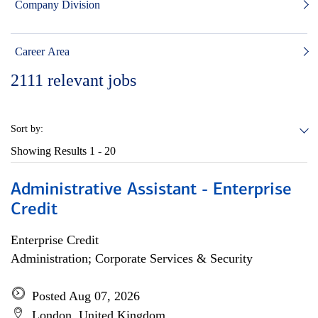
Company Division
Career Area
2111
relevant jobs
Sort by:
Showing Results
1 - 20
Administrative Assistant - Enterprise
Credit
Enterprise Credit
Administration; Corporate Services & Security
Posted Aug 07, 2026
London, United Kingdom