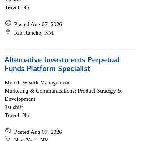
Travel: No
Posted Aug 07, 2026
Rio Rancho, NM
Alternative Investments Perpetual
Funds Platform Specialist
Merrill Wealth Management
Marketing & Communications; Product Strategy &
Development
1st shift
Travel: No
Posted Aug 07, 2026
New York, NY