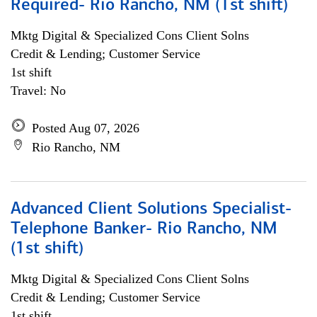
Required- Rio Rancho, NM (1st shift)
Mktg Digital & Specialized Cons Client Solns
Credit & Lending; Customer Service
1st shift
Travel: No
Posted Aug 07, 2026
Rio Rancho, NM
Advanced Client Solutions Specialist-
Telephone Banker- Rio Rancho, NM
(1st shift)
Mktg Digital & Specialized Cons Client Solns
Credit & Lending; Customer Service
1st shift