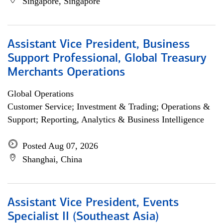
Singapore, Singapore
Assistant Vice President, Business
Support Professional, Global Treasury
Merchants Operations
Global Operations
Customer Service; Investment & Trading; Operations &
Support; Reporting, Analytics & Business Intelligence
Posted Aug 07, 2026
Shanghai, China
Assistant Vice President, Events
Specialist II (Southeast Asia)