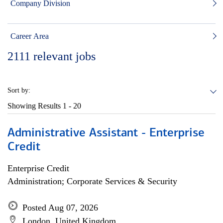
Company Division
Career Area
2111
relevant jobs
Sort by:
Showing Results
1 - 20
Administrative Assistant - Enterprise
Credit
Enterprise Credit
Administration; Corporate Services & Security
Posted Aug 07, 2026
London, United Kingdom