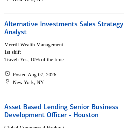
Alternative Investments Sales Strategy
Analyst
Merrill Wealth Management
1st shift
Travel: Yes, 10% of the time
Posted Aug 07, 2026
New York, NY
Asset Based Lending Senior Business
Development Officer - Houston
Global Commercial Banking