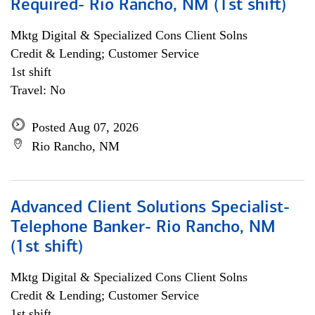
Required- Rio Rancho, NM (1st shift)
Mktg Digital & Specialized Cons Client Solns
Credit & Lending; Customer Service
1st shift
Travel: No
Posted Aug 07, 2026
Rio Rancho, NM
Advanced Client Solutions Specialist-
Telephone Banker- Rio Rancho, NM
(1st shift)
Mktg Digital & Specialized Cons Client Solns
Credit & Lending; Customer Service
1st shift