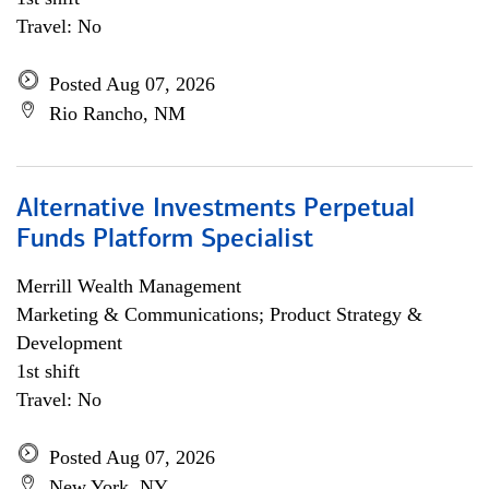
Travel: No
Posted Aug 07, 2026
Rio Rancho, NM
Alternative Investments Perpetual
Funds Platform Specialist
Merrill Wealth Management
Marketing & Communications; Product Strategy &
Development
1st shift
Travel: No
Posted Aug 07, 2026
New York, NY