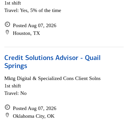
1st shift
Travel: Yes, 5% of the time
Posted Aug 07, 2026
Houston, TX
Credit Solutions Advisor - Quail
Springs
Mktg Digital & Specialized Cons Client Solns
1st shift
Travel: No
Posted Aug 07, 2026
Oklahoma City, OK