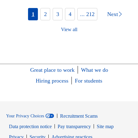
1
2
3
4
... 212
Next
View all
Great place to work
What we do
Hiring process
For students
Recruitment Scams
Your Privacy Choices
Data protection notice
Pay transparency
Site map
Opens in new window
Opens in new window
Privacy
Security
Advertising practices