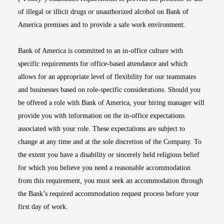
of illegal or illicit drugs or unauthorized alcohol on Bank of
America premises and to provide a safe work environment.
Bank of America is committed to an in-office culture with
specific requirements for office-based attendance and which
allows for an appropriate level of flexibility for our teammates
and businesses based on role-specific considerations. Should you
be offered a role with Bank of America, your hiring manager will
provide you with information on the in-office expectations
associated with your role. These expectations are subject to
change at any time and at the sole discretion of the Company. To
the extent you have a disability or sincerely held religious belief
for which you believe you need a reasonable accommodation
from this requirement, you must seek an accommodation through
the Bank’s required accommodation request process before your
first day of work.