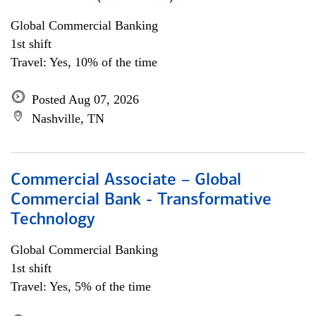
Global Commercial Banking
1st shift
Travel: Yes, 10% of the time
Posted Aug 07, 2026
Nashville, TN
Commercial Associate – Global
Commercial Bank - Transformative
Technology
Global Commercial Banking
1st shift
Travel: Yes, 5% of the time