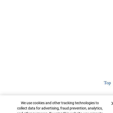
Top
Cookie Banner
We use cookies and other tracking technologies to
collect data for advertising, fraud prevention, analytics,