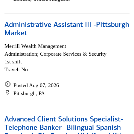
Administrative Assistant III -Pittsburgh
Market
Merrill Wealth Management
Administration; Corporate Services & Security
1st shift
Travel: No
Posted Aug 07, 2026
Pittsburgh, PA
Advanced Client Solutions Specialist-
Telephone Banker- Bilingual Spanish