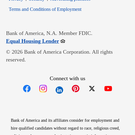
Opens in new window
Terms and Conditions of Employment
Bank of America, N.A. Member FDIC.
Opens in new window
Equal Housing Lender
© 2026 Bank of America Corporation. All rights
reserved.
Connect with us
Opens in new window
Opens in new window
Opens in new window
Opens in new win
Opens in n
Bank of America and its affiliates consider for employment and
hire qualified candidates without regard to race, religious creed,