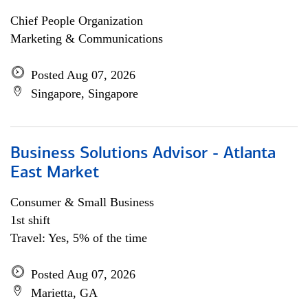
Chief People Organization
Marketing & Communications
Posted Aug 07, 2026
Singapore, Singapore
Business Solutions Advisor - Atlanta
East Market
Consumer & Small Business
1st shift
Travel: Yes, 5% of the time
Posted Aug 07, 2026
Marietta, GA