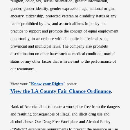
religion, color, sex, sexual orientation, genetic information,
gender, gender identity, gender expression, age, national origin,
ancestry, citizenship, protected veteran or disability status or any
factor prohibited by law, and as such affirms in policy and
practice to support and promote the concept of equal employment
opportunity, in accordance with all applicable federal, state,
provincial and municipal laws. The company also prohibits
discrimination on other bases such as medical condition, marital
status or any other factor that is irrelevant to the performance of
our teammates.
Opens in new window
View your
"
Know your Rights
"
poster.
Opens i
View the LA County Fair Chance Ordinance
.
Bank of America aims to create a workplace free from the dangers
and resulting consequences of illegal and illicit drug use and
alcohol abuse. Our Drug-Free Workplace and Alcohol Policy
(“Policy”) establishes requirements to prevent the presence or use