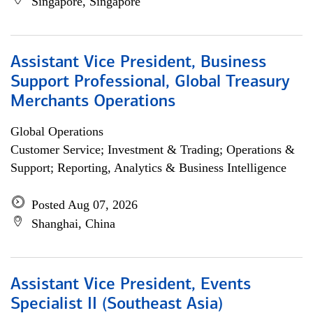
Singapore, Singapore
Assistant Vice President, Business
Support Professional, Global Treasury
Merchants Operations
Global Operations
Customer Service; Investment & Trading; Operations &
Support; Reporting, Analytics & Business Intelligence
Posted Aug 07, 2026
Shanghai, China
Assistant Vice President, Events
Specialist II (Southeast Asia)