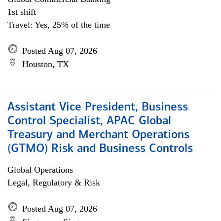
1st shift
Travel: Yes, 25% of the time
Posted Aug 07, 2026
Houston, TX
Assistant Vice President, Business
Control Specialist, APAC Global
Treasury and Merchant Operations
(GTMO) Risk and Business Controls
Global Operations
Legal, Regulatory & Risk
Posted Aug 07, 2026