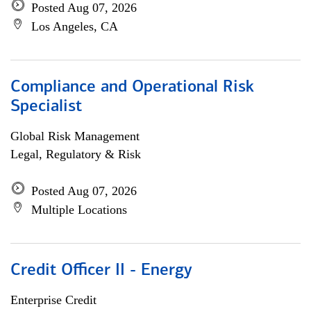
Posted Aug 07, 2026
Los Angeles, CA
Compliance and Operational Risk
Specialist
Global Risk Management
Legal, Regulatory & Risk
Posted Aug 07, 2026
Multiple Locations
Credit Officer II - Energy
Enterprise Credit