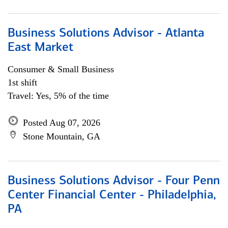
Business Solutions Advisor - Atlanta
East Market
Consumer & Small Business
1st shift
Travel: Yes, 5% of the time
Posted Aug 07, 2026
Stone Mountain, GA
Business Solutions Advisor - Four Penn
Center Financial Center - Philadelphia,
PA