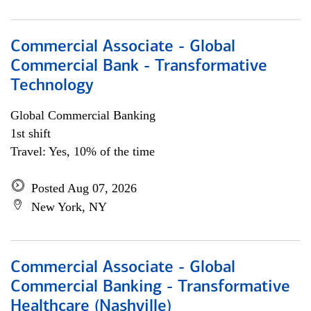
Commercial Associate - Global
Commercial Bank - Transformative
Technology
Global Commercial Banking
1st shift
Travel: Yes, 10% of the time
Posted Aug 07, 2026
New York, NY
Commercial Associate - Global
Commercial Banking - Transformative
Healthcare (Nashville)