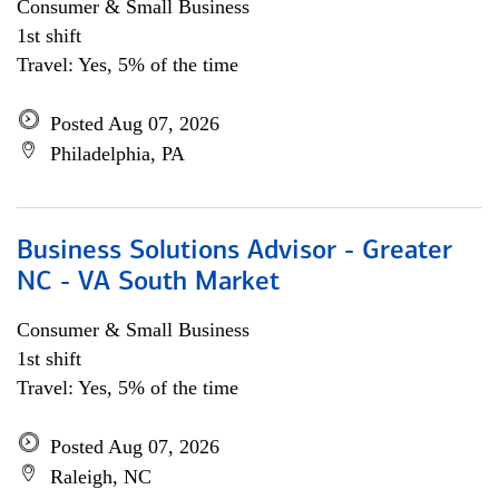
Consumer & Small Business
1st shift
Travel: Yes, 5% of the time
Posted Aug 07, 2026
Philadelphia, PA
Business Solutions Advisor - Greater
NC - VA South Market
Consumer & Small Business
1st shift
Travel: Yes, 5% of the time
Posted Aug 07, 2026
Raleigh, NC