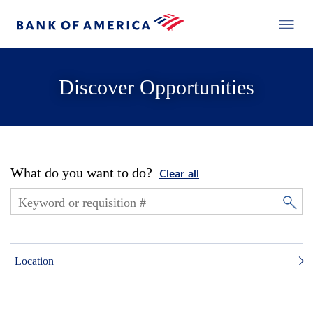
Discover Opportunities
What do you want to do?
Clear all
Location