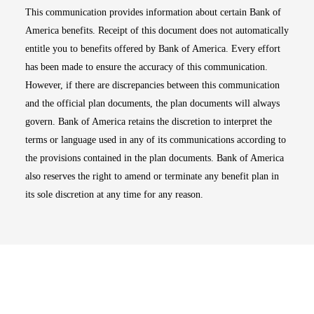
This communication provides information about certain Bank of
America benefits. Receipt of this document does not automatically
entitle you to benefits offered by Bank of America. Every effort
has been made to ensure the accuracy of this communication.
However, if there are discrepancies between this communication
and the official plan documents, the plan documents will always
govern. Bank of America retains the discretion to interpret the
terms or language used in any of its communications according to
the provisions contained in the plan documents. Bank of America
also reserves the right to amend or terminate any benefit plan in
its sole discretion at any time for any reason.