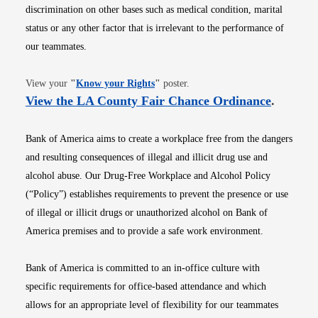
discrimination on other bases such as medical condition, marital
status or any other factor that is irrelevant to the performance of
our teammates.
Opens in new window
View your
"
Know your Rights
"
poster.
Opens i
View the LA County Fair Chance Ordinance
.
Bank of America aims to create a workplace free from the dangers
and resulting consequences of illegal and illicit drug use and
alcohol abuse. Our Drug-Free Workplace and Alcohol Policy
(“Policy”) establishes requirements to prevent the presence or use
of illegal or illicit drugs or unauthorized alcohol on Bank of
America premises and to provide a safe work environment.
Bank of America is committed to an in-office culture with
specific requirements for office-based attendance and which
allows for an appropriate level of flexibility for our teammates