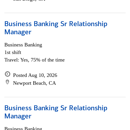
Business Banking Sr Relationship
Manager
Business Banking
1st shift
Travel: Yes, 75% of the time
Posted Aug 10, 2026
Newport Beach, CA
Business Banking Sr Relationship
Manager
Business Banking