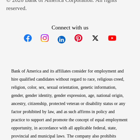
© 2026 Bank of America Corporation. All rights
reserved.
Connect with us
Opens in new window
Opens in new window
Opens in new window
Opens in new win
Opens in n
Bank of America and its affiliates consider for employment and
hire qualified candidates without regard to race, religious creed,
religion, color, sex, sexual orientation, genetic information,
gender, gender identity, gender expression, age, national origin,
ancestry, citizenship, protected veteran or disability status or any
factor prohibited by law, and as such affirms in policy and
practice to support and promote the concept of equal employment
opportunity, in accordance with all applicable federal, state,
provincial and municipal laws. The company also prohibits