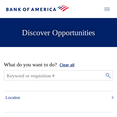
Discover Opportunities
What do you want to do?
Clear all
Location