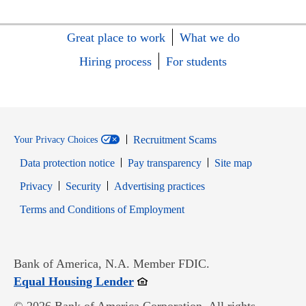
Great place to work
What we do
Hiring process
For students
Recruitment Scams
Your Privacy Choices
Data protection notice
Pay transparency
Site map
Opens in new window
Opens in new window
Privacy
Security
Advertising practices
Opens in new window
Terms and Conditions of Employment
Bank of America, N.A. Member FDIC.
Opens in new window
Equal Housing Lender