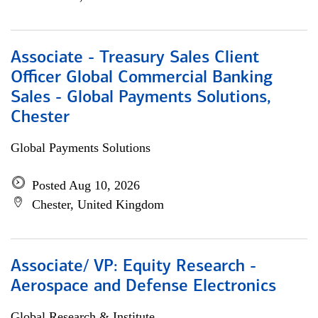
Associate - Treasury Sales Client
Officer Global Commercial Banking
Sales - Global Payments Solutions,
Chester
Global Payments Solutions
Posted Aug 10, 2026
Chester, United Kingdom
Associate/ VP: Equity Research -
Aerospace and Defense Electronics
Global Research & Institute