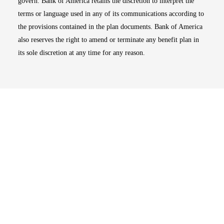
govern. Bank of America retains the discretion to interpret the
terms or language used in any of its communications according to
the provisions contained in the plan documents. Bank of America
also reserves the right to amend or terminate any benefit plan in
its sole discretion at any time for any reason.