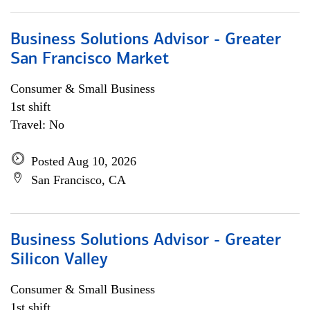
Business Solutions Advisor - Greater
San Francisco Market
Consumer & Small Business
1st shift
Travel: No
Posted Aug 10, 2026
San Francisco, CA
Business Solutions Advisor - Greater
Silicon Valley
Consumer & Small Business
1st shift