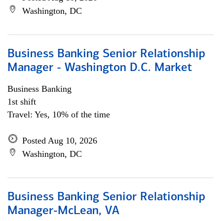
Washington, DC
Business Banking Senior Relationship
Manager - Washington D.C. Market
Business Banking
1st shift
Travel: Yes, 10% of the time
Posted Aug 10, 2026
Washington, DC
Business Banking Senior Relationship
Manager-McLean, VA