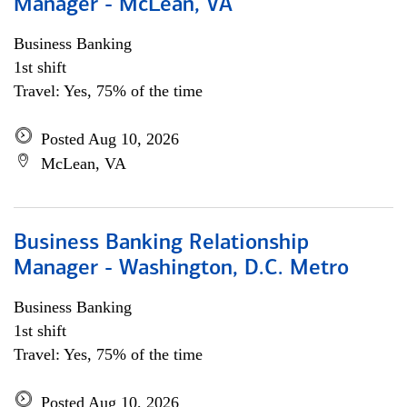
Manager - McLean, VA
Business Banking
1st shift
Travel: Yes, 75% of the time
Posted Aug 10, 2026
McLean, VA
Business Banking Relationship
Manager - Washington, D.C. Metro
Business Banking
1st shift
Travel: Yes, 75% of the time
Posted Aug 10, 2026