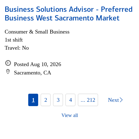
Business Solutions Advisor - Preferred
Business West Sacramento Market
Consumer & Small Business
1st shift
Travel: No
Posted Aug 10, 2026
Sacramento, CA
1
2
3
4
... 212
Next
View all