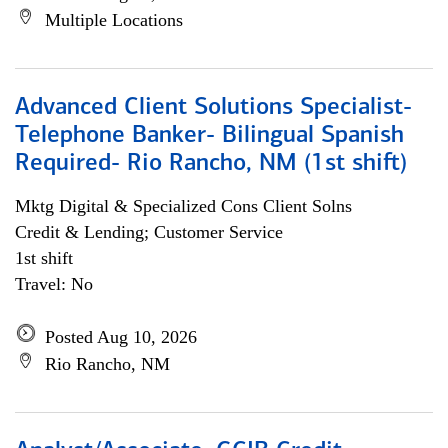
Multiple Locations
Advanced Client Solutions Specialist-
Telephone Banker- Bilingual Spanish
Required- Rio Rancho, NM (1st shift)
Mktg Digital & Specialized Cons Client Solns
Credit & Lending; Customer Service
1st shift
Travel: No
Posted Aug 10, 2026
Rio Rancho, NM