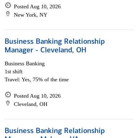
Posted Aug 10, 2026
New York, NY
Business Banking Relationship
Manager - Cleveland, OH
Business Banking
1st shift
Travel: Yes, 75% of the time
Posted Aug 10, 2026
Cleveland, OH
Business Banking Relationship