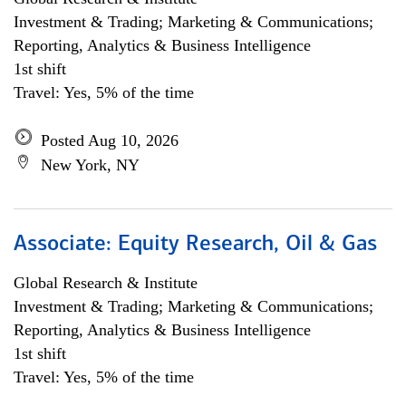
Investment & Trading; Marketing & Communications;
Reporting, Analytics & Business Intelligence
1st shift
Travel: Yes, 5% of the time
Posted Aug 10, 2026
New York, NY
Associate: Equity Research, Oil & Gas
Global Research & Institute
Investment & Trading; Marketing & Communications;
Reporting, Analytics & Business Intelligence
1st shift
Travel: Yes, 5% of the time