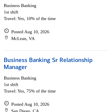
Business Banking
1st shift
Travel: Yes, 10% of the time
Posted Aug 10, 2026
McLean, VA
Business Banking Sr Relationship
Manager
Business Banking
1st shift
Travel: Yes, 75% of the time
Posted Aug 10, 2026
San Diego, CA