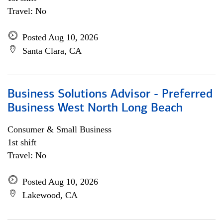
Travel: No
Posted Aug 10, 2026
Santa Clara, CA
Business Solutions Advisor - Preferred
Business West North Long Beach
Consumer & Small Business
1st shift
Travel: No
Posted Aug 10, 2026
Lakewood, CA