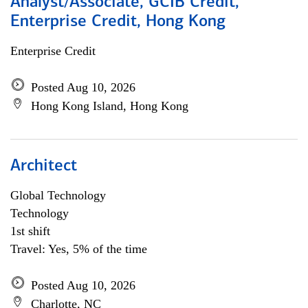
Analyst/Associate, GCIB Credit,
Enterprise Credit, Hong Kong
Enterprise Credit
Posted Aug 10, 2026
Hong Kong Island, Hong Kong
Architect
Global Technology
Technology
1st shift
Travel: Yes, 5% of the time
Posted Aug 10, 2026
Charlotte, NC