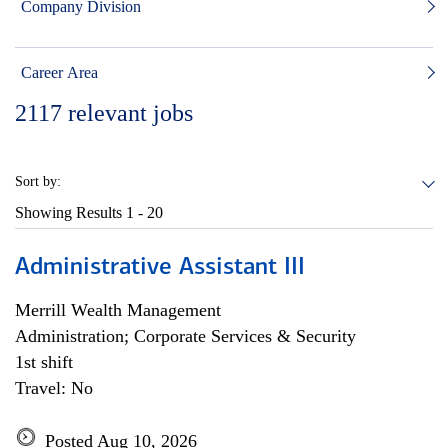
Company Division
Career Area
2117
relevant jobs
Sort by:
Showing Results
1 - 20
Administrative Assistant III
Merrill Wealth Management
Administration; Corporate Services & Security
1st shift
Travel: No
Posted Aug 10, 2026