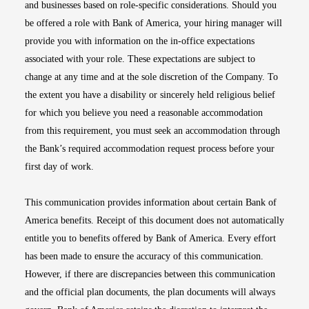
and businesses based on role-specific considerations. Should you
be offered a role with Bank of America, your hiring manager will
provide you with information on the in-office expectations
associated with your role. These expectations are subject to
change at any time and at the sole discretion of the Company. To
the extent you have a disability or sincerely held religious belief
for which you believe you need a reasonable accommodation
from this requirement, you must seek an accommodation through
the Bank’s required accommodation request process before your
first day of work.
This communication provides information about certain Bank of
America benefits. Receipt of this document does not automatically
entitle you to benefits offered by Bank of America. Every effort
has been made to ensure the accuracy of this communication.
However, if there are discrepancies between this communication
and the official plan documents, the plan documents will always