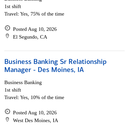
1st shift
Travel: Yes, 75% of the time
Posted Aug 10, 2026
El Segundo, CA
Business Banking Sr Relationship
Manager - Des Moines, IA
Business Banking
1st shift
Travel: Yes, 10% of the time
Posted Aug 10, 2026
West Des Moines, IA