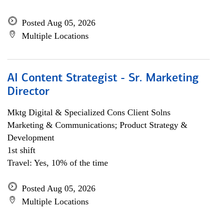
Posted Aug 05, 2026
Multiple Locations
AI Content Strategist - Sr. Marketing
Director
Mktg Digital & Specialized Cons Client Solns
Marketing & Communications; Product Strategy &
Development
1st shift
Travel: Yes, 10% of the time
Posted Aug 05, 2026
Multiple Locations