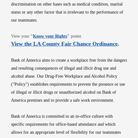
discrimination on other bases such as medical condition, marital
status or any other factor that is irrelevant to the performance of
our teammates.
Opens in new window
View your
"
Know your Rights
"
poster.
Opens i
View the LA County Fair Chance Ordinance
.
Bank of America aims to create a workplace free from the dangers
and resulting consequences of illegal and illicit drug use and
alcohol abuse. Our Drug-Free Workplace and Alcohol Policy
(“Policy”) establishes requirements to prevent the presence or use
of illegal or illicit drugs or unauthorized alcohol on Bank of
America premises and to provide a safe work environment.
Bank of America is committed to an in-office culture with
specific requirements for office-based attendance and which
allows for an appropriate level of flexibility for our teammates