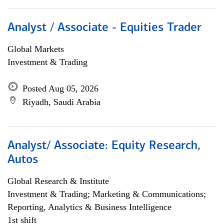
Analyst / Associate - Equities Trader
Global Markets
Investment & Trading
Posted Aug 05, 2026
Riyadh, Saudi Arabia
Analyst/ Associate: Equity Research,
Autos
Global Research & Institute
Investment & Trading; Marketing & Communications;
Reporting, Analytics & Business Intelligence
1st shift