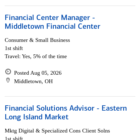
Financial Center Manager -
Middletown Financial Center
Consumer & Small Business
1st shift
Travel: Yes, 5% of the time
Posted Aug 05, 2026
Middletown, OH
Financial Solutions Advisor - Eastern
Long Island Market
Mktg Digital & Specialized Cons Client Solns
1st shift