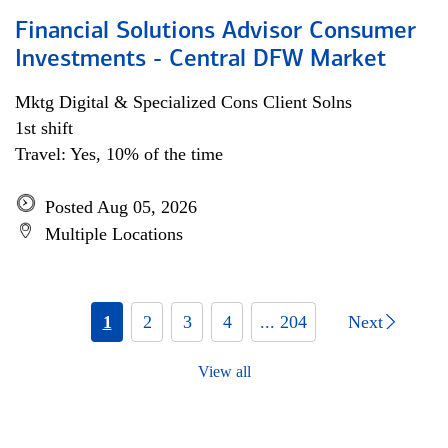
Financial Solutions Advisor Consumer
Investments - Central DFW Market
Mktg Digital & Specialized Cons Client Solns
1st shift
Travel: Yes, 10% of the time
Posted Aug 05, 2026
Multiple Locations
1
2
3
4
... 204
Next
View all