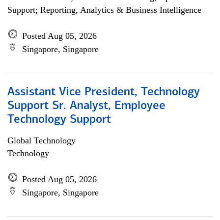
Support; Reporting, Analytics & Business Intelligence
Posted Aug 05, 2026
Singapore, Singapore
Assistant Vice President, Technology
Support Sr. Analyst, Employee
Technology Support
Global Technology
Technology
Posted Aug 05, 2026
Singapore, Singapore