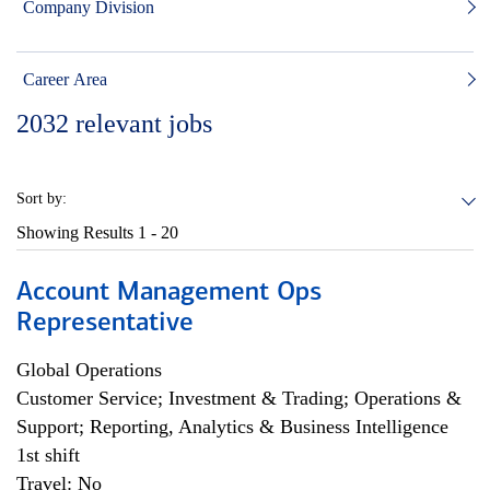
Company Division
Career Area
2032
relevant jobs
Sort by:
Showing Results
1 - 20
Account Management Ops
Representative
Global Operations
Customer Service; Investment & Trading; Operations &
Support; Reporting, Analytics & Business Intelligence
1st shift
Travel: No