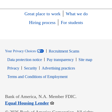
Great place to work
What we do
Hiring process
For students
Recruitment Scams
Your Privacy Choices
Data protection notice
Pay transparency
Site map
Opens in new window
Opens in new window
Privacy
Security
Advertising practices
Opens in new window
Terms and Conditions of Employment
Bank of America, N.A. Member FDIC.
Opens in new window
Equal Housing Lender