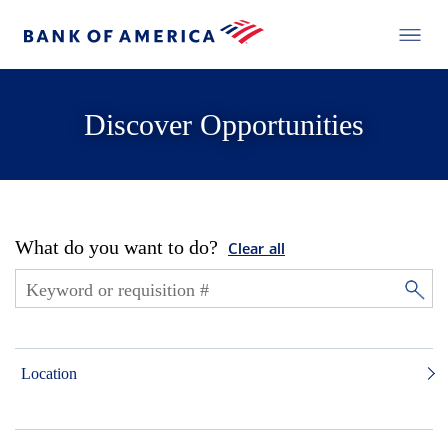
Discover Opportunities
What do you want to do?
Clear all
Location