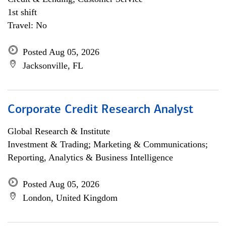
1st shift
Travel: No
Posted Aug 05, 2026
Jacksonville, FL
Corporate Credit Research Analyst
Global Research & Institute
Investment & Trading; Marketing & Communications;
Reporting, Analytics & Business Intelligence
Posted Aug 05, 2026
London, United Kingdom