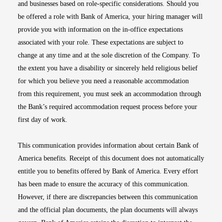
and businesses based on role-specific considerations. Should you
be offered a role with Bank of America, your hiring manager will
provide you with information on the in-office expectations
associated with your role. These expectations are subject to
change at any time and at the sole discretion of the Company. To
the extent you have a disability or sincerely held religious belief
for which you believe you need a reasonable accommodation
from this requirement, you must seek an accommodation through
the Bank’s required accommodation request process before your
first day of work.
This communication provides information about certain Bank of
America benefits. Receipt of this document does not automatically
entitle you to benefits offered by Bank of America. Every effort
has been made to ensure the accuracy of this communication.
However, if there are discrepancies between this communication
and the official plan documents, the plan documents will always