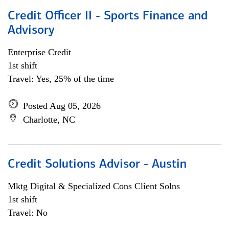
Credit Officer II - Sports Finance and
Advisory
Enterprise Credit
1st shift
Travel: Yes, 25% of the time
Posted Aug 05, 2026
Charlotte, NC
Credit Solutions Advisor - Austin
Mktg Digital & Specialized Cons Client Solns
1st shift
Travel: No