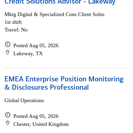
Credit Solutions Advisor - Lakeway
Mktg Digital & Specialized Cons Client Solns
1st shift
Travel: No
Posted Aug 05, 2026
Lakeway, TX
EMEA Enterprise Position Monitoring
& Disclosures Professional
Global Operations
Posted Aug 05, 2026
Chester, United Kingdom