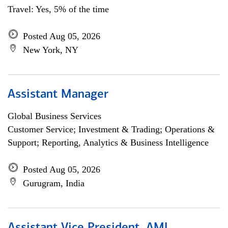
Travel: Yes, 5% of the time
Posted Aug 05, 2026
New York, NY
Assistant Manager
Global Business Services
Customer Service; Investment & Trading; Operations &
Support; Reporting, Analytics & Business Intelligence
Posted Aug 05, 2026
Gurugram, India