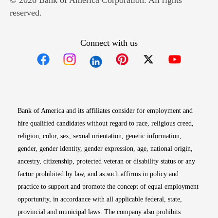
© 2026 Bank of America Corporation. All rights
reserved.
Connect with us
Opens in new window
Opens in new window
Opens in new window
Opens in new win
Opens in n
Bank of America and its affiliates consider for employment and
hire qualified candidates without regard to race, religious creed,
religion, color, sex, sexual orientation, genetic information,
gender, gender identity, gender expression, age, national origin,
ancestry, citizenship, protected veteran or disability status or any
factor prohibited by law, and as such affirms in policy and
practice to support and promote the concept of equal employment
opportunity, in accordance with all applicable federal, state,
provincial and municipal laws. The company also prohibits