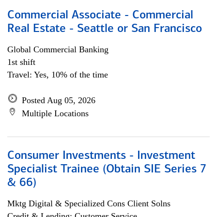
Commercial Associate - Commercial
Real Estate - Seattle or San Francisco
Global Commercial Banking
1st shift
Travel: Yes, 10% of the time
Posted Aug 05, 2026
Multiple Locations
Consumer Investments - Investment
Specialist Trainee (Obtain SIE Series 7
& 66)
Mktg Digital & Specialized Cons Client Solns
Credit & Lending; Customer Service