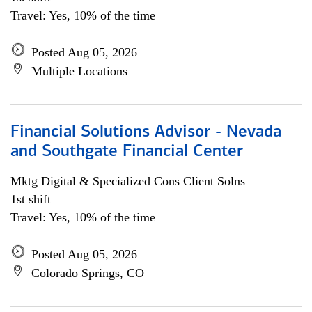
Travel: Yes, 10% of the time
Posted Aug 05, 2026
Multiple Locations
Financial Solutions Advisor - Nevada
and Southgate Financial Center
Mktg Digital & Specialized Cons Client Solns
1st shift
Travel: Yes, 10% of the time
Posted Aug 05, 2026
Colorado Springs, CO