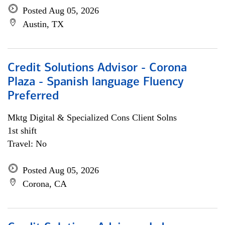
Posted Aug 05, 2026
Austin, TX
Credit Solutions Advisor - Corona
Plaza - Spanish language Fluency
Preferred
Mktg Digital & Specialized Cons Client Solns
1st shift
Travel: No
Posted Aug 05, 2026
Corona, CA