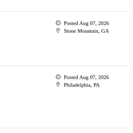
Posted Aug 07, 2026
Stone Mountain, GA
Posted Aug 07, 2026
Philadelphia, PA