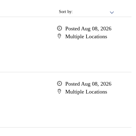
Sort by:
Posted Aug 08, 2026
Multiple Locations
Posted Aug 08, 2026
Multiple Locations