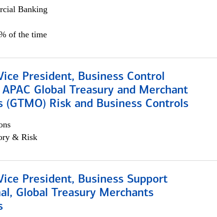
cial Banking
5% of the time
Vice President, Business Control
, APAC Global Treasury and Merchant
s (GTMO) Risk and Business Controls
ons
ory & Risk
Vice President, Business Support
al, Global Treasury Merchants
s