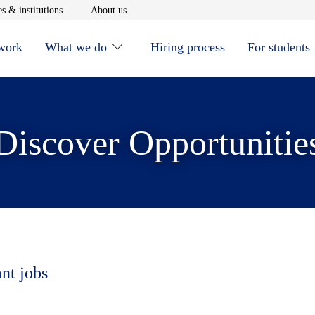
window
Opens in new window
Opens in new window
s & institutions
About us
 work
What we do
Hiring process
For students
Discover Opportunitie
ant jobs