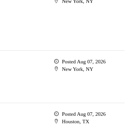
New York, NY
Posted Aug 07, 2026
New York, NY
Posted Aug 07, 2026
Houston, TX