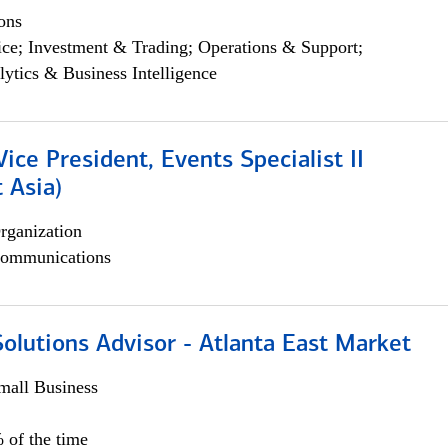
ons
ce; Investment & Trading; Operations & Support;
lytics & Business Intelligence
Vice President, Events Specialist II
 Asia)
rganization
ommunications
olutions Advisor - Atlanta East Market
all Business
 of the time