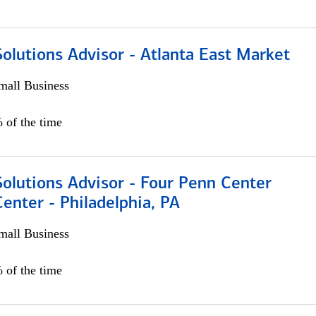
olutions Advisor - Atlanta East Market
all Business
 of the time
olutions Advisor - Four Penn Center
Center - Philadelphia, PA
all Business
 of the time