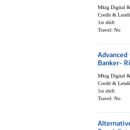
Mktg Digital &
Credit & Lendi
1st shift
Travel: No
Advanced C
Banker- Ri
Mktg Digital &
Credit & Lendi
1st shift
Travel: No
Alternati