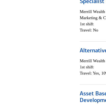
Specialist
Merrill Wealt
Marketing & C
1st shift
Travel: No
Alternativ
Merrill Wealt
1st shift
Travel: Yes, 1
Asset Bas
Developme