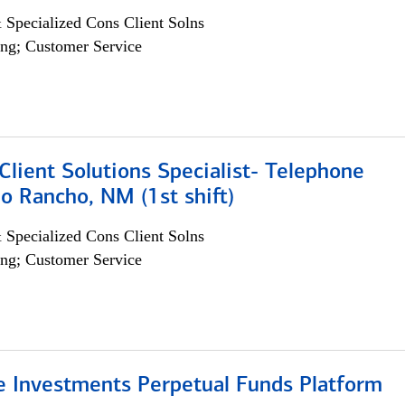
 Specialized Cons Client Solns
ng; Customer Service
lient Solutions Specialist- Telephone
o Rancho, NM (1st shift)
 Specialized Cons Client Solns
ng; Customer Service
ve Investments Perpetual Funds Platform