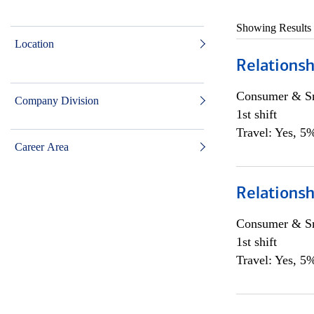
Showing Results
Location
Relations
Consumer & Sm
Company Division
1st shift
Travel: Yes, 5%
Career Area
Relations
Consumer & Sm
1st shift
Travel: Yes, 5%