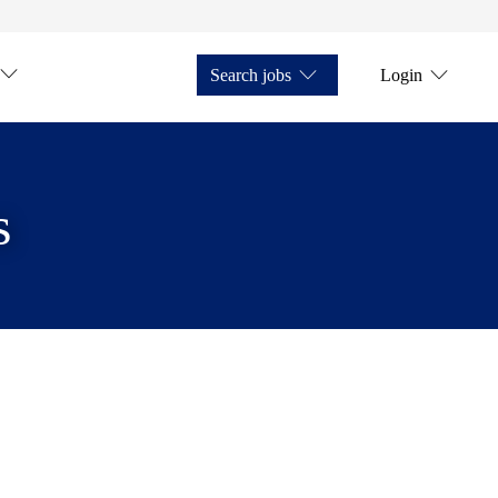
Search jobs
Login
s