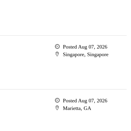
Posted Aug 07, 2026
Singapore, Singapore
Posted Aug 07, 2026
Marietta, GA