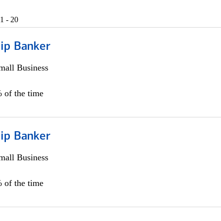
1 - 20
hip Banker
all Business
 of the time
hip Banker
all Business
 of the time