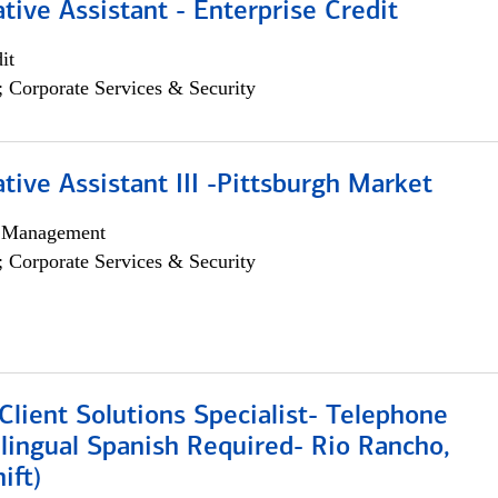
tive Assistant - Enterprise Credit
it
; Corporate Services & Security
tive Assistant III -Pittsburgh Market
h Management
; Corporate Services & Security
lient Solutions Specialist- Telephone
lingual Spanish Required- Rio Rancho,
ift)