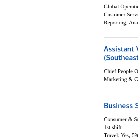
Global Operati
Customer Servi
Reporting, Ana
Assistant 
(Southeast
Chief People O
Marketing & C
Business S
Consumer & Sm
1st shift
Travel: Yes, 5%