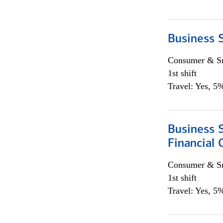
Business S
Consumer & Sm
1st shift
Travel: Yes, 5%
Business S
Financial 
Consumer & Sm
1st shift
Travel: Yes, 5%