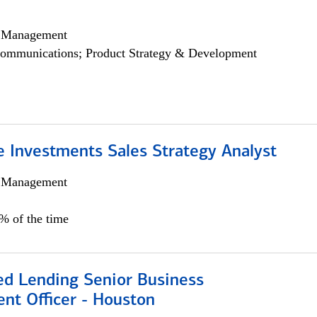
h Management
ommunications; Product Strategy & Development
e Investments Sales Strategy Analyst
h Management
0% of the time
ed Lending Senior Business
nt Officer - Houston