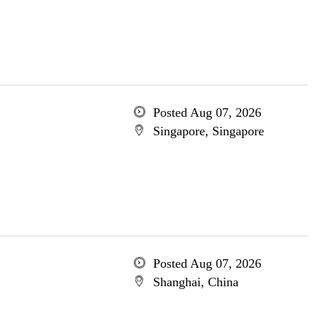
Posted Aug 07, 2026
Singapore, Singapore
Posted Aug 07, 2026
Shanghai, China