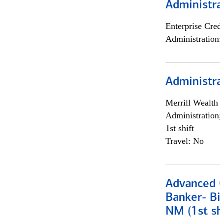
Administra
Enterprise Cred
Administration
Administra
Merrill Wealt
Administration
1st shift
Travel: No
Advanced C
Banker- Bi
NM (1st sh