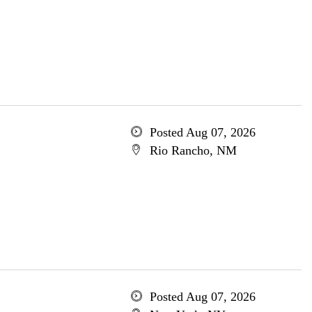
Posted Aug 07, 2026
Rio Rancho, NM
Posted Aug 07, 2026