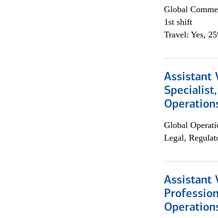
Global Commer
1st shift
Travel: Yes, 2
Assistant 
Specialist
Operation
Global Operati
Legal, Regulat
Assistant 
Profession
Operation