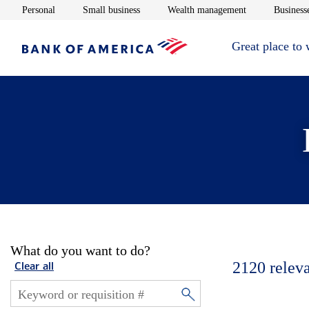
Opens in new window
Opens in new window
Opens in new 
Personal
Small business
Wealth management
Businesse
Great place to
What do you want to do?
2120
relev
Clear all