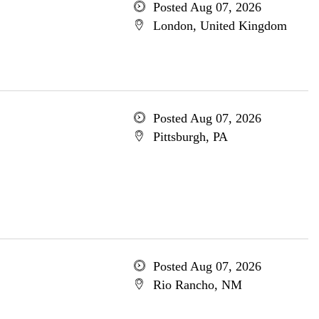
Posted Aug 07, 2026
London, United Kingdom
Posted Aug 07, 2026
Pittsburgh, PA
Posted Aug 07, 2026
Rio Rancho, NM