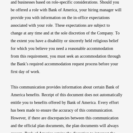
and businesses based on role-specific considerations. Should you
be offered a role with Bank of America, your hiring manager will
provide you with information on the in-office expectations
associated with your role. These expectations are subject to
change at any time and at the sole discretion of the Company. To
the extent you have a disability or sincerely held religious belief
for which you believe you need a reasonable accommodation
from this requirement, you must seek an accommodation through
the Bank’s required accommodation request process before your
first day of work.
This communication provides information about certain Bank of
America benefits. Receipt of this document does not automatically
entitle you to benefits offered by Bank of America. Every effort
has been made to ensure the accuracy of this communication.
However, if there are discrepancies between this communication
and the official plan documents, the plan documents will always