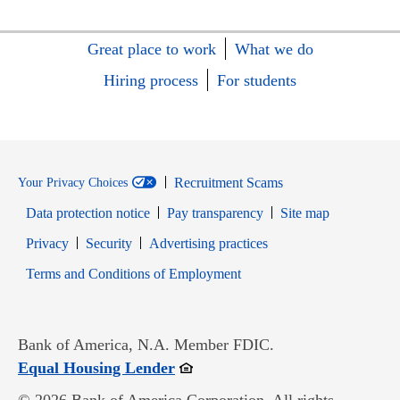
Great place to work
What we do
Hiring process
For students
Recruitment Scams
Your Privacy Choices
Data protection notice
Pay transparency
Site map
Opens in new window
Opens in new window
Privacy
Security
Advertising practices
Opens in new window
Terms and Conditions of Employment
Bank of America, N.A. Member FDIC.
Opens in new window
Equal Housing Lender