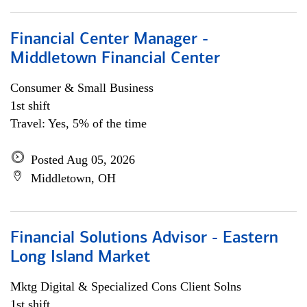
Financial Center Manager -
Middletown Financial Center
Consumer & Small Business
1st shift
Travel: Yes, 5% of the time
Posted Aug 05, 2026
Middletown, OH
Financial Solutions Advisor - Eastern
Long Island Market
Mktg Digital & Specialized Cons Client Solns
1st shift