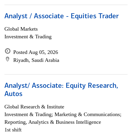
Analyst / Associate - Equities Trader
Global Markets
Investment & Trading
Posted Aug 05, 2026
Riyadh, Saudi Arabia
Analyst/ Associate: Equity Research,
Autos
Global Research & Institute
Investment & Trading; Marketing & Communications;
Reporting, Analytics & Business Intelligence
1st shift