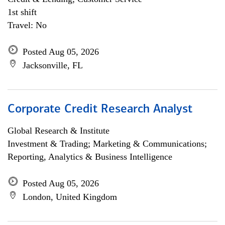
1st shift
Travel: No
Posted Aug 05, 2026
Jacksonville, FL
Corporate Credit Research Analyst
Global Research & Institute
Investment & Trading; Marketing & Communications;
Reporting, Analytics & Business Intelligence
Posted Aug 05, 2026
London, United Kingdom