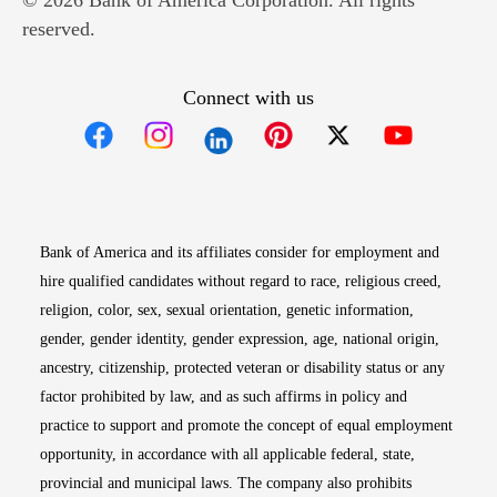
© 2026 Bank of America Corporation. All rights
reserved.
Connect with us
Opens in new window
Opens in new window
Opens in new window
Opens in new win
Opens in n
Bank of America and its affiliates consider for employment and
hire qualified candidates without regard to race, religious creed,
religion, color, sex, sexual orientation, genetic information,
gender, gender identity, gender expression, age, national origin,
ancestry, citizenship, protected veteran or disability status or any
factor prohibited by law, and as such affirms in policy and
practice to support and promote the concept of equal employment
opportunity, in accordance with all applicable federal, state,
provincial and municipal laws. The company also prohibits