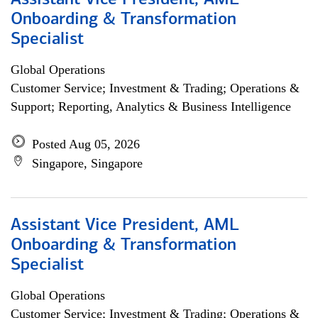
Assistant Vice President, AML
Onboarding & Transformation
Specialist
Global Operations
Customer Service; Investment & Trading; Operations &
Support; Reporting, Analytics & Business Intelligence
Posted Aug 05, 2026
Singapore, Singapore
Assistant Vice President, AML
Onboarding & Transformation
Specialist
Global Operations
Customer Service; Investment & Trading; Operations &