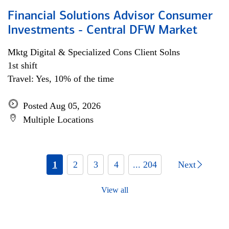
Financial Solutions Advisor Consumer
Investments - Central DFW Market
Mktg Digital & Specialized Cons Client Solns
1st shift
Travel: Yes, 10% of the time
Posted Aug 05, 2026
Multiple Locations
1
2
3
4
... 204
Next
View all