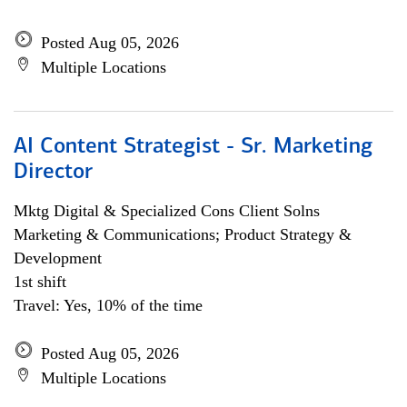
Posted Aug 05, 2026
Multiple Locations
AI Content Strategist - Sr. Marketing
Director
Mktg Digital & Specialized Cons Client Solns
Marketing & Communications; Product Strategy &
Development
1st shift
Travel: Yes, 10% of the time
Posted Aug 05, 2026
Multiple Locations