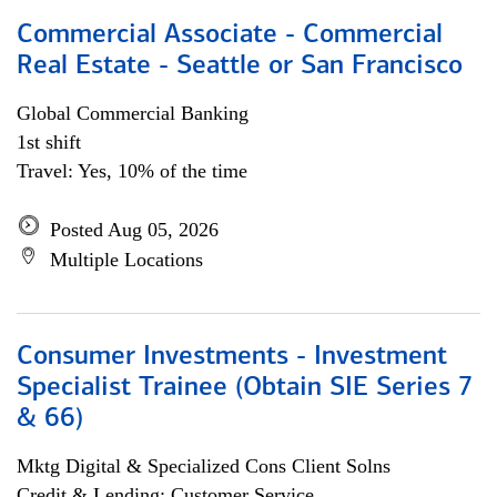
Commercial Associate - Commercial
Real Estate - Seattle or San Francisco
Global Commercial Banking
1st shift
Travel: Yes, 10% of the time
Posted Aug 05, 2026
Multiple Locations
Consumer Investments - Investment
Specialist Trainee (Obtain SIE Series 7
& 66)
Mktg Digital & Specialized Cons Client Solns
Credit & Lending; Customer Service