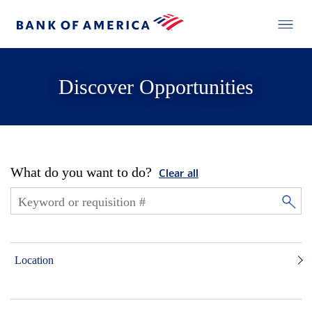
Discover Opportunities
What do you want to do?
Clear all
Location