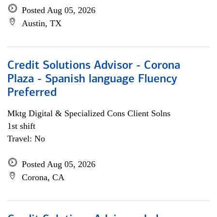
Posted Aug 05, 2026
Austin, TX
Credit Solutions Advisor - Corona
Plaza - Spanish language Fluency
Preferred
Mktg Digital & Specialized Cons Client Solns
1st shift
Travel: No
Posted Aug 05, 2026
Corona, CA