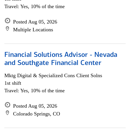
Travel: Yes, 10% of the time
Posted Aug 05, 2026
Multiple Locations
Financial Solutions Advisor - Nevada
and Southgate Financial Center
Mktg Digital & Specialized Cons Client Solns
1st shift
Travel: Yes, 10% of the time
Posted Aug 05, 2026
Colorado Springs, CO