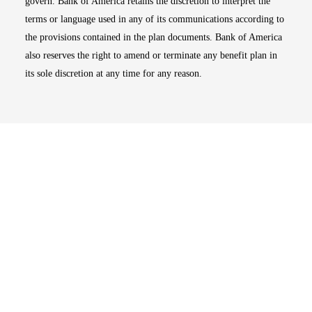
govern. Bank of America retains the discretion to interpret the
terms or language used in any of its communications according to
the provisions contained in the plan documents. Bank of America
also reserves the right to amend or terminate any benefit plan in
its sole discretion at any time for any reason.