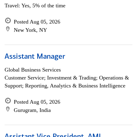
Travel: Yes, 5% of the time
Posted Aug 05, 2026
New York, NY
Assistant Manager
Global Business Services
Customer Service; Investment & Trading; Operations &
Support; Reporting, Analytics & Business Intelligence
Posted Aug 05, 2026
Gurugram, India