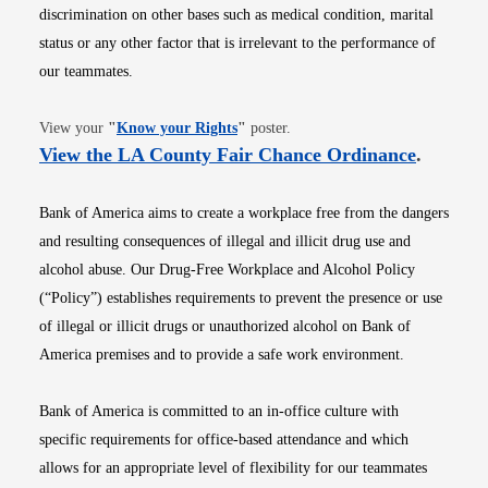
discrimination on other bases such as medical condition, marital
status or any other factor that is irrelevant to the performance of
our teammates.
Opens in new window
View your
"
Know your Rights
"
poster.
Opens i
View the LA County Fair Chance Ordinance
.
Bank of America aims to create a workplace free from the dangers
and resulting consequences of illegal and illicit drug use and
alcohol abuse. Our Drug-Free Workplace and Alcohol Policy
(“Policy”) establishes requirements to prevent the presence or use
of illegal or illicit drugs or unauthorized alcohol on Bank of
America premises and to provide a safe work environment.
Bank of America is committed to an in-office culture with
specific requirements for office-based attendance and which
allows for an appropriate level of flexibility for our teammates