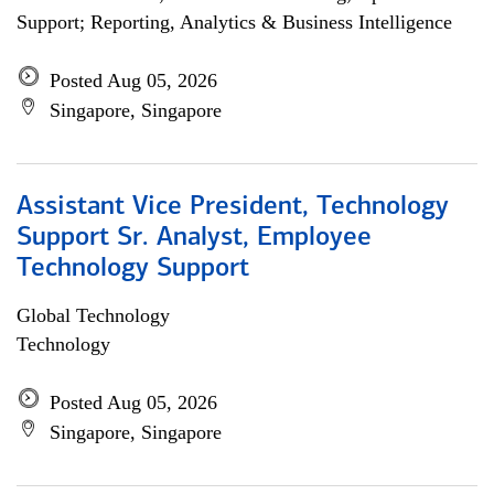
Support; Reporting, Analytics & Business Intelligence
Posted Aug 05, 2026
Singapore, Singapore
Assistant Vice President, Technology
Support Sr. Analyst, Employee
Technology Support
Global Technology
Technology
Posted Aug 05, 2026
Singapore, Singapore