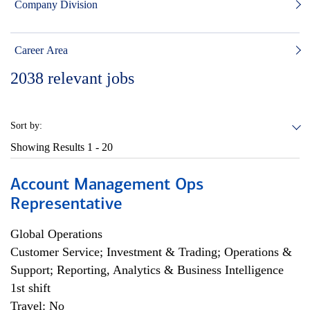
Company Division
Career Area
2038
relevant jobs
Sort by:
Showing Results
1 - 20
Account Management Ops
Representative
Global Operations
Customer Service; Investment & Trading; Operations &
Support; Reporting, Analytics & Business Intelligence
1st shift
Travel: No