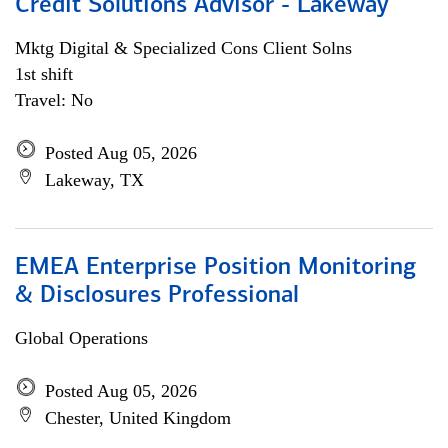
Credit Solutions Advisor - Lakeway
Mktg Digital & Specialized Cons Client Solns
1st shift
Travel: No
Posted Aug 05, 2026
Lakeway, TX
EMEA Enterprise Position Monitoring
& Disclosures Professional
Global Operations
Posted Aug 05, 2026
Chester, United Kingdom