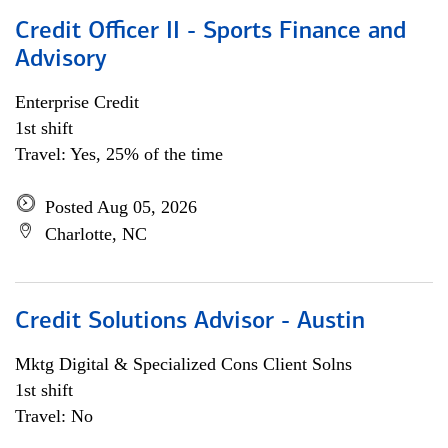
Credit Officer II - Sports Finance and
Advisory
Enterprise Credit
1st shift
Travel: Yes, 25% of the time
Posted Aug 05, 2026
Charlotte, NC
Credit Solutions Advisor - Austin
Mktg Digital & Specialized Cons Client Solns
1st shift
Travel: No