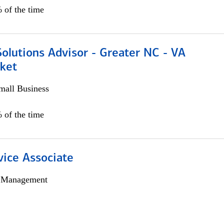
 of the time
olutions Advisor - Greater NC - VA
ket
all Business
 of the time
vice Associate
h Management