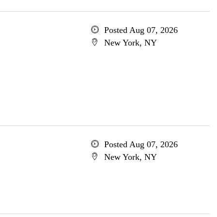
Posted Aug 07, 2026
New York, NY
Posted Aug 07, 2026
New York, NY