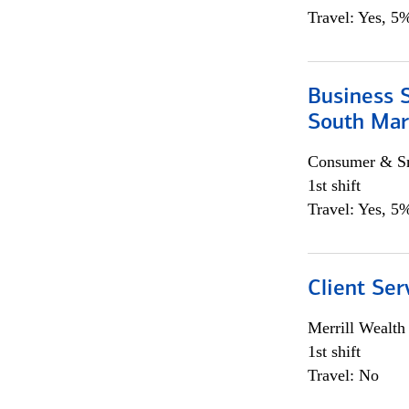
Travel: Yes, 5%
Business S
South Mar
Consumer & Sm
1st shift
Travel: Yes, 5%
Client Ser
Merrill Wealt
1st shift
Travel: No