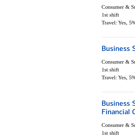
Consumer & Sm
1st shift
Travel: Yes, 5%
Business S
Consumer & Sm
1st shift
Travel: Yes, 5%
Business S
Financial 
Consumer & Sm
1st shift