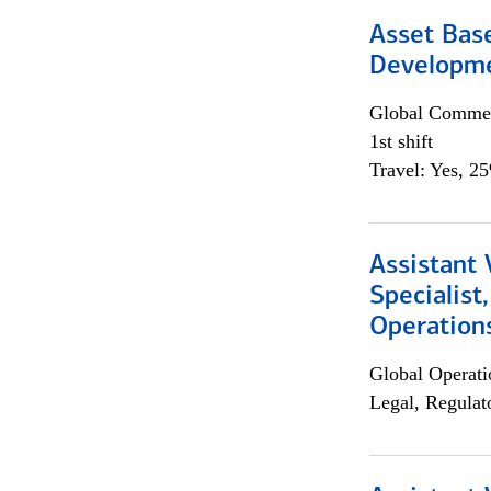
Asset Bas
Developme
Global Commer
1st shift
Travel: Yes, 2
Assistant 
Specialist
Operation
Global Operati
Legal, Regulat