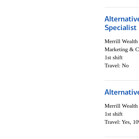
Alternati
Specialist
Merrill Wealt
Marketing & C
1st shift
Travel: No
Alternativ
Merrill Wealt
1st shift
Travel: Yes, 1