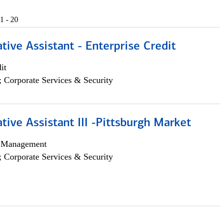
1 - 20
tive Assistant - Enterprise Credit
it
; Corporate Services & Security
tive Assistant III -Pittsburgh Market
h Management
; Corporate Services & Security