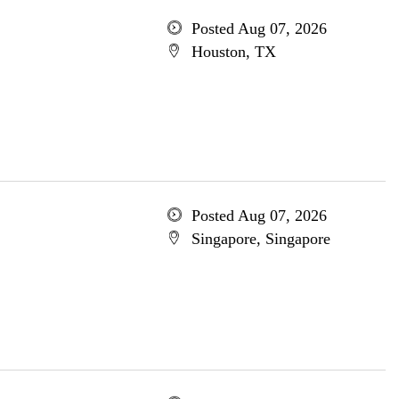
Posted Aug 07, 2026
Houston, TX
Posted Aug 07, 2026
Singapore, Singapore