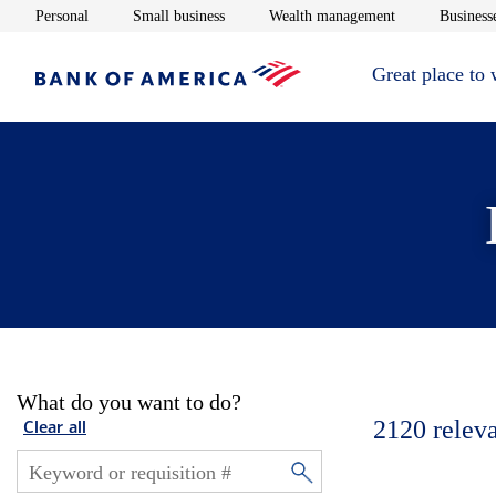
Opens in new window
Opens in new window
Opens in new 
Personal
Small business
Wealth management
Businesse
Great place to
What do you want to do?
2120
relev
Clear all