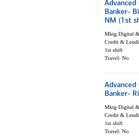
Advanced C
Banker- Bi
NM (1st sh
Mktg Digital &
Credit & Lendi
1st shift
Travel: No
Advanced C
Banker- Ri
Mktg Digital &
Credit & Lendi
1st shift
Travel: No