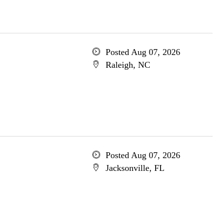
Posted Aug 07, 2026
Raleigh, NC
Posted Aug 07, 2026
Jacksonville, FL