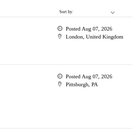
Sort by:
Posted Aug 07, 2026
London, United Kingdom
Posted Aug 07, 2026
Pittsburgh, PA