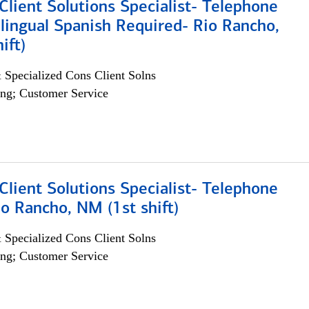
lient Solutions Specialist- Telephone
lingual Spanish Required- Rio Rancho,
ift)
 Specialized Cons Client Solns
ng; Customer Service
lient Solutions Specialist- Telephone
o Rancho, NM (1st shift)
 Specialized Cons Client Solns
ng; Customer Service