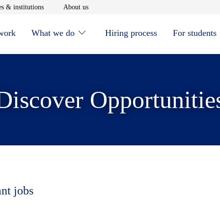
window
Opens in new window
Opens in new window
s & institutions
About us
 work
What we do
Hiring process
For students
Discover Opportunitie
ant jobs