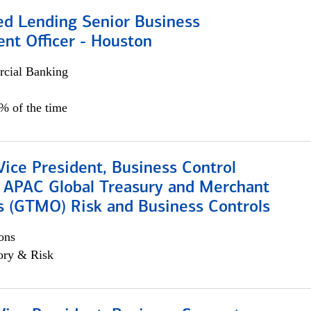
ed Lending Senior Business
nt Officer - Houston
cial Banking
5% of the time
Vice President, Business Control
, APAC Global Treasury and Merchant
s (GTMO) Risk and Business Controls
ons
ory & Risk