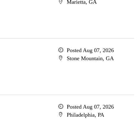
Marietta, GA
Posted Aug 07, 2026
Stone Mountain, GA
Posted Aug 07, 2026
Philadelphia, PA