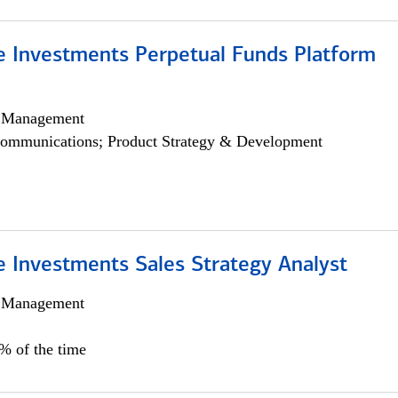
ve Investments Perpetual Funds Platform
h Management
ommunications; Product Strategy & Development
e Investments Sales Strategy Analyst
h Management
0% of the time