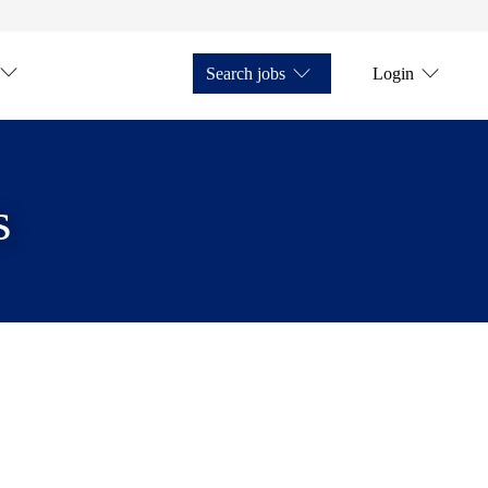
Search jobs
Login
s