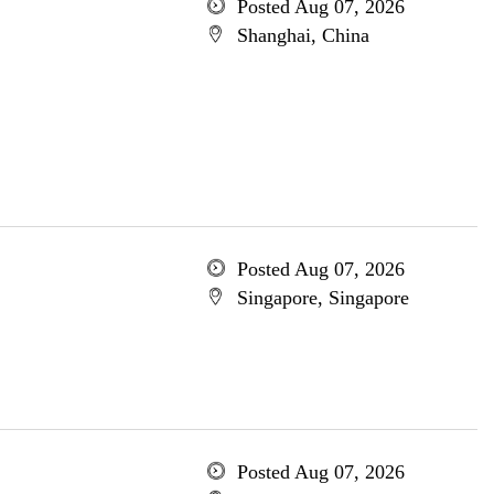
Posted Aug 07, 2026
Shanghai, China
Posted Aug 07, 2026
Singapore, Singapore
Posted Aug 07, 2026