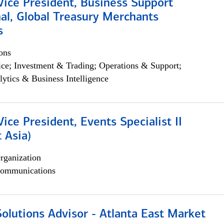
Vice President, Business Support
al, Global Treasury Merchants
s
ons
ce; Investment & Trading; Operations & Support;
lytics & Business Intelligence
Vice President, Events Specialist II
 Asia)
rganization
ommunications
olutions Advisor - Atlanta East Market