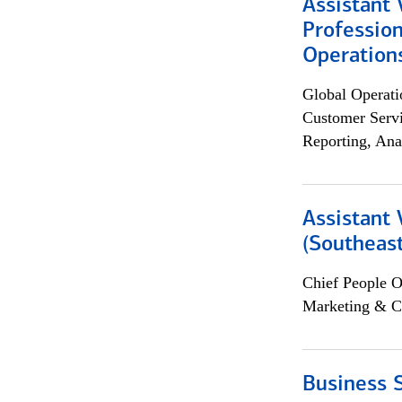
Assistant 
Profession
Operation
Global Operati
Customer Servi
Reporting, Ana
Assistant 
(Southeast
Chief People O
Marketing & C
Business S