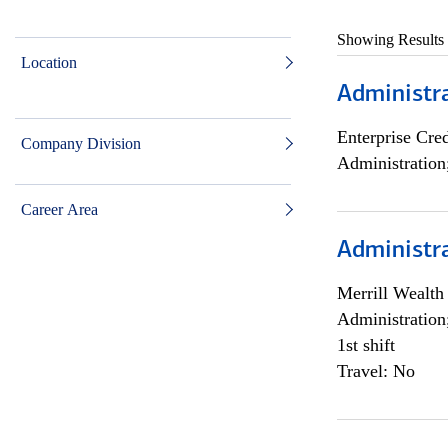
Showing Results
Location
Administra
Enterprise Cred
Company Division
Administration
Career Area
Administra
Merrill Wealt
Administration
1st shift
Travel: No