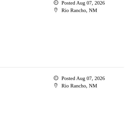
Posted Aug 07, 2026
Rio Rancho, NM
Posted Aug 07, 2026
Rio Rancho, NM