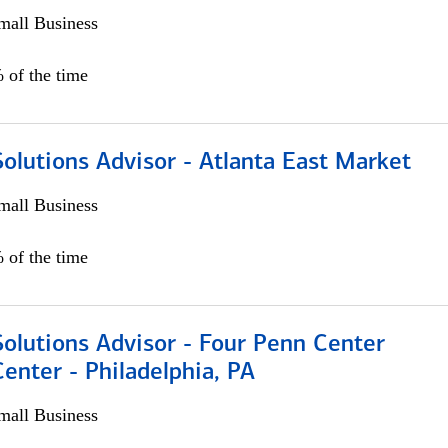
all Business
 of the time
olutions Advisor - Atlanta East Market
all Business
 of the time
olutions Advisor - Four Penn Center
Center - Philadelphia, PA
all Business