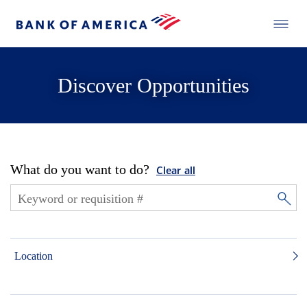
Discover Opportunities
What do you want to do?
Clear all
Location