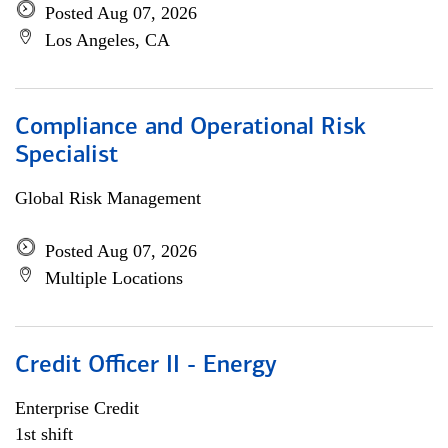
Posted Aug 07, 2026
Los Angeles, CA
Compliance and Operational Risk
Specialist
Global Risk Management
Posted Aug 07, 2026
Multiple Locations
Credit Officer II - Energy
Enterprise Credit
1st shift