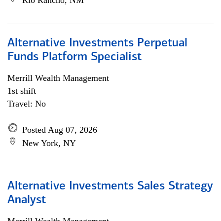
Rio Rancho, NM
Alternative Investments Perpetual
Funds Platform Specialist
Merrill Wealth Management
1st shift
Travel: No
Posted Aug 07, 2026
New York, NY
Alternative Investments Sales Strategy
Analyst