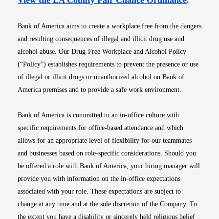
View the LA County Fair Chance Ordinance
.
Bank of America aims to create a workplace free from the dangers
and resulting consequences of illegal and illicit drug use and
alcohol abuse. Our Drug-Free Workplace and Alcohol Policy
(“Policy”) establishes requirements to prevent the presence or use
of illegal or illicit drugs or unauthorized alcohol on Bank of
America premises and to provide a safe work environment.
Bank of America is committed to an in-office culture with
specific requirements for office-based attendance and which
allows for an appropriate level of flexibility for our teammates
and businesses based on role-specific considerations. Should you
be offered a role with Bank of America, your hiring manager will
provide you with information on the in-office expectations
associated with your role. These expectations are subject to
change at any time and at the sole discretion of the Company. To
the extent you have a disability or sincerely held religious belief