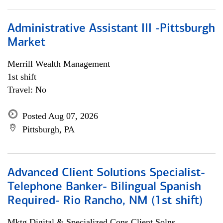
Administrative Assistant III -Pittsburgh
Market
Merrill Wealth Management
1st shift
Travel: No
Posted Aug 07, 2026
Pittsburgh, PA
Advanced Client Solutions Specialist-
Telephone Banker- Bilingual Spanish
Required- Rio Rancho, NM (1st shift)
Mktg Digital & Specialized Cons Client Solns