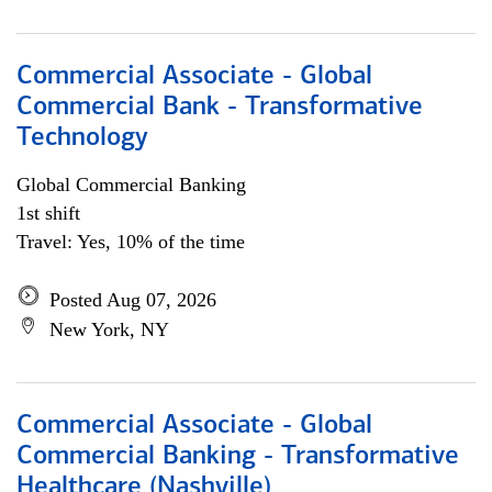
Commercial Associate - Global
Commercial Bank - Transformative
Technology
Global Commercial Banking
1st shift
Travel: Yes, 10% of the time
Posted Aug 07, 2026
New York, NY
Commercial Associate - Global
Commercial Banking - Transformative
Healthcare (Nashville)