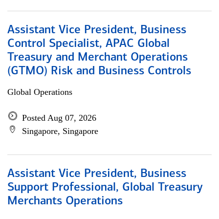
Assistant Vice President, Business
Control Specialist, APAC Global
Treasury and Merchant Operations
(GTMO) Risk and Business Controls
Global Operations
Posted Aug 07, 2026
Singapore, Singapore
Assistant Vice President, Business
Support Professional, Global Treasury
Merchants Operations