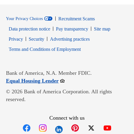
Recruitment Scams
Your Privacy Choices
Data protection notice
Pay transparency
Site map
Opens in new window
Opens in new window
Privacy
Security
Advertising practices
Opens in new window
Terms and Conditions of Employment
Bank of America, N.A. Member FDIC.
Opens in new window
Equal Housing Lender
© 2026 Bank of America Corporation. All rights
reserved.
Connect with us