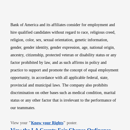
Opens in new window
Opens in new window
Opens in new window
Opens in new win
Opens in n
Bank of America and its affiliates consider for employment and
hire qualified candidates without regard to race, religious creed,
religion, color, sex, sexual orientation, genetic information,
gender, gender identity, gender expression, age, national origin,
ancestry, citizenship, protected veteran or disability status or any
factor prohibited by law, and as such affirms in policy and
practice to support and promote the concept of equal employment
opportunity, in accordance with all applicable federal, state,
provincial and municipal laws. The company also prohibits
discrimination on other bases such as medical condition, marital
status or any other factor that is irrelevant to the performance of
our teammates.
Opens in new window
View your
"
Know your Rights
"
poster.
Opens i