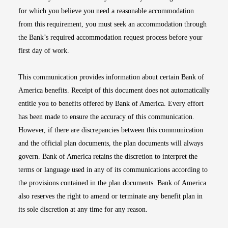
for which you believe you need a reasonable accommodation
from this requirement, you must seek an accommodation through
the Bank’s required accommodation request process before your
first day of work.
This communication provides information about certain Bank of
America benefits. Receipt of this document does not automatically
entitle you to benefits offered by Bank of America. Every effort
has been made to ensure the accuracy of this communication.
However, if there are discrepancies between this communication
and the official plan documents, the plan documents will always
govern. Bank of America retains the discretion to interpret the
terms or language used in any of its communications according to
the provisions contained in the plan documents. Bank of America
also reserves the right to amend or terminate any benefit plan in
its sole discretion at any time for any reason.