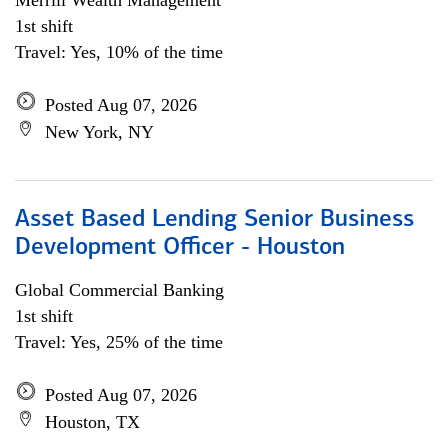
Merrill Wealth Management
1st shift
Travel: Yes, 10% of the time
Posted Aug 07, 2026
New York, NY
Asset Based Lending Senior Business
Development Officer - Houston
Global Commercial Banking
1st shift
Travel: Yes, 25% of the time
Posted Aug 07, 2026
Houston, TX