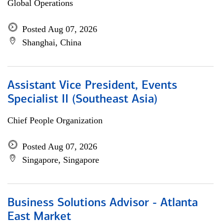
Global Operations
Posted Aug 07, 2026
Shanghai, China
Assistant Vice President, Events
Specialist II (Southeast Asia)
Chief People Organization
Posted Aug 07, 2026
Singapore, Singapore
Business Solutions Advisor - Atlanta
East Market