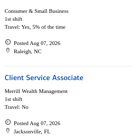
Consumer & Small Business
1st shift
Travel: Yes, 5% of the time
Posted Aug 07, 2026
Raleigh, NC
Client Service Associate
Merrill Wealth Management
1st shift
Travel: No
Posted Aug 07, 2026
Jacksonville, FL