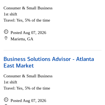
Consumer & Small Business
1st shift
Travel: Yes, 5% of the time
Posted Aug 07, 2026
Marietta, GA
Business Solutions Advisor - Atlanta
East Market
Consumer & Small Business
1st shift
Travel: Yes, 5% of the time
Posted Aug 07, 2026