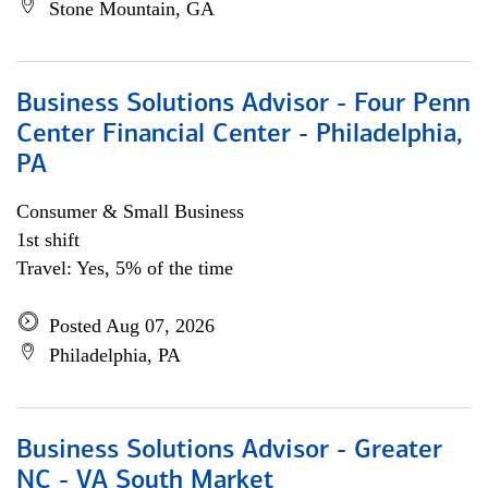
Stone Mountain, GA
Business Solutions Advisor - Four Penn
Center Financial Center - Philadelphia,
PA
Consumer & Small Business
1st shift
Travel: Yes, 5% of the time
Posted Aug 07, 2026
Philadelphia, PA
Business Solutions Advisor - Greater
NC - VA South Market