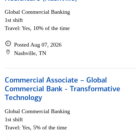
Global Commercial Banking
1st shift
Travel: Yes, 10% of the time
Posted Aug 07, 2026
Nashville, TN
Commercial Associate – Global
Commercial Bank - Transformative
Technology
Global Commercial Banking
1st shift
Travel: Yes, 5% of the time