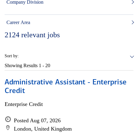
Company Division
Career Area
2124
relevant jobs
Sort by:
Showing Results
1 - 20
Administrative Assistant - Enterprise
Credit
Enterprise Credit
Posted Aug 07, 2026
London, United Kingdom