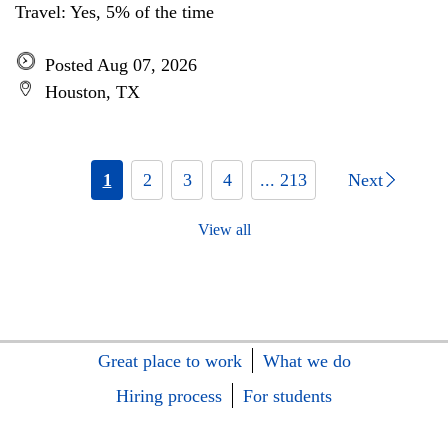
Travel: Yes, 5% of the time
Posted Aug 07, 2026
Houston, TX
1
2
3
4
... 213
Next
View all
Great place to work
What we do
Hiring process
For students