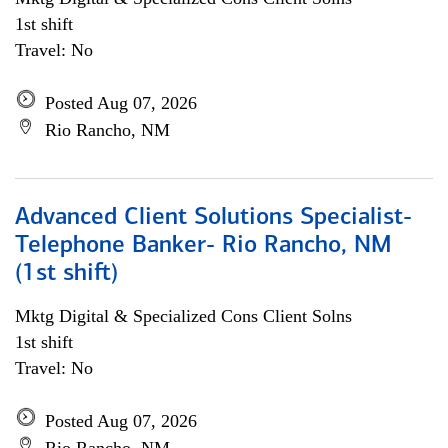
1st shift
Travel: No
Posted Aug 07, 2026
Rio Rancho, NM
Advanced Client Solutions Specialist-
Telephone Banker- Rio Rancho, NM
(1st shift)
Mktg Digital & Specialized Cons Client Solns
1st shift
Travel: No
Posted Aug 07, 2026