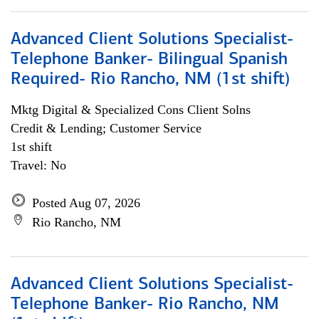
Advanced Client Solutions Specialist-
Telephone Banker- Bilingual Spanish
Required- Rio Rancho, NM (1st shift)
Mktg Digital & Specialized Cons Client Solns
Credit & Lending; Customer Service
1st shift
Travel: No
Posted Aug 07, 2026
Rio Rancho, NM
Advanced Client Solutions Specialist-
Telephone Banker- Rio Rancho, NM