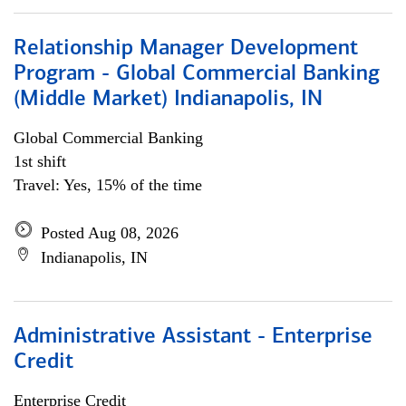
Relationship Manager Development
Program - Global Commercial Banking
(Middle Market) Indianapolis, IN
Global Commercial Banking
1st shift
Travel: Yes, 15% of the time
Posted Aug 08, 2026
Indianapolis, IN
Administrative Assistant - Enterprise
Credit
Enterprise Credit