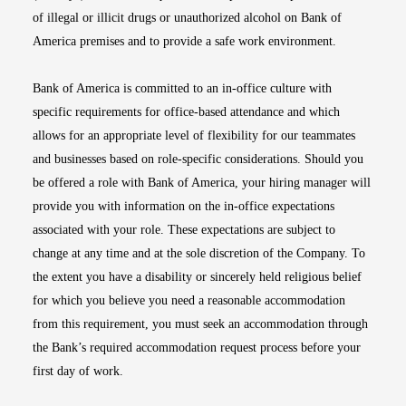
of illegal or illicit drugs or unauthorized alcohol on Bank of
America premises and to provide a safe work environment.
Bank of America is committed to an in-office culture with
specific requirements for office-based attendance and which
allows for an appropriate level of flexibility for our teammates
and businesses based on role-specific considerations. Should you
be offered a role with Bank of America, your hiring manager will
provide you with information on the in-office expectations
associated with your role. These expectations are subject to
change at any time and at the sole discretion of the Company. To
the extent you have a disability or sincerely held religious belief
for which you believe you need a reasonable accommodation
from this requirement, you must seek an accommodation through
the Bank’s required accommodation request process before your
first day of work.