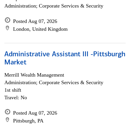
Administration; Corporate Services & Security
Posted Aug 07, 2026
London, United Kingdom
Administrative Assistant III -Pittsburgh
Market
Merrill Wealth Management
Administration; Corporate Services & Security
1st shift
Travel: No
Posted Aug 07, 2026
Pittsburgh, PA