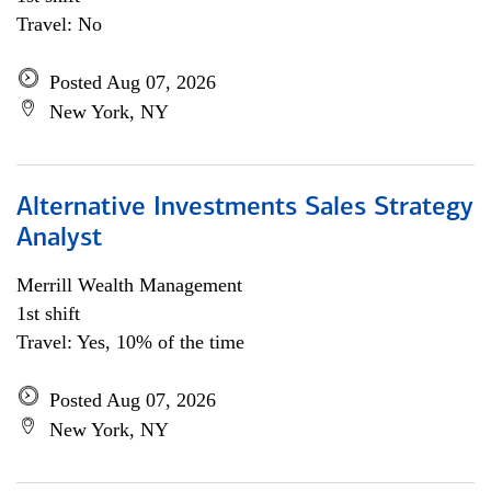
Travel: No
Posted Aug 07, 2026
New York, NY
Alternative Investments Sales Strategy
Analyst
Merrill Wealth Management
1st shift
Travel: Yes, 10% of the time
Posted Aug 07, 2026
New York, NY