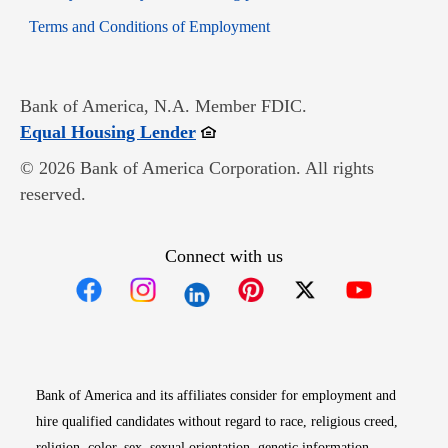
Opens in new window
Terms and Conditions of Employment
Bank of America, N.A. Member FDIC.
Opens in new window
Equal Housing Lender
© 2026 Bank of America Corporation. All rights
reserved.
Connect with us
Opens in new window
Opens in new window
Opens in new window
Opens in new win
Opens in n
Bank of America and its affiliates consider for employment and
hire qualified candidates without regard to race, religious creed,
religion, color, sex, sexual orientation, genetic information,