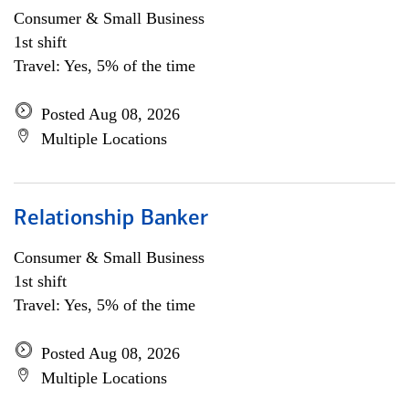
Consumer & Small Business
1st shift
Travel: Yes, 5% of the time
Posted Aug 08, 2026
Multiple Locations
Relationship Banker
Consumer & Small Business
1st shift
Travel: Yes, 5% of the time
Posted Aug 08, 2026
Multiple Locations