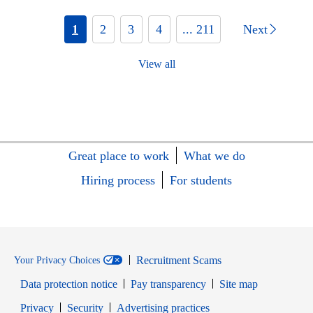
1
2
3
4
... 211
Next
View all
Great place to work
What we do
Hiring process
For students
Recruitment Scams
Your Privacy Choices
Data protection notice
Pay transparency
Site map
Opens in new window
Opens in new window
Privacy
Security
Advertising practices