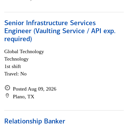
Senior Infrastructure Services
Engineer (Vaulting Service / API exp.
required)
Global Technology
Technology
1st shift
Travel: No
Posted Aug 09, 2026
Plano, TX
Relationship Banker