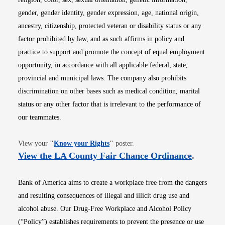
gender, gender identity, gender expression, age, national origin,
ancestry, citizenship, protected veteran or disability status or any
factor prohibited by law, and as such affirms in policy and
practice to support and promote the concept of equal employment
opportunity, in accordance with all applicable federal, state,
provincial and municipal laws. The company also prohibits
discrimination on other bases such as medical condition, marital
status or any other factor that is irrelevant to the performance of
our teammates.
Opens in new window
View your
"
Know your Rights
"
poster.
Opens i
View the LA County Fair Chance Ordinance
.
Bank of America aims to create a workplace free from the dangers
and resulting consequences of illegal and illicit drug use and
alcohol abuse. Our Drug-Free Workplace and Alcohol Policy
(“Policy”) establishes requirements to prevent the presence or use