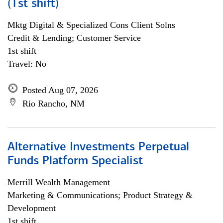
(1st shift)
Mktg Digital & Specialized Cons Client Solns
Credit & Lending; Customer Service
1st shift
Travel: No
Posted Aug 07, 2026
Rio Rancho, NM
Alternative Investments Perpetual
Funds Platform Specialist
Merrill Wealth Management
Marketing & Communications; Product Strategy &
Development
1st shift