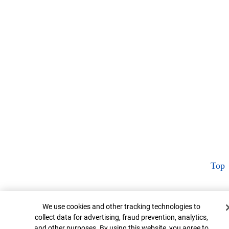
Top
Cookie Banner
We use cookies and other tracking technologies to
collect data for advertising, fraud prevention, analytics,
and other purposes. By using this website, you agree to