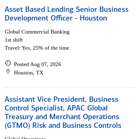
Asset Based Lending Senior Business
Development Officer - Houston
Global Commercial Banking
1st shift
Travel: Yes, 25% of the time
Posted Aug 07, 2026
Houston, TX
Assistant Vice President, Business
Control Specialist, APAC Global
Treasury and Merchant Operations
(GTMO) Risk and Business Controls