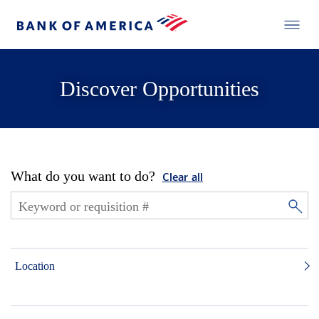
Discover Opportunities
What do you want to do?
Clear all
Location