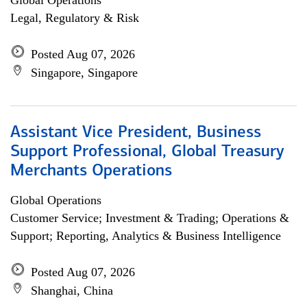
Global Operations
Legal, Regulatory & Risk
Posted Aug 07, 2026
Singapore, Singapore
Assistant Vice President, Business
Support Professional, Global Treasury
Merchants Operations
Global Operations
Customer Service; Investment & Trading; Operations &
Support; Reporting, Analytics & Business Intelligence
Posted Aug 07, 2026
Shanghai, China