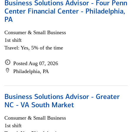
Business Solutions Advisor - Four Penn
Center Financial Center - Philadelphia,
PA
Consumer & Small Business
1st shift
Travel: Yes, 5% of the time
Posted Aug 07, 2026
Philadelphia, PA
Business Solutions Advisor - Greater
NC - VA South Market
Consumer & Small Business
1st shift