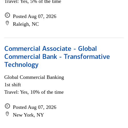
Travel: Yes, 5% of the time
Posted Aug 07, 2026
Raleigh, NC
Commercial Associate - Global
Commercial Bank - Transformative
Technology
Global Commercial Banking
1st shift
Travel: Yes, 10% of the time
Posted Aug 07, 2026
New York, NY