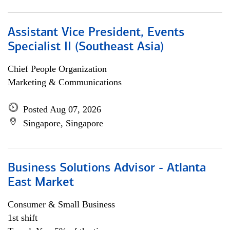
Assistant Vice President, Events
Specialist II (Southeast Asia)
Chief People Organization
Marketing & Communications
Posted Aug 07, 2026
Singapore, Singapore
Business Solutions Advisor - Atlanta
East Market
Consumer & Small Business
1st shift