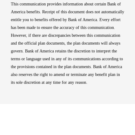
This communication provides information about certain Bank of
America benefits. Receipt of this document does not automatically
entitle you to benefits offered by Bank of America. Every effort
has been made to ensure the accuracy of this communication.
However, if there are discrepancies between this communication
and the official plan documents, the plan documents will always
govern. Bank of America retains the discretion to interpret the
terms or language used in any of its communications according to
the provisions contained in the plan documents. Bank of America
also reserves the right to amend or terminate any benefit plan in
its sole discretion at any time for any reason.