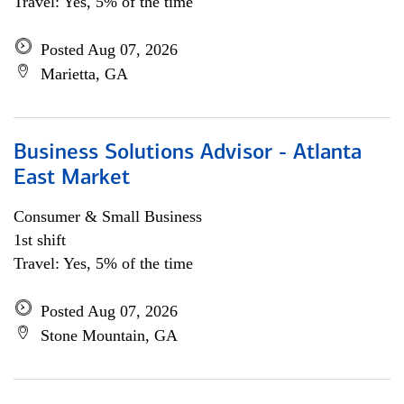
Travel: Yes, 5% of the time
Posted Aug 07, 2026
Marietta, GA
Business Solutions Advisor - Atlanta
East Market
Consumer & Small Business
1st shift
Travel: Yes, 5% of the time
Posted Aug 07, 2026
Stone Mountain, GA