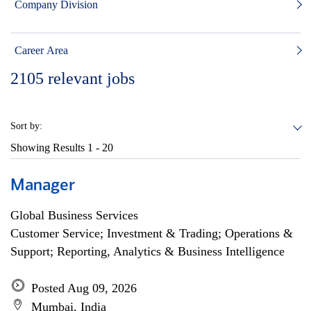
Company Division
Career Area
2105
relevant jobs
Sort by:
Showing Results
1 - 20
Manager
Global Business Services
Customer Service; Investment & Trading; Operations &
Support; Reporting, Analytics & Business Intelligence
Posted Aug 09, 2026
Mumbai, India