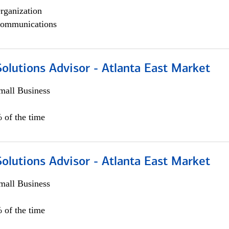
rganization
ommunications
olutions Advisor - Atlanta East Market
all Business
 of the time
olutions Advisor - Atlanta East Market
all Business
 of the time