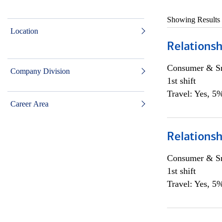
Showing Results
Location
Relations
Consumer & Sm
Company Division
1st shift
Travel: Yes, 5%
Career Area
Relations
Consumer & Sm
1st shift
Travel: Yes, 5%