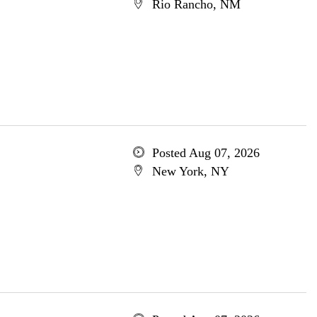
Rio Rancho, NM
Posted Aug 07, 2026
New York, NY