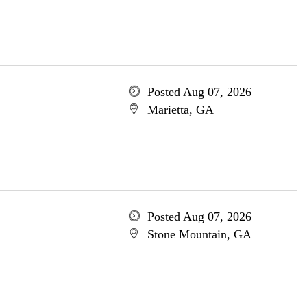
Posted Aug 07, 2026
Marietta, GA
Posted Aug 07, 2026
Stone Mountain, GA