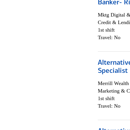
Banker- Ri
Mktg Digital &
Credit & Lendi
1st shift
Travel: No
Alternati
Specialist
Merrill Wealt
Marketing & C
1st shift
Travel: No