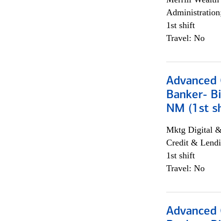
Administration
1st shift
Travel: No
Advanced C
Banker- Bi
NM (1st sh
Mktg Digital &
Credit & Lendi
1st shift
Travel: No
Advanced C