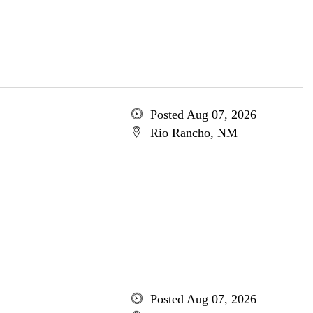
Posted Aug 07, 2026
Rio Rancho, NM
Posted Aug 07, 2026