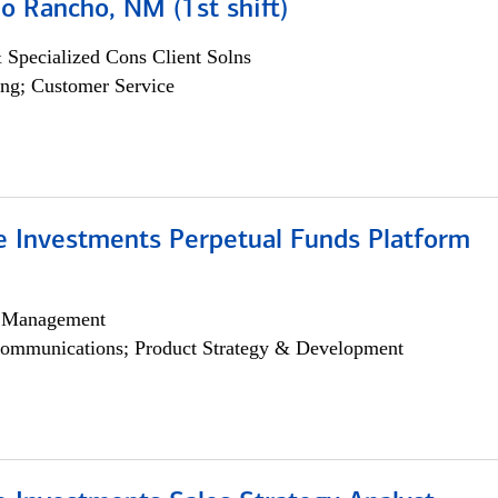
o Rancho, NM (1st shift)
 Specialized Cons Client Solns
ng; Customer Service
ve Investments Perpetual Funds Platform
h Management
ommunications; Product Strategy & Development