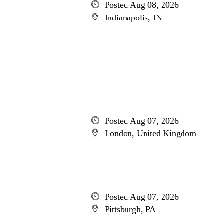
Posted Aug 08, 2026
Indianapolis, IN
Posted Aug 07, 2026
London, United Kingdom
Posted Aug 07, 2026
Pittsburgh, PA