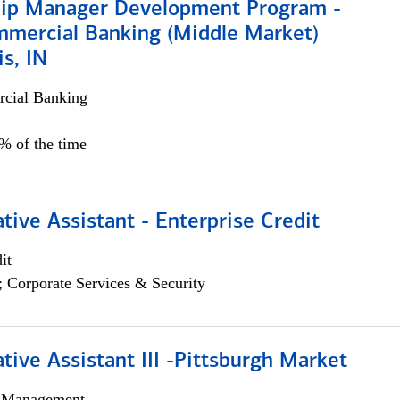
hip Manager Development Program -
mmercial Banking (Middle Market)
is, IN
cial Banking
5% of the time
tive Assistant - Enterprise Credit
it
; Corporate Services & Security
tive Assistant III -Pittsburgh Market
h Management