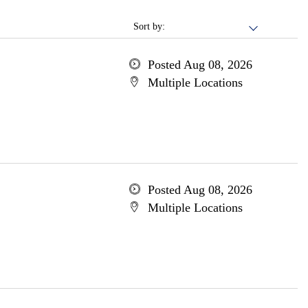
Sort by:
Posted Aug 08, 2026
Multiple Locations
Posted Aug 08, 2026
Multiple Locations