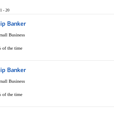
1 - 20
hip Banker
all Business
 of the time
hip Banker
all Business
 of the time