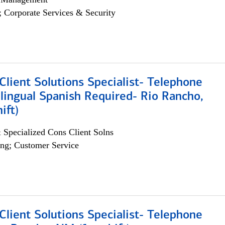
; Corporate Services & Security
lient Solutions Specialist- Telephone
lingual Spanish Required- Rio Rancho,
ift)
 Specialized Cons Client Solns
ng; Customer Service
lient Solutions Specialist- Telephone