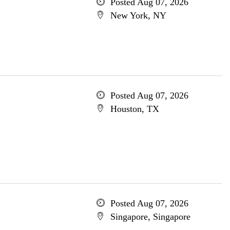
Posted Aug 07, 2026
New York, NY
Posted Aug 07, 2026
Houston, TX
Posted Aug 07, 2026
Singapore, Singapore