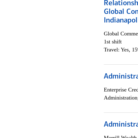
Relations
Global Co
Indianapol
Global Commer
1st shift
Travel: Yes, 1
Administra
Enterprise Cred
Administration
Administra
Merrill Wealt