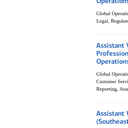
Operation
Global Operati
Legal, Regulat
Assistant 
Profession
Operation
Global Operati
Customer Servi
Reporting, Ana
Assistant 
(Southeast