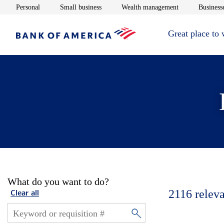
Opens in new window
Opens in new window
Opens in new 
Personal
Small business
Wealth management
Businesse
Great place to
What do you want to do?
2116
releva
Clear all