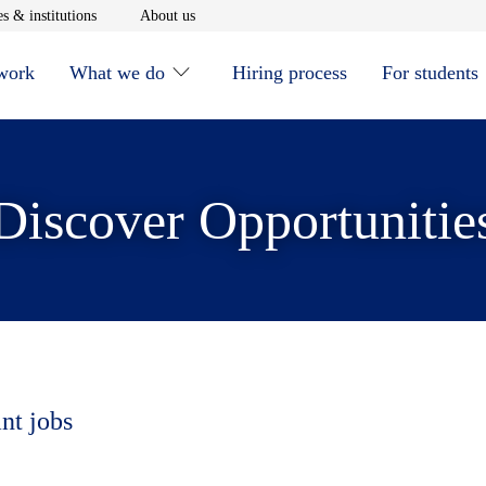
window
Opens in new window
Opens in new window
s & institutions
About us
 work
What we do
Hiring process
For students
Discover Opportunitie
nt jobs