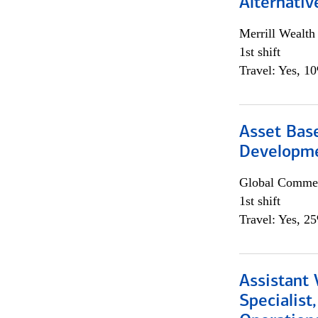
Alternativ
Merrill Wealt
1st shift
Travel: Yes, 1
Asset Bas
Developme
Global Commer
1st shift
Travel: Yes, 2
Assistant 
Specialist