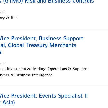
s (GTMO) Risk and Business Controls
ons
ory & Risk
Vice President, Business Support
al, Global Treasury Merchants
s
ons
ce; Investment & Trading; Operations & Support;
lytics & Business Intelligence
Vice President, Events Specialist II
 Asia)