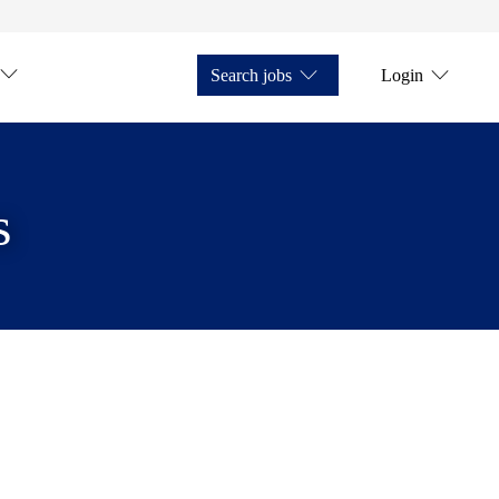
Search jobs
Login
s