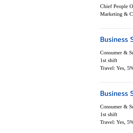
Chief People O
Marketing & C
Business S
Consumer & Sm
1st shift
Travel: Yes, 5%
Business S
Consumer & Sm
1st shift
Travel: Yes, 5%