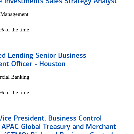
e Investments Sales Strategy Analyst
h Management
0% of the time
ed Lending Senior Business
nt Officer - Houston
cial Banking
5% of the time
Vice President, Business Control
, APAC Global Treasury and Merchant