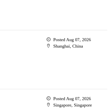
Posted Aug 07, 2026
Shanghai, China
Posted Aug 07, 2026
Singapore, Singapore