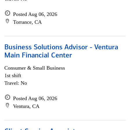
Posted Aug 06, 2026
Torrance, CA
Business Solutions Advisor - Ventura
Main Financial Center
Consumer & Small Business
1st shift
Travel: No
Posted Aug 06, 2026
Ventura, CA