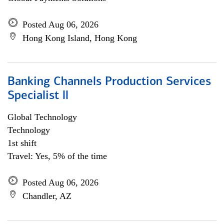
Posted Aug 06, 2026
Hong Kong Island, Hong Kong
Banking Channels Production Services
Specialist ll
Global Technology
Technology
1st shift
Travel: Yes, 5% of the time
Posted Aug 06, 2026
Chandler, AZ