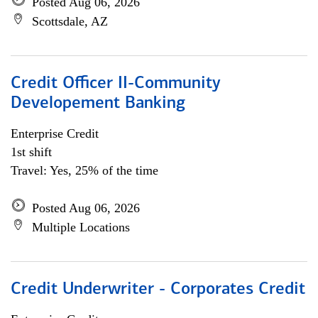
Posted Aug 06, 2026
Scottsdale, AZ
Credit Officer II-Community
Developement Banking
Enterprise Credit
1st shift
Travel: Yes, 25% of the time
Posted Aug 06, 2026
Multiple Locations
Credit Underwriter - Corporates Credit