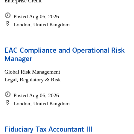
Enterprise Credit
Posted Aug 06, 2026
London, United Kingdom
EAC Compliance and Operational Risk
Manager
Global Risk Management
Legal, Regulatory & Risk
Posted Aug 06, 2026
London, United Kingdom
Fiduciary Tax Accountant III