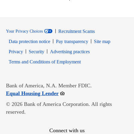
Recruitment Scams
Your Privacy Choices
Data protection notice
Pay transparency
Site map
Opens in new window
Opens in new window
Privacy
Security
Advertising practices
Opens in new window
Terms and Conditions of Employment
Bank of America, N.A. Member FDIC.
Opens in new window
Equal Housing Lender
© 2026 Bank of America Corporation. All rights
reserved.
Connect with us