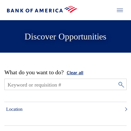
Discover Opportunities
What do you want to do?
Clear all
Location