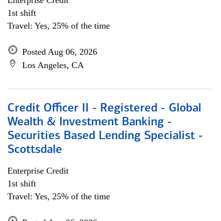
Enterprise Credit
1st shift
Travel: Yes, 25% of the time
Posted Aug 06, 2026
Los Angeles, CA
Credit Officer II - Registered - Global
Wealth & Investment Banking -
Securities Based Lending Specialist -
Scottsdale
Enterprise Credit
1st shift
Travel: Yes, 25% of the time