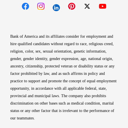
Opens in new window
Opens in new window
Opens in new window
Opens in new win
Opens in n
Bank of America and its affiliates consider for employment and
hire qualified candidates without regard to race, religious creed,
religion, color, sex, sexual orientation, genetic information,
gender, gender identity, gender expression, age, national origin,
ancestry, citizenship, protected veteran or disability status or any
factor prohibited by law, and as such affirms in policy and
practice to support and promote the concept of equal employment
opportunity, in accordance with all applicable federal, state,
provincial and municipal laws. The company also prohibits
discrimination on other bases such as medical condition, marital
status or any other factor that is irrelevant to the performance of
our teammates.