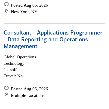
Posted Aug 06, 2026
New York, NY
Consultant - Applications Programmer
- Data Reporting and Operations
Management
Global Operations
Technology
1st shift
Travel: No
Posted Aug 06, 2026
Multiple Locations