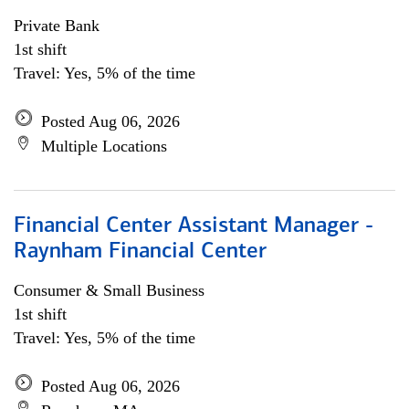
Private Bank
1st shift
Travel: Yes, 5% of the time
Posted Aug 06, 2026
Multiple Locations
Financial Center Assistant Manager -
Raynham Financial Center
Consumer & Small Business
1st shift
Travel: Yes, 5% of the time
Posted Aug 06, 2026