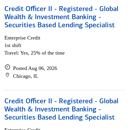
Credit Officer II - Registered - Global
Wealth & Investment Banking -
Securities Based Lending Specialist
Enterprise Credit
1st shift
Travel: Yes, 25% of the time
Posted Aug 06, 2026
Chicago, IL
Credit Officer II - Registered - Global
Wealth & Investment Banking -
Securities Based Lending Specialist