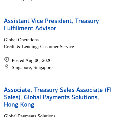
Assistant Vice President, Treasury
Fulfillment Advisor
Global Operations
Credit & Lending; Customer Service
Posted Aug 06, 2026
Singapore, Singapore
Associate, Treasury Sales Associate (FI
Sales), Global Payments Solutions,
Hong Kong
Global Payments Solutions