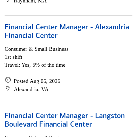
Raynham, MA
Financial Center Manager - Alexandria
Financial Center
Consumer & Small Business
1st shift
Travel: Yes, 5% of the time
Posted Aug 06, 2026
Alexandria, VA
Financial Center Manager - Langston
Boulevard Financial Center