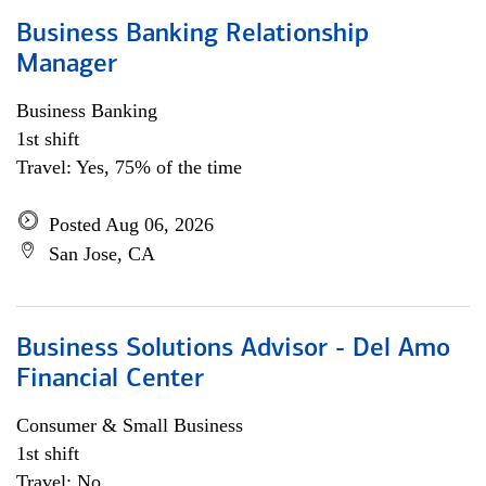
Business Banking Relationship
Manager
Business Banking
1st shift
Travel: Yes, 75% of the time
Posted Aug 06, 2026
San Jose, CA
Business Solutions Advisor - Del Amo
Financial Center
Consumer & Small Business
1st shift
Travel: No