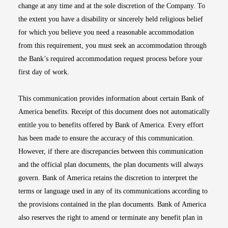
change at any time and at the sole discretion of the Company. To
the extent you have a disability or sincerely held religious belief
for which you believe you need a reasonable accommodation
from this requirement, you must seek an accommodation through
the Bank’s required accommodation request process before your
first day of work.
This communication provides information about certain Bank of
America benefits. Receipt of this document does not automatically
entitle you to benefits offered by Bank of America. Every effort
has been made to ensure the accuracy of this communication.
However, if there are discrepancies between this communication
and the official plan documents, the plan documents will always
govern. Bank of America retains the discretion to interpret the
terms or language used in any of its communications according to
the provisions contained in the plan documents. Bank of America
also reserves the right to amend or terminate any benefit plan in