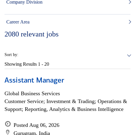
Company Division
Career Area
2080
relevant jobs
Sort by:
Showing Results
1 - 20
Assistant Manager
Global Business Services
Customer Service; Investment & Trading; Operations &
Support; Reporting, Analytics & Business Intelligence
Posted Aug 06, 2026
Gurugram, India