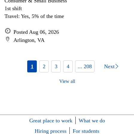
Consumer & Small Business
1st shift
Travel: Yes, 5% of the time
Posted Aug 06, 2026
Arlington, VA
1
2
3
4
... 208
Next
View all
Great place to work
What we do
Hiring process
For students