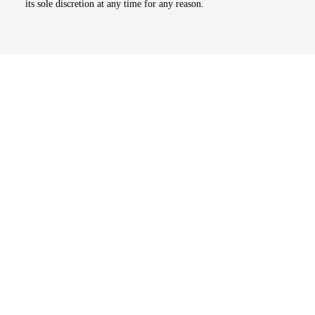
its sole discretion at any time for any reason.