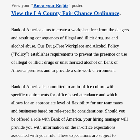
Opens in new window
View your
"
Know your Rights
"
poster.
Opens i
View the LA County Fair Chance Ordinance
.
Bank of America aims to create a workplace free from the dangers
and resulting consequences of illegal and illicit drug use and
alcohol abuse. Our Drug-Free Workplace and Alcohol Policy
(“Policy”) establishes requirements to prevent the presence or use
of illegal or illicit drugs or unauthorized alcohol on Bank of
America premises and to provide a safe work environment.
Bank of America is committed to an in-office culture with
specific requirements for office-based attendance and which
allows for an appropriate level of flexibility for our teammates
and businesses based on role-specific considerations. Should you
be offered a role with Bank of America, your hiring manager will
provide you with information on the in-office expectations
associated with your role. These expectations are subject to