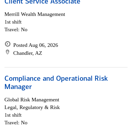
Client Service Associate
Merrill Wealth Management
1st shift
Travel: No
Posted Aug 06, 2026
Chandler, AZ
Compliance and Operational Risk
Manager
Global Risk Management
Legal, Regulatory & Risk
1st shift
Travel: No