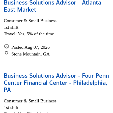
Business Solutions Advisor - Atlanta
East Market
Consumer & Small Business
1st shift
Travel: Yes, 5% of the time
Posted Aug 07, 2026
Stone Mountain, GA
Business Solutions Advisor - Four Penn
Center Financial Center - Philadelphia,
PA
Consumer & Small Business
1st shift