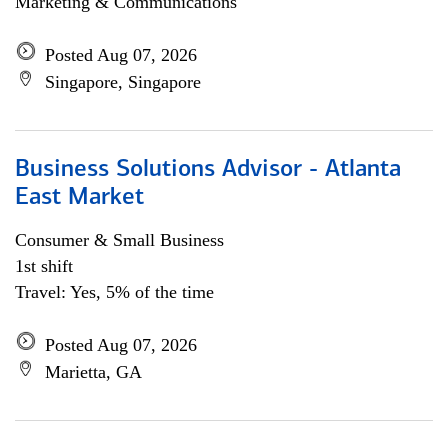
Marketing & Communications
Posted Aug 07, 2026
Singapore, Singapore
Business Solutions Advisor - Atlanta
East Market
Consumer & Small Business
1st shift
Travel: Yes, 5% of the time
Posted Aug 07, 2026
Marietta, GA