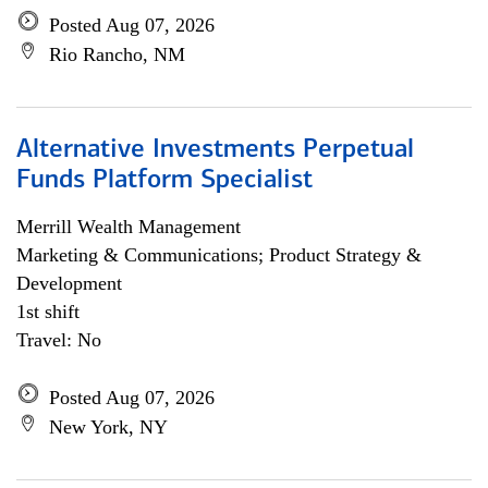
Posted Aug 07, 2026
Rio Rancho, NM
Alternative Investments Perpetual
Funds Platform Specialist
Merrill Wealth Management
Marketing & Communications; Product Strategy &
Development
1st shift
Travel: No
Posted Aug 07, 2026
New York, NY