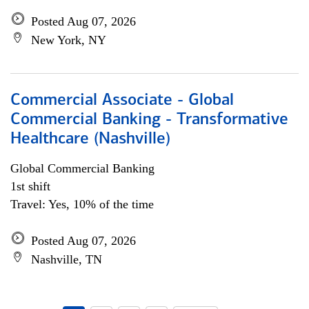
Posted Aug 07, 2026
New York, NY
Commercial Associate - Global
Commercial Banking - Transformative
Healthcare (Nashville)
Global Commercial Banking
1st shift
Travel: Yes, 10% of the time
Posted Aug 07, 2026
Nashville, TN