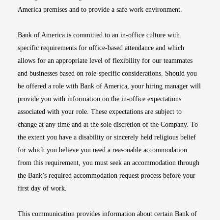
America premises and to provide a safe work environment.
Bank of America is committed to an in-office culture with
specific requirements for office-based attendance and which
allows for an appropriate level of flexibility for our teammates
and businesses based on role-specific considerations. Should you
be offered a role with Bank of America, your hiring manager will
provide you with information on the in-office expectations
associated with your role. These expectations are subject to
change at any time and at the sole discretion of the Company. To
the extent you have a disability or sincerely held religious belief
for which you believe you need a reasonable accommodation
from this requirement, you must seek an accommodation through
the Bank’s required accommodation request process before your
first day of work.
This communication provides information about certain Bank of