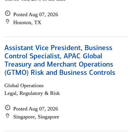
Posted Aug 07, 2026
Houston, TX
Assistant Vice President, Business
Control Specialist, APAC Global
Treasury and Merchant Operations
(GTMO) Risk and Business Controls
Global Operations
Legal, Regulatory & Risk
Posted Aug 07, 2026
Singapore, Singapore