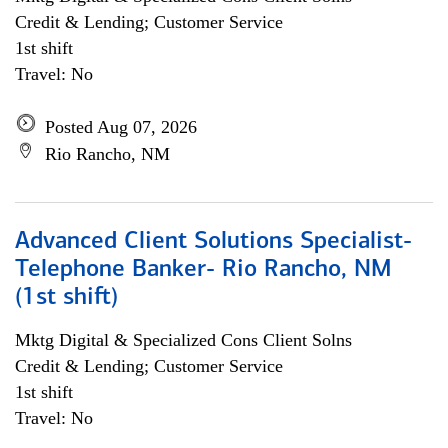
Credit & Lending; Customer Service
1st shift
Travel: No
Posted Aug 07, 2026
Rio Rancho, NM
Advanced Client Solutions Specialist-
Telephone Banker- Rio Rancho, NM
(1st shift)
Mktg Digital & Specialized Cons Client Solns
Credit & Lending; Customer Service
1st shift
Travel: No