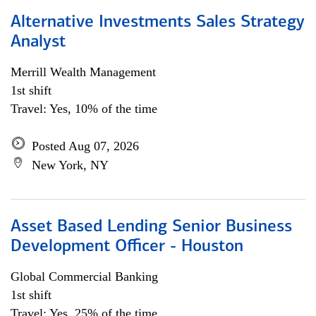
Alternative Investments Sales Strategy
Analyst
Merrill Wealth Management
1st shift
Travel: Yes, 10% of the time
Posted Aug 07, 2026
New York, NY
Asset Based Lending Senior Business
Development Officer - Houston
Global Commercial Banking
1st shift
Travel: Yes, 25% of the time