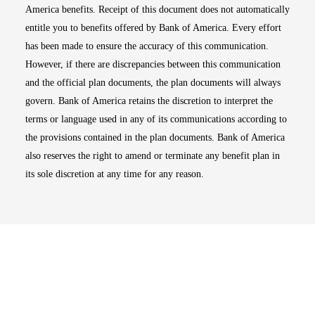
America benefits. Receipt of this document does not automatically
entitle you to benefits offered by Bank of America. Every effort
has been made to ensure the accuracy of this communication.
However, if there are discrepancies between this communication
and the official plan documents, the plan documents will always
govern. Bank of America retains the discretion to interpret the
terms or language used in any of its communications according to
the provisions contained in the plan documents. Bank of America
also reserves the right to amend or terminate any benefit plan in
its sole discretion at any time for any reason.