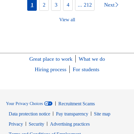
1
2
3
4
... 212
Next
View all
Great place to work
What we do
Hiring process
For students
Recruitment Scams
Your Privacy Choices
Data protection notice
Pay transparency
Site map
Opens in new window
Opens in new window
Privacy
Security
Advertising practices
Opens in new window