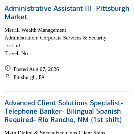
Administrative Assistant III -Pittsburgh
Market
Merrill Wealth Management
Administration; Corporate Services & Security
1st shift
Travel: No
Posted Aug 07, 2026
Pittsburgh, PA
Advanced Client Solutions Specialist-
Telephone Banker- Bilingual Spanish
Required- Rio Rancho, NM (1st shift)
Mktg Digital & Specialized Cons Client Solns