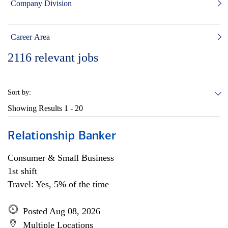
Company Division
Career Area
2116
relevant jobs
Sort by:
Showing Results
1 - 20
Relationship Banker
Consumer & Small Business
1st shift
Travel: Yes, 5% of the time
Posted Aug 08, 2026
Multiple Locations