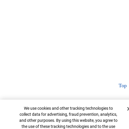
Top
Cookie Banner
We use cookies and other tracking technologies to
collect data for advertising, fraud prevention, analytics,
and other purposes. By using this website, you agree to
the use of these tracking technologies and to the use