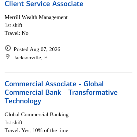
Client Service Associate
Merrill Wealth Management
1st shift
Travel: No
Posted Aug 07, 2026
Jacksonville, FL
Commercial Associate - Global
Commercial Bank - Transformative
Technology
Global Commercial Banking
1st shift
Travel: Yes, 10% of the time