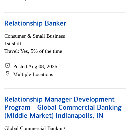
Relationship Banker
Consumer & Small Business
1st shift
Travel: Yes, 5% of the time
Posted Aug 08, 2026
Multiple Locations
Relationship Manager Development
Program - Global Commercial Banking
(Middle Market) Indianapolis, IN
Global Commercial Banking