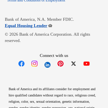
Terms and Conditions of Employment
Bank of America, N.A. Member FDIC.
Opens in new window
Equal Housing Lender
© 2026 Bank of America Corporation. All rights
reserved.
Connect with us
Opens in new window
Opens in new window
Opens in new window
Opens in new win
Opens in n
Bank of America and its affiliates consider for employment and
hire qualified candidates without regard to race, religious creed,
religion, color, sex, sexual orientation, genetic information,
gender, gender identity, gender expression, age, national origin,