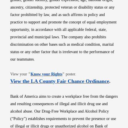
ancestry, citizenship, protected veteran or disability status or any
factor prohibited by law, and as such affirms in policy and
practice to support and promote the concept of equal employment
opportunity, in accordance with all applicable federal, state,
provincial and municipal laws. The company also prohibits
discrimination on other bases such as medical condition, marital
status or any other factor that is irrelevant to the performance of
our teammates.
Opens in new window
View your
"
Know your Rights
"
poster.
Opens i
View the LA County Fair Chance Ordinance
.
Bank of America aims to create a workplace free from the dangers
and resulting consequences of illegal and illicit drug use and
alcohol abuse. Our Drug-Free Workplace and Alcohol Policy
(“Policy”) establishes requirements to prevent the presence or use
of illegal or illicit drugs or unauthorized alcohol on Bank of