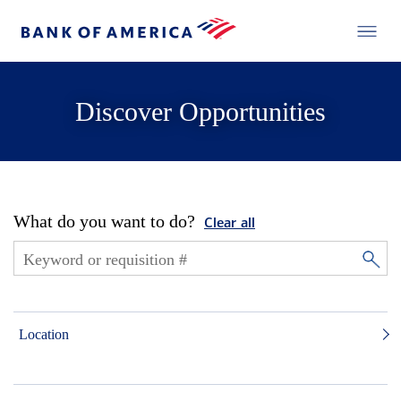
Discover Opportunities
What do you want to do?
Clear all
Location