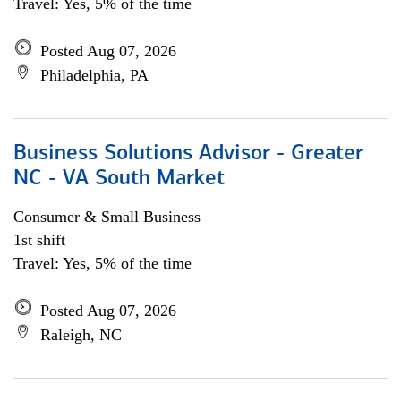
Travel: Yes, 5% of the time
Posted Aug 07, 2026
Philadelphia, PA
Business Solutions Advisor - Greater
NC - VA South Market
Consumer & Small Business
1st shift
Travel: Yes, 5% of the time
Posted Aug 07, 2026
Raleigh, NC