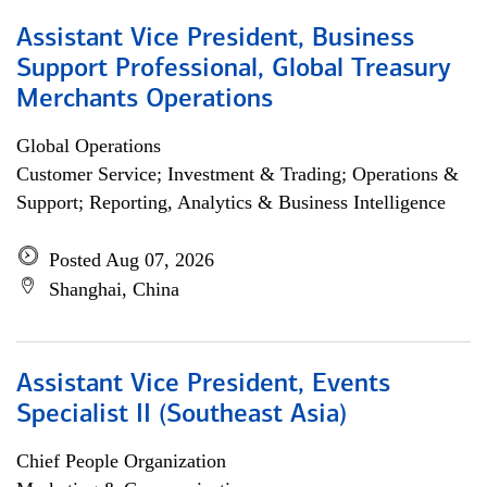
Assistant Vice President, Business
Support Professional, Global Treasury
Merchants Operations
Global Operations
Customer Service; Investment & Trading; Operations &
Support; Reporting, Analytics & Business Intelligence
Posted Aug 07, 2026
Shanghai, China
Assistant Vice President, Events
Specialist II (Southeast Asia)
Chief People Organization