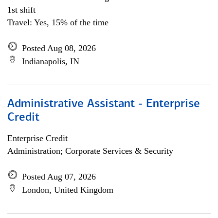
1st shift
Travel: Yes, 15% of the time
Posted Aug 08, 2026
Indianapolis, IN
Administrative Assistant - Enterprise
Credit
Enterprise Credit
Administration; Corporate Services & Security
Posted Aug 07, 2026
London, United Kingdom