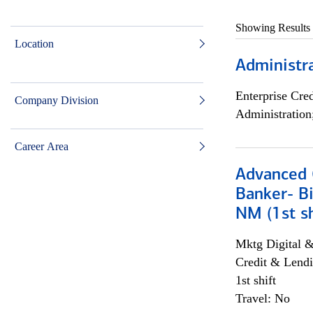
Showing Results
Location
Administra
Enterprise Cred
Company Division
Administration
Career Area
Advanced C
Banker- Bi
NM (1st sh
Mktg Digital &
Credit & Lendi
1st shift
Travel: No