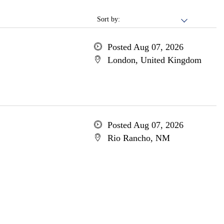
Sort by:
Posted Aug 07, 2026
London, United Kingdom
Posted Aug 07, 2026
Rio Rancho, NM