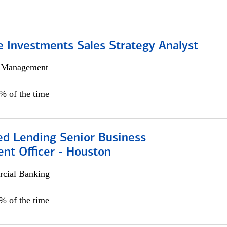
e Investments Sales Strategy Analyst
h Management
0% of the time
ed Lending Senior Business
nt Officer - Houston
cial Banking
5% of the time