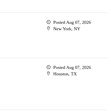
Posted Aug 07, 2026
New York, NY
Posted Aug 07, 2026
Houston, TX