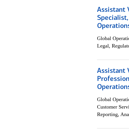
Assistant 
Specialist
Operation
Global Operati
Legal, Regulat
Assistant 
Profession
Operation
Global Operati
Customer Servi
Reporting, Ana