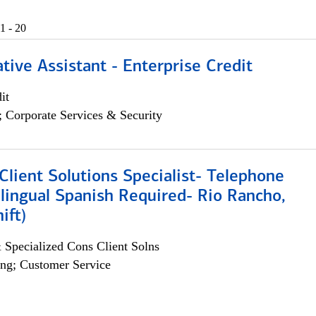
1 - 20
tive Assistant - Enterprise Credit
it
; Corporate Services & Security
lient Solutions Specialist- Telephone
lingual Spanish Required- Rio Rancho,
ift)
 Specialized Cons Client Solns
ng; Customer Service