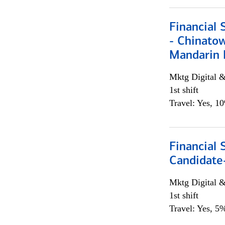
Financial 
- Chinatow
Mandarin 
Mktg Digital &
1st shift
Travel: Yes, 1
Financial 
Candidate-
Mktg Digital &
1st shift
Travel: Yes, 5%