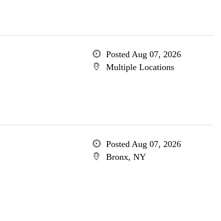
Posted Aug 07, 2026
Multiple Locations
Posted Aug 07, 2026
Bronx, NY