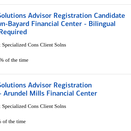
Solutions Advisor Registration Candidate
n-Bayard Financial Center - Bilingual
Required
 Specialized Cons Client Solns
0% of the time
Solutions Advisor Registration
 Arundel Mills Financial Center
 Specialized Cons Client Solns
 of the time