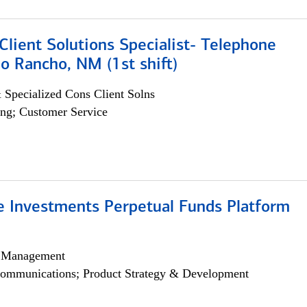
lient Solutions Specialist- Telephone
o Rancho, NM (1st shift)
 Specialized Cons Client Solns
ng; Customer Service
ve Investments Perpetual Funds Platform
h Management
ommunications; Product Strategy & Development