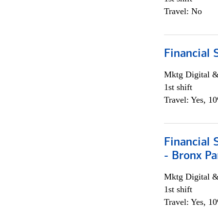
Travel: No
Financial 
Mktg Digital &
1st shift
Travel: Yes, 1
Financial 
- Bronx Pa
Mktg Digital &
1st shift
Travel: Yes, 1