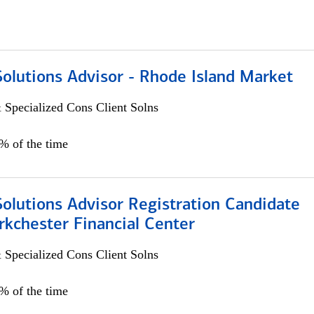
Solutions Advisor - Rhode Island Market
 Specialized Cons Client Solns
0% of the time
Solutions Advisor Registration Candidate
rkchester Financial Center
 Specialized Cons Client Solns
0% of the time