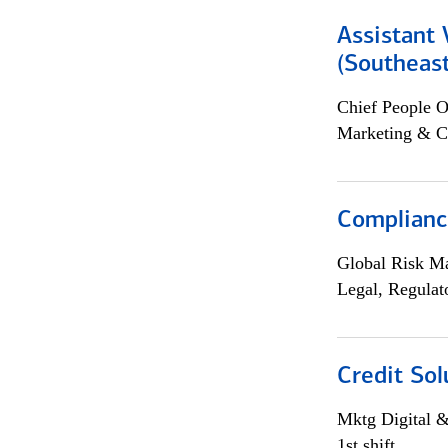
Assistant 
(Southeast
Chief People O
Marketing & C
Compliance
Global Risk M
Legal, Regulat
Credit Sol
Mktg Digital &
1st shift