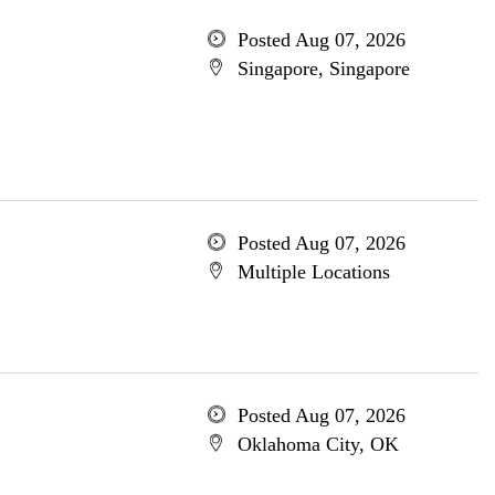
Posted Aug 07, 2026
Singapore, Singapore
Posted Aug 07, 2026
Multiple Locations
Posted Aug 07, 2026
Oklahoma City, OK