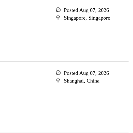
Posted Aug 07, 2026
Singapore, Singapore
Posted Aug 07, 2026
Shanghai, China