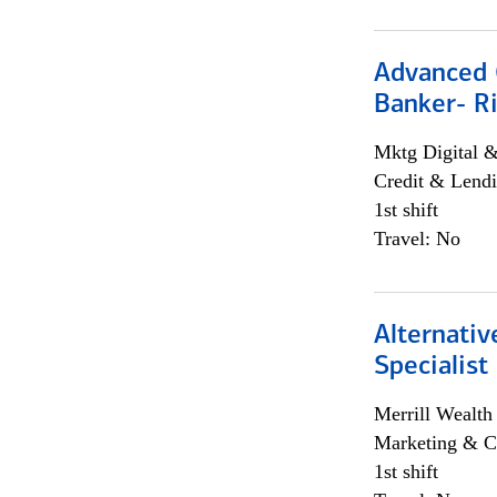
Advanced C
Banker- Ri
Mktg Digital &
Credit & Lendi
1st shift
Travel: No
Alternati
Specialist
Merrill Wealt
Marketing & C
1st shift