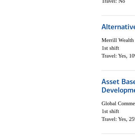
Travel: No
Alternativ
Merrill Wealt
1st shift
Travel: Yes, 1
Asset Bas
Developme
Global Commer
1st shift
Travel: Yes, 2