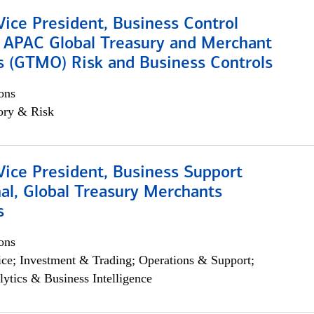
Vice President, Business Control
, APAC Global Treasury and Merchant
s (GTMO) Risk and Business Controls
ons
ory & Risk
Vice President, Business Support
al, Global Treasury Merchants
s
ons
ce; Investment & Trading; Operations & Support;
lytics & Business Intelligence