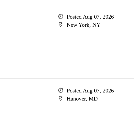
Posted Aug 07, 2026
New York, NY
Posted Aug 07, 2026
Hanover, MD