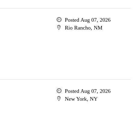
Posted Aug 07, 2026
Rio Rancho, NM
Posted Aug 07, 2026
New York, NY