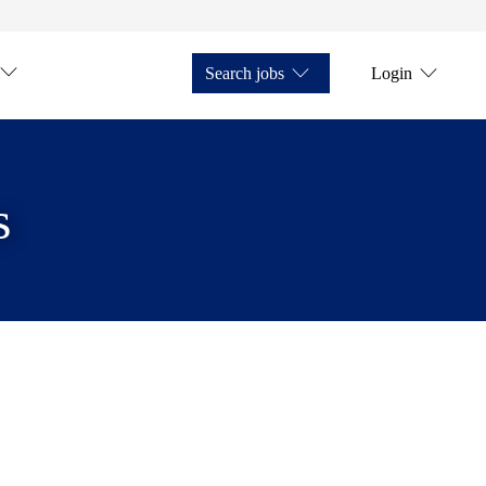
Search jobs
Login
s