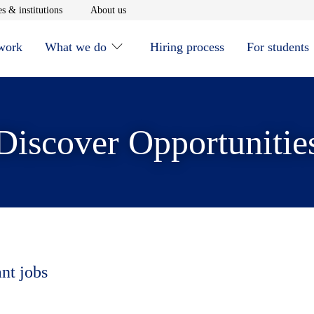
window
Opens in new window
Opens in new window
s & institutions
About us
 work
What we do
Hiring process
For students
Discover Opportunitie
ant jobs