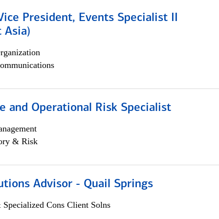
Vice President, Events Specialist II
 Asia)
rganization
ommunications
 and Operational Risk Specialist
anagement
ory & Risk
utions Advisor - Quail Springs
 Specialized Cons Client Solns