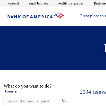
Opens in new window
Opens in new window
Opens in new 
Personal
Small business
Wealth management
Businesse
Great place to
What do you want to do?
2094
relev
Clear all