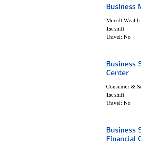
Business 
Merrill Wealt
1st shift
Travel: No
Business S
Center
Consumer & Sm
1st shift
Travel: No
Business S
Financial 