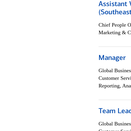
Assistant 
(Southeast
Chief People O
Marketing & C
Manager
Global Busines
Customer Servi
Reporting, Ana
Team Lea
Global Busines