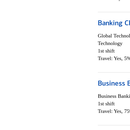
Banking Ch
Global Techno
Technology
1st shift
Travel: Yes, 5%
Business 
Business Bank
1st shift
Travel: Yes, 7