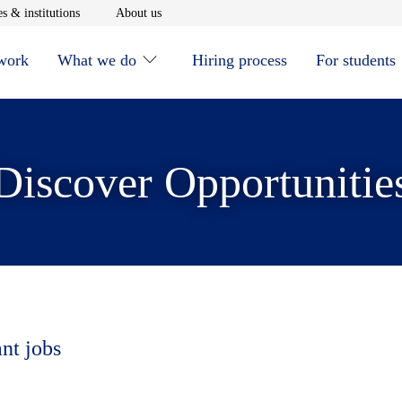
window
Opens in new window
Opens in new window
s & institutions
About us
 work
What we do
Hiring process
For students
Discover Opportunitie
ant jobs