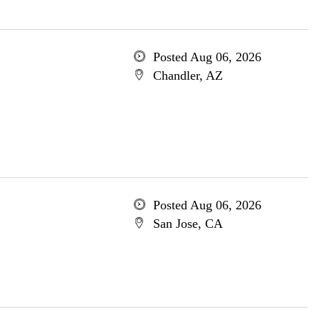
Posted Aug 06, 2026
Chandler, AZ
Posted Aug 06, 2026
San Jose, CA