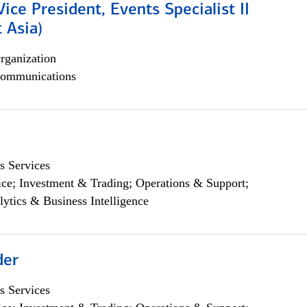
Vice President, Events Specialist II
 Asia)
rganization
ommunications
s Services
ce; Investment & Trading; Operations & Support;
lytics & Business Intelligence
der
s Services