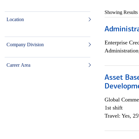
Showing Results
Location
Administra
Enterprise Cred
Company Division
Administration
Career Area
Asset Bas
Developme
Global Commer
1st shift
Travel: Yes, 2