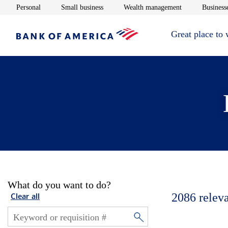
Opens in new window
Opens in new window
Opens in new 
Personal
Small business
Wealth management
Businesse
Great place to
What do you want to do?
2086
relev
Clear all