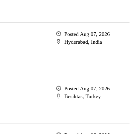
Posted Aug 07, 2026
Hyderabad, India
Posted Aug 07, 2026
Besiktas, Turkey