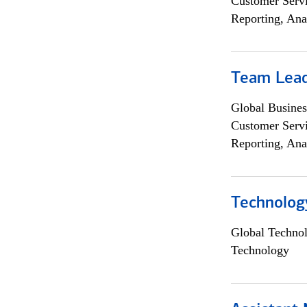
Customer Servi
Reporting, Ana
Team Lea
Global Busines
Customer Servi
Reporting, Ana
Technolog
Global Techno
Technology