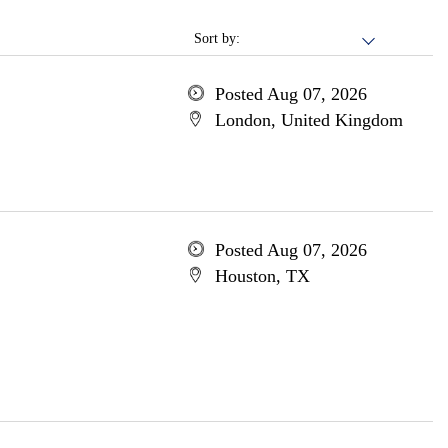
Sort by:
Posted Aug 07, 2026
London, United Kingdom
Posted Aug 07, 2026
Houston, TX