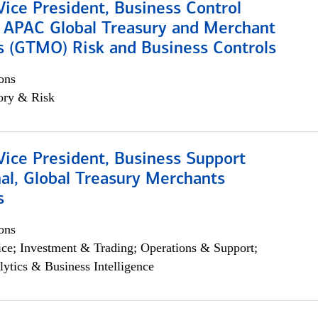
Vice President, Business Control
, APAC Global Treasury and Merchant
s (GTMO) Risk and Business Controls
ons
ory & Risk
Vice President, Business Support
al, Global Treasury Merchants
s
ons
ce; Investment & Trading; Operations & Support;
lytics & Business Intelligence