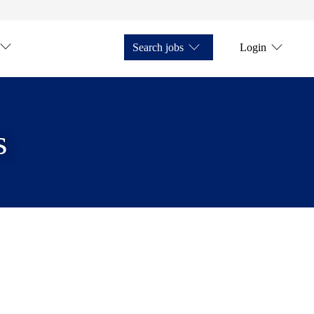
Search jobs
Login
s