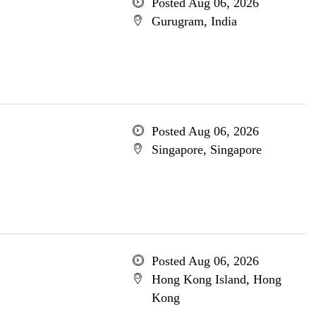
Posted Aug 06, 2026
Gurugram, India
Posted Aug 06, 2026
Singapore, Singapore
Posted Aug 06, 2026
Hong Kong Island, Hong
Kong