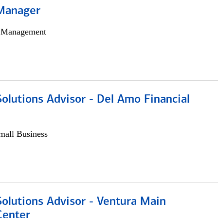
Manager
h Management
olutions Advisor - Del Amo Financial
all Business
olutions Advisor - Ventura Main
Center