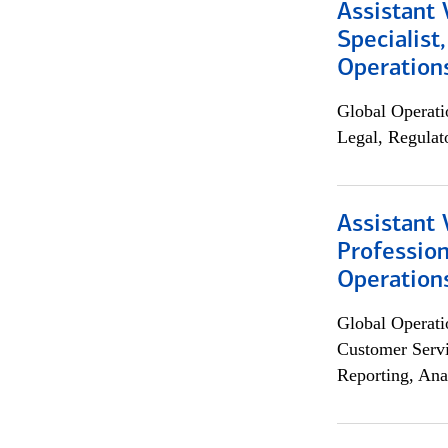
Assistant 
Specialist
Operation
Global Operati
Legal, Regulat
Assistant 
Profession
Operation
Global Operati
Customer Servi
Reporting, Ana