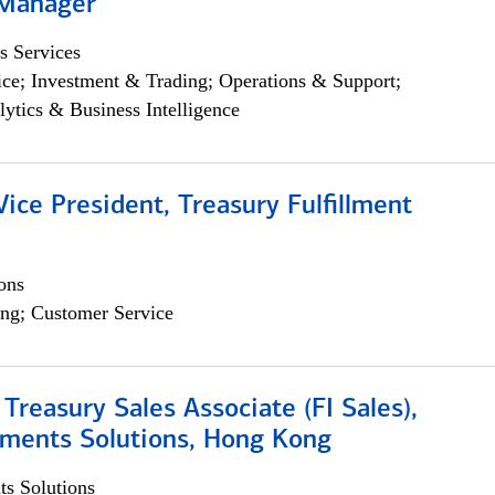
 Manager
s Services
ce; Investment & Trading; Operations & Support;
lytics & Business Intelligence
Vice President, Treasury Fulfillment
ons
ng; Customer Service
 Treasury Sales Associate (FI Sales),
yments Solutions, Hong Kong
s Solutions