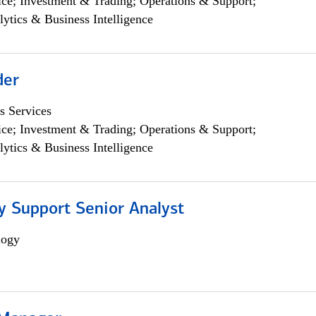
ce; Investment & Trading; Operations & Support;
lytics & Business Intelligence
der
s Services
ce; Investment & Trading; Operations & Support;
lytics & Business Intelligence
y Support Senior Analyst
logy