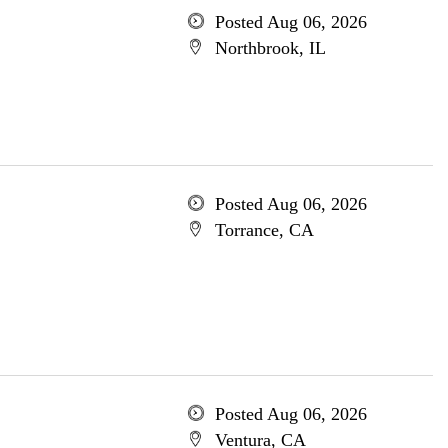
Posted Aug 06, 2026
Northbrook, IL
Posted Aug 06, 2026
Torrance, CA
Posted Aug 06, 2026
Ventura, CA