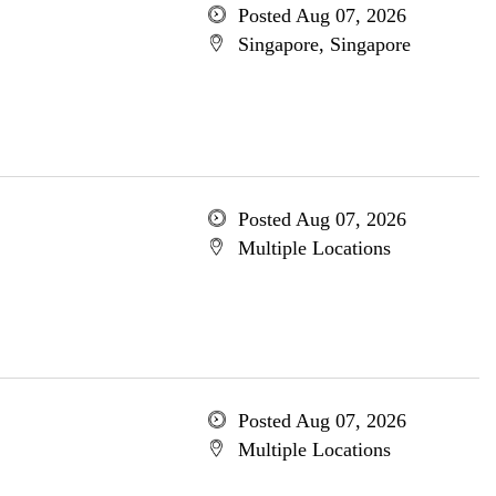
Posted Aug 07, 2026
Singapore, Singapore
Posted Aug 07, 2026
Multiple Locations
Posted Aug 07, 2026
Multiple Locations