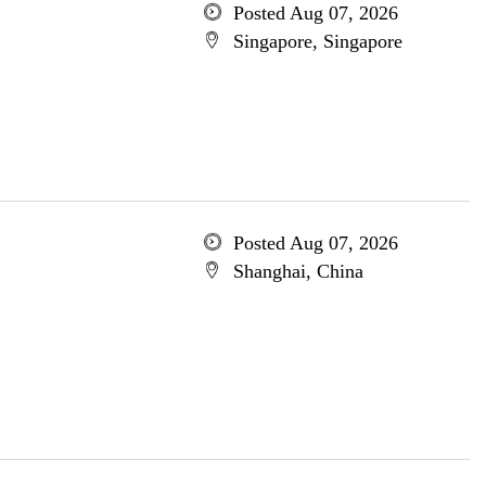
Posted Aug 07, 2026
Singapore, Singapore
Posted Aug 07, 2026
Shanghai, China