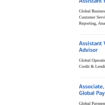
Assistant
Global Busines
Customer Servi
Reporting, Ana
Assistant 
Advisor
Global Operati
Credit & Lendi
Associate,
Global Pa
Global Payment