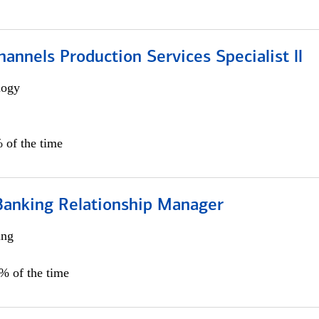
annels Production Services Specialist ll
logy
 of the time
Banking Relationship Manager
ing
5% of the time