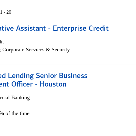
1 - 20
tive Assistant - Enterprise Credit
it
; Corporate Services & Security
ed Lending Senior Business
nt Officer - Houston
cial Banking
5% of the time