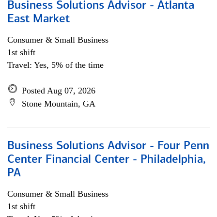
Business Solutions Advisor - Atlanta
East Market
Consumer & Small Business
1st shift
Travel: Yes, 5% of the time
Posted Aug 07, 2026
Stone Mountain, GA
Business Solutions Advisor - Four Penn
Center Financial Center - Philadelphia,
PA
Consumer & Small Business
1st shift