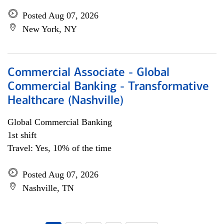
Posted Aug 07, 2026
New York, NY
Commercial Associate - Global
Commercial Banking - Transformative
Healthcare (Nashville)
Global Commercial Banking
1st shift
Travel: Yes, 10% of the time
Posted Aug 07, 2026
Nashville, TN