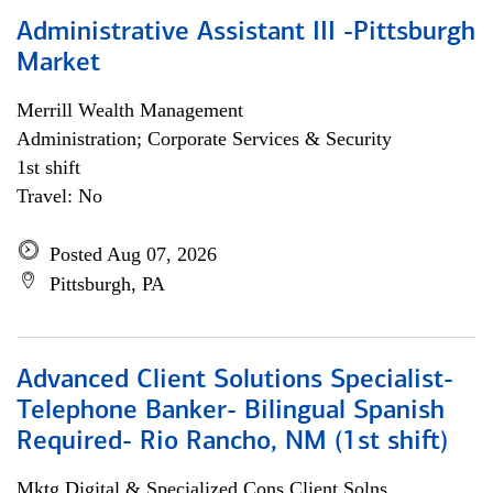
Administrative Assistant III -Pittsburgh
Market
Merrill Wealth Management
Administration; Corporate Services & Security
1st shift
Travel: No
Posted Aug 07, 2026
Pittsburgh, PA
Advanced Client Solutions Specialist-
Telephone Banker- Bilingual Spanish
Required- Rio Rancho, NM (1st shift)
Mktg Digital & Specialized Cons Client Solns