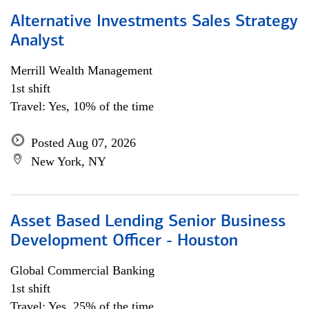
Alternative Investments Sales Strategy
Analyst
Merrill Wealth Management
1st shift
Travel: Yes, 10% of the time
Posted Aug 07, 2026
New York, NY
Asset Based Lending Senior Business
Development Officer - Houston
Global Commercial Banking
1st shift
Travel: Yes, 25% of the time