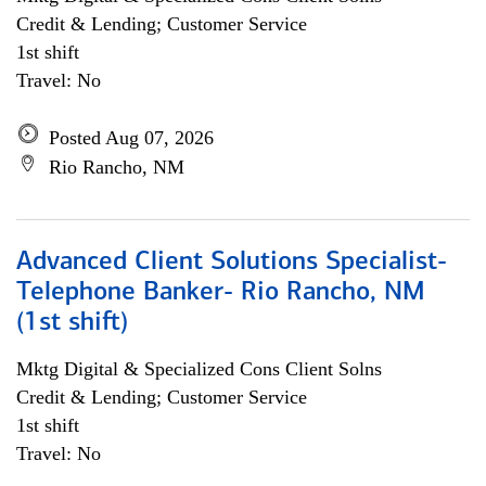
Credit & Lending; Customer Service
1st shift
Travel: No
Posted Aug 07, 2026
Rio Rancho, NM
Advanced Client Solutions Specialist-
Telephone Banker- Rio Rancho, NM
(1st shift)
Mktg Digital & Specialized Cons Client Solns
Credit & Lending; Customer Service
1st shift
Travel: No