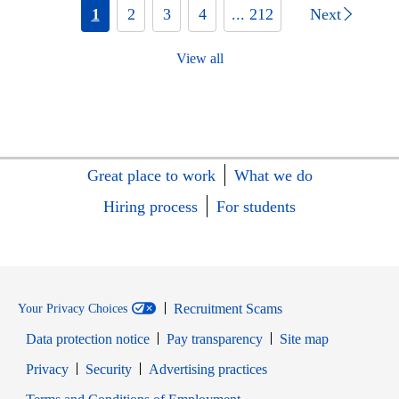
1
2
3
4
... 212
Next
View all
Great place to work
What we do
Hiring process
For students
Recruitment Scams
Your Privacy Choices
Data protection notice
Pay transparency
Site map
Opens in new window
Opens in new window
Privacy
Security
Advertising practices
Opens in new window