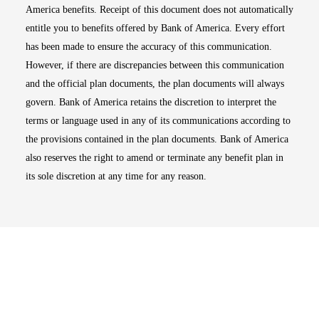
America benefits. Receipt of this document does not automatically
entitle you to benefits offered by Bank of America. Every effort
has been made to ensure the accuracy of this communication.
However, if there are discrepancies between this communication
and the official plan documents, the plan documents will always
govern. Bank of America retains the discretion to interpret the
terms or language used in any of its communications according to
the provisions contained in the plan documents. Bank of America
also reserves the right to amend or terminate any benefit plan in
its sole discretion at any time for any reason.