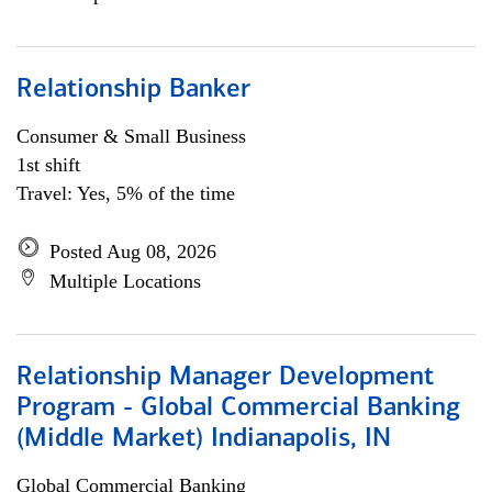
Relationship Banker
Consumer & Small Business
1st shift
Travel: Yes, 5% of the time
Posted Aug 08, 2026
Multiple Locations
Relationship Manager Development
Program - Global Commercial Banking
(Middle Market) Indianapolis, IN
Global Commercial Banking