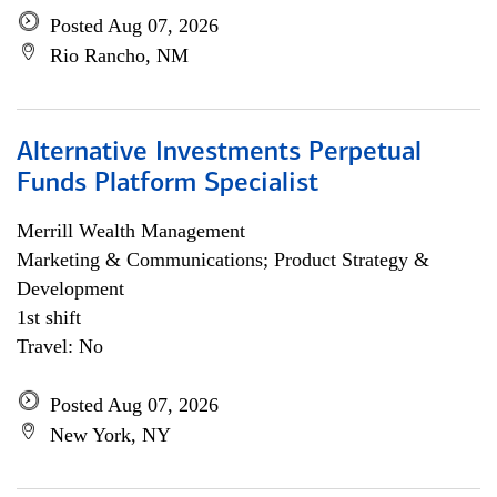
Posted Aug 07, 2026
Rio Rancho, NM
Alternative Investments Perpetual
Funds Platform Specialist
Merrill Wealth Management
Marketing & Communications; Product Strategy &
Development
1st shift
Travel: No
Posted Aug 07, 2026
New York, NY