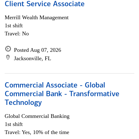
Client Service Associate
Merrill Wealth Management
1st shift
Travel: No
Posted Aug 07, 2026
Jacksonville, FL
Commercial Associate - Global
Commercial Bank - Transformative
Technology
Global Commercial Banking
1st shift
Travel: Yes, 10% of the time