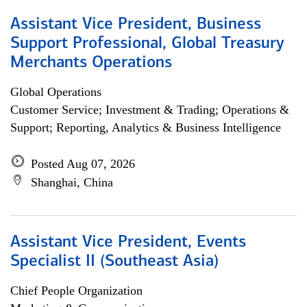
Assistant Vice President, Business
Support Professional, Global Treasury
Merchants Operations
Global Operations
Customer Service; Investment & Trading; Operations &
Support; Reporting, Analytics & Business Intelligence
Posted Aug 07, 2026
Shanghai, China
Assistant Vice President, Events
Specialist II (Southeast Asia)
Chief People Organization