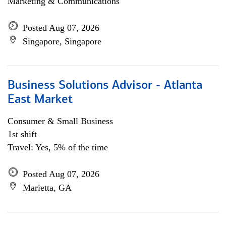
Marketing & Communications
Posted Aug 07, 2026
Singapore, Singapore
Business Solutions Advisor - Atlanta
East Market
Consumer & Small Business
1st shift
Travel: Yes, 5% of the time
Posted Aug 07, 2026
Marietta, GA