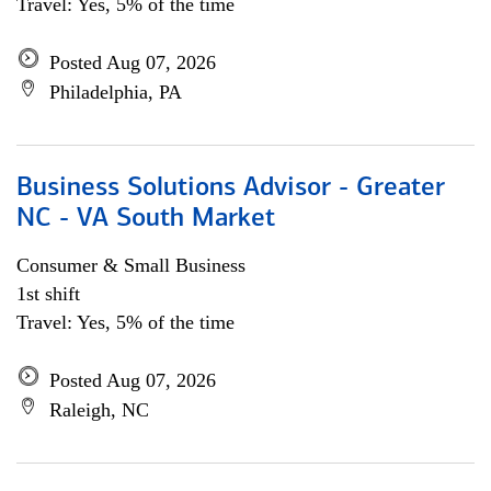
Travel: Yes, 5% of the time
Posted Aug 07, 2026
Philadelphia, PA
Business Solutions Advisor - Greater
NC - VA South Market
Consumer & Small Business
1st shift
Travel: Yes, 5% of the time
Posted Aug 07, 2026
Raleigh, NC