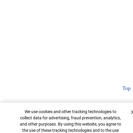
Top
Cookie Banner
We use cookies and other tracking technologies to
collect data for advertising, fraud prevention, analytics,
and other purposes. By using this website, you agree to
the use of these tracking technologies and to the use