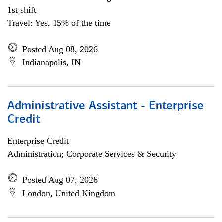
1st shift
Travel: Yes, 15% of the time
Posted Aug 08, 2026
Indianapolis, IN
Administrative Assistant - Enterprise
Credit
Enterprise Credit
Administration; Corporate Services & Security
Posted Aug 07, 2026
London, United Kingdom