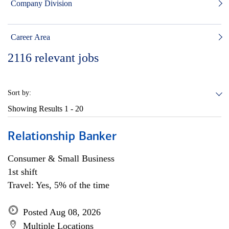
Company Division
Career Area
2116
relevant jobs
Sort by:
Showing Results
1 - 20
Relationship Banker
Consumer & Small Business
1st shift
Travel: Yes, 5% of the time
Posted Aug 08, 2026
Multiple Locations