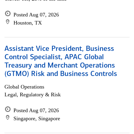
Posted Aug 07, 2026
Houston, TX
Assistant Vice President, Business
Control Specialist, APAC Global
Treasury and Merchant Operations
(GTMO) Risk and Business Controls
Global Operations
Legal, Regulatory & Risk
Posted Aug 07, 2026
Singapore, Singapore