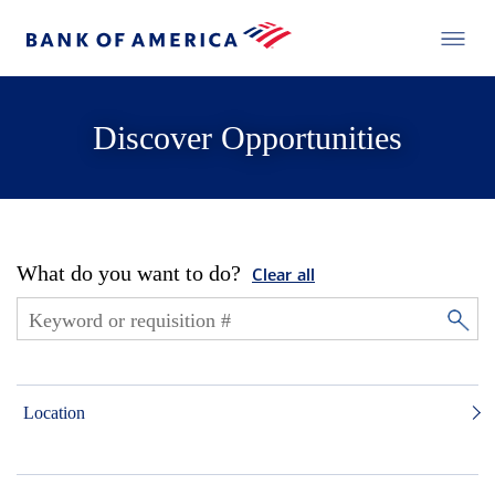
Discover Opportunities
What do you want to do?
Clear all
Location