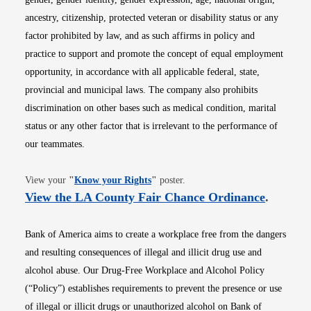
ancestry, citizenship, protected veteran or disability status or any
factor prohibited by law, and as such affirms in policy and
practice to support and promote the concept of equal employment
opportunity, in accordance with all applicable federal, state,
provincial and municipal laws. The company also prohibits
discrimination on other bases such as medical condition, marital
status or any other factor that is irrelevant to the performance of
our teammates.
Opens in new window
View your
"
Know your Rights
"
poster.
Opens i
View the LA County Fair Chance Ordinance
.
Bank of America aims to create a workplace free from the dangers
and resulting consequences of illegal and illicit drug use and
alcohol abuse. Our Drug-Free Workplace and Alcohol Policy
(“Policy”) establishes requirements to prevent the presence or use
of illegal or illicit drugs or unauthorized alcohol on Bank of