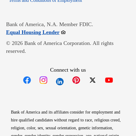
Terms and Conditions of Employment
Bank of America, N.A. Member FDIC.
Opens in new window
Equal Housing Lender
© 2026 Bank of America Corporation. All rights
reserved.
Connect with us
Opens in new window
Opens in new window
Opens in new window
Opens in new win
Opens in n
Bank of America and its affiliates consider for employment and
hire qualified candidates without regard to race, religious creed,
religion, color, sex, sexual orientation, genetic information,
gender, gender identity, gender expression, age, national origin,