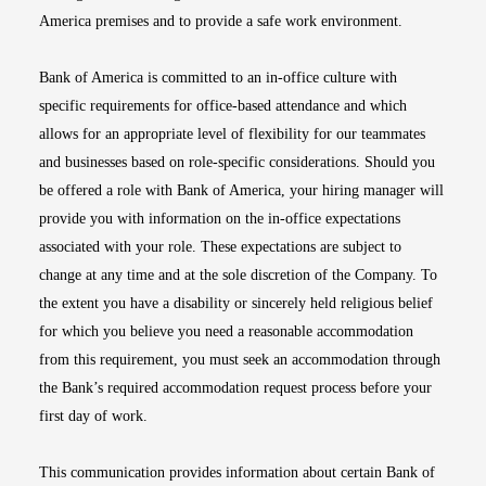
America premises and to provide a safe work environment.
Bank of America is committed to an in-office culture with
specific requirements for office-based attendance and which
allows for an appropriate level of flexibility for our teammates
and businesses based on role-specific considerations. Should you
be offered a role with Bank of America, your hiring manager will
provide you with information on the in-office expectations
associated with your role. These expectations are subject to
change at any time and at the sole discretion of the Company. To
the extent you have a disability or sincerely held religious belief
for which you believe you need a reasonable accommodation
from this requirement, you must seek an accommodation through
the Bank’s required accommodation request process before your
first day of work.
This communication provides information about certain Bank of