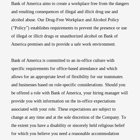
Bank of America aims to create a workplace free from the dangers
and resulting consequences of illegal and illicit drug use and
alcohol abuse. Our Drug-Free Workplace and Alcohol Policy
(“Policy”) establishes requirements to prevent the presence or use
of illegal or illicit drugs or unauthorized alcohol on Bank of
America premises and to provide a safe work environment.
Bank of America is committed to an in-office culture with
specific requirements for office-based attendance and which
allows for an appropriate level of flexibility for our teammates
and businesses based on role-specific considerations. Should you
be offered a role with Bank of America, your hiring manager will
provide you with information on the in-office expectations
associated with your role. These expectations are subject to
change at any time and at the sole discretion of the Company. To
the extent you have a disability or sincerely held religious belief
for which you believe you need a reasonable accommodation