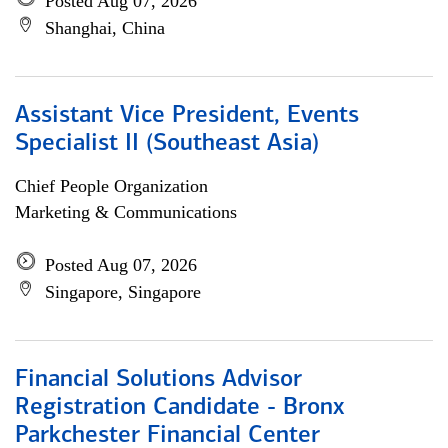
Posted Aug 07, 2026
Shanghai, China
Assistant Vice President, Events
Specialist II (Southeast Asia)
Chief People Organization
Marketing & Communications
Posted Aug 07, 2026
Singapore, Singapore
Financial Solutions Advisor
Registration Candidate - Bronx
Parkchester Financial Center