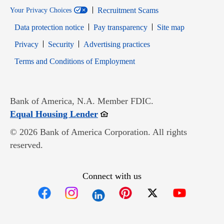
Recruitment Scams
Your Privacy Choices
Data protection notice
Pay transparency
Site map
Opens in new window
Opens in new window
Privacy
Security
Advertising practices
Opens in new window
Terms and Conditions of Employment
Bank of America, N.A. Member FDIC.
Opens in new window
Equal Housing Lender
© 2026 Bank of America Corporation. All rights
reserved.
Connect with us
Opens in new window
Opens in new window
Opens in new window
Opens in new win
Opens in n