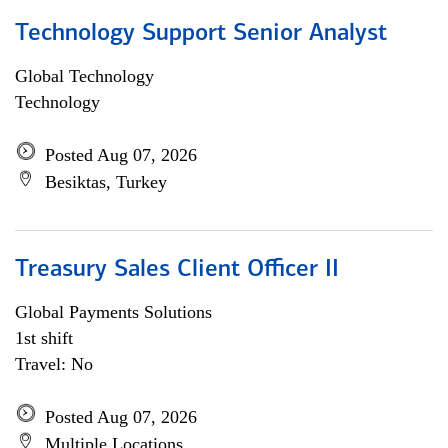
Technology Support Senior Analyst
Global Technology
Technology
Posted Aug 07, 2026
Besiktas, Turkey
Treasury Sales Client Officer II
Global Payments Solutions
1st shift
Travel: No
Posted Aug 07, 2026
Multiple Locations