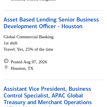
Asset Based Lending Senior Business
Development Officer - Houston
Global Commercial Banking
1st shift
Travel: Yes, 25% of the time
Posted Aug 07, 2026
Houston, TX
Assistant Vice President, Business
Control Specialist, APAC Global
Treasury and Merchant Operations