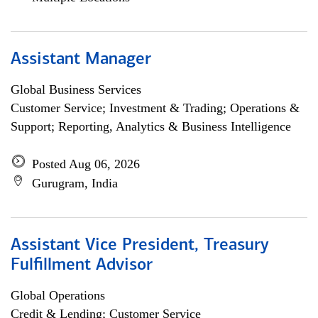
Assistant Manager
Global Business Services
Customer Service; Investment & Trading; Operations &
Support; Reporting, Analytics & Business Intelligence
Posted Aug 06, 2026
Gurugram, India
Assistant Vice President, Treasury
Fulfillment Advisor
Global Operations
Credit & Lending; Customer Service