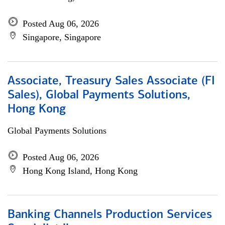
Posted Aug 06, 2026
Singapore, Singapore
Associate, Treasury Sales Associate (FI
Sales), Global Payments Solutions,
Hong Kong
Global Payments Solutions
Posted Aug 06, 2026
Hong Kong Island, Hong Kong
Banking Channels Production Services