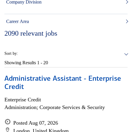
Company Division
Career Area
2090
relevant jobs
Sort by:
Showing Results
1 - 20
Administrative Assistant - Enterprise
Credit
Enterprise Credit
Administration; Corporate Services & Security
Posted Aug 07, 2026
London, United Kingdom