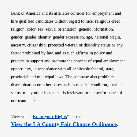
Bank of America and its affiliates consider for employment and
hire qualified candidates without regard to race, religious creed,
religion, color, sex, sexual orientation, genetic information,
gender, gender identity, gender expression, age, national origin,
ancestry, citizenship, protected veteran or disability status or any
factor prohibited by law, and as such affirms in policy and
practice to support and promote the concept of equal employment
opportunity, in accordance with all applicable federal, state,
provincial and municipal laws. The company also prohibits
discrimination on other bases such as medical condition, marital
status or any other factor that is irrelevant to the performance of
our teammates.
Opens in new window
View your
"
Know your Rights
"
poster.
Opens i
View the LA County Fair Chance Ordinance
.