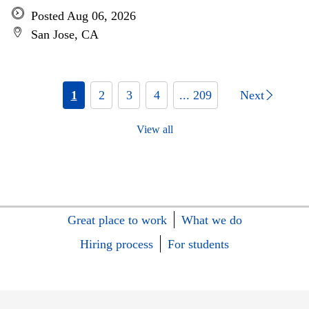
Posted Aug 06, 2026
San Jose, CA
1
2
3
4
... 209
Next
View all
Great place to work
What we do
Hiring process
For students