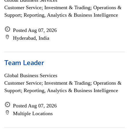
Global Business Services
Customer Service; Investment & Trading; Operations &
Support; Reporting, Analytics & Business Intelligence
Posted Aug 07, 2026
Hyderabad, India
Team Leader
Global Business Services
Customer Service; Investment & Trading; Operations &
Support; Reporting, Analytics & Business Intelligence
Posted Aug 07, 2026
Multiple Locations