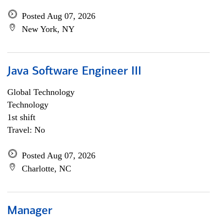
Posted Aug 07, 2026
New York, NY
Java Software Engineer III
Global Technology
Technology
1st shift
Travel: No
Posted Aug 07, 2026
Charlotte, NC
Manager