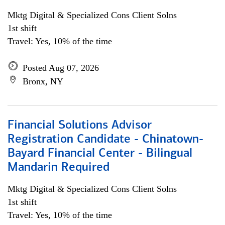
Mktg Digital & Specialized Cons Client Solns
1st shift
Travel: Yes, 10% of the time
Posted Aug 07, 2026
Bronx, NY
Financial Solutions Advisor
Registration Candidate - Chinatown-
Bayard Financial Center - Bilingual
Mandarin Required
Mktg Digital & Specialized Cons Client Solns
1st shift
Travel: Yes, 10% of the time