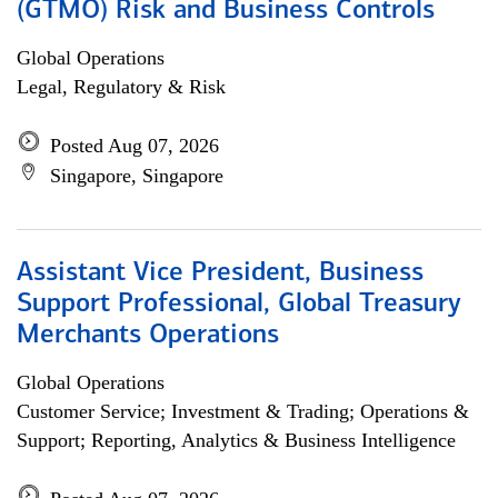
(GTMO) Risk and Business Controls
Global Operations
Legal, Regulatory & Risk
Posted Aug 07, 2026
Singapore, Singapore
Assistant Vice President, Business
Support Professional, Global Treasury
Merchants Operations
Global Operations
Customer Service; Investment & Trading; Operations &
Support; Reporting, Analytics & Business Intelligence