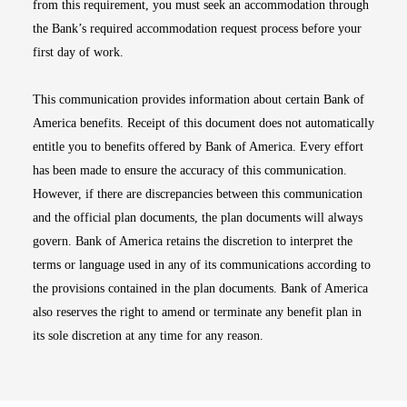
from this requirement, you must seek an accommodation through
the Bank’s required accommodation request process before your
first day of work.
This communication provides information about certain Bank of
America benefits. Receipt of this document does not automatically
entitle you to benefits offered by Bank of America. Every effort
has been made to ensure the accuracy of this communication.
However, if there are discrepancies between this communication
and the official plan documents, the plan documents will always
govern. Bank of America retains the discretion to interpret the
terms or language used in any of its communications according to
the provisions contained in the plan documents. Bank of America
also reserves the right to amend or terminate any benefit plan in
its sole discretion at any time for any reason.