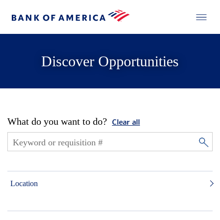
Discover Opportunities
What do you want to do?
Clear all
Location