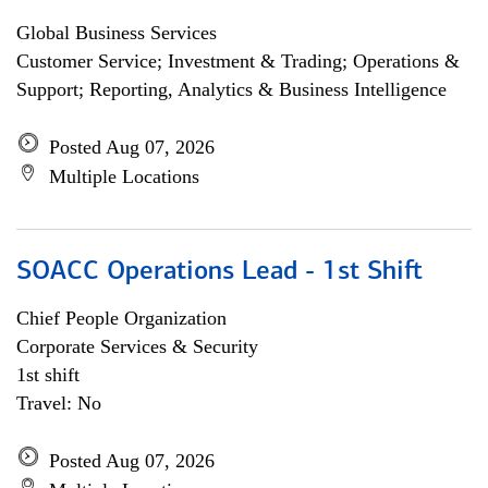
Global Business Services
Customer Service; Investment & Trading; Operations &
Support; Reporting, Analytics & Business Intelligence
Posted Aug 07, 2026
Multiple Locations
SOACC Operations Lead - 1st Shift
Chief People Organization
Corporate Services & Security
1st shift
Travel: No
Posted Aug 07, 2026