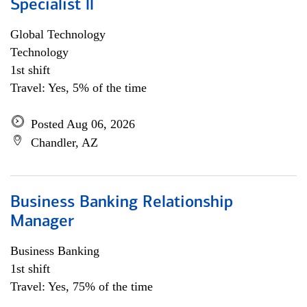
Specialist ll
Global Technology
Technology
1st shift
Travel: Yes, 5% of the time
Posted Aug 06, 2026
Chandler, AZ
Business Banking Relationship
Manager
Business Banking
1st shift
Travel: Yes, 75% of the time