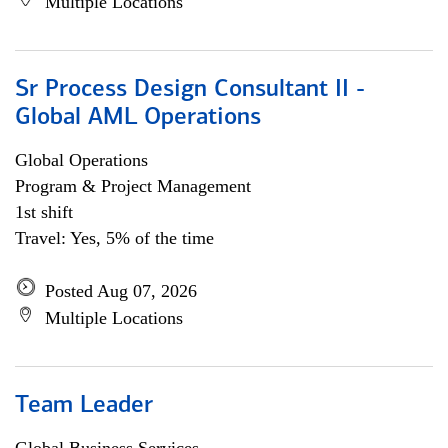
Multiple Locations
Sr Process Design Consultant II -
Global AML Operations
Global Operations
Program & Project Management
1st shift
Travel: Yes, 5% of the time
Posted Aug 07, 2026
Multiple Locations
Team Leader