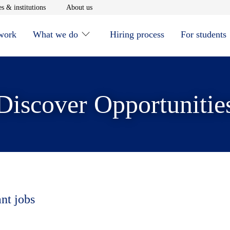
window
Opens in new window
Opens in new window
s & institutions
About us
 work
What we do
Hiring process
For students
Discover Opportunitie
ant jobs