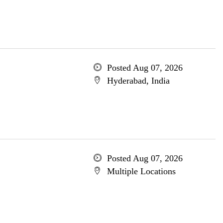
Posted Aug 07, 2026
Hyderabad, India
Posted Aug 07, 2026
Multiple Locations