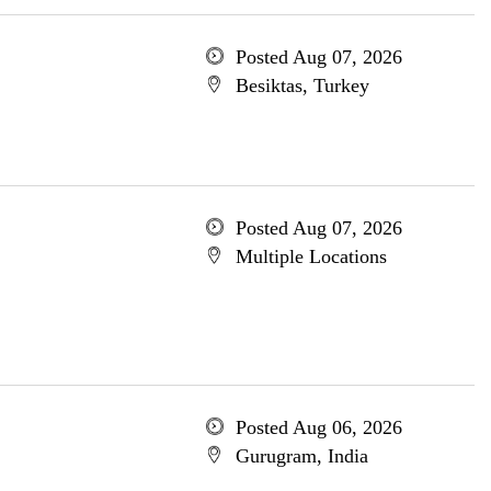
Posted Aug 07, 2026
Besiktas, Turkey
Posted Aug 07, 2026
Multiple Locations
Posted Aug 06, 2026
Gurugram, India