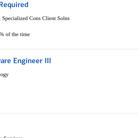
Required
 Specialized Cons Client Solns
0% of the time
are Engineer III
logy