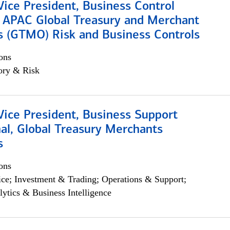
Vice President, Business Control
, APAC Global Treasury and Merchant
s (GTMO) Risk and Business Controls
ons
ory & Risk
Vice President, Business Support
al, Global Treasury Merchants
s
ons
ce; Investment & Trading; Operations & Support;
lytics & Business Intelligence