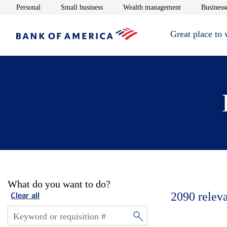
Opens in new window
Opens in new window
Opens in new 
Personal
Small business
Wealth management
Businesse
Great place to
What do you want to do?
2090
relev
Clear all