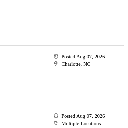
Posted Aug 07, 2026
Charlotte, NC
Posted Aug 07, 2026
Multiple Locations