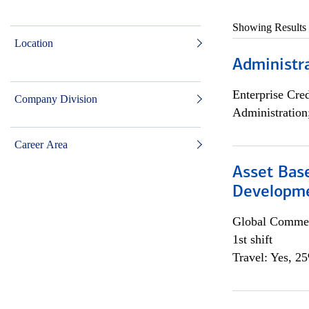
Showing Results
Location
Administra
Enterprise Cred
Company Division
Administration
Career Area
Asset Bas
Developme
Global Commer
1st shift
Travel: Yes, 2