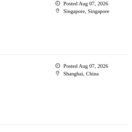
Posted Aug 07, 2026
Singapore, Singapore
Posted Aug 07, 2026
Shanghai, China