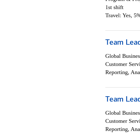
1st shift
Travel: Yes, 5%
Team Lea
Global Busines
Customer Servi
Reporting, Ana
Team Lea
Global Busines
Customer Servi
Reporting, Ana