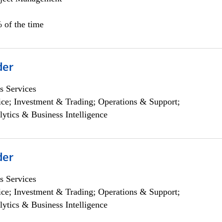
 of the time
der
s Services
ce; Investment & Trading; Operations & Support;
lytics & Business Intelligence
der
s Services
ce; Investment & Trading; Operations & Support;
lytics & Business Intelligence