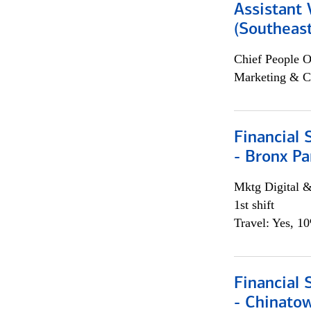
Assistant 
(Southeast
Chief People O
Marketing & C
Financial 
- Bronx Pa
Mktg Digital &
1st shift
Travel: Yes, 1
Financial 
- Chinatow