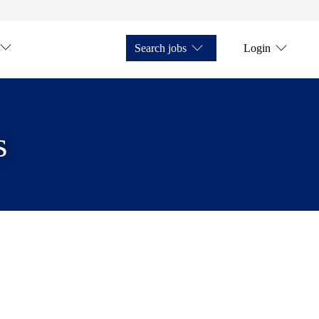
Search jobs
Login
s