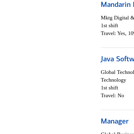
Mandarin 
Mktg Digital &
1st shift
Travel: Yes, 1
Java Softw
Global Techno
Technology
1st shift
Travel: No
Manager