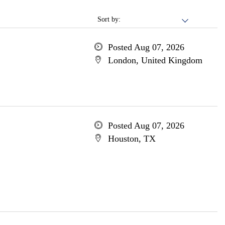
Sort by:
Posted Aug 07, 2026
London, United Kingdom
Posted Aug 07, 2026
Houston, TX