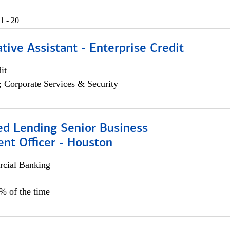
1 - 20
tive Assistant - Enterprise Credit
it
; Corporate Services & Security
ed Lending Senior Business
nt Officer - Houston
cial Banking
5% of the time