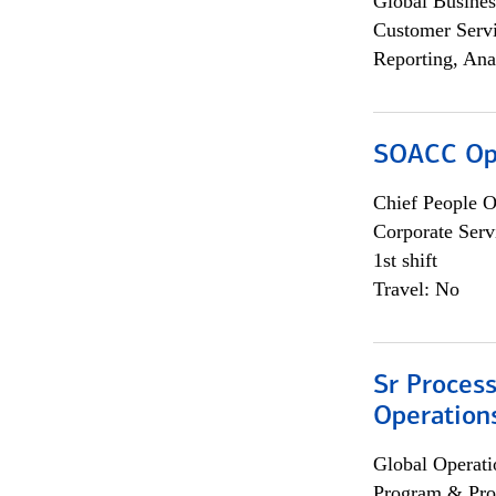
Global Busines
Customer Servi
Reporting, Ana
SOACC Ope
Chief People O
Corporate Serv
1st shift
Travel: No
Sr Process
Operation
Global Operati
Program & Pro