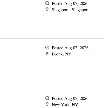
Posted Aug 07, 2026
Singapore, Singapore
Posted Aug 07, 2026
Bronx, NY
Posted Aug 07, 2026
New York, NY