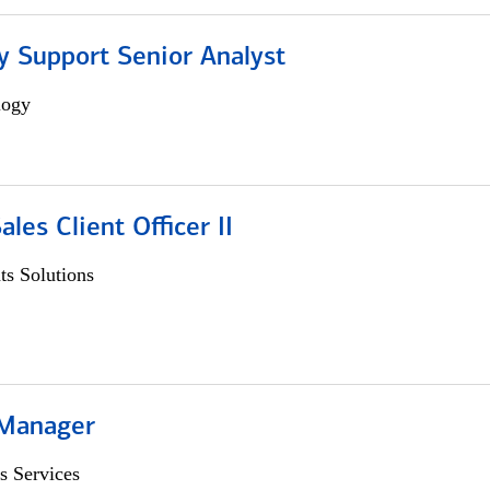
y Support Senior Analyst
logy
ales Client Officer II
s Solutions
 Manager
s Services