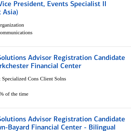
Vice President, Events Specialist II
 Asia)
rganization
ommunications
Solutions Advisor Registration Candidate
rkchester Financial Center
 Specialized Cons Client Solns
0% of the time
Solutions Advisor Registration Candidate
n-Bayard Financial Center - Bilingual