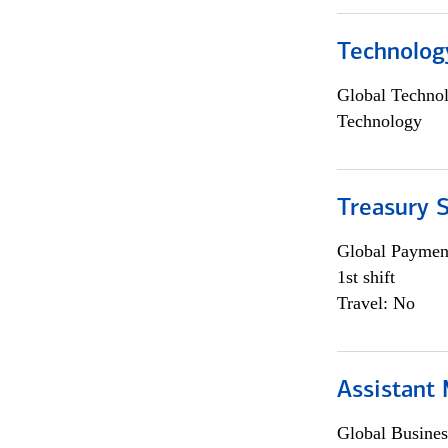
Technolog
Global Techno
Technology
Treasury S
Global Payment
1st shift
Travel: No
Assistant
Global Busines