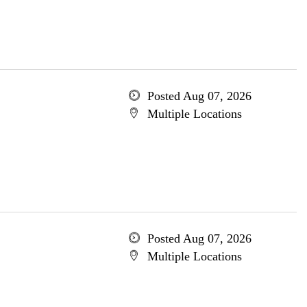
Posted Aug 07, 2026
Multiple Locations
Posted Aug 07, 2026
Multiple Locations