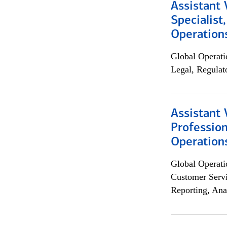
Assistant 
Specialist
Operation
Global Operati
Legal, Regulat
Assistant 
Profession
Operation
Global Operati
Customer Servi
Reporting, Ana