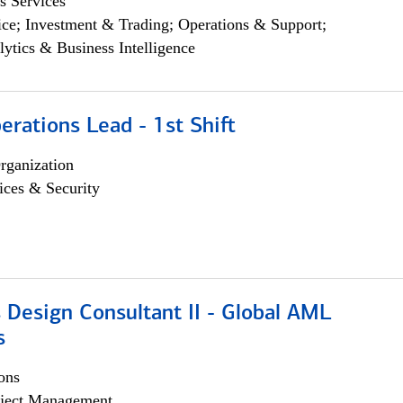
s Services
ce; Investment & Trading; Operations & Support;
lytics & Business Intelligence
rations Lead - 1st Shift
rganization
ices & Security
 Design Consultant II - Global AML
s
ons
ject Management