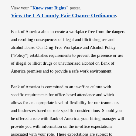
Opens in new window
View your
"
Know your Rights
"
poster.
Opens i
View the LA County Fair Chance Ordinance
.
Bank of America aims to create a workplace free from the dangers
and resulting consequences of illegal and illicit drug use and
alcohol abuse. Our Drug-Free Workplace and Alcohol Policy
(“Policy”) establishes requirements to prevent the presence or use
of illegal or illicit drugs or unauthorized alcohol on Bank of
America premises and to provide a safe work environment.
Bank of America is committed to an in-office culture with
specific requirements for office-based attendance and which
allows for an appropriate level of flexibility for our teammates
and businesses based on role-specific considerations. Should you
be offered a role with Bank of America, your hiring manager will
provide you with information on the in-office expectations
associated with your role. These expectations are subject to