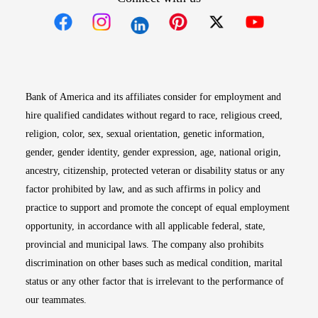
Opens in new window
Opens in new window
Opens in new window
Opens in new win
Opens in n
Bank of America and its affiliates consider for employment and
hire qualified candidates without regard to race, religious creed,
religion, color, sex, sexual orientation, genetic information,
gender, gender identity, gender expression, age, national origin,
ancestry, citizenship, protected veteran or disability status or any
factor prohibited by law, and as such affirms in policy and
practice to support and promote the concept of equal employment
opportunity, in accordance with all applicable federal, state,
provincial and municipal laws. The company also prohibits
discrimination on other bases such as medical condition, marital
status or any other factor that is irrelevant to the performance of
our teammates.