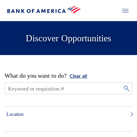
Discover Opportunities
What do you want to do?
Clear all
Location