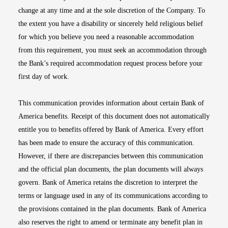
change at any time and at the sole discretion of the Company. To
the extent you have a disability or sincerely held religious belief
for which you believe you need a reasonable accommodation
from this requirement, you must seek an accommodation through
the Bank’s required accommodation request process before your
first day of work.
This communication provides information about certain Bank of
America benefits. Receipt of this document does not automatically
entitle you to benefits offered by Bank of America. Every effort
has been made to ensure the accuracy of this communication.
However, if there are discrepancies between this communication
and the official plan documents, the plan documents will always
govern. Bank of America retains the discretion to interpret the
terms or language used in any of its communications according to
the provisions contained in the plan documents. Bank of America
also reserves the right to amend or terminate any benefit plan in