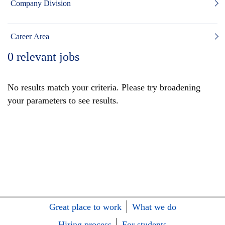
Company Division
Career Area
0
relevant jobs
No results match your criteria. Please try broadening
your parameters to see results.
Great place to work
What we do
Hiring process
For students