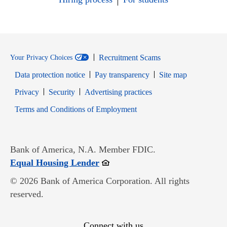
Recruitment Scams
Your Privacy Choices
Data protection notice
Pay transparency
Site map
Opens in new window
Opens in new window
Privacy
Security
Advertising practices
Opens in new window
Terms and Conditions of Employment
Bank of America, N.A. Member FDIC.
Opens in new window
Equal Housing Lender
© 2026 Bank of America Corporation. All rights
reserved.
Connect with us