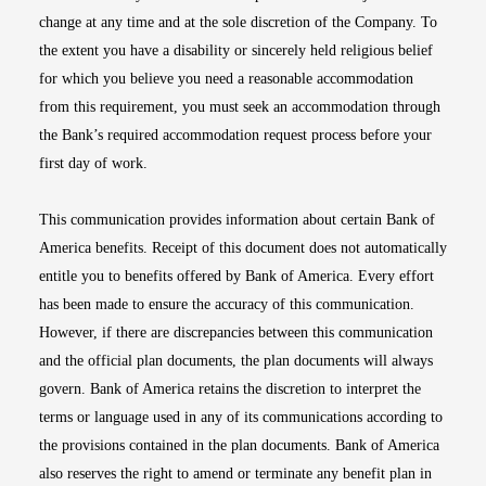
change at any time and at the sole discretion of the Company. To
the extent you have a disability or sincerely held religious belief
for which you believe you need a reasonable accommodation
from this requirement, you must seek an accommodation through
the Bank’s required accommodation request process before your
first day of work.
This communication provides information about certain Bank of
America benefits. Receipt of this document does not automatically
entitle you to benefits offered by Bank of America. Every effort
has been made to ensure the accuracy of this communication.
However, if there are discrepancies between this communication
and the official plan documents, the plan documents will always
govern. Bank of America retains the discretion to interpret the
terms or language used in any of its communications according to
the provisions contained in the plan documents. Bank of America
also reserves the right to amend or terminate any benefit plan in