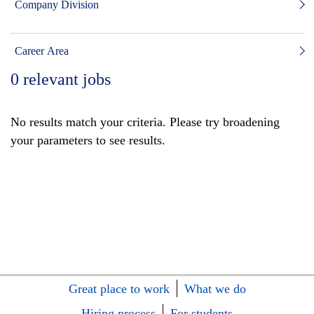
Company Division
Career Area
0
relevant jobs
No results match your criteria. Please try broadening
your parameters to see results.
Great place to work
What we do
Hiring process
For students