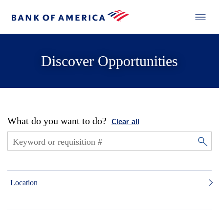
Discover Opportunities
What do you want to do?
Clear all
Location