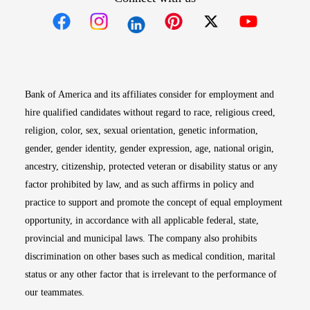
Opens in new window
Opens in new window
Opens in new window
Opens in new win
Opens in n
Bank of America and its affiliates consider for employment and
hire qualified candidates without regard to race, religious creed,
religion, color, sex, sexual orientation, genetic information,
gender, gender identity, gender expression, age, national origin,
ancestry, citizenship, protected veteran or disability status or any
factor prohibited by law, and as such affirms in policy and
practice to support and promote the concept of equal employment
opportunity, in accordance with all applicable federal, state,
provincial and municipal laws. The company also prohibits
discrimination on other bases such as medical condition, marital
status or any other factor that is irrelevant to the performance of
our teammates.