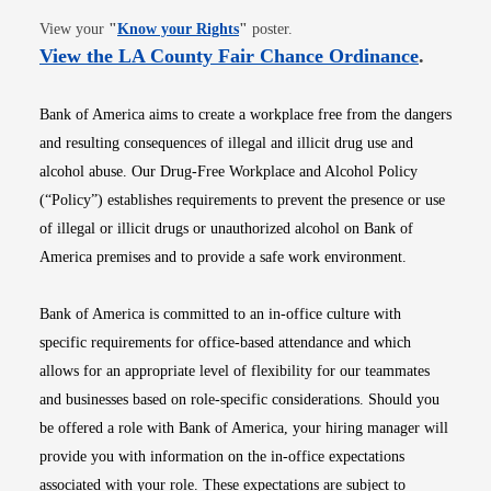
Opens in new window
View your
"
Know your Rights
"
poster.
Opens i
View the LA County Fair Chance Ordinance
.
Bank of America aims to create a workplace free from the dangers
and resulting consequences of illegal and illicit drug use and
alcohol abuse. Our Drug-Free Workplace and Alcohol Policy
(“Policy”) establishes requirements to prevent the presence or use
of illegal or illicit drugs or unauthorized alcohol on Bank of
America premises and to provide a safe work environment.
Bank of America is committed to an in-office culture with
specific requirements for office-based attendance and which
allows for an appropriate level of flexibility for our teammates
and businesses based on role-specific considerations. Should you
be offered a role with Bank of America, your hiring manager will
provide you with information on the in-office expectations
associated with your role. These expectations are subject to