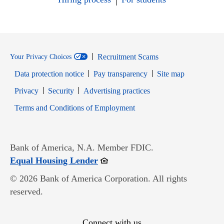
Recruitment Scams
Your Privacy Choices
Data protection notice
Pay transparency
Site map
Opens in new window
Opens in new window
Privacy
Security
Advertising practices
Opens in new window
Terms and Conditions of Employment
Bank of America, N.A. Member FDIC.
Opens in new window
Equal Housing Lender
© 2026 Bank of America Corporation. All rights
reserved.
Connect with us