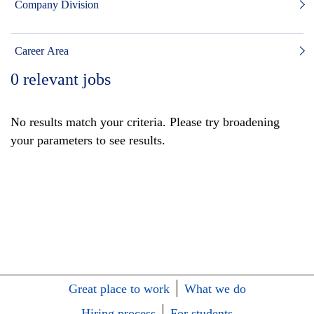
Company Division
Career Area
0
relevant jobs
No results match your criteria. Please try broadening
your parameters to see results.
Great place to work
What we do
Hiring process
For students