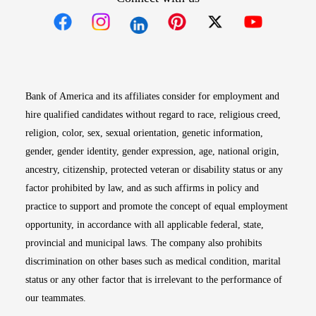
Opens in new window
Opens in new window
Opens in new window
Opens in new win
Opens in n
Bank of America and its affiliates consider for employment and
hire qualified candidates without regard to race, religious creed,
religion, color, sex, sexual orientation, genetic information,
gender, gender identity, gender expression, age, national origin,
ancestry, citizenship, protected veteran or disability status or any
factor prohibited by law, and as such affirms in policy and
practice to support and promote the concept of equal employment
opportunity, in accordance with all applicable federal, state,
provincial and municipal laws. The company also prohibits
discrimination on other bases such as medical condition, marital
status or any other factor that is irrelevant to the performance of
our teammates.