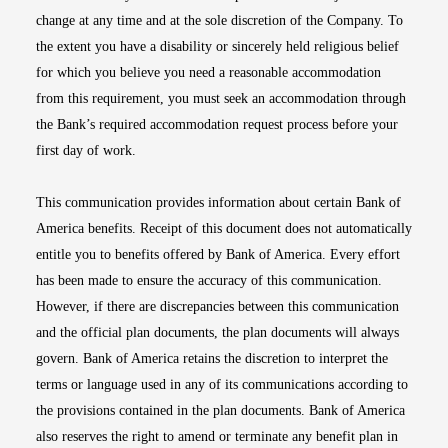
change at any time and at the sole discretion of the Company. To
the extent you have a disability or sincerely held religious belief
for which you believe you need a reasonable accommodation
from this requirement, you must seek an accommodation through
the Bank’s required accommodation request process before your
first day of work.
This communication provides information about certain Bank of
America benefits. Receipt of this document does not automatically
entitle you to benefits offered by Bank of America. Every effort
has been made to ensure the accuracy of this communication.
However, if there are discrepancies between this communication
and the official plan documents, the plan documents will always
govern. Bank of America retains the discretion to interpret the
terms or language used in any of its communications according to
the provisions contained in the plan documents. Bank of America
also reserves the right to amend or terminate any benefit plan in