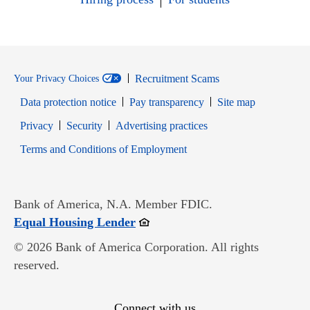
Recruitment Scams
Your Privacy Choices
Data protection notice
Pay transparency
Site map
Opens in new window
Opens in new window
Privacy
Security
Advertising practices
Opens in new window
Terms and Conditions of Employment
Bank of America, N.A. Member FDIC.
Opens in new window
Equal Housing Lender
© 2026 Bank of America Corporation. All rights
reserved.
Connect with us