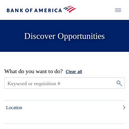
Discover Opportunities
What do you want to do?
Clear all
Location