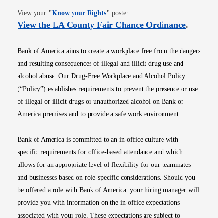
Opens in new window
View your
"
Know your Rights
"
poster.
Opens i
View the LA County Fair Chance Ordinance
.
Bank of America aims to create a workplace free from the dangers
and resulting consequences of illegal and illicit drug use and
alcohol abuse. Our Drug-Free Workplace and Alcohol Policy
(“Policy”) establishes requirements to prevent the presence or use
of illegal or illicit drugs or unauthorized alcohol on Bank of
America premises and to provide a safe work environment.
Bank of America is committed to an in-office culture with
specific requirements for office-based attendance and which
allows for an appropriate level of flexibility for our teammates
and businesses based on role-specific considerations. Should you
be offered a role with Bank of America, your hiring manager will
provide you with information on the in-office expectations
associated with your role. These expectations are subject to