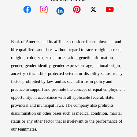
Opens in new window
Opens in new window
Opens in new window
Opens in new win
Opens in n
Bank of America and its affiliates consider for employment and
hire qualified candidates without regard to race, religious creed,
religion, color, sex, sexual orientation, genetic information,
gender, gender identity, gender expression, age, national origin,
ancestry, citizenship, protected veteran or disability status or any
factor prohibited by law, and as such affirms in policy and
practice to support and promote the concept of equal employment
opportunity, in accordance with all applicable federal, state,
provincial and municipal laws. The company also prohibits
discrimination on other bases such as medical condition, marital
status or any other factor that is irrelevant to the performance of
our teammates.