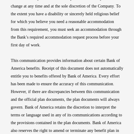
change at any time and at the sole discretion of the Company. To
the extent you have a disability or sincerely held religious belief
for which you believe you need a reasonable accommodation
from this requirement, you must seek an accommodation through
the Bank’s required accommodation request process before your
first day of work.
This communication provides information about certain Bank of
America benefits. Receipt of this document does not automatically
entitle you to benefits offered by Bank of America. Every effort
has been made to ensure the accuracy of this communication.
However, if there are discrepancies between this communication
and the official plan documents, the plan documents will always
govern. Bank of America retains the discretion to interpret the
terms or language used in any of its communications according to
the provisions contained in the plan documents. Bank of America
also reserves the right to amend or terminate any benefit plan in