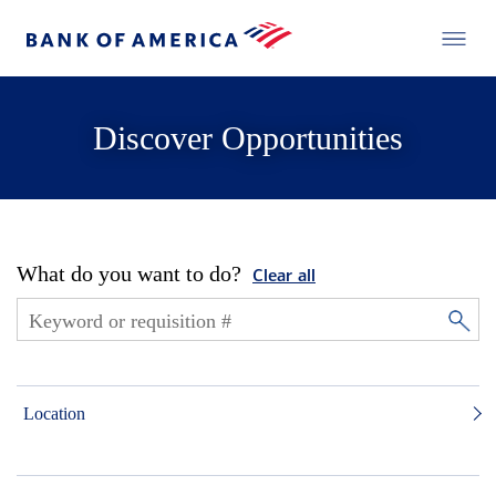
Discover Opportunities
What do you want to do?
Clear all
Location