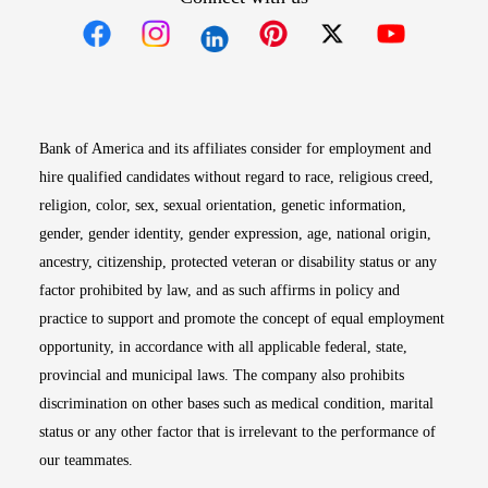
Opens in new window
Opens in new window
Opens in new window
Opens in new win
Opens in n
Bank of America and its affiliates consider for employment and
hire qualified candidates without regard to race, religious creed,
religion, color, sex, sexual orientation, genetic information,
gender, gender identity, gender expression, age, national origin,
ancestry, citizenship, protected veteran or disability status or any
factor prohibited by law, and as such affirms in policy and
practice to support and promote the concept of equal employment
opportunity, in accordance with all applicable federal, state,
provincial and municipal laws. The company also prohibits
discrimination on other bases such as medical condition, marital
status or any other factor that is irrelevant to the performance of
our teammates.