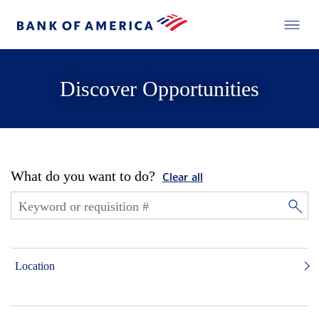
Discover Opportunities
What do you want to do?
Clear all
Location