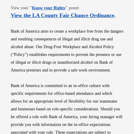
Opens in new window
View your
"
Know your Rights
"
poster.
Opens i
View the LA County Fair Chance Ordinance
.
Bank of America aims to create a workplace free from the dangers
and resulting consequences of illegal and illicit drug use and
alcohol abuse. Our Drug-Free Workplace and Alcohol Policy
(“Policy”) establishes requirements to prevent the presence or use
of illegal or illicit drugs or unauthorized alcohol on Bank of
America premises and to provide a safe work environment.
Bank of America is committed to an in-office culture with
specific requirements for office-based attendance and which
allows for an appropriate level of flexibility for our teammates
and businesses based on role-specific considerations. Should you
be offered a role with Bank of America, your hiring manager will
provide you with information on the in-office expectations
associated with your role. These expectations are subject to