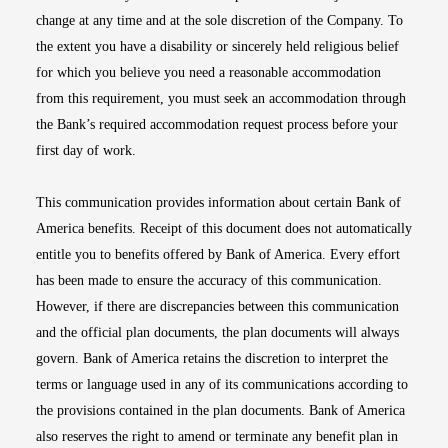
change at any time and at the sole discretion of the Company. To
the extent you have a disability or sincerely held religious belief
for which you believe you need a reasonable accommodation
from this requirement, you must seek an accommodation through
the Bank’s required accommodation request process before your
first day of work.
This communication provides information about certain Bank of
America benefits. Receipt of this document does not automatically
entitle you to benefits offered by Bank of America. Every effort
has been made to ensure the accuracy of this communication.
However, if there are discrepancies between this communication
and the official plan documents, the plan documents will always
govern. Bank of America retains the discretion to interpret the
terms or language used in any of its communications according to
the provisions contained in the plan documents. Bank of America
also reserves the right to amend or terminate any benefit plan in