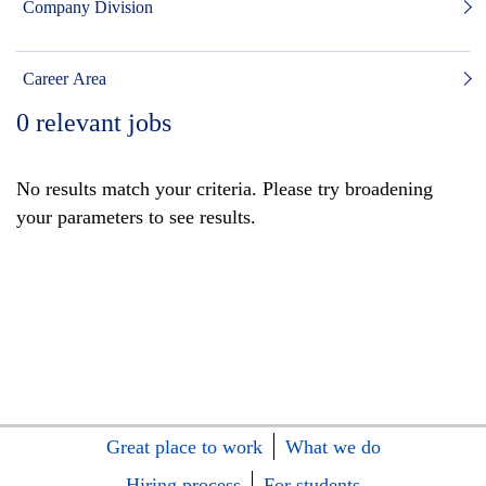
Company Division
Career Area
0
relevant jobs
No results match your criteria. Please try broadening
your parameters to see results.
Great place to work
What we do
Hiring process
For students