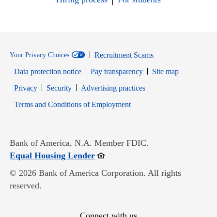
Recruitment Scams
Your Privacy Choices
Data protection notice
Pay transparency
Site map
Opens in new window
Opens in new window
Privacy
Security
Advertising practices
Opens in new window
Terms and Conditions of Employment
Bank of America, N.A. Member FDIC.
Opens in new window
Equal Housing Lender
© 2026 Bank of America Corporation. All rights
reserved.
Connect with us